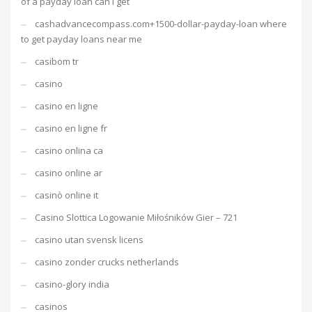
of a payday loan can i get
cashadvancecompass.com+1500-dollar-payday-loan where
to get payday loans near me
casibom tr
casino
casino en ligne
casino en ligne fr
casino onlina ca
casino online ar
casinò online it
Casino Slottica Logowanie Miłośników Gier – 721
casino utan svensk licens
casino zonder crucks netherlands
casino-glory india
casinos