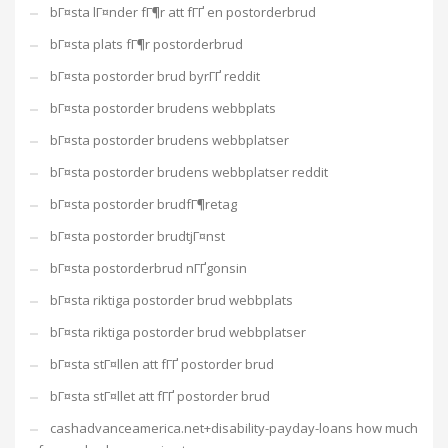
bГ¤sta lГ¤nder fГ¶r att fГҐ en postorderbrud
bГ¤sta plats fГ¶r postorderbrud
bГ¤sta postorder brud byrГҐ reddit
bГ¤sta postorder brudens webbplats
bГ¤sta postorder brudens webbplatser
bГ¤sta postorder brudens webbplatser reddit
bГ¤sta postorder brudfГ¶retag
bГ¤sta postorder brudtjГ¤nst
bГ¤sta postorderbrud nГҐgonsin
bГ¤sta riktiga postorder brud webbplats
bГ¤sta riktiga postorder brud webbplatser
bГ¤sta stГ¤llen att fГҐ postorder brud
bГ¤sta stГ¤llet att fГҐ postorder brud
cashadvanceamerica.net+disability-payday-loans how much