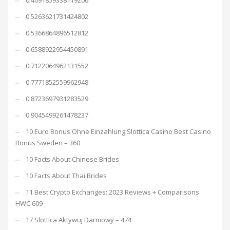
0.4091859338119206
0.5263621731424802
0.5366864896512812
0.6588922954450891
0.7122064962131552
0.7771852559962948
0.8723697931283529
0.9045499261478237
10 Euro Bonus Ohne Einzahlung Slottica Casino Best Casino
Bonus Sweden – 360
10 Facts About Chinese Brides
10 Facts About Thai Brides
11 Best Crypto Exchanges: 2023 Reviews + Comparisons
HWC 609
17 Slottica Aktywuj Darmowy – 474