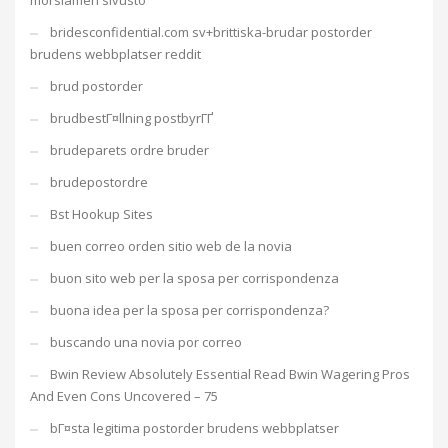
morsiamen sivusto
bridesconfidential.com sv+brittiska-brudar postorder
brudens webbplatser reddit
brud postorder
brudbestГ¤llning postbyrГҐ
brudeparets ordre bruder
brudepostordre
Bst Hookup Sites
buen correo orden sitio web de la novia
buon sito web per la sposa per corrispondenza
buona idea per la sposa per corrispondenza?
buscando una novia por correo
Bwin Review Absolutely Essential Read Bwin Wagering Pros
And Even Cons Uncovered – 75
bГ¤sta legitima postorder brudens webbplatser