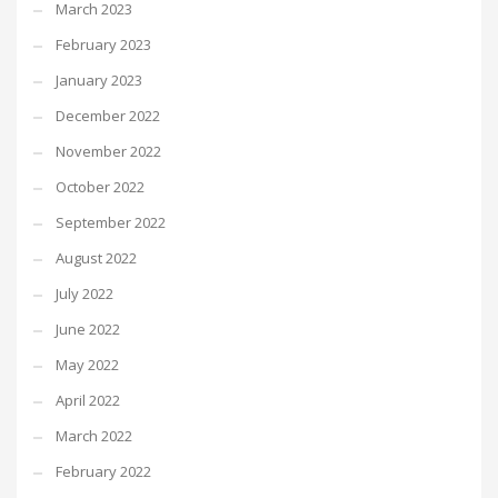
March 2023
February 2023
January 2023
December 2022
November 2022
October 2022
September 2022
August 2022
July 2022
June 2022
May 2022
April 2022
March 2022
February 2022