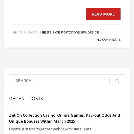
READ MORE
PUBLISHED IN
BESTE EKTE POSTORDRE BRUDESIDE
NO COMMENTS
RECENT POSTS
Zet On Collection Casino ️ Online Games, Pay-out Odds And
Unique Bonuses Within March 2025
Locate a stand together with low minimal bets, ...