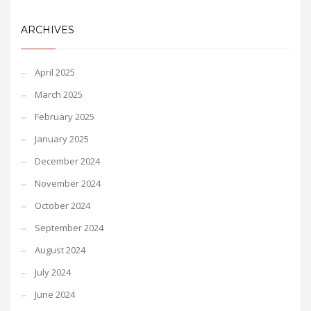
ARCHIVES
April 2025
March 2025
February 2025
January 2025
December 2024
November 2024
October 2024
September 2024
August 2024
July 2024
June 2024