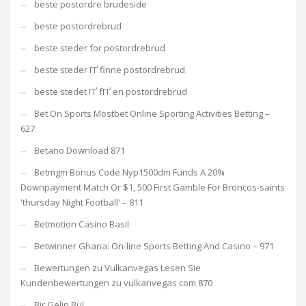
beste postordre brudeside
beste postordrebrud
beste steder for postordrebrud
beste steder ГҐ finne postordrebrud
beste stedet ГҐ fГҐ en postordrebrud
Bet On Sports Mostbet Online Sporting Activities Betting –
627
Betano Download 871
Betmgm Bonus Code Nyp1500dm Funds A 20%
Downpayment Match Or $1, 500 First Gamble For Broncos-saints
'thursday Night Football' – 811
Betmotion Casino Basil
Betwinner Ghana: On-line Sports Betting And Casino – 971
Bewertungen zu Vulkanvegas Lesen Sie
Kundenbewertungen zu vulkanvegas com 870
Bir Gelin Bul