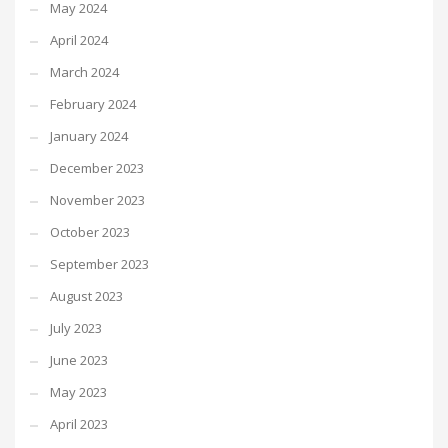
May 2024
April 2024
March 2024
February 2024
January 2024
December 2023
November 2023
October 2023
September 2023
August 2023
July 2023
June 2023
May 2023
April 2023