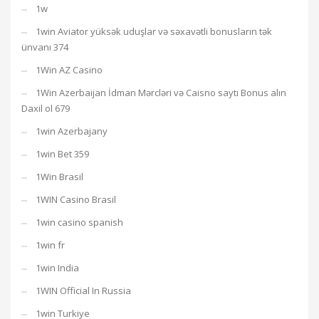
1w
1win Aviator yüksək uduşlar və səxavətli bonusların tək
ünvanı 374
1Win AZ Casino
1Win Azerbaijan İdman Mərcləri və Caisno saytı Bonus alın
Daxil ol 679
1win Azerbajany
1win Bet 359
1Win Brasil
1WIN Casino Brasil
1win casino spanish
1win fr
1win India
1WIN Official In Russia
1win Turkiye