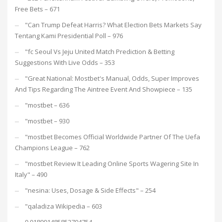
Free Bets – 671
"Can Trump Defeat Harris? What Election Bets Markets Say
Tentang Kami Presidential Poll – 976
"fc Seoul Vs Jeju United Match Prediction & Betting
Suggestions With Live Odds – 353
"Great National: Mostbet's Manual, Odds, Super Improves
And Tips Regarding The Aintree Event And Showpiece – 135
"mostbet – 636
"mostbet – 930
"mostbet Becomes Official Worldwide Partner Of The Uefa
Champions League – 762
"mostbet Review It Leading Online Sports Wagering Site In
Italy" – 490
"nesina: Uses, Dosage & Side Effects" – 254
"qaladiza Wikipedia – 603