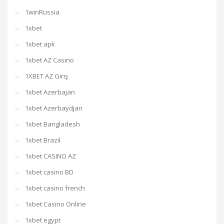
1winRussia
1xbet
1xbet apk
1xbet AZ Casino
1XBET AZ Giriş
1xbet Azerbajan
1xbet Azerbaydjan
1xbet Bangladesh
1xbet Brazil
1xbet CASINO AZ
1xbet casino BD
1xbet casino french
1xbet Casino Online
1xbet egypt