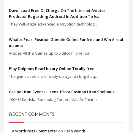
Down Load Free Of Charge On The Internet Aviator
Predictor Regarding Android In Addition To Ios
They Will utilize advanced encryption technolog...
Whales Pearl Position Gamble Online For free and Win A real
income
Articles All the Games up to 5 Bitcoin, one hun...
Play Dolphins Pearl luxury Online Totally free
The game’s reels are ready up against bright aq...
Casino Utan Svensk Licens ️ Bästa Casinon Utan Spelpaus
100+ Utländska Spelbolag Content Vad Är Casino ...
RECENT COMMENTS
A WordPress Commenter
on
Hello world!