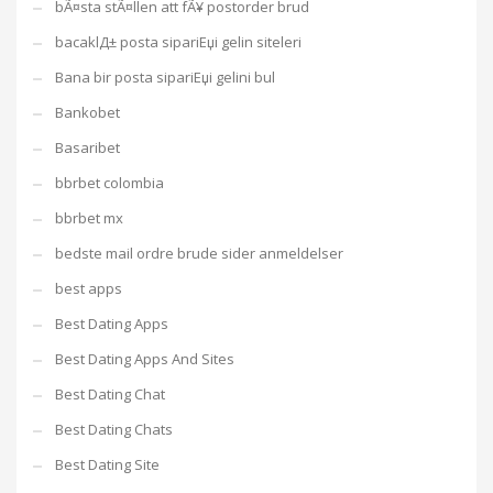
bÃ¤sta stÃ¤llen att fÃ¥ postorder brud
bacaklД± posta sipariЕџi gelin siteleri
Bana bir posta sipariЕџi gelini bul
Bankobet
Basaribet
bbrbet colombia
bbrbet mx
bedste mail ordre brude sider anmeldelser
best apps
Best Dating Apps
Best Dating Apps And Sites
Best Dating Chat
Best Dating Chats
Best Dating Site