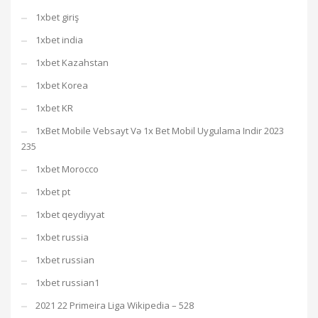
1xbet giriş
1xbet india
1xbet Kazahstan
1xbet Korea
1xbet KR
1xBet Mobile Vebsayt Və 1x Bet Mobil Uygulama Indir 2023
235
1xbet Morocco
1xbet pt
1xbet qeydiyyat
1xbet russia
1xbet russian
1xbet russian1
2021 22 Primeira Liga Wikipedia – 528