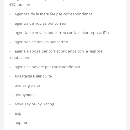
rГ©putation
Agences de la mariГ©e par correspondance
agencia de novias por correo
agencia de novias por correo con la mejor reputaciГіn
agencias de novias por correo
agenzia sposa per corrispondenza con la migliore
reputazione
agenzie sposate per corrispondenza
Anastasia Dating Site
and single site
anonymous
Anya Taylor-joy Dating
app
app for