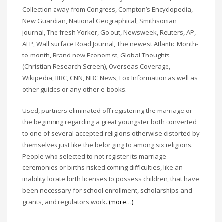
Collection away from Congress, Compton’s Encyclopedia,
New Guardian, National Geographical, Smithsonian
journal, The fresh Yorker, Go out, Newsweek, Reuters, AP,
AFP, Wall surface Road Journal, The newest Atlantic Month-
to-month, Brand new Economist, Global Thoughts
(Christian Research Screen), Overseas Coverage,
Wikipedia, BBC, CNN, NBC News, Fox Information as well as
other guides or any other e-books.
Used, partners eliminated off registering the marriage or
the beginning regarding a great youngster both converted
to one of several accepted religions otherwise distorted by
themselves just like the belonging to among six religions.
People who selected to not register its marriage
ceremonies or births risked coming difficulties, like an
inability locate birth licenses to possess children, that have
been necessary for school enrollment, scholarships and
grants, and regulators work.
(more…)