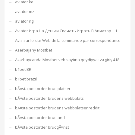
aviator ke
aviator mz
aviator ng
Aviator Игра На Деньги Скачать Играть В Авиатор – 1
Avis sur le site Web de la commande par correspondance
Azerbajany Mostbet
Azərbaycanda Mostbet veb saytına qeydiyyat və giriş 418
b1bet BR
b1bet brazil
bÃ¤sta postorder brud platser
bÃ¤sta postorder brudens webbplats
bÃ¤sta postorder brudens webbplatser reddit
bÃ¤sta postorder brudland
bÃ¤sta postorder brudtjÃ¤nst