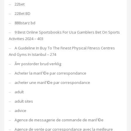
22bet
22Bet BD
888starz bd
9 Best Online Sportsbooks For Usa Gamblers Bet On Sports
Activities 2024 – 403
A Guideline In Buy To The Finest Physical Fitness Centres
And Gyms In Istanbul – 274
Ã¤r postorder brud verklig
Acheter la mariГ©e par correspondance
acheter une mariГ©e par correspondance
adult
adult sites
advice
Agence de messagerie de commande de mariГ©e
Agence de vente par correspondance avec la meilleure