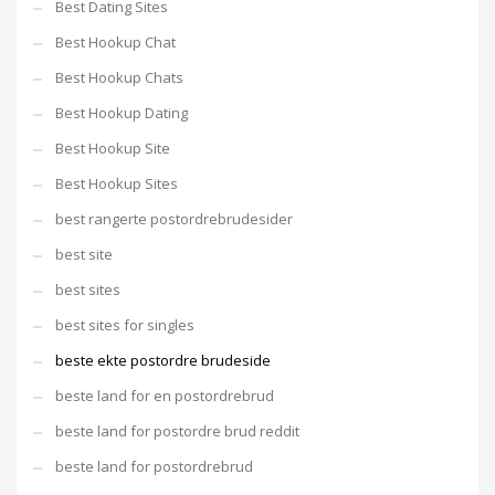
Best Dating Sites
Best Hookup Chat
Best Hookup Chats
Best Hookup Dating
Best Hookup Site
Best Hookup Sites
best rangerte postordrebrudesider
best site
best sites
best sites for singles
beste ekte postordre brudeside
beste land for en postordrebrud
beste land for postordre brud reddit
beste land for postordrebrud