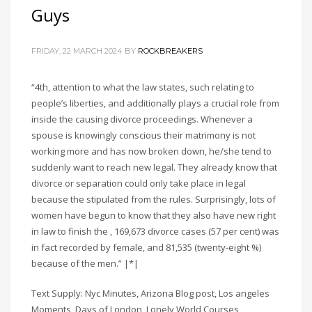
Guys
FRIDAY, 22 MARCH 2024
BY
ROCKBREAKERS
“4th, attention to what the law states, such relating to
people’s liberties, and additionally plays a crucial role from
inside the causing divorce proceedings. Whenever a
spouse is knowingly conscious their matrimony is not
working more and has now broken down, he/she tend to
suddenly want to reach new legal. They already know that
divorce or separation could only take place in legal
because the stipulated from the rules. Surprisingly, lots of
women have begun to know that they also have new right
in law to finish the , 169,673 divorce cases (57 per cent) was
in fact recorded by female, and 81,535 (twenty-eight %)
because of the men.” |*|
Text Supply: Nyc Minutes, Arizona Blog post, Los angeles
Moments, Days of London, Lonely World Courses,