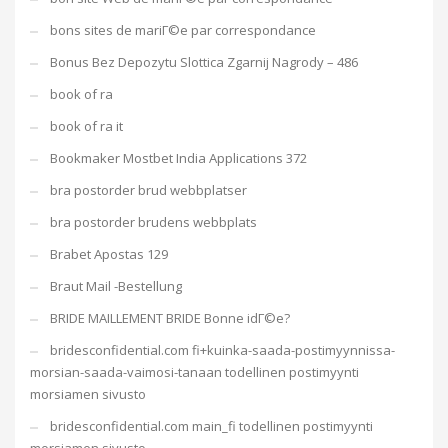
bons sites de mariГ©e par correspondance
Bonus Bez Depozytu Slottica Zgarnij Nagrody – 486
book of ra
book of ra it
Bookmaker Mostbet India Applications 372
bra postorder brud webbplatser
bra postorder brudens webbplats
Brabet Apostas 129
Braut Mail -Bestellung
BRIDE MAILLEMENT BRIDE Bonne idГ©e?
bridesconfidential.com fi+kuinka-saada-postimyynnissa-
morsian-saada-vaimosi-tanaan todellinen postimyynti
morsiamen sivusto
bridesconfidential.com main_fi todellinen postimyynti