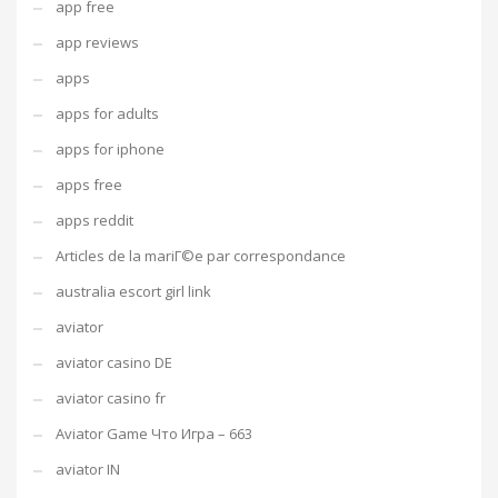
app free
app reviews
apps
apps for adults
apps for iphone
apps free
apps reddit
Articles de la mariГ©e par correspondance
australia escort girl link
aviator
aviator casino DE
aviator casino fr
Aviator Game Что Игра – 663
aviator IN