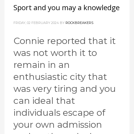
Sport and you may a knowledge
FRIDAY, 02 FEBRUARY 2024
BY
ROCKBREAKERS
Connie reported that it
was not worth it to
remain in an
enthusiastic city that
was very tiring and you
can ideal that
individuals escape of
your own admission