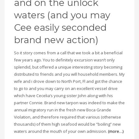
and on the unlock
waters (and you may
Cee easily seconded
brand new action)
So it story comes from a call that we took a bit a beneficial
few years ago. You to definitely excursion wasn’t only
splendid, but offered a unique interesting story becoming
distributed to friends and you will household members. My
wife and i drove down to North Port, Fl and got the chance
to go to and you may carry on an excellent vessel drive
which have Cecelia’s young sister John along with his
partner Connie. Brand new tarpon was indeed to make the
annual migratory run in the fresh new Boca Grande
Violation, and therefore required that various (otherwise
thousands) of them high seafood would be “boiling” new
waters around the mouth of your own admission.
(more…)