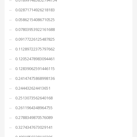
0.018991485852794754
0.02871714926218183
0.05862154086710525
0.07803953922161688
0.09177226125487825
0.11289722375797662
0.12052478983094461
0.12839062591446115
0.24147475868998136
0.244432624413651
0.2513073562640168
0.2611964348964755
0.2788349870576089
0.3274347673029141