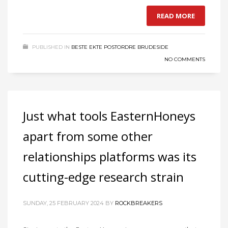
READ MORE
PUBLISHED IN
BESTE EKTE POSTORDRE BRUDESIDE
NO COMMENTS
Just what tools EasternHoneys
apart from some other
relationships platforms was its
cutting-edge research strain
SUNDAY, 25 FEBRUARY 2024
BY
ROCKBREAKERS