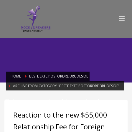
HOME
BESTE EKTE POSTORDRE BRUDESIDE
ARCHIVE FROM CATEGORY "BESTE EKTE POSTORDRE BRUDESIDE"
Category: beste ekte postordre
brudeside
Reaction to the new $55,000
Relationship Fee for Foreign