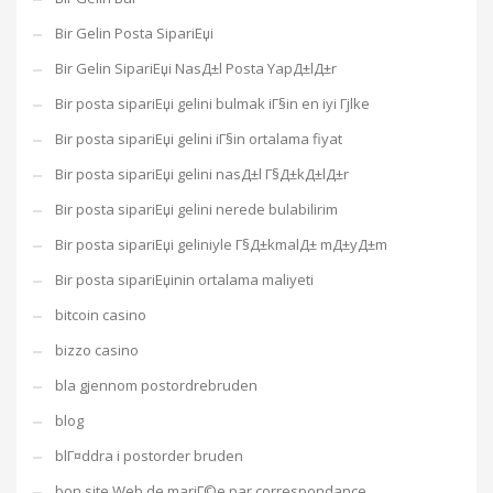
Bir Gelin Posta SipariЕџi
Bir Gelin SipariЕџi NasД±l Posta YapД±lД±r
Bir posta sipariЕџi gelini bulmak iГ§in en iyi Гјlke
Bir posta sipariЕџi gelini iГ§in ortalama fiyat
Bir posta sipariЕџi gelini nasД±l Г§Д±kД±lД±r
Bir posta sipariЕџi gelini nerede bulabilirim
Bir posta sipariЕџi geliniyle Г§Д±kmalД± mД±yД±m
Bir posta sipariЕџinin ortalama maliyeti
bitcoin casino
bizzo casino
bla gjennom postordrebruden
blog
blГ¤ddra i postorder bruden
bon site Web de mariГ©e par correspondance