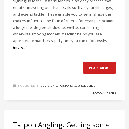
Signing up to the EasternHoneys is an easy process that
entails answering out first details such as your title, ages,
and e-send tackle. These enable you to get in shape the
choices influenced by form of criteria for example location,
a long time, degree studies, as well as consuming
otherwise smoking models. It setting helps you see
appropriate matches rapidly and you can effortlessly.
(more…)
READ MORE
PUBLISHED IN
BESTE EKTE POSTORDRE BRUDESIDE
NO COMMENTS
Tarpon Angling: Getting some