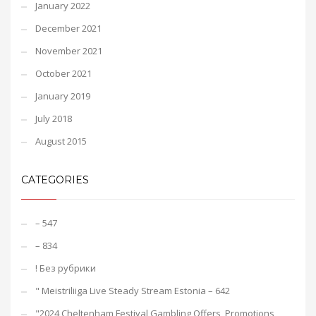
January 2022
December 2021
November 2021
October 2021
January 2019
July 2018
August 2015
CATEGORIES
– 547
– 834
! Без рубрики
"️ Meistriliiga Live Steady Stream Estonia – 642
"2024 Cheltenham Festival Gambling Offers, Promotions,