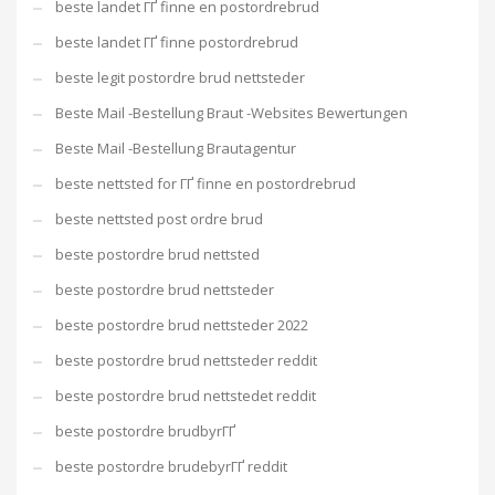
beste landet ГҐ finne en postordrebrud
beste landet ГҐ finne postordrebrud
beste legit postordre brud nettsteder
Beste Mail -Bestellung Braut -Websites Bewertungen
Beste Mail -Bestellung Brautagentur
beste nettsted for ГҐ finne en postordrebrud
beste nettsted post ordre brud
beste postordre brud nettsted
beste postordre brud nettsteder
beste postordre brud nettsteder 2022
beste postordre brud nettsteder reddit
beste postordre brud nettstedet reddit
beste postordre brudbyrГҐ
beste postordre brudebyrГҐ reddit