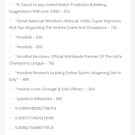
"fc Seoul Vs Jeju United Match Prediction & Betting
Suggestions With Live Odds – 353
"Great National: Mostbet's Manual, Odds, Super Improves
And Tips Regarding The Aintree Event And Showpiece – 135
"mostbet – 636
"mostbet – 930
"mostbet Becomes Official Worldwide Partner Of The Uefa
Champions League – 762
"mostbet Review It Leading Online Sports Wagering Site In
Italy" – 490
"nesina: Uses, Dosage & Side Effects" – 254
"qaladiza Wikipedia – 603
0.018991485852794754
0.02871714926218183
0.05862154086710525