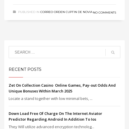
PUBLISHED IN
CORREO ORDEN CUPГІN DE NOVIA
NO COMMENTS
RECENT POSTS
Zet On Collection Casino ️ Online Games, Pay-out Odds And
Unique Bonuses Within March 2025
Locate a stand together with low minimal bets, ...
Down Load Free Of Charge On The Internet Aviator
Predictor Regarding Android In Addition To Ios
They Will utilize advanced encryption technolog...