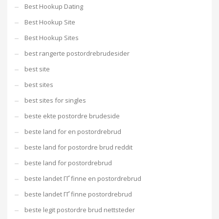
Best Hookup Dating
Best Hookup Site
Best Hookup Sites
best rangerte postordrebrudesider
best site
best sites
best sites for singles
beste ekte postordre brudeside
beste land for en postordrebrud
beste land for postordre brud reddit
beste land for postordrebrud
beste landet ГҐ finne en postordrebrud
beste landet ГҐ finne postordrebrud
beste legit postordre brud nettsteder