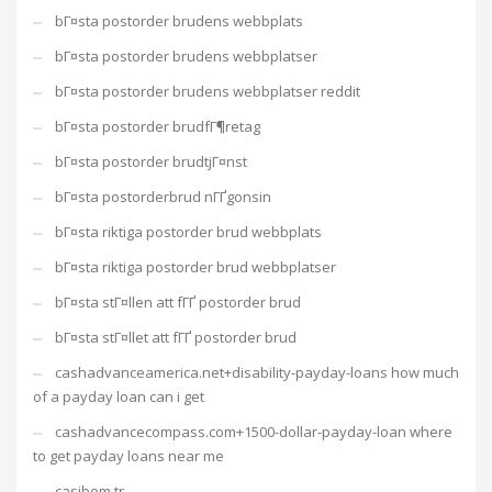
bГ¤sta postorder brudens webbplats
bГ¤sta postorder brudens webbplatser
bГ¤sta postorder brudens webbplatser reddit
bГ¤sta postorder brudfГ¶retag
bГ¤sta postorder brudtjГ¤nst
bГ¤sta postorderbrud nГҐgonsin
bГ¤sta riktiga postorder brud webbplats
bГ¤sta riktiga postorder brud webbplatser
bГ¤sta stГ¤llen att fГҐ postorder brud
bГ¤sta stГ¤llet att fГҐ postorder brud
cashadvanceamerica.net+disability-payday-loans how much
of a payday loan can i get
cashadvancecompass.com+1500-dollar-payday-loan where
to get payday loans near me
casibom tr