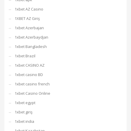
1xbet AZ Casino
1XBET AZ Giriş
1xbet Azerbajan
1xbet Azerbaydjan
1xbet Bangladesh
1xbet Brazil
1xbet CASINO AZ
1xbet casino BD
1xbet casino french
1xbet Casino Online
1xbet egypt
1xbet giriş
1xbet india
1xbet Kazahstan