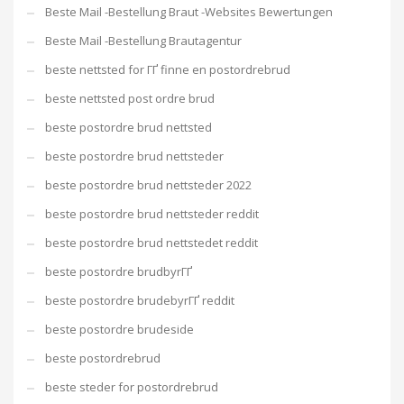
Beste Mail -Bestellung Braut -Websites Bewertungen
Beste Mail -Bestellung Brautagentur
beste nettsted for ГҐ finne en postordrebrud
beste nettsted post ordre brud
beste postordre brud nettsted
beste postordre brud nettsteder
beste postordre brud nettsteder 2022
beste postordre brud nettsteder reddit
beste postordre brud nettstedet reddit
beste postordre brudbyrГҐ
beste postordre brudebyrГҐ reddit
beste postordre brudeside
beste postordrebrud
beste steder for postordrebrud