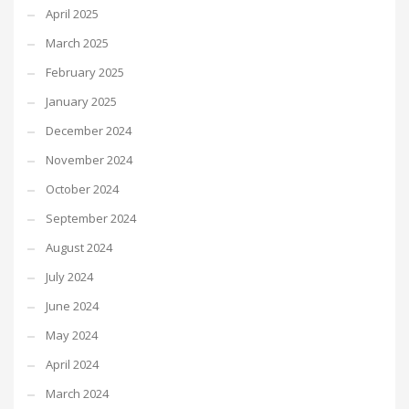
April 2025
March 2025
February 2025
January 2025
December 2024
November 2024
October 2024
September 2024
August 2024
July 2024
June 2024
May 2024
April 2024
March 2024