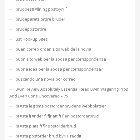
brudbestГ¤llning postbyrГҐ
brudeparets ordre bruder
brudepostordre
Bst Hookup Sites
buen correo orden sitio web de la novia
buon sito web per la sposa per corrispondenza
buona idea per la sposa per corrispondenza?
buscando una novia por correo
Bwin Review Absolutely Essential Read Bwin Wagering Pros
And Even Cons Uncovered – 75
bГ¤sta legitima postorder brudens webbplatser
bГ¤sta lГ¤nder fГ¶r att fГҐ en postorderbrud
bГ¤sta plats fГ¶r postorderbrud
bГ¤sta postorder brud byrГҐ reddit