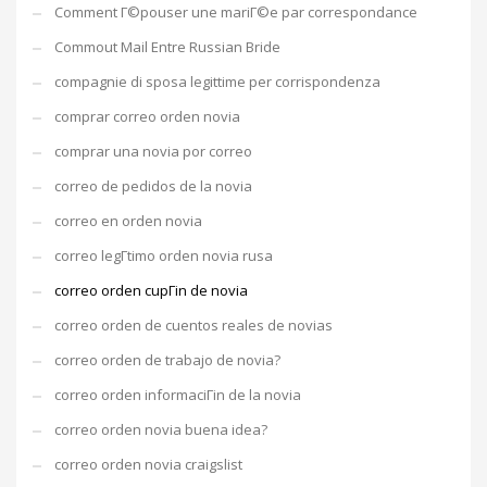
Comment Г©pouser une mariГ©e par correspondance
Commout Mail Entre Russian Bride
compagnie di sposa legittime per corrispondenza
comprar correo orden novia
comprar una novia por correo
correo de pedidos de la novia
correo en orden novia
correo legГ­timo orden novia rusa
correo orden cupГіn de novia
correo orden de cuentos reales de novias
correo orden de trabajo de novia?
correo orden informaciГіn de la novia
correo orden novia buena idea?
correo orden novia craigslist