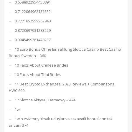
0.6588922954450891
0.7122064962131552
0.7771852559962948
0.8723697931283529
0.9045499261478237
10 Euro Bonus Ohne Einzahlung Slottica Casino Best Casino
Bonus Sweden – 360
10 Facts About Chinese Brides
10 Facts About Thai Brides
11 Best Crypto Exchanges: 2023 Reviews + Comparisons
HWC 609
17 Slottica Aktywuj Darmowy – 474
1w
1win Aviator yüksək uduşlar və səxavətli bonusların tək
ünvanı 374