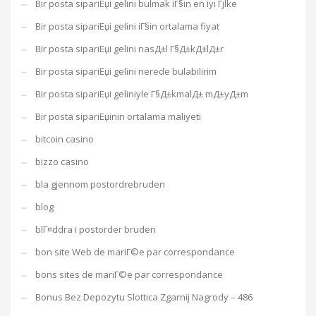
Bir posta sipariЕџi gelini bulmak iГ§in en iyi Гјlke
Bir posta sipariЕџi gelini iГ§in ortalama fiyat
Bir posta sipariЕџi gelini nasД±l Г§Д±kД±lД±r
Bir posta sipariЕџi gelini nerede bulabilirim
Bir posta sipariЕџi geliniyle Г§Д±kmalД± mД±yД±m
Bir posta sipariЕџinin ortalama maliyeti
bitcoin casino
bizzo casino
bla gjennom postordrebruden
blog
blГ¤ddra i postorder bruden
bon site Web de mariГ©e par correspondance
bons sites de mariГ©e par correspondance
Bonus Bez Depozytu Slottica Zgarnij Nagrody – 486