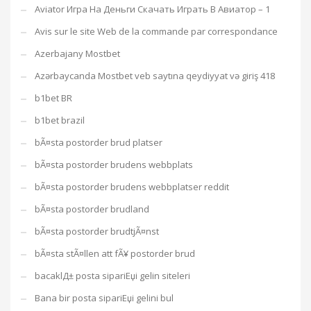
Aviator Игра На Деньги Скачать Играть В Авиатор – 1
Avis sur le site Web de la commande par correspondance
Azerbajany Mostbet
Azərbaycanda Mostbet veb saytına qeydiyyat və giriş 418
b1bet BR
b1bet brazil
bÃ¤sta postorder brud platser
bÃ¤sta postorder brudens webbplats
bÃ¤sta postorder brudens webbplatser reddit
bÃ¤sta postorder brudland
bÃ¤sta postorder brudtjÃ¤nst
bÃ¤sta stÃ¤llen att fÃ¥ postorder brud
bacaklД± posta sipariЕџi gelin siteleri
Bana bir posta sipariЕџi gelini bul