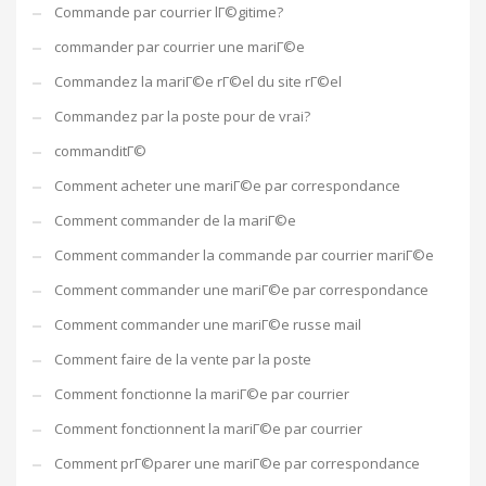
Commande par courrier lГ©gitime?
commander par courrier une mariГ©e
Commandez la mariГ©e rГ©el du site rГ©el
Commandez par la poste pour de vrai?
commanditГ©
Comment acheter une mariГ©e par correspondance
Comment commander de la mariГ©e
Comment commander la commande par courrier mariГ©e
Comment commander une mariГ©e par correspondance
Comment commander une mariГ©e russe mail
Comment faire de la vente par la poste
Comment fonctionne la mariГ©e par courrier
Comment fonctionnent la mariГ©e par courrier
Comment prГ©parer une mariГ©e par correspondance