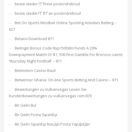
beste steder ГҐ finne postordrebrud
beste stedet ГҐ fГҐ en postordrebrud
Bet On Sports Mostbet Online Sporting Activities Betting –
627
Betano Download 871
Betmgm Bonus Code Nyp1500dm Funds A 20%
Downpayment Match Or $1, 500 First Gamble For Broncos-saints
'thursday Night Football' – 811
Betmotion Casino Basil
Betwinner Ghana: On-line Sports Betting And Casino – 971
Bewertungen zu Vulkanvegas Lesen Sie
Kundenbewertungen zu vulkanvegas com 870
Bir Gelin Bul
Bir Gelin Posta SipariЕџi
Bir Gelin SipariЕџi NasД±l Posta YapД±lД±r