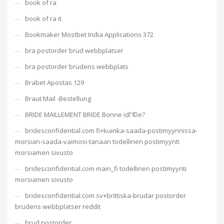
book of ra
book of ra it
Bookmaker Mostbet India Applications 372
bra postorder brud webbplatser
bra postorder brudens webbplats
Brabet Apostas 129
Braut Mail -Bestellung
BRIDE MAILLEMENT BRIDE Bonne idГ©e?
bridesconfidential.com fi+kuinka-saada-postimyynnissa-
morsian-saada-vaimosi-tanaan todellinen postimyynti
morsiamen sivusto
bridesconfidential.com main_fi todellinen postimyynti
morsiamen sivusto
bridesconfidential.com sv+brittiska-brudar postorder
brudens webbplatser reddit
brud postorder