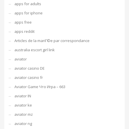
apps for adults
apps for iphone
apps free
apps reddit
Articles de la mariГ©e par correspondance
australia escort girl link
aviator
aviator casino DE
aviator casino fr
Aviator Game Что Игра – 663
aviator IN
aviator ke
aviator mz
aviator ng