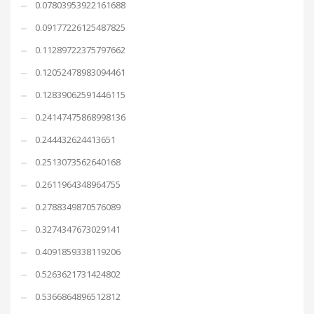
0.07803953922161688
0.09177226125487825
0.11289722375797662
0.12052478983094461
0.12839062591446115
0.24147475868998136
0.244432624413651
0.2513073562640168
0.2611964348964755
0.2788349870576089
0.3274347673029141
0.4091859338119206
0.5263621731424802
0.5366864896512812