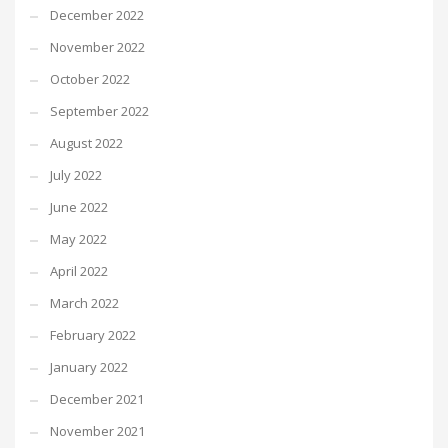
December 2022
November 2022
October 2022
September 2022
August 2022
July 2022
June 2022
May 2022
April 2022
March 2022
February 2022
January 2022
December 2021
November 2021