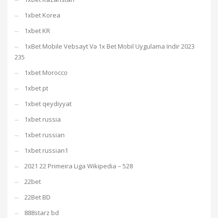
1xbet Korea
1xbet KR
1xBet Mobile Vebsayt Və 1x Bet Mobil Uygulama Indir 2023
235
1xbet Morocco
1xbet pt
1xbet qeydiyyat
1xbet russia
1xbet russian
1xbet russian1
2021 22 Primeira Liga Wikipedia – 528
22bet
22Bet BD
888starz bd