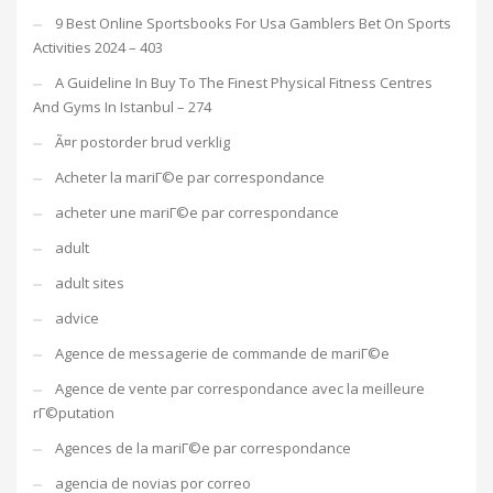
9 Best Online Sportsbooks For Usa Gamblers Bet On Sports
Activities 2024 – 403
A Guideline In Buy To The Finest Physical Fitness Centres
And Gyms In Istanbul – 274
Ã¤r postorder brud verklig
Acheter la mariГ©e par correspondance
acheter une mariГ©e par correspondance
adult
adult sites
advice
Agence de messagerie de commande de mariГ©e
Agence de vente par correspondance avec la meilleure
rГ©putation
Agences de la mariГ©e par correspondance
agencia de novias por correo