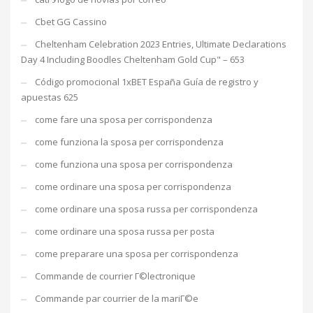
Cbet GG Cassino
Cheltenham Celebration 2023 Entries, Ultimate Declarations
Day 4 Including Boodles Cheltenham Gold Cup" – 653
Código promocional 1xBET España Guía de registro y
apuestas 625
come fare una sposa per corrispondenza
come funziona la sposa per corrispondenza
come funziona una sposa per corrispondenza
come ordinare una sposa per corrispondenza
come ordinare una sposa russa per corrispondenza
come ordinare una sposa russa per posta
come preparare una sposa per corrispondenza
Commande de courrier Г©lectronique
Commande par courrier de la mariГ©e