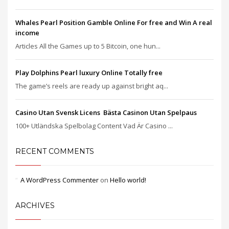
Whales Pearl Position Gamble Online For free and Win A real
income
Articles All the Games up to 5 Bitcoin, one hun...
Play Dolphins Pearl luxury Online Totally free
The game’s reels are ready up against bright aq...
Casino Utan Svensk Licens ️ Bästa Casinon Utan Spelpaus
100+ Utländska Spelbolag Content Vad Är Casino ...
RECENT COMMENTS
A WordPress Commenter
on
Hello world!
ARCHIVES