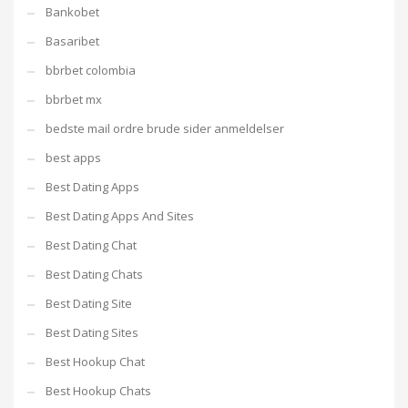
Bankobet
Basaribet
bbrbet colombia
bbrbet mx
bedste mail ordre brude sider anmeldelser
best apps
Best Dating Apps
Best Dating Apps And Sites
Best Dating Chat
Best Dating Chats
Best Dating Site
Best Dating Sites
Best Hookup Chat
Best Hookup Chats