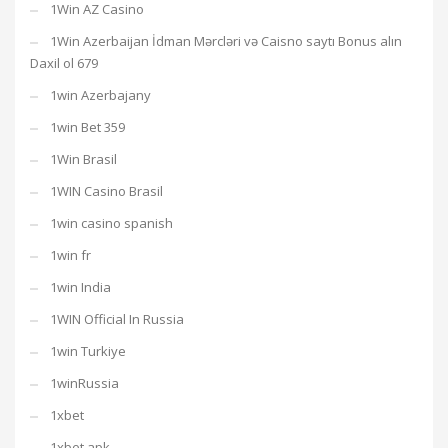
1Win AZ Casino
1Win Azerbaijan İdman Mərcləri və Caisno saytı Bonus alın
Daxil ol 679
1win Azerbajany
1win Bet 359
1Win Brasil
1WIN Casino Brasil
1win casino spanish
1win fr
1win India
1WIN Official In Russia
1win Turkiye
1winRussia
1xbet
1xbet apk