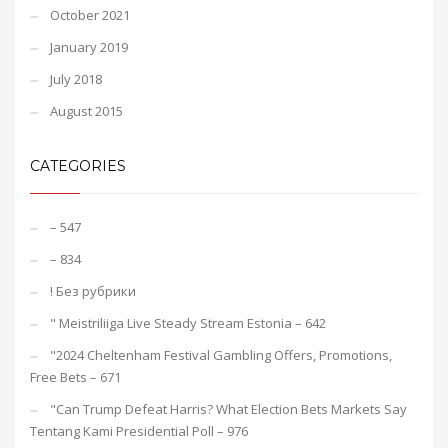
October 2021
January 2019
July 2018
August 2015
CATEGORIES
– 547
– 834
! Без рубрики
"️ Meistriliiga Live Steady Stream Estonia – 642
"2024 Cheltenham Festival Gambling Offers, Promotions,
Free Bets – 671
"Can Trump Defeat Harris? What Election Bets Markets Say
Tentang Kami Presidential Poll – 976