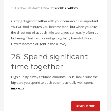
THURSDAY, 28 MARCH 2024
BY
ROCKBREAKERS
Getting diligent together with your companion is important.
You will find minutes you become mad, but when you bite
the direct out-of at each little topic, you can easily often be
bickering. That it works out getting fairly harmful. [Read:
How to become diligent in the a love]
26. Spend significant
time together
High quality always trumps amounts. Thus, make sure the
big date you spend to each other is actually well-spent.
(more…)
READ MORE