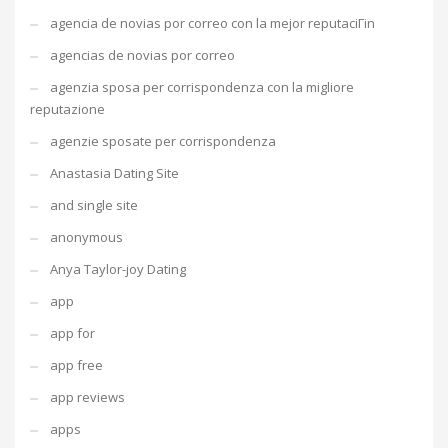
agencia de novias por correo con la mejor reputaciГіn
agencias de novias por correo
agenzia sposa per corrispondenza con la migliore
reputazione
agenzie sposate per corrispondenza
Anastasia Dating Site
and single site
anonymous
Anya Taylor-joy Dating
app
app for
app free
app reviews
apps