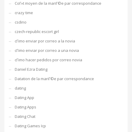
CoГ»t moyen de la mariГ©e par correspondance
crazy time
csdino
czech-republic escort girl
cГіmo enviar por correo a la novia
cГіmo enviar por correo a una novia
cГіmo hacer pedidos por correo novia
Daniel Ezra Dating
Datation de la mariГ©e par correspondance
dating
Dating App
Dating Apps
Dating Chat
Dating Games Icp