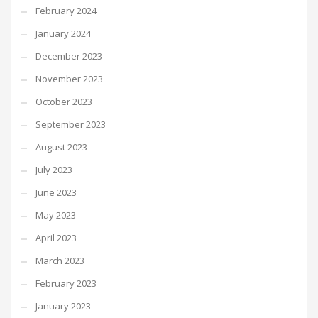
February 2024
January 2024
December 2023
November 2023
October 2023
September 2023
August 2023
July 2023
June 2023
May 2023
April 2023
March 2023
February 2023
January 2023