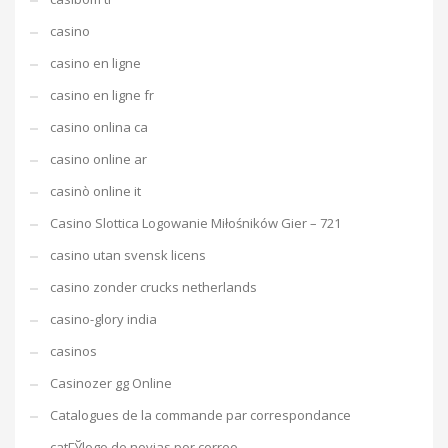
casino
casino en ligne
casino en ligne fr
casino onlina ca
casino online ar
casinò online it
Casino Slottica Logowanie Miłośników Gier – 721
casino utan svensk licens
casino zonder crucks netherlands
casino-glory india
casinos
Casinozer gg Online
Catalogues de la commande par correspondance
catГЎlogo de novias por correo