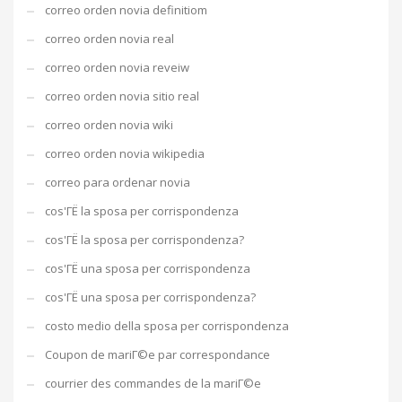
correo orden novia definitiom
correo orden novia real
correo orden novia reveiw
correo orden novia sitio real
correo orden novia wiki
correo orden novia wikipedia
correo para ordenar novia
cos'ГЁ la sposa per corrispondenza
cos'ГЁ la sposa per corrispondenza?
cos'ГЁ una sposa per corrispondenza
cos'ГЁ una sposa per corrispondenza?
costo medio della sposa per corrispondenza
Coupon de mariГ©e par correspondance
courrier des commandes de la mariГ©e