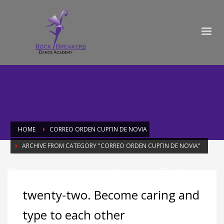
HOME
CORREO ORDEN CUPГІN DE NOVIA
ARCHIVE FROM CATEGORY "CORREO ORDEN CUPГІN DE NOVIA"
Category: correo orden cupГіn de
novia
twenty-two. Become caring and
type to each other