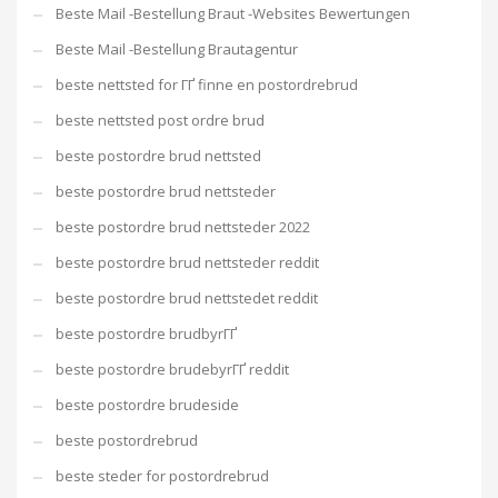
Beste Mail -Bestellung Braut -Websites Bewertungen
Beste Mail -Bestellung Brautagentur
beste nettsted for ГҐ finne en postordrebrud
beste nettsted post ordre brud
beste postordre brud nettsted
beste postordre brud nettsteder
beste postordre brud nettsteder 2022
beste postordre brud nettsteder reddit
beste postordre brud nettstedet reddit
beste postordre brudbyrГҐ
beste postordre brudebyrГҐ reddit
beste postordre brudeside
beste postordrebrud
beste steder for postordrebrud