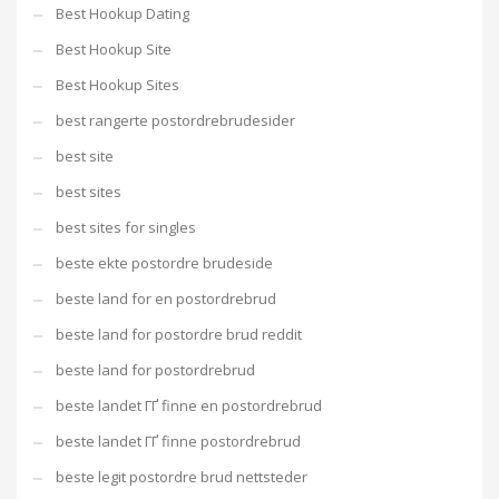
Best Hookup Dating
Best Hookup Site
Best Hookup Sites
best rangerte postordrebrudesider
best site
best sites
best sites for singles
beste ekte postordre brudeside
beste land for en postordrebrud
beste land for postordre brud reddit
beste land for postordrebrud
beste landet ГҐ finne en postordrebrud
beste landet ГҐ finne postordrebrud
beste legit postordre brud nettsteder