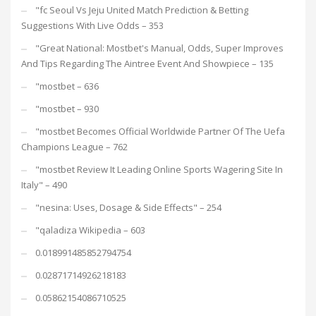
"fc Seoul Vs Jeju United Match Prediction & Betting
Suggestions With Live Odds – 353
"Great National: Mostbet's Manual, Odds, Super Improves
And Tips Regarding The Aintree Event And Showpiece – 135
"mostbet – 636
"mostbet – 930
"mostbet Becomes Official Worldwide Partner Of The Uefa
Champions League – 762
"mostbet Review It Leading Online Sports Wagering Site In
Italy" – 490
"nesina: Uses, Dosage & Side Effects" – 254
"qaladiza Wikipedia – 603
0.018991485852794754
0.02871714926218183
0.05862154086710525