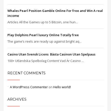
Whales Pearl Position Gamble Online For free and Win A real
income
Articles All the Games up to 5 Bitcoin, one hun...
Play Dolphins Pearl luxury Online Totally free
The game’s reels are ready up against bright aq...
Casino Utan Svensk Licens ️ Bästa Casinon Utan Spelpaus
100+ Utländska Spelbolag Content Vad Är Casino ...
RECENT COMMENTS
A WordPress Commenter
on
Hello world!
ARCHIVES