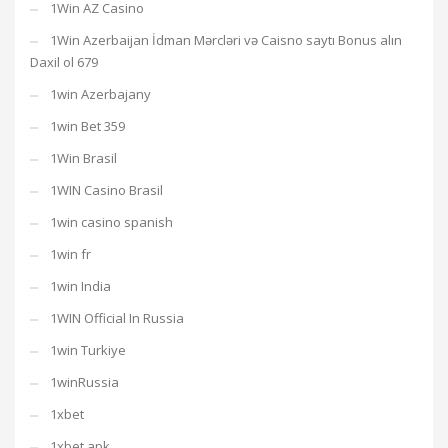
1Win AZ Casino
1Win Azerbaijan İdman Mərcləri və Caisno saytı Bonus alın
Daxil ol 679
1win Azerbajany
1win Bet 359
1Win Brasil
1WIN Casino Brasil
1win casino spanish
1win fr
1win India
1WIN Official In Russia
1win Turkiye
1winRussia
1xbet
1xbet apk