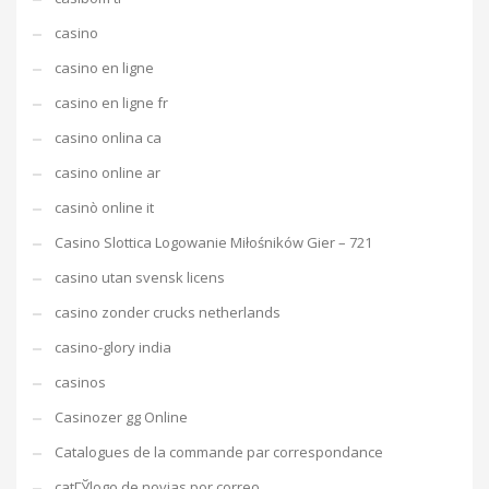
casino
casino en ligne
casino en ligne fr
casino onlina ca
casino online ar
casinò online it
Casino Slottica Logowanie Miłośników Gier – 721
casino utan svensk licens
casino zonder crucks netherlands
casino-glory india
casinos
Casinozer gg Online
Catalogues de la commande par correspondance
catГЎlogo de novias por correo