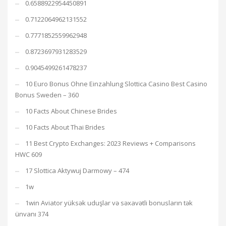
0.6588922954450891
0.7122064962131552
0.7771852559962948
0.8723697931283529
0.9045499261478237
10 Euro Bonus Ohne Einzahlung Slottica Casino Best Casino
Bonus Sweden – 360
10 Facts About Chinese Brides
10 Facts About Thai Brides
11 Best Crypto Exchanges: 2023 Reviews + Comparisons
HWC 609
17 Slottica Aktywuj Darmowy – 474
1w
1win Aviator yüksək uduşlar və səxavətli bonusların tək
ünvanı 374