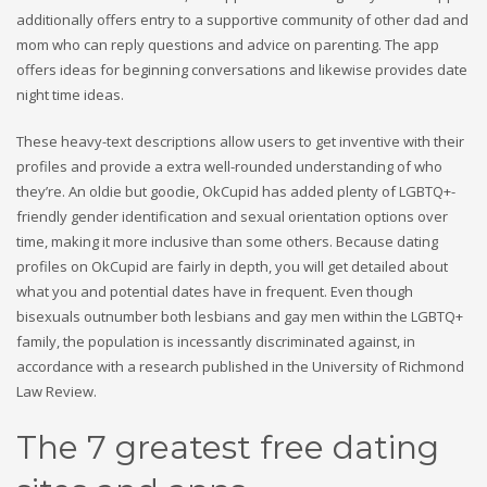
additionally offers entry to a supportive community of other dad and
mom who can reply questions and advice on parenting. The app
offers ideas for beginning conversations and likewise provides date
night time ideas.
These heavy-text descriptions allow users to get inventive with their
profiles and provide a extra well-rounded understanding of who
they’re. An oldie but goodie, OkCupid has added plenty of LGBTQ+-
friendly gender identification and sexual orientation options over
time, making it more inclusive than some others. Because dating
profiles on OkCupid are fairly in depth, you will get detailed about
what you and potential dates have in frequent. Even though
bisexuals outnumber both lesbians and gay men within the LGBTQ+
family, the population is incessantly discriminated against, in
accordance with a research published in the University of Richmond
Law Review.
The 7 greatest free dating