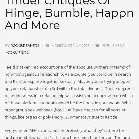
Tinder Critiques Of
Hinge, Bumble, Happn
And More
BY
ROCKBREAKERS
/
MONDAY, 03 JULY 2023
/
PUBLISHED IN
HOOKUP SITE
Feeld is taken into account one of the absolute winners in terms of
non-monogamous relationship. As a couple, you could be in search
of a third to explore together sexually. Maybe you’re trying to open
up your relationship to a 3rd within the total dynamic. These degrees
of seriousness in a relationship will assist you to narrow in on which
of those platforms beneath would be the finest in your wants. While
other group sex websites (like 3Fun) have choices for all sorts of
things, like orgies or polyamory, 3Somer stays true to its title.
Everyone on AFF is conscious of precisely what they’re there for —
and no matter what that’s, the app has something for you. The app