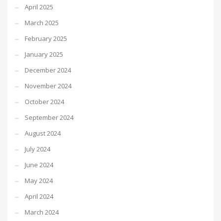
April 2025
March 2025
February 2025
January 2025
December 2024
November 2024
October 2024
September 2024
August 2024
July 2024
June 2024
May 2024
April 2024
March 2024