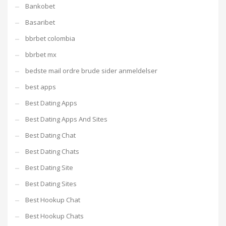
Bankobet
Basaribet
bbrbet colombia
bbrbet mx
bedste mail ordre brude sider anmeldelser
best apps
Best Dating Apps
Best Dating Apps And Sites
Best Dating Chat
Best Dating Chats
Best Dating Site
Best Dating Sites
Best Hookup Chat
Best Hookup Chats