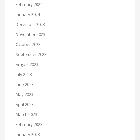
February 2024
January 2024
December 2023
November 2023
October 2023
September 2023
August 2023
July 2023
June 2023
May 2023
April 2023
March 2023
February 2023
January 2023