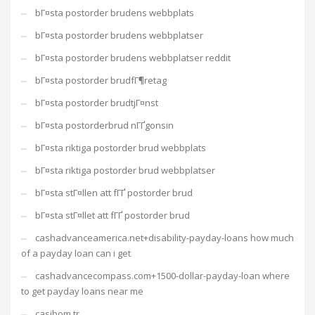
bГ¤sta postorder brudens webbplats
bГ¤sta postorder brudens webbplatser
bГ¤sta postorder brudens webbplatser reddit
bГ¤sta postorder brudfГ¶retag
bГ¤sta postorder brudtjГ¤nst
bГ¤sta postorderbrud nГҐgonsin
bГ¤sta riktiga postorder brud webbplats
bГ¤sta riktiga postorder brud webbplatser
bГ¤sta stГ¤llen att fГҐ postorder brud
bГ¤sta stГ¤llet att fГҐ postorder brud
cashadvanceamerica.net+disability-payday-loans how much
of a payday loan can i get
cashadvancecompass.com+1500-dollar-payday-loan where
to get payday loans near me
casibom tr