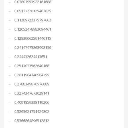
0.07803953922161688
0.09177226125487825
0.11289722375797662
0.12052478983094461
0.12839062591446115
0.24147475868998136
0.244432624413651
0.2513073562640168
0.2611964348964755
0.2788349870576089
0.3274347673029141
0.4091859338119206
0.5263621731424802
0.5366864896512812