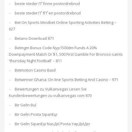
beste steder ГҐ finne postordrebrud
beste stedet ГҐ fГҐ en postordrebrud
Bet On Sports Mostbet Online Sporting Activities Betting –
627
Betano Download 871
Betmgm Bonus Code Nyp1500dm Funds A 20%
Downpayment Match Or $1, 500 First Gamble For Broncos-saints
'thursday Night Football' – 811
Betmotion Casino Basil
Betwinner Ghana: On-line Sports Betting And Casino – 971
Bewertungen zu Vulkanvegas Lesen Sie
Kundenbewertungen zu vulkanvegas com 870
Bir Gelin Bul
Bir Gelin Posta SipariЕџi
Bir Gelin SipariЕџi NasД±l Posta YapД±lД±r