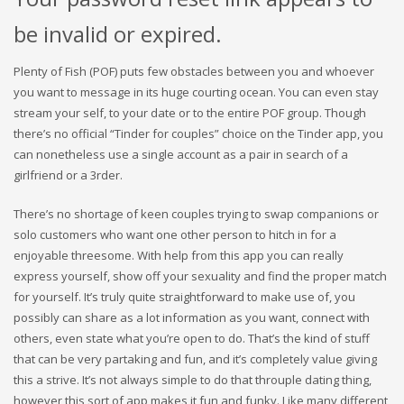
be invalid or expired.
Plenty of Fish (POF) puts few obstacles between you and whoever
you want to message in its huge courting ocean. You can even stay
stream your self, to your date or to the entire POF group. Though
there’s no official “Tinder for couples” choice on the Tinder app, you
can nonetheless use a single account as a pair in search of a
girlfriend or a 3rder.
There’s no shortage of keen couples trying to swap companions or
solo customers who want one other person to hitch in for a
enjoyable threesome. With help from this app you can really
express yourself, show off your sexuality and find the proper match
for yourself. It’s truly quite straightforward to make use of, you
possibly can share as a lot information as you want, connect with
others, even state what you’re open to do. That’s the kind of stuff
that can be very partaking and fun, and it’s completely value giving
this a strive. It’s not always simple to do that throuple dating thing,
however this sort of app makes it fun and funky. Like many different