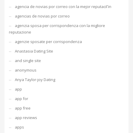
agencia de novias por correo con la mejor reputaciГіn
agencias de novias por correo
agenzia sposa per corrispondenza con la migliore
reputazione
agenzie sposate per corrispondenza
Anastasia Dating Site
and single site
anonymous
Anya Taylor-joy Dating
app
app for
app free
app reviews
apps