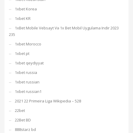
1xbet Korea
1xbet KR
1xBet Mobile Vebsayt Və 1x Bet Mobil Uygulama Indir 2023
235
1xbet Morocco
1xbet pt
1xbet qeydiyyat
1xbet russia
1xbet russian
1xbet russian1
2021 22 Primeira Liga Wikipedia – 528
22bet
22Bet BD
888starz bd