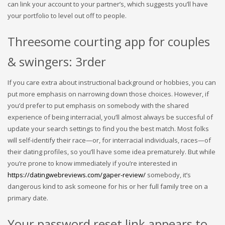
can link your account to your partner’s, which suggests you’ll have
your portfolio to level out off to people.
Threesome courting app for couples
& swingers: 3rder
If you care extra about instructional background or hobbies, you can
put more emphasis on narrowing down those choices. However, if
you’d prefer to put emphasis on somebody with the shared
experience of being interracial, you’ll almost always be succesful of
update your search settings to find you the best match. Most folks
will self-identify their race—or, for interracial individuals, races—of
their dating profiles, so you’ll have some idea prematurely. But while
you’re prone to know immediately if you’re interested in
https://datingwebreviews.com/gaper-review/
somebody, it’s
dangerous kind to ask someone for his or her full family tree on a
primary date.
Your password reset link appears to