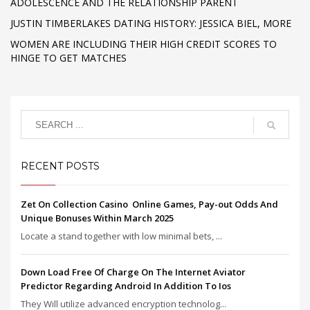
ADOLESCENCE AND THE RELATIONSHIP PARENT
JUSTIN TIMBERLAKES DATING HISTORY: JESSICA BIEL, MORE
WOMEN ARE INCLUDING THEIR HIGH CREDIT SCORES TO
HINGE TO GET MATCHES
RECENT POSTS
Zet On Collection Casino ️ Online Games, Pay-out Odds And
Unique Bonuses Within March 2025
Locate a stand together with low minimal bets, ...
Down Load Free Of Charge On The Internet Aviator
Predictor Regarding Android In Addition To Ios
They Will utilize advanced encryption technolog...