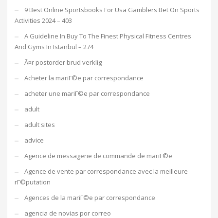
9 Best Online Sportsbooks For Usa Gamblers Bet On Sports
Activities 2024 – 403
A Guideline In Buy To The Finest Physical Fitness Centres
And Gyms In Istanbul – 274
Ã¤r postorder brud verklig
Acheter la mariГ©e par correspondance
acheter une mariГ©e par correspondance
adult
adult sites
advice
Agence de messagerie de commande de mariГ©e
Agence de vente par correspondance avec la meilleure
rГ©putation
Agences de la mariГ©e par correspondance
agencia de novias por correo