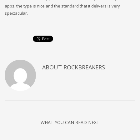
apps, the type is nice and the standard that it delivers is very
spectacular.
ABOUT
ROCKBREAKERS
WHAT YOU CAN READ NEXT