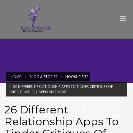
HOME
BLOG & STORIES
HOOKUP SITE
26 DIFFERENT RELATIONSHIP APPS TO TINDER CRITIQUES OF
HINGE, BUMBLE, HAPPN AND MORE
26 Different
26 Different Relationship Apps To
Tinder Critiques Of Hinge, Bumble,
Relationship Apps To
Happn And More