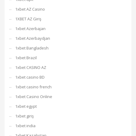
1xbet AZ Casino
1XBET AZ Giriş
1xbet Azerbajan
1xbet Azerbaydjan
1xbet Bangladesh
1xbet Brazil
1xbet CASINO AZ
1xbet casino BD
1xbet casino french
1xbet Casino Online
1xbet egypt
1xbet giriş
1xbet india
1xbet Kazahstan