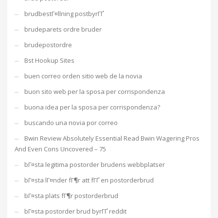
brudbestГ¤llning postbyrГҐ
brudeparets ordre bruder
brudepostordre
Bst Hookup Sites
buen correo orden sitio web de la novia
buon sito web per la sposa per corrispondenza
buona idea per la sposa per corrispondenza?
buscando una novia por correo
Bwin Review Absolutely Essential Read Bwin Wagering Pros
And Even Cons Uncovered – 75
bГ¤sta legitima postorder brudens webbplatser
bГ¤sta lГ¤nder fГ¶r att fГҐ en postorderbrud
bГ¤sta plats fГ¶r postorderbrud
bГ¤sta postorder brud byrГҐ reddit