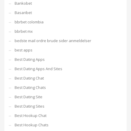
Bankobet
Basaribet
bbrbet colombia
bbrbet mx
bedste mail ordre brude sider anmeldelser
best apps
Best Dating Apps
Best Dating Apps And Sites
Best Dating Chat
Best Dating Chats
Best Dating Site
Best Dating Sites
Best Hookup Chat
Best Hookup Chats