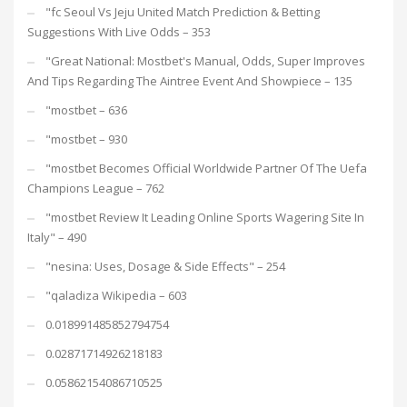
"fc Seoul Vs Jeju United Match Prediction & Betting
Suggestions With Live Odds – 353
"Great National: Mostbet's Manual, Odds, Super Improves
And Tips Regarding The Aintree Event And Showpiece – 135
"mostbet – 636
"mostbet – 930
"mostbet Becomes Official Worldwide Partner Of The Uefa
Champions League – 762
"mostbet Review It Leading Online Sports Wagering Site In
Italy" – 490
"nesina: Uses, Dosage & Side Effects" – 254
"qaladiza Wikipedia – 603
0.018991485852794754
0.02871714926218183
0.05862154086710525