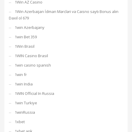
1Win AZ Casino
1Win Azerbaijan İdman Mərcləri və Caisno saytı Bonus alın
Daxil ol 679
1win Azerbajany
1win Bet 359
1Win Brasil
1WIN Casino Brasil
1win casino spanish
1win fr
1win India
1WIN Official In Russia
1win Turkiye
1winRussia
1xbet
1xbet apk