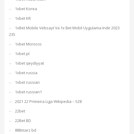
1xbet Korea
1xbet KR
1xBet Mobile Vebsayt Və 1x Bet Mobil Uygulama Indir 2023
235
1xbet Morocco
1xbet pt
1xbet qeydiyyat
1xbet russia
1xbet russian
1xbet russian1
2021 22 Primeira Liga Wikipedia – 528
22bet
22Bet BD
888starz bd