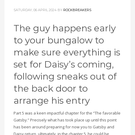
SATURDAY, 06 APRIL 2024
BY
ROCKBREAKERS
The guy happens early
to your bungalow to
make sure everything is
set for Daisy’s coming,
following sneaks out of
the back door to
arrange his entry
Part 5 was a keen impactful chapter for the “The favorable
Gatsby.” Precisely what has took place up until this point
has been around preparing for now you to Gatsby and
Daisy return, ultimately, in the chapter 5, he could be