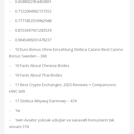
0.6588922954450891
0.7122064962131552
0.7771852559962948
0.8723697931283529
0.9045499261478237
10 Euro Bonus Ohne Einzahlung Slottica Casino Best Casino
Bonus Sweden – 360
10 Facts About Chinese Brides
10 Facts About Thai Brides
11 Best Crypto Exchanges: 2023 Reviews + Comparisons
HWC 609
17 Slottica Aktywuj Darmowy – 474
1w
1win Aviator yüksək uduşlar və səxavətli bonusların tək
ünvanı 374