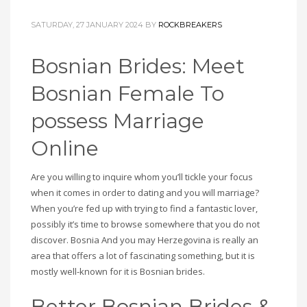
SATURDAY, 27 JANUARY 2024
BY
ROCKBREAKERS
Bosnian Brides: Meet
Bosnian Female To
possess Marriage
Online
Are you willing to inquire whom you’ll tickle your focus
when it comes in order to dating and you will marriage?
When you’re fed up with trying to find a fantastic lover,
possibly it’s time to browse somewhere that you do not
discover. Bosnia And you may Herzegovina is really an
area that offers a lot of fascinating something, but it is
mostly well-known for it is Bosnian brides.
Better Bosnian Brides &