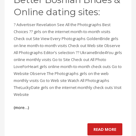
Online dating sites:
? Advertiser Revelation See All the Photographs Best
Choices ?? girls on the internet month-to-month visits
Check out Site View Every Photographs GoldenBride girls
on line month-to-month visits Check out Web site Observe
All Photographs Editor’s selection ?? UkraineBride4You girls
online monthly visits Go to Site Check out All Photo
LoveForHeart girls online month-to-month check outs Go to
Website Observe The Photographs girls on the web
monthly visits Go to Web site Watch All Photographs
TheLuckyDate girls on the internet monthly check outs Visit
Website
(more…)
READ MORE