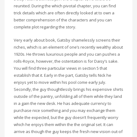
reunited. During the which pivotal chapter, you can find
trick details which are often directly looked at to own a
better comprehension of the characters and you can
complete plot regarding the story.
Very early about book, Gatsby shamelessly screens their
riches, which is an element of one’s recently wealthy about
1920s. He throws luxurious people and you can pushes a
rolls-Royce, however, the ostentation is for Daisy’s sake.
You will find three particular views in section 5 that
establish that it. Early in the part, Gatsby tells Nick he
enjoys yet to move within his pool come early july.
Secondly, the guy thoughtlessly brings his expensive shirts
outside of the pantry, unfolding all of them while they land
in a gain the new desk. He has adequate currency to
purchase nice something and you may exchange them
while the expected, but the guy doesn’t frequently worry
which he enjoys them within the the original set. It can
arrive as though the guy keeps the fresh new vision out-of