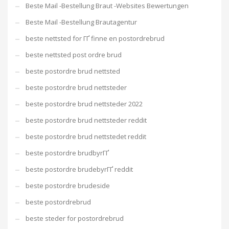
Beste Mail -Bestellung Braut -Websites Bewertungen
Beste Mail -Bestellung Brautagentur
beste nettsted for ГҐ finne en postordrebrud
beste nettsted post ordre brud
beste postordre brud nettsted
beste postordre brud nettsteder
beste postordre brud nettsteder 2022
beste postordre brud nettsteder reddit
beste postordre brud nettstedet reddit
beste postordre brudbyrГҐ
beste postordre brudebyrГҐ reddit
beste postordre brudeside
beste postordrebrud
beste steder for postordrebrud