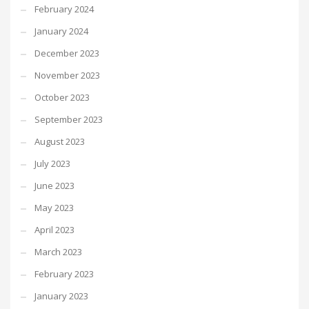
February 2024
January 2024
December 2023
November 2023
October 2023
September 2023
August 2023
July 2023
June 2023
May 2023
April 2023
March 2023
February 2023
January 2023