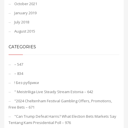
October 2021
January 2019
July 2018
August 2015
CATEGORIES
– 547
– 834
! Без рубрики
"️ Meistriliiga Live Steady Stream Estonia – 642
"2024 Cheltenham Festival Gambling Offers, Promotions,
Free Bets – 671
"Can Trump Defeat Harris? What Election Bets Markets Say
Tentang Kami Presidential Poll – 976