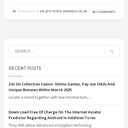
PUBLISHED IN
EN Д°YI POSTA SIPARIЕЏI GELIN
NO COMMENTS
RECENT POSTS
Zet On Collection Casino ️ Online Games, Pay-out Odds And
Unique Bonuses Within March 2025
Locate a stand together with low minimal bets, ...
Down Load Free Of Charge On The Internet Aviator
Predictor Regarding Android In Addition To Ios
They Will utilize advanced encryption technolog...