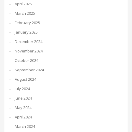
April 2025
March 2025
February 2025
January 2025
December 2024
November 2024
October 2024
September 2024
August 2024
July 2024
June 2024
May 2024
April 2024
March 2024