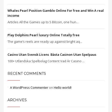
Whales Pearl Position Gamble Online For free and Win A real
income
Articles All the Games up to 5 Bitcoin, one hun...
Play Dolphins Pearl luxury Online Totally free
The game’s reels are ready up against bright aq...
Casino Utan Svensk Licens ️ Bästa Casinon Utan Spelpaus
100+ Utländska Spelbolag Content Vad Är Casino ...
RECENT COMMENTS
A WordPress Commenter
on
Hello world!
ARCHIVES