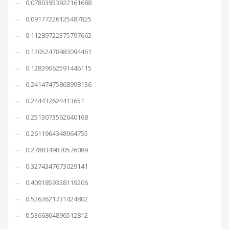
0.07803953922161688
0.09177226125487825
0.11289722375797662
0.12052478983094461
0.12839062591446115
0.24147475868998136
0.244432624413651
0.2513073562640168
0.2611964348964755
0.2788349870576089
0.3274347673029141
0.4091859338119206
0.5263621731424802
0.5366864896512812