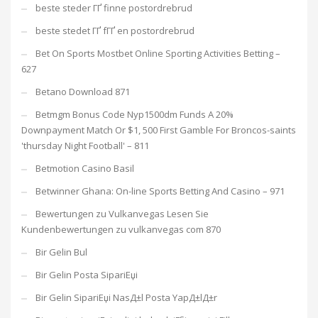
beste steder ГҐ finne postordrebrud
beste stedet ГҐ fГҐ en postordrebrud
Bet On Sports Mostbet Online Sporting Activities Betting –
627
Betano Download 871
Betmgm Bonus Code Nyp1500dm Funds A 20%
Downpayment Match Or $1, 500 First Gamble For Broncos-saints
'thursday Night Football' – 811
Betmotion Casino Basil
Betwinner Ghana: On-line Sports Betting And Casino – 971
Bewertungen zu Vulkanvegas Lesen Sie
Kundenbewertungen zu vulkanvegas com 870
Bir Gelin Bul
Bir Gelin Posta SipariЕџi
Bir Gelin SipariЕџi NasД±l Posta YapД±lД±r