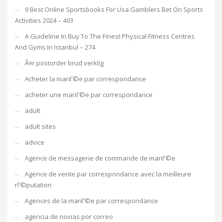
9 Best Online Sportsbooks For Usa Gamblers Bet On Sports
Activities 2024 – 403
A Guideline In Buy To The Finest Physical Fitness Centres
And Gyms In Istanbul – 274
Ã¤r postorder brud verklig
Acheter la mariГ©e par correspondance
acheter une mariГ©e par correspondance
adult
adult sites
advice
Agence de messagerie de commande de mariГ©e
Agence de vente par correspondance avec la meilleure
rГ©putation
Agences de la mariГ©e par correspondance
agencia de novias por correo