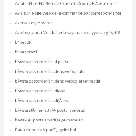
Aviator Игра На Деньги Скачать Играть В Авиатор – 1
Avis sur le site Web de la commande par correspondance
Azerbajany Mostbet
Azərbaycanda Mostbet veb saytına qeydiyyat və giriş 418
b1bet BR
b1bet brazil
bÃ¤sta postorder brud platser
bÃ¤sta postorder brudens webbplats
bÃ¤sta postorder brudens webbplatser reddit
bÃ¤sta postorder brudland
bÃ¤sta postorder brudtjÃ¤nst
bÃ¤sta stÃ¤llen att fÃ¥ postorder brud
bacaklД± posta sipariЕџi gelin siteleri
Bana bir posta sipariЕџi gelini bul