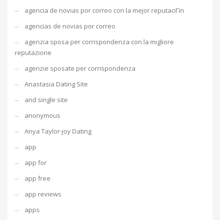
agencia de novias por correo con la mejor reputaciГіn
agencias de novias por correo
agenzia sposa per corrispondenza con la migliore
reputazione
agenzie sposate per corrispondenza
Anastasia Dating Site
and single site
anonymous
Anya Taylor-joy Dating
app
app for
app free
app reviews
apps