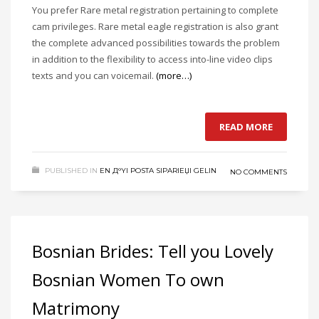
You prefer Rare metal registration pertaining to complete
cam privileges. Rare metal eagle registration is also grant
the complete advanced possibilities towards the problem
in addition to the flexibility to access into-line video clips
texts and you can voicemail.
(more…)
READ MORE
PUBLISHED IN
EN Д°YI POSTA SIPARIЕЏI GELIN
NO COMMENTS
Bosnian Brides: Tell you Lovely
Bosnian Women To own
Matrimony