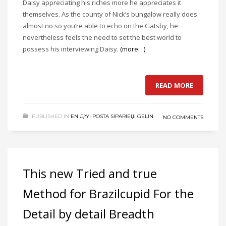
Daisy appreciating his riches more he appreciates it
themselves. As the county of Nick’s bungalow really does
almost no so you’re able to echo on the Gatsby, he
nevertheless feels the need to set the best world to
possess his interviewing Daisy.
(more…)
READ MORE
PUBLISHED IN
EN Д°YI POSTA SIPARIЕЏI GELIN
NO COMMENTS
This new Tried and true
Method for Brazilcupid For the
Detail by detail Breadth