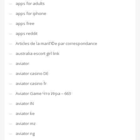
apps for adults
apps for iphone
apps free
apps reddit
Articles de la mariГ©e par correspondance
australia escort girl link
aviator
aviator casino DE
aviator casino fr
Aviator Game Что Игра – 663
aviator IN
aviator ke
aviator mz
aviator ng