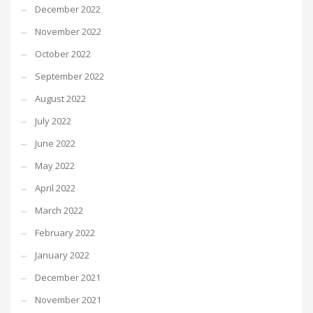
December 2022
November 2022
October 2022
September 2022
August 2022
July 2022
June 2022
May 2022
April 2022
March 2022
February 2022
January 2022
December 2021
November 2021