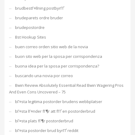
brudbestГ¤llning postbyrГҐ
brudeparets ordre bruder
brudepostordre
Bst Hookup Sites
buen correo orden sitio web de la novia
buon sito web per la sposa per corrispondenza
buona idea per la sposa per corrispondenza?
buscando una novia por correo
Bwin Review Absolutely Essential Read Bwin Wagering Pros
And Even Cons Uncovered – 75
bГ¤sta legitima postorder brudens webbplatser
bГ¤sta lГ¤nder fГ¶r att fГҐ en postorderbrud
bГ¤sta plats fГ¶r postorderbrud
bГ¤sta postorder brud byrГҐ reddit