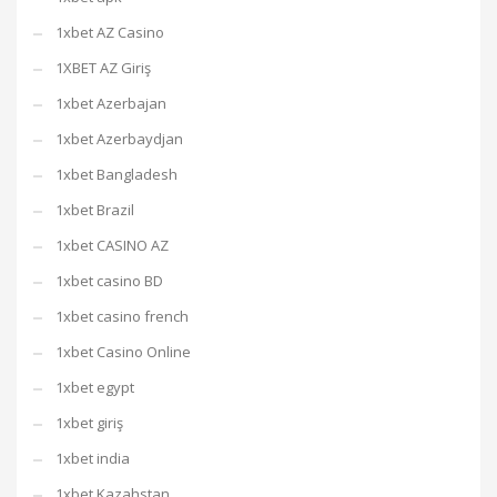
1xbet AZ Casino
1XBET AZ Giriş
1xbet Azerbajan
1xbet Azerbaydjan
1xbet Bangladesh
1xbet Brazil
1xbet CASINO AZ
1xbet casino BD
1xbet casino french
1xbet Casino Online
1xbet egypt
1xbet giriş
1xbet india
1xbet Kazahstan