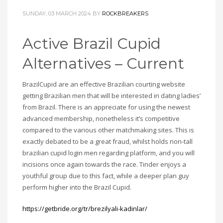
SUNDAY, 03 MARCH 2024
BY
ROCKBREAKERS
Active Brazil Cupid
Alternatives – Current
BrazilCupid are an effective Brazilian courting website
getting Brazilian men that will be interested in dating ladies’
from Brazil. There is an appreciate for using the newest
advanced membership, nonetheless it’s competitive
compared to the various other matchmaking sites. This is
exactly debated to be a great fraud, whilst holds non-tall
brazilian cupid login men regarding platform, and you will
incisions once again towards the race. Tinder enjoys a
youthful group due to this fact, while a deeper plan guy
perform higher into the Brazil Cupid.
https://getbride.org/tr/brezilyali-kadinlar/