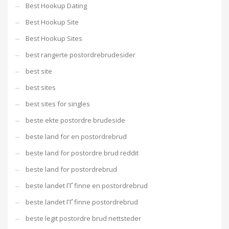
Best Hookup Dating
Best Hookup Site
Best Hookup Sites
best rangerte postordrebrudesider
best site
best sites
best sites for singles
beste ekte postordre brudeside
beste land for en postordrebrud
beste land for postordre brud reddit
beste land for postordrebrud
beste landet ГҐ finne en postordrebrud
beste landet ГҐ finne postordrebrud
beste legit postordre brud nettsteder