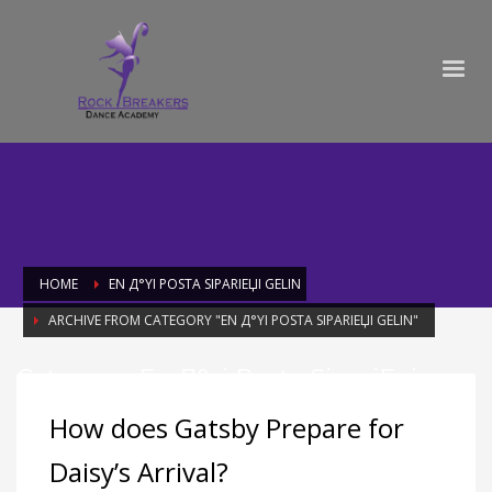
HOME
EN Д°YI POSTA SIPARIЕЏI GELIN
ARCHIVE FROM CATEGORY "EN Д°YI POSTA SIPARIЕЏI GELIN"
Category: En Д°yi Posta SipariЕџi
Gelin
How does Gatsby Prepare for
Daisy’s Arrival?