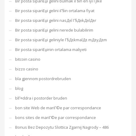
Bir posta sipariЕџi gelini bulmak iГ§in en iyi Гјlke
Bir posta sipariЕџi gelini iГ§in ortalama fiyat
Bir posta sipariЕџi gelini nasД±l Г§Д±kД±lД±r
Bir posta sipariЕџi gelini nerede bulabilirim
Bir posta sipariЕџi geliniyle Г§Д±kmalД± mД±yД±m
Bir posta sipariЕџinin ortalama maliyeti
bitcoin casino
bizzo casino
bla gjennom postordrebruden
blog
blГ¤ddra i postorder bruden
bon site Web de mariГ©e par correspondance
bons sites de mariГ©e par correspondance
Bonus Bez Depozytu Slottica Zgarnij Nagrody – 486