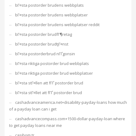
bГ¤sta postorder brudens webbplats
bГ¤sta postorder brudens webbplatser
bГ¤sta postorder brudens webbplatser reddit
bГ¤sta postorder brudfГ¶retag
bГ¤sta postorder brudtjГ¤nst
bГ¤sta postorderbrud nГҐgonsin
bГ¤sta riktiga postorder brud webbplats
bГ¤sta riktiga postorder brud webbplatser
bГ¤sta stГ¤llen att fГҐ postorder brud
bГ¤sta stГ¤llet att fГҐ postorder brud
cashadvanceamerica.net+disability-payday-loans how much
of a payday loan can i get
cashadvancecompass.com+1500-dollar-payday-loan where
to get payday loans near me
casibom tr