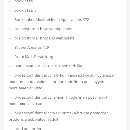
book of ra
book of ra it
Bookmaker Mostbet India Applications 372
bra postorder brud webbplatser
bra postorder brudens webbplats
Brabet Apostas 129
Braut Mail -Bestellung
BRIDE MAILLEMENT BRIDE Bonne idГ©e?
bridesconfidential.com fi+kuinka-saada-postimyynnissa-
morsian-saada-vaimosi-tanaan todellinen postimyynti
morsiamen sivusto
bridesconfidential.com main_fi todellinen postimyynti
morsiamen sivusto
bridesconfidential.com sv+brittiska-brudar postorder
brudens webbplatser reddit
brud postorder