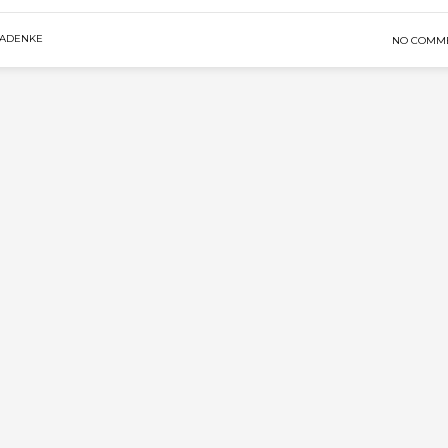
LADENKE
NO COMM