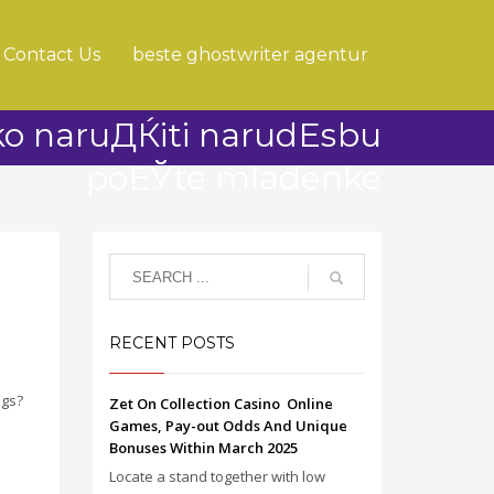
Contact Us
beste ghostwriter agentur
ko naruДЌiti narudЕѕbu
poЕЎte mladenke
RECENT POSTS
ags?
Zet On Collection Casino ️ Online
Games, Pay-out Odds And Unique
Bonuses Within March 2025
Locate a stand together with low