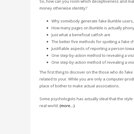
So, how can you room which deceptiveness and make
money otherwise identity?
Why somebody generate fake Bumble users, 
How many pages on Bumble is actually phon
Just what a beneficial catfish are
The better five methods for spotting a fake c
Justifiable aspects of reporting a person to
One step-by-action method to revealing a visi
One step-by-action method of revealing a visi
The first thing to discover on the those who do fake 
related to your. While you are only a computer-prod
place of bother to make actual associations.
Some psychologists has actually ideal that the style 
real world.
(more…)