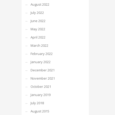
August 2022
July 2022
June 2022
May 2022
April 2022
March 2022
February 2022
January 2022
December 2021
November 2021
October 2021
January 2019
July 2018
August 2015