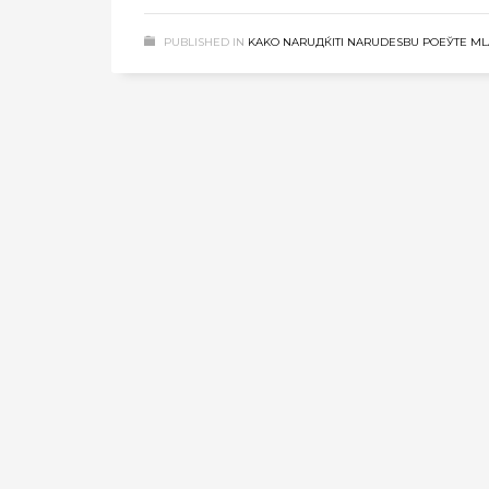
PUBLISHED IN
KAKO NARUДЌITI NARUDЕЅBU POЕЎTE M