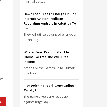
r
minimal bets, ...
Down Load Free Of Charge On The
Internet Aviator Predictor
Regarding Android In Addition To
Ios
They Will utilize advanced encryption
technolog...
Whales Pearl Position Gamble
Online For free and Win A real
g
income
 in
Articles All the Games up to 5 Bitcoin,
one hun...
ew
Play Dolphins Pearl luxury Online
Totally free
The game’s reels are ready up
E
against bright aq...