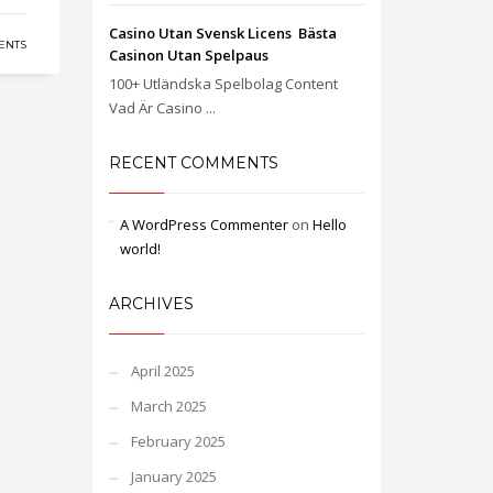
Casino Utan Svensk Licens ️ Bästa
ENTS
Casinon Utan Spelpaus
100+ Utländska Spelbolag Content
Vad Är Casino ...
RECENT COMMENTS
A WordPress Commenter
on
Hello
world!
ARCHIVES
April 2025
March 2025
February 2025
January 2025