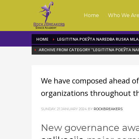
Home
Who We Ar
HOME
LEGITITNA POЕЎTA NAREDBA RUSKA ML
ARCHIVE FROM CATEGORY "LEGITITNA POЕЎTA N
We have composed ahead of r
organizations throughout t
SUNDAY, 21 JANUARY 2024
BY
ROCKBREAKERS
New governance aw