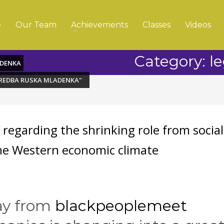
e
Our Team
Achievements
Classes
Videos
Category: l
ADENKA
AREDBA RUSKA MLADENKA"
egarding the shrinking role from social
he Western economic climate
ay from
blackpeoplemeet