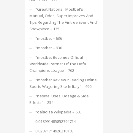
"Great National: Mostbet's
Manual, Odds, Super Improves And
Tips Regarding The Aintree Event And
Showpiece – 135
"mostbet – 636
"mostbet – 930
"mostbet Becomes Official
Worldwide Partner Of The Uefa
Champions League – 762
"mostbet Review It Leading Online
Sports Wagering Site In Italy" – 490
"nesina: Uses, Dosage & Side
Effects" – 254
"qaladiza Wikipedia – 603
0.018991485852794754
0.02871714926218183