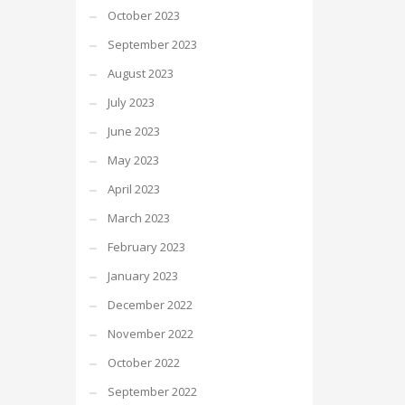
October 2023
September 2023
August 2023
July 2023
June 2023
May 2023
April 2023
March 2023
February 2023
January 2023
December 2022
November 2022
October 2022
September 2022