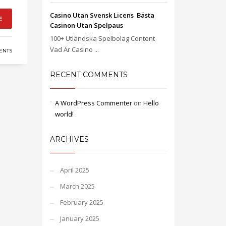
Casino Utan Svensk Licens ️ Bästa
E
Casinon Utan Spelpaus
100+ Utländska Spelbolag Content
Vad Är Casino ...
ENTS
RECENT COMMENTS
A WordPress Commenter
on
Hello
world!
ARCHIVES
April 2025
March 2025
February 2025
January 2025