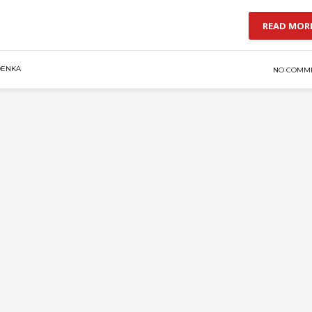
READ MOR
DENKA
NO COMM