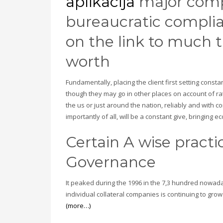
aplikacija
major compa
bureaucratic complia
on the link to much 
worth
Fundamentally, placing the client first setting const
though they may go in other places on account of rates
the us or just around the nation, reliably and with 
importantly of all, will be a constant give, bringing
Certain A wise practi
Governance
It peaked during the 1996 in the 7,3 hundred nowad
individual collateral companies is continuing to grow
(more…)