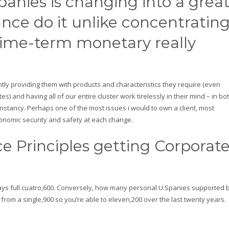
nies is changing into a grea
nce do it unlike concentratin
time-term monetary really
antly providing them with products and characteristics they require (even
) and having all of our entire cluster work tirelessly in their mind – in bo
constancy. Perhaps one of the most issues i would to own a client, most
 economic security and safety at each change.
ce Principles getting Corporat
ays full cuatro,600. Conversely, how many personal U.Spanies supported 
 from a single,900 so you’re able to eleven,200 over the last twenty years.