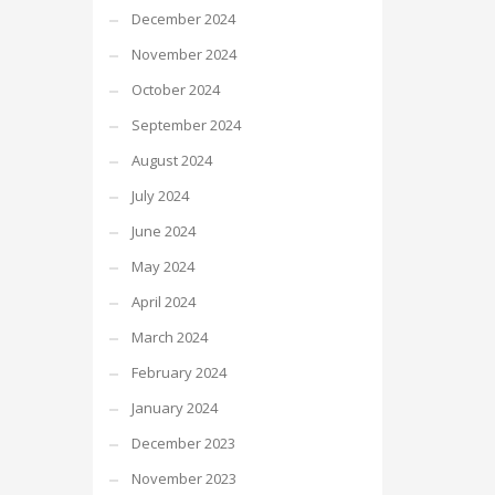
December 2024
November 2024
October 2024
September 2024
August 2024
July 2024
June 2024
May 2024
April 2024
March 2024
February 2024
January 2024
December 2023
November 2023