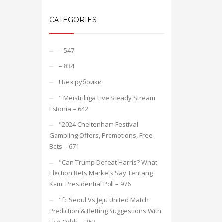
CATEGORIES
– 547
– 834
! Без рубрики
"️ Meistriliiga Live Steady Stream
Estonia – 642
"2024 Cheltenham Festival
Gambling Offers, Promotions, Free
Bets – 671
"Can Trump Defeat Harris? What
Election Bets Markets Say Tentang
Kami Presidential Poll – 976
"fc Seoul Vs Jeju United Match
Prediction & Betting Suggestions With
Live Odds – 353