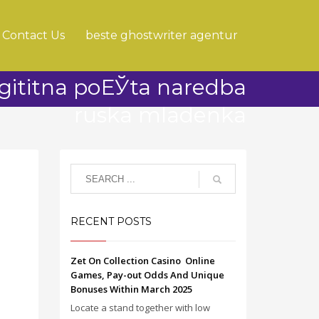
Contact Us
beste ghostwriter agentur
egititna poЕЎta naredba
ruska mladenka
RECENT POSTS
Zet On Collection Casino ️ Online
Games, Pay-out Odds And Unique
Bonuses Within March 2025
Locate a stand together with low