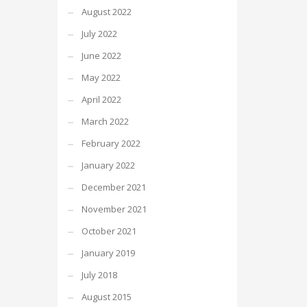
August 2022
July 2022
June 2022
May 2022
April 2022
March 2022
February 2022
January 2022
December 2021
November 2021
October 2021
January 2019
July 2018
August 2015