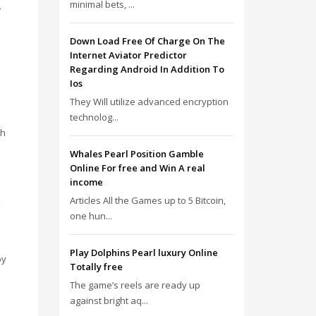
t
minimal bets, ...
g
Down Load Free Of Charge On The
Internet Aviator Predictor
Regarding Android In Addition To
Ios
They Will utilize advanced encryption
technolog...
th
Whales Pearl Position Gamble
Online For free and Win A real
income
e
Articles All the Games up to 5 Bitcoin,
one hun...
Play Dolphins Pearl luxury Online
by
Totally free
The game’s reels are ready up
against bright aq...