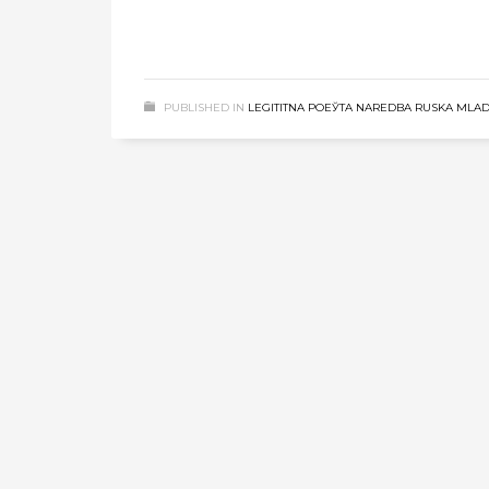
PUBLISHED IN
LEGITITNA POЕЎTA NAREDBA RUSKA MLA