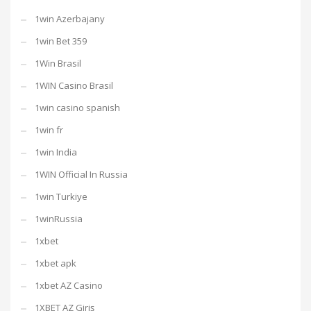
1win Azerbajany
1win Bet 359
1Win Brasil
1WIN Casino Brasil
1win casino spanish
1win fr
1win India
1WIN Official In Russia
1win Turkiye
1winRussia
1xbet
1xbet apk
1xbet AZ Casino
1XBET AZ Giriş