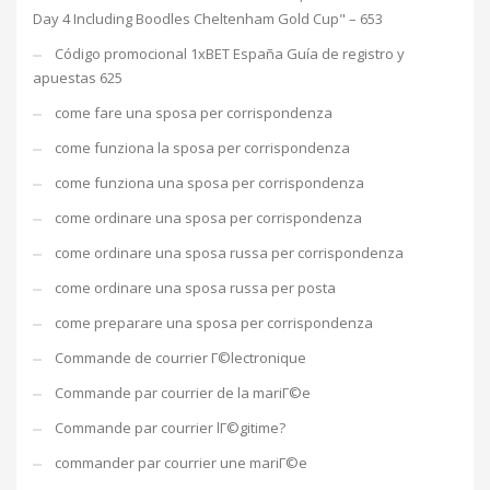
Day 4 Including Boodles Cheltenham Gold Cup" – 653
Código promocional 1xBET España Guía de registro y
apuestas 625
come fare una sposa per corrispondenza
come funziona la sposa per corrispondenza
come funziona una sposa per corrispondenza
come ordinare una sposa per corrispondenza
come ordinare una sposa russa per corrispondenza
come ordinare una sposa russa per posta
come preparare una sposa per corrispondenza
Commande de courrier Г©lectronique
Commande par courrier de la mariГ©e
Commande par courrier lГ©gitime?
commander par courrier une mariГ©e