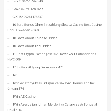
0.7771852559962948
0.8723697931283529
0.9045499261478237
10 Euro Bonus Ohne Einzahlung Slottica Casino Best Casino
Bonus Sweden – 360
10 Facts About Chinese Brides
10 Facts About Thai Brides
11 Best Crypto Exchanges: 2023 Reviews + Comparisons
HWC 609
17 Slottica Aktywuj Darmowy – 474
1w
1win Aviator yüksək uduşlar və səxavətli bonusların tək
ünvanı 374
1Win AZ Casino
1Win Azerbaijan İdman Mərcləri və Caisno saytı Bonus alın
Daxil ol 679