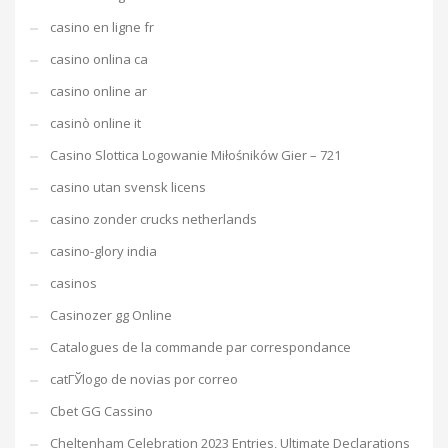
casino en ligne fr
casino onlina ca
casino online ar
casinò online it
Casino Slottica Logowanie Miłośników Gier – 721
casino utan svensk licens
casino zonder crucks netherlands
casino-glory india
casinos
Casinozer gg Online
Catalogues de la commande par correspondance
catГЎlogo de novias por correo
Cbet GG Cassino
Cheltenham Celebration 2023 Entries, Ultimate Declarations