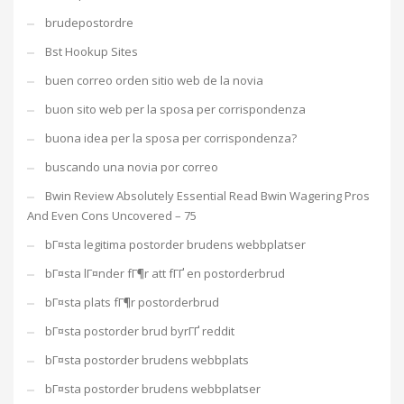
brudepostordre
Bst Hookup Sites
buen correo orden sitio web de la novia
buon sito web per la sposa per corrispondenza
buona idea per la sposa per corrispondenza?
buscando una novia por correo
Bwin Review Absolutely Essential Read Bwin Wagering Pros
And Even Cons Uncovered – 75
bГ¤sta legitima postorder brudens webbplatser
bГ¤sta lГ¤nder fГ¶r att fГҐ en postorderbrud
bГ¤sta plats fГ¶r postorderbrud
bГ¤sta postorder brud byrГҐ reddit
bГ¤sta postorder brudens webbplats
bГ¤sta postorder brudens webbplatser