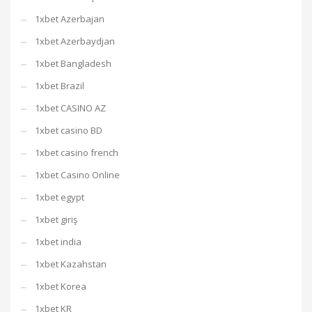
1xbet Azerbajan
1xbet Azerbaydjan
1xbet Bangladesh
1xbet Brazil
1xbet CASINO AZ
1xbet casino BD
1xbet casino french
1xbet Casino Online
1xbet egypt
1xbet giriş
1xbet india
1xbet Kazahstan
1xbet Korea
1xbet KR