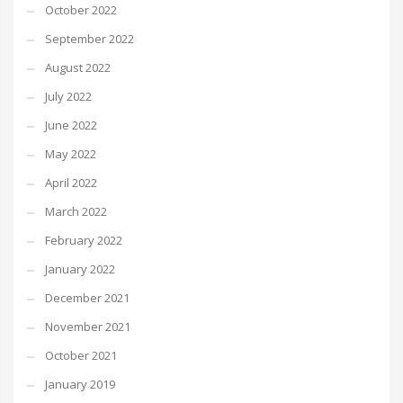
October 2022
September 2022
August 2022
July 2022
June 2022
May 2022
April 2022
March 2022
February 2022
January 2022
December 2021
November 2021
October 2021
January 2019