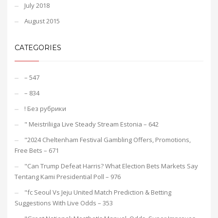
July 2018
August 2015
CATEGORIES
– 547
– 834
! Без рубрики
"️ Meistriliiga Live Steady Stream Estonia – 642
"2024 Cheltenham Festival Gambling Offers, Promotions,
Free Bets – 671
"Can Trump Defeat Harris? What Election Bets Markets Say
Tentang Kami Presidential Poll – 976
"fc Seoul Vs Jeju United Match Prediction & Betting
Suggestions With Live Odds – 353