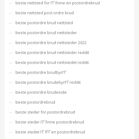
beste nettsted for ГҐ finne en postordrebrud
beste nettsted post ordre brud
beste postordre brud nettsted
beste postordre brud nettsteder
beste postordre brud nettsteder 2022
beste postordre brud nettsteder reddit
beste postordre brud nettstedet reddit
beste postordre brudbyrГҐ
beste postordre brudebyrГҐ reddit
beste postordre brudeside
beste postordrebrud
beste steder for postordrebrud
beste steder ГҐ finne postordrebrud
beste stedet ГҐ fГҐ en postordrebrud