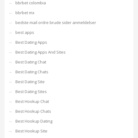
bbrbet colombia
bbrbet mx
bedste mail ordre brude sider anmeldelser
best apps
Best Dating Apps
Best Dating Apps And Sites
Best Dating Chat
Best Dating Chats
Best Dating Site
Best Dating Sites
Best Hookup Chat
Best Hookup Chats
Best Hookup Dating
Best Hookup Site