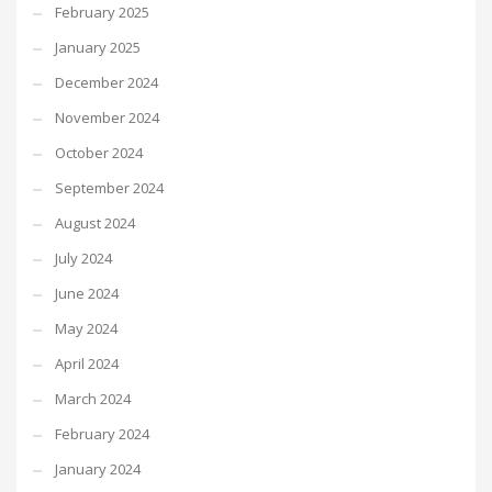
February 2025
January 2025
December 2024
November 2024
October 2024
September 2024
August 2024
July 2024
June 2024
May 2024
April 2024
March 2024
February 2024
January 2024