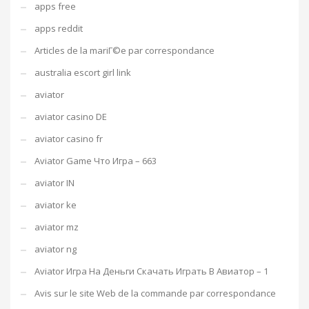
apps free
apps reddit
Articles de la mariГ©e par correspondance
australia escort girl link
aviator
aviator casino DE
aviator casino fr
Aviator Game Что Игра – 663
aviator IN
aviator ke
aviator mz
aviator ng
Aviator Игра На Деньги Скачать Играть В Авиатор – 1
Avis sur le site Web de la commande par correspondance