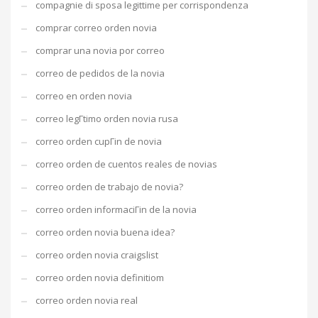
compagnie di sposa legittime per corrispondenza
comprar correo orden novia
comprar una novia por correo
correo de pedidos de la novia
correo en orden novia
correo legГ­timo orden novia rusa
correo orden cupГіn de novia
correo orden de cuentos reales de novias
correo orden de trabajo de novia?
correo orden informaciГіn de la novia
correo orden novia buena idea?
correo orden novia craigslist
correo orden novia definitiom
correo orden novia real