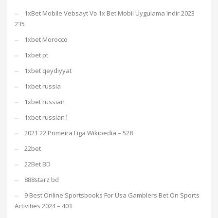
1xBet Mobile Vebsayt Və 1x Bet Mobil Uygulama Indir 2023
235
1xbet Morocco
1xbet pt
1xbet qeydiyyat
1xbet russia
1xbet russian
1xbet russian1
2021 22 Primeira Liga Wikipedia – 528
22bet
22Bet BD
888starz bd
9 Best Online Sportsbooks For Usa Gamblers Bet On Sports
Activities 2024 – 403