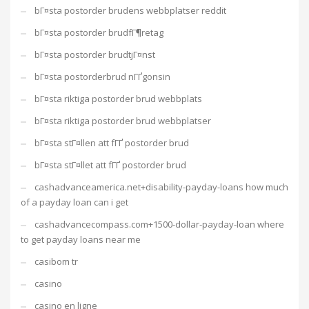
bГ¤sta postorder brudens webbplatser reddit
bГ¤sta postorder brudfГ¶retag
bГ¤sta postorder brudtjГ¤nst
bГ¤sta postorderbrud nГҐgonsin
bГ¤sta riktiga postorder brud webbplats
bГ¤sta riktiga postorder brud webbplatser
bГ¤sta stГ¤llen att fГҐ postorder brud
bГ¤sta stГ¤llet att fГҐ postorder brud
cashadvanceamerica.net+disability-payday-loans how much
of a payday loan can i get
cashadvancecompass.com+1500-dollar-payday-loan where
to get payday loans near me
casibom tr
casino
casino en ligne