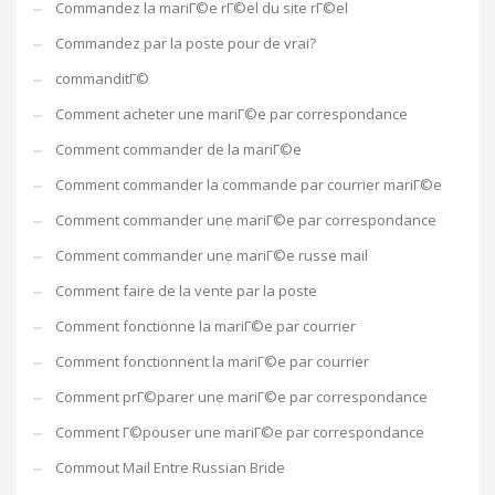
Commandez la mariГ©e rГ©el du site rГ©el
Commandez par la poste pour de vrai?
commanditГ©
Comment acheter une mariГ©e par correspondance
Comment commander de la mariГ©e
Comment commander la commande par courrier mariГ©e
Comment commander une mariГ©e par correspondance
Comment commander une mariГ©e russe mail
Comment faire de la vente par la poste
Comment fonctionne la mariГ©e par courrier
Comment fonctionnent la mariГ©e par courrier
Comment prГ©parer une mariГ©e par correspondance
Comment Г©pouser une mariГ©e par correspondance
Commout Mail Entre Russian Bride