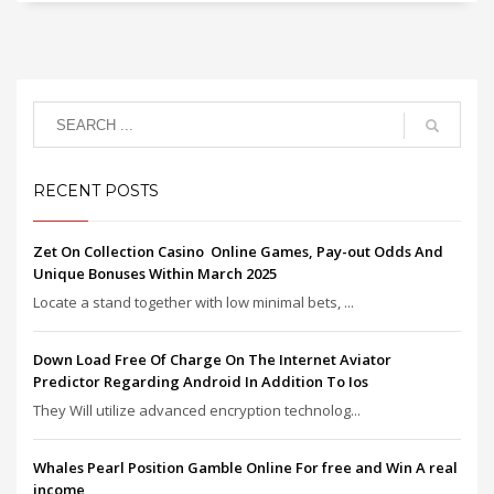
RECENT POSTS
Zet On Collection Casino ️ Online Games, Pay-out Odds And
Unique Bonuses Within March 2025
Locate a stand together with low minimal bets, ...
Down Load Free Of Charge On The Internet Aviator
Predictor Regarding Android In Addition To Ios
They Will utilize advanced encryption technolog...
Whales Pearl Position Gamble Online For free and Win A real
income