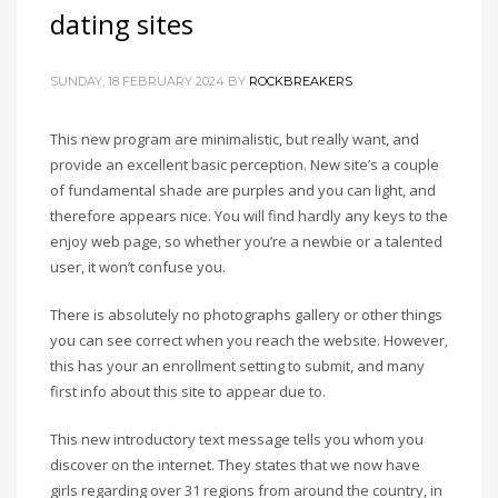
dating sites
SUNDAY, 18 FEBRUARY 2024
BY
ROCKBREAKERS
This new program are minimalistic, but really want, and
provide an excellent basic perception. New site’s a couple
of fundamental shade are purples and you can light, and
therefore appears nice. You will find hardly any keys to the
enjoy web page, so whether you’re a newbie or a talented
user, it won’t confuse you.
There is absolutely no photographs gallery or other things
you can see correct when you reach the website. However,
this has your an enrollment setting to submit, and many
first info about this site to appear due to.
This new introductory text message tells you whom you
discover on the internet. They states that we now have
girls regarding over 31 regions from around the country, in