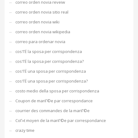
correo orden novia reveiw
correo orden novia sitio real
correo orden novia wiki
correo orden novia wikipedia
correo para ordenar novia
cos'ГЁ la sposa per corrispondenza
cos'ГЁ la sposa per corrispondenza?
cos'ГЁ una sposa per corrispondenza
cos'ГЁ una sposa per corrispondenza?
costo medio della sposa per corrispondenza
Coupon de mariГ©e par correspondance
courrier des commandes de la mariГ©e
CoГ»t moyen de la mariГ©e par correspondance
crazy time