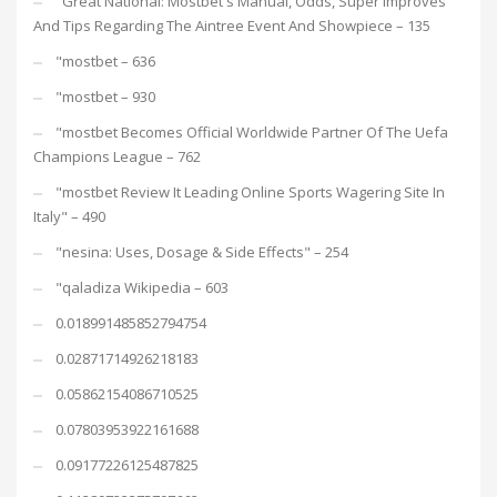
"Great National: Mostbet's Manual, Odds, Super Improves
And Tips Regarding The Aintree Event And Showpiece – 135
"mostbet – 636
"mostbet – 930
"mostbet Becomes Official Worldwide Partner Of The Uefa
Champions League – 762
"mostbet Review It Leading Online Sports Wagering Site In
Italy" – 490
"nesina: Uses, Dosage & Side Effects" – 254
"qaladiza Wikipedia – 603
0.018991485852794754
0.02871714926218183
0.05862154086710525
0.07803953922161688
0.09177226125487825