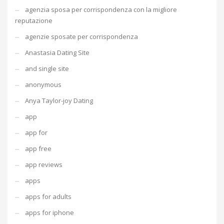
agenzia sposa per corrispondenza con la migliore
reputazione
agenzie sposate per corrispondenza
Anastasia Dating Site
and single site
anonymous
Anya Taylor-joy Dating
app
app for
app free
app reviews
apps
apps for adults
apps for iphone