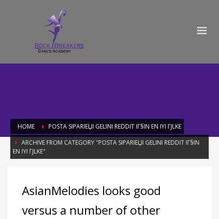
HOME
POSTA SIPARIЕЏI GELINI REDDIT IГ§IN EN IYI ГЈLKE
ARCHIVE FROM CATEGORY "POSTA SIPARIЕЏI GELINI REDDIT IГ§IN
EN IYI ГЈLKE"
Category: Posta sipariЕџi gelini reddit
AsianMelodies looks good
iГ§in en iyi Гјlke
versus a number of other