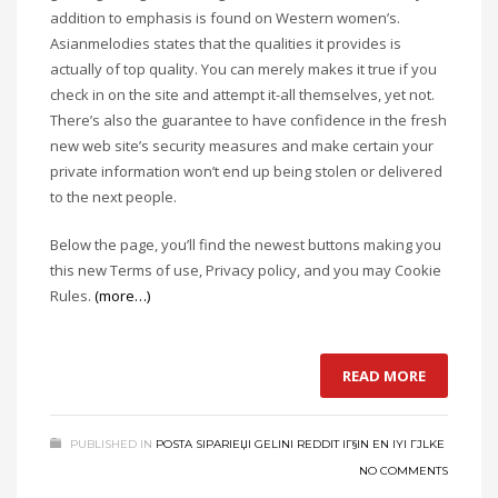
addition to emphasis is found on Western women’s.
Asianmelodies states that the qualities it provides is
actually of top quality. You can merely makes it true if you
check in on the site and attempt it-all themselves, yet not.
There’s also the guarantee to have confidence in the fresh
new web site’s security measures and make certain your
private information won’t end up being stolen or delivered
to the next people.
Below the page, you’ll find the newest buttons making you
this new Terms of use, Privacy policy, and you may Cookie
Rules.
(more…)
READ MORE
PUBLISHED IN
POSTA SIPARIЕЏI GELINI REDDIT IГ§IN EN IYI ГЈLKE
NO COMMENTS