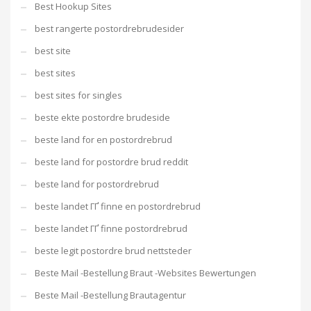
Best Hookup Sites
best rangerte postordrebrudesider
best site
best sites
best sites for singles
beste ekte postordre brudeside
beste land for en postordrebrud
beste land for postordre brud reddit
beste land for postordrebrud
beste landet ГҐ finne en postordrebrud
beste landet ГҐ finne postordrebrud
beste legit postordre brud nettsteder
Beste Mail -Bestellung Braut -Websites Bewertungen
Beste Mail -Bestellung Brautagentur