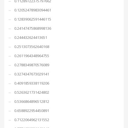
0.11289722375797662
0.12052478983094461
0.12839062591446115
0.24147475868998136
0.244432624413651
0.2513073562640168
0.2611964348964755
0.2788349870576089
0.3274347673029141
0.4091859338119206
0.5263621731424802
0.5366864896512812
0.6588922954450891
0.7122064962131552