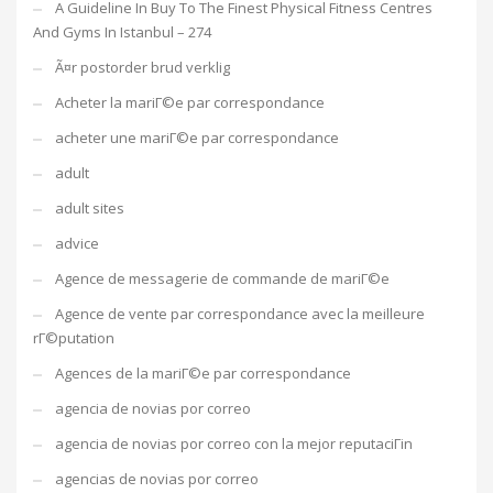
A Guideline In Buy To The Finest Physical Fitness Centres
And Gyms In Istanbul – 274
Ã¤r postorder brud verklig
Acheter la mariГ©e par correspondance
acheter une mariГ©e par correspondance
adult
adult sites
advice
Agence de messagerie de commande de mariГ©e
Agence de vente par correspondance avec la meilleure
rГ©putation
Agences de la mariГ©e par correspondance
agencia de novias por correo
agencia de novias por correo con la mejor reputaciГіn
agencias de novias por correo