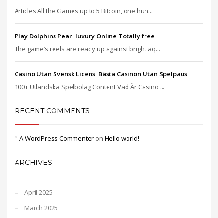
Articles All the Games up to 5 Bitcoin, one hun...
Play Dolphins Pearl luxury Online Totally free
The game’s reels are ready up against bright aq...
Casino Utan Svensk Licens ️ Bästa Casinon Utan Spelpaus
100+ Utländska Spelbolag Content Vad Är Casino ...
RECENT COMMENTS
A WordPress Commenter
on
Hello world!
ARCHIVES
April 2025
March 2025