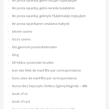
Bir posta sipariЕџi gelini nasД±l Г§Д±kД±lД±r
Bir posta sipariЕџi gelini nerede bulabilirim
Bir posta sipariЕџi geliniyle Г§Д±kmalД± mД±yД±m
Bir posta sipariЕџinin ortalama maliyeti
bitcoin casino
bizzo casino
bla gjennom postordrebruden
blog
blГ¤ddra i postorder bruden
bon site Web de mariГ©e par correspondance
bons sites de mariГ©e par correspondance
Bonus Bez Depozytu Slottica Zgarnij Nagrody – 486
book of ra
book of ra it