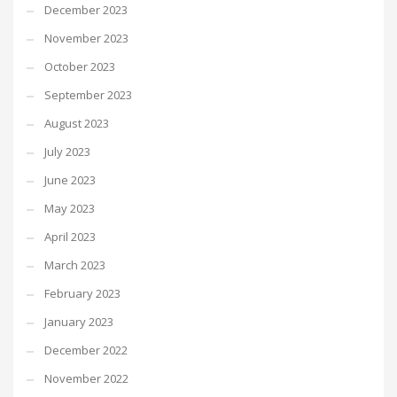
December 2023
November 2023
October 2023
September 2023
August 2023
July 2023
June 2023
May 2023
April 2023
March 2023
February 2023
January 2023
December 2022
November 2022