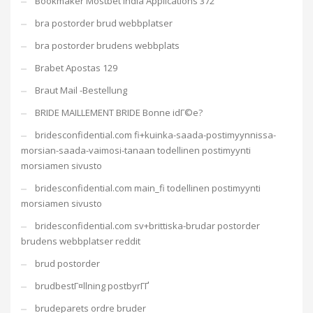
Bookmaker Mostbet India Applications 372
bra postorder brud webbplatser
bra postorder brudens webbplats
Brabet Apostas 129
Braut Mail -Bestellung
BRIDE MAILLEMENT BRIDE Bonne idГ©e?
bridesconfidential.com fi+kuinka-saada-postimyynnissa-
morsian-saada-vaimosi-tanaan todellinen postimyynti
morsiamen sivusto
bridesconfidential.com main_fi todellinen postimyynti
morsiamen sivusto
bridesconfidential.com sv+brittiska-brudar postorder
brudens webbplatser reddit
brud postorder
brudbestГ¤llning postbyrГҐ
brudeparets ordre bruder