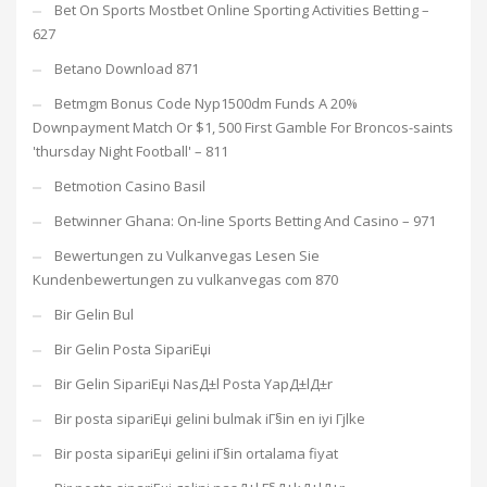
Bet On Sports Mostbet Online Sporting Activities Betting –
627
Betano Download 871
Betmgm Bonus Code Nyp1500dm Funds A 20%
Downpayment Match Or $1, 500 First Gamble For Broncos-saints
'thursday Night Football' – 811
Betmotion Casino Basil
Betwinner Ghana: On-line Sports Betting And Casino – 971
Bewertungen zu Vulkanvegas Lesen Sie
Kundenbewertungen zu vulkanvegas com 870
Bir Gelin Bul
Bir Gelin Posta SipariЕџi
Bir Gelin SipariЕџi NasД±l Posta YapД±lД±r
Bir posta sipariЕџi gelini bulmak iГ§in en iyi Гјlke
Bir posta sipariЕџi gelini iГ§in ortalama fiyat