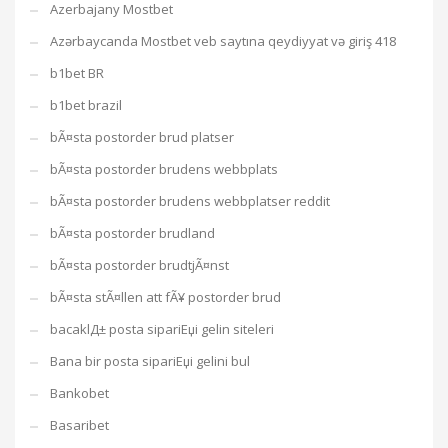
Azerbajany Mostbet
Azərbaycanda Mostbet veb saytına qeydiyyat və giriş 418
b1bet BR
b1bet brazil
bÃ¤sta postorder brud platser
bÃ¤sta postorder brudens webbplats
bÃ¤sta postorder brudens webbplatser reddit
bÃ¤sta postorder brudland
bÃ¤sta postorder brudtjÃ¤nst
bÃ¤sta stÃ¤llen att fÃ¥ postorder brud
bacaklД± posta sipariЕџi gelin siteleri
Bana bir posta sipariЕџi gelini bul
Bankobet
Basaribet