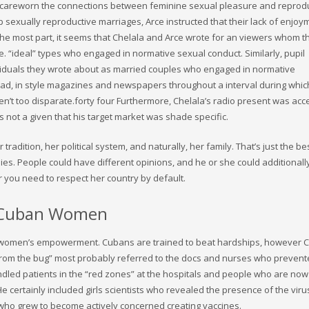
y careworn the connections between feminine sexual pleasure and reprodu
 sexually reproductive marriages, Arce instructed that their lack of enjoy
the most part, it seems that Chelala and Arce wrote for an viewers whom t
e. “ideal” types who engaged in normative sexual conduct. Similarly, pupil
dividuals they wrote about as married couples who engaged in normative
ead, in style magazines and newspapers throughout a interval during which
n’t too disparate.forty four Furthermore, Chelala’s radio present was acc
s not a given that his target market was shade specific.
radition, her political system, and naturally, her family. That’s just the be
ies. People could have different opinions, and he or she could additional
 you need to respect her country by default.
h Cuban Women
 women’s empowerment. Cubans are trained to beat hardships, however C
from the bug” most probably referred to the docs and nurses who prevent
ndled patients in the “red zones” at the hospitals and people who are now
e certainly included girls scientists who revealed the presence of the viru
 who grew to become actively concerned creating vaccines.