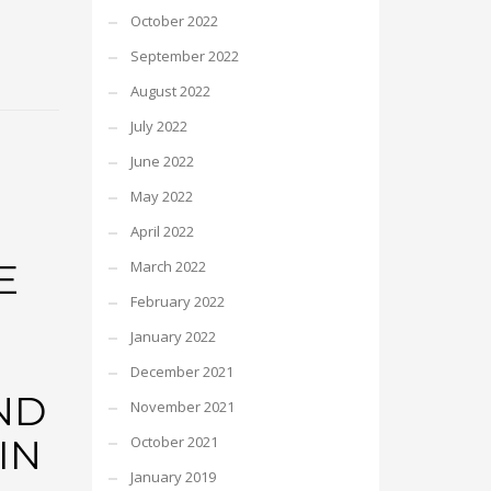
October 2022
September 2022
August 2022
July 2022
June 2022
May 2022
April 2022
E
March 2022
February 2022
January 2022
December 2021
ND
November 2021
IN
October 2021
January 2019