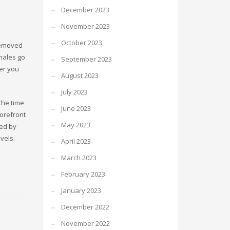
December 2023
November 2023
October 2023
 removed
males go
September 2023
ver you
August 2023
July 2023
the time
June 2023
forefront
May 2023
ced by
vels.
April 2023
March 2023
February 2023
January 2023
December 2022
November 2022