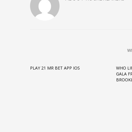
W
PLAY 21 MR BET APP IOS
WHO LI
GALA FR
BROOKL