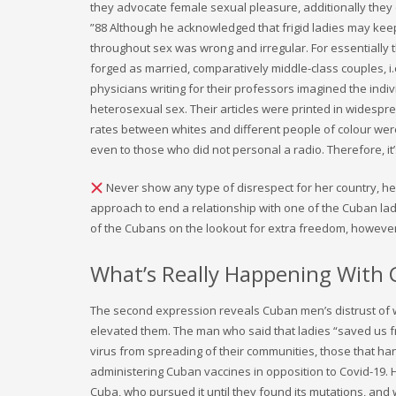
they advocate female sexual pleasure, additionally the
”88 Although he acknowledged that frigid ladies may keep
throughout sex was wrong and irregular. For essentially 
forged as married, comparatively middle-class couples, i.
physicians writing for their professors imagined the in
heterosexual sex. Their articles were printed in widespr
rates between whites and different people of colour were
even to those who did not personal a radio. Therefore, it’
Never show any type of disrespect for her country, her t
approach to end a relationship with one of the Cuban lad
of the Cubans on the lookout for extra freedom, however
What’s Really Happening Wit
The second expression reveals Cuban men’s distrust of
elevated them. The man who said that ladies “saved us 
virus from spreading of their communities, those that ha
administering Cuban vaccines in opposition to Covid-19. H
Cuba, who pursued it until they found its mutations, and