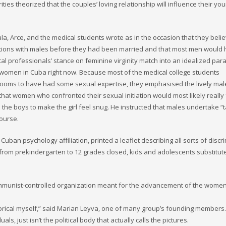
ties theorized that the couples’ loving relationship will influence their yo
ala, Arce, and the medical students wrote as in the occasion that they beli
tions with males before they had been married and that most men would
 professionals’ stance on feminine virginity match into an idealized par
 women in Cuba right now. Because most of the medical college students
rooms to have had some sexual expertise, they emphasised the lively male
that women who confronted their sexual initiation would most likely really 
the boys to make the girl feel snug. He instructed that males undertake “
course.
ban psychology affiliation, printed a leaflet describing all sorts of discr
rom prekindergarten to 12 grades closed, kids and adolescents substitut
mmunist-controlled organization meant for the advancement of the women
ategorical myself,” said Marian Leyva, one of many group’s founding members.
, just isn’t the political body that actually calls the pictures.