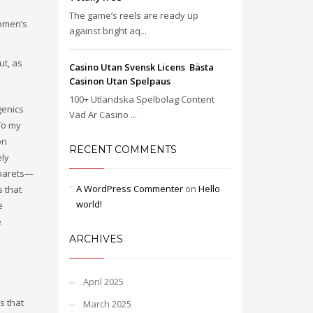
The game’s reels are ready up
Women’s
against bright aq...
ut, as
Casino Utan Svensk Licens ️ Bästa
Casinon Utan Spelpaus
100+ Utländska Spelbolag Content
genics
Vad Är Casino ...
 To my
on
RECENT COMMENTS
ely
abarets—
A WordPress Commenter
on
Hello
s that
world!
e
e
ARCHIVES
April 2025
s that
March 2025