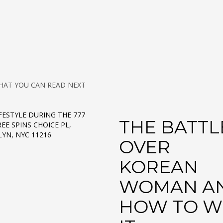
HAT YOU CAN READ NEXT
FESTYLE DURING THE 777
THE BATTL
EE SPINS CHOICE PL,
YN, NYC 11216
OVER
KOREAN
WOMAN A
HOW TO W