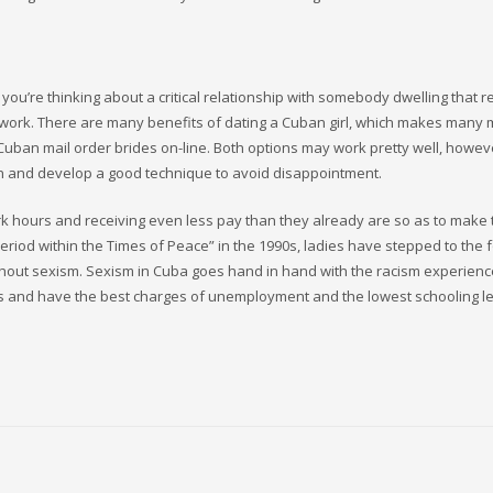
 you’re thinking about a critical relationship with somebody dwelling that
 work. There are many benefits of dating a Cuban girl, which makes many 
ll Cuban mail order brides on-line. Both options may work pretty well, howe
tion and develop a good technique to avoid disappointment.
ork hours and receiving even less pay than they already are so as to make 
Period within the Times of Peace” in the 1990s, ladies have stepped to the 
 without sexism. Sexism in Cuba goes hand in hand with the racism experien
s and have the best charges of unemployment and the lowest schooling le