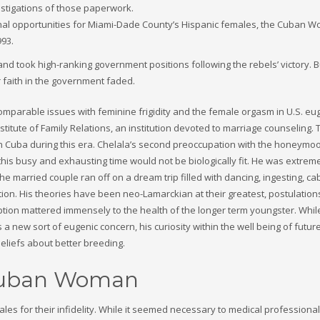
vestigations of those paperwork.
onal opportunities for Miami-Dade County’s Hispanic females, the Cuban 
993.
d took high-ranking government positions following the rebels’ victory. B
 faith in the government faded.
comparable issues with feminine frigidity and the female orgasm in U.S. eu
stitute of Family Relations, an institution devoted to marriage counseling.
 in Cuba during this era. Chelala’s second preoccupation with the honeymo
this busy and exhausting time would not be biologically fit. He was extrem
e married couple ran off on a dream trip filled with dancing, ingesting, c
ion. His theories have been neo-Lamarckian at their greatest, postulation
ption mattered immensely to the health of the longer term youngster. Whil
 a new sort of eugenic concern, his curiosity within the well being of futur
eliefs about better breeding.
 Cuban Woman
les for their infidelity. While it seemed necessary to medical professional