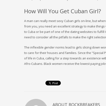
How Will You Get Cuban Girl?
A man can really meet sexy Cuban girls on-line, but when
from you, you need an excellent strategy to make things
to Cuba or be part of one of the dating websites to fulfi
need to consider all the pitfalls to make the right selec
The inflexible gender norms lead to girls slicing down w
to care for their houses and families. Since the “Special 
of life in Cuba, calling for a step towards an existence
Afro-Cubans. Black women receive the lowest paying job
ABOUT
ROCKBREAKERS