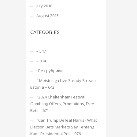
July 2018
August 2015
CATEGORIES
– 547
– 834
! Без рубрики
"️ Meistriliiga Live Steady Stream
Estonia – 642
"2024 Cheltenham Festival
Gambling Offers, Promotions, Free
Bets – 671
"Can Trump Defeat Harris? What
Election Bets Markets Say Tentang
Kami Presidential Poll – 976