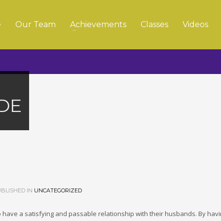
e
Our Team
Achievements
Classes
Videos
DE
BLISHED IN
UNCATEGORIZED
 to have a satisfying and passable relationship with their husbands. By hav