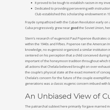
It proved to be tough to establish racism in my in
Dedicated to providing persevering with instructi
Club established this scholarship endowment in 1
Frayde sympathized with the Cuban Revolution early on an
Cuba progressively grew near
good
the Soviet Union, her
Stern’s research of eugenicist Paul Popenoe illustrates 
within the 1940s and Fifties. Popenoe ran the American In
knowledge, no eugenicist organized a similar institution
centered on his perception that a child conceived during 
important of the honeymoon tradition throughout which th
all actions that Chelala believed brought on over-exhaust
the couple’s physical state at the exact moment of conce
Chelala’s concern for the future of the couple exemplifies
generations was a classic eugenic concern imbued with b
An Unbiased View of
The patriarchal subtext here primarily forgave married ma