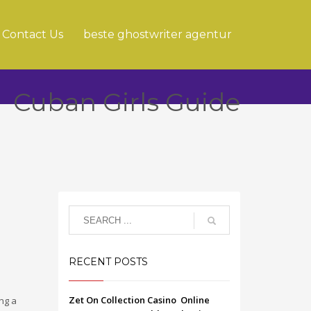
Contact Us
beste ghostwriter agentur
Cuban Girls Guide
RECENT POSTS
Zet On Collection Casino ️ Online
ing a