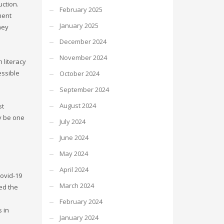
ction.
February 2025
ment
January 2025
hey
December 2024
November 2024
 literacy
essible
October 2024
September 2024
August 2024
st
ly be one
July 2024
June 2024
May 2024
April 2024
ovid-19
March 2024
ed the
February 2024
s in
January 2024