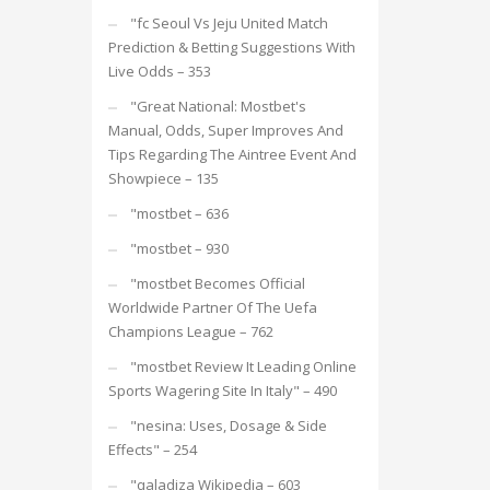
"fc Seoul Vs Jeju United Match
Prediction & Betting Suggestions With
Live Odds – 353
"Great National: Mostbet's
Manual, Odds, Super Improves And
Tips Regarding The Aintree Event And
Showpiece – 135
"mostbet – 636
"mostbet – 930
"mostbet Becomes Official
Worldwide Partner Of The Uefa
Champions League – 762
"mostbet Review It Leading Online
Sports Wagering Site In Italy" – 490
"nesina: Uses, Dosage & Side
Effects" – 254
"qaladiza Wikipedia – 603