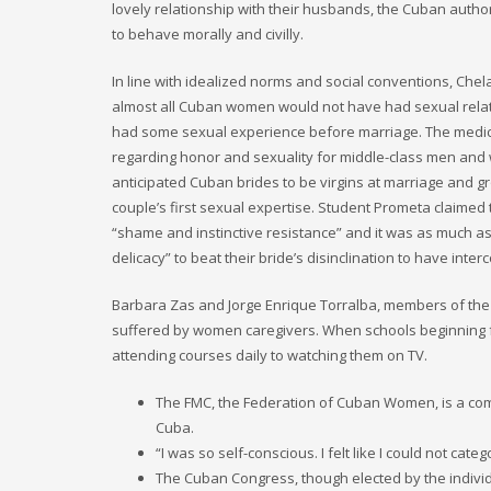
lovely relationship with their husbands, the Cuban authori
to behave morally and civilly.
In line with idealized norms and social conventions, Chel
almost all Cuban women would not have had sexual rela
had some sexual experience before marriage. The medical
regarding honor and sexuality for middle-class men and
anticipated Cuban brides to be virgins at marriage and g
couple’s first sexual expertise. Student Prometa claimed 
“shame and instinctive resistance” and it was as much as 
delicacy” to beat their bride’s disinclination to have inter
Barbara Zas and Jorge Enrique Torralba, members of the Cu
suffered by women caregivers. When schools beginning f
attending courses daily to watching them on TV.
The FMC, the Federation of Cuban Women, is a co
Cuba.
“I was so self-conscious. I felt like I could not c
The Cuban Congress, though elected by the individuals