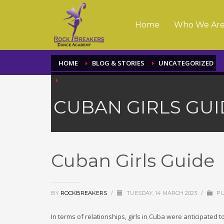
Home
Who We Ar
HOME
BLOG & STORIES
UNCATEGORIZED
CUBAN GIRLS GUI
Cuban Girls Guide
BY
ROCKBREAKERS
/
TUESDAY, 14 MARCH 2023
/
PU
In terms of relationships, girls in Cuba were anticipated