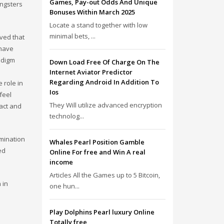
Games, Pay-out Odds And Unique
ungsters
Bonuses Within March 2025
Locate a stand together with low
minimal bets, ...
eved that
 have
adigm
Down Load Free Of Charge On The
Internet Aviator Predictor
Regarding Android In Addition To
 role in
Ios
feel
They Will utilize advanced encryption
tact and
technolog...
imination
Whales Pearl Position Gamble
ed
Online For free and Win A real
income
Articles All the Games up to 5 Bitcoin,
 in
one hun...
Play Dolphins Pearl luxury Online
Totally free