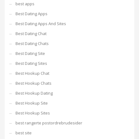
best apps
Best Dating Apps
Best Dating Apps And Sites
Best Dating Chat
Best Dating Chats
Best Dating Site
Best Dating Sites
Best Hookup Chat
Best Hookup Chats
Best Hookup Dating
Best Hookup Site
Best Hookup Sites
best rangerte postordrebrudesider
best site