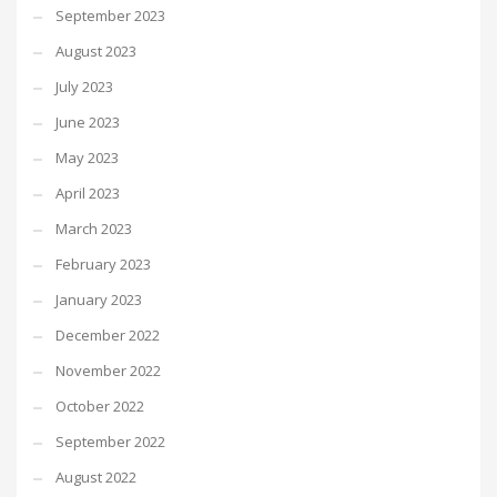
September 2023
August 2023
July 2023
June 2023
May 2023
April 2023
March 2023
February 2023
January 2023
December 2022
November 2022
October 2022
September 2022
August 2022