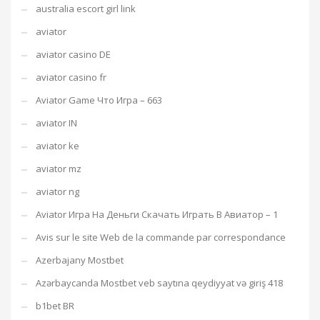
australia escort girl link
aviator
aviator casino DE
aviator casino fr
Aviator Game Что Игра – 663
aviator IN
aviator ke
aviator mz
aviator ng
Aviator Игра На Деньги Скачать Играть В Авиатор – 1
Avis sur le site Web de la commande par correspondance
Azerbajany Mostbet
Azərbaycanda Mostbet veb saytına qeydiyyat və giriş 418
b1bet BR