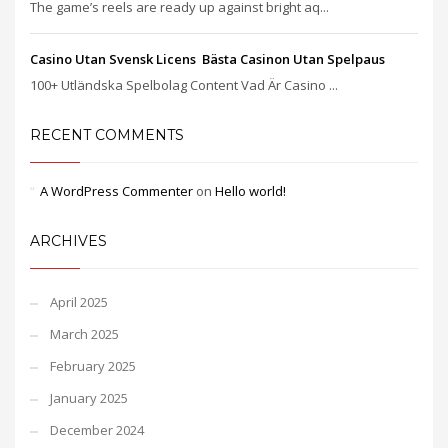
The game’s reels are ready up against bright aq...
Casino Utan Svensk Licens ️ Bästa Casinon Utan Spelpaus
100+ Utländska Spelbolag Content Vad Är Casino ...
RECENT COMMENTS
A WordPress Commenter
on
Hello world!
ARCHIVES
April 2025
March 2025
February 2025
January 2025
December 2024