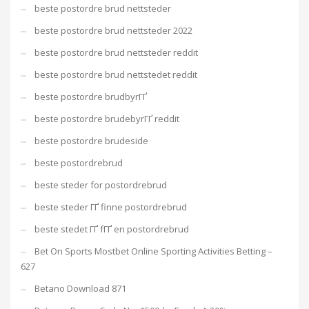
beste postordre brud nettsteder
beste postordre brud nettsteder 2022
beste postordre brud nettsteder reddit
beste postordre brud nettstedet reddit
beste postordre brudbyrГҐ
beste postordre brudebyrГҐ reddit
beste postordre brudeside
beste postordrebrud
beste steder for postordrebrud
beste steder ГҐ finne postordrebrud
beste stedet ГҐ fГҐ en postordrebrud
Bet On Sports Mostbet Online Sporting Activities Betting –
627
Betano Download 871