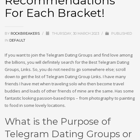
Recommendations
For Each Bracket!
BY
ROCKBREAKERS
/
THURSDAY, 30 MARCH 2023
/
PUBLISHED
IN
DEFAULT
If you want to join the Telegram Dating Groups and find love among
the billions, you will definitely search for the Best Telegram Dating
Groups, Links. So, you do not need to go somewhere else; scroll
down to get the list of Telegram Dating Group Links. I have many
friends I have met when traveling solo who then become travel
buddies and loads of other friends of mine are the same. Has some
fantastic looking passion-based trips – from photography to painting
to food in some lovely locations.
What is the Purpose of
Telegram Dating Groups or