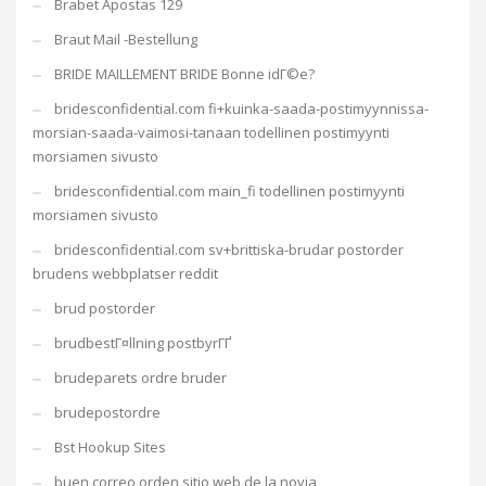
Brabet Apostas 129
Braut Mail -Bestellung
BRIDE MAILLEMENT BRIDE Bonne idГ©e?
bridesconfidential.com fi+kuinka-saada-postimyynnissa-
morsian-saada-vaimosi-tanaan todellinen postimyynti
morsiamen sivusto
bridesconfidential.com main_fi todellinen postimyynti
morsiamen sivusto
bridesconfidential.com sv+brittiska-brudar postorder
brudens webbplatser reddit
brud postorder
brudbestГ¤llning postbyrГҐ
brudeparets ordre bruder
brudepostordre
Bst Hookup Sites
buen correo orden sitio web de la novia