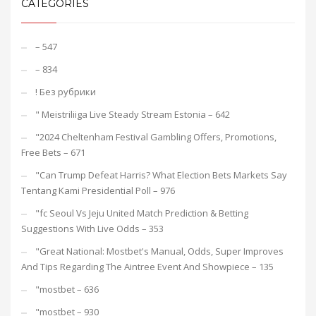
CATEGORIES
– 547
– 834
! Без рубрики
"️ Meistriliiga Live Steady Stream Estonia – 642
"2024 Cheltenham Festival Gambling Offers, Promotions,
Free Bets – 671
"Can Trump Defeat Harris? What Election Bets Markets Say
Tentang Kami Presidential Poll – 976
"fc Seoul Vs Jeju United Match Prediction & Betting
Suggestions With Live Odds – 353
"Great National: Mostbet's Manual, Odds, Super Improves
And Tips Regarding The Aintree Event And Showpiece – 135
"mostbet – 636
"mostbet – 930