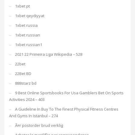
1xbet pt
1xbet qeydiyyat
1xbet russia
1xbet russian
1xbet russian1
2021 22 Primeira Liga Wikipedia – 528
22bet
22Bet BD
888starz bd
9 Best Online Sportsbooks For Usa Gamblers Bet On Sports
Activities 2024 – 403
A Guideline In Buy To The Finest Physical Fitness Centres
And Gyms In Istanbul – 274
Ã¤r postorder brud verklig