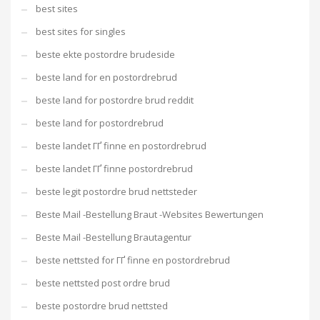
best sites
best sites for singles
beste ekte postordre brudeside
beste land for en postordrebrud
beste land for postordre brud reddit
beste land for postordrebrud
beste landet ГҐ finne en postordrebrud
beste landet ГҐ finne postordrebrud
beste legit postordre brud nettsteder
Beste Mail -Bestellung Braut -Websites Bewertungen
Beste Mail -Bestellung Brautagentur
beste nettsted for ГҐ finne en postordrebrud
beste nettsted post ordre brud
beste postordre brud nettsted