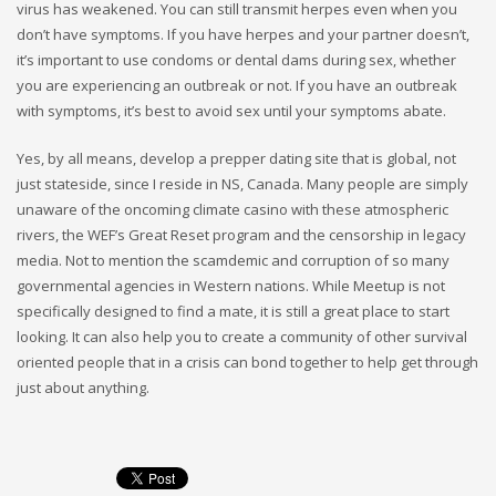
virus has weakened. You can still transmit herpes even when you
don’t have symptoms. If you have herpes and your partner doesn’t,
it’s important to use condoms or dental dams during sex, whether
you are experiencing an outbreak or not. If you have an outbreak
with symptoms, it’s best to avoid sex until your symptoms abate.
Yes, by all means, develop a prepper dating site that is global, not
just stateside, since I reside in NS, Canada. Many people are simply
unaware of the oncoming climate casino with these atmospheric
rivers, the WEF’s Great Reset program and the censorship in legacy
media. Not to mention the scamdemic and corruption of so many
governmental agencies in Western nations. While Meetup is not
specifically designed to find a mate, it is still a great place to start
looking. It can also help you to create a community of other survival
oriented people that in a crisis can bond together to help get through
just about anything.