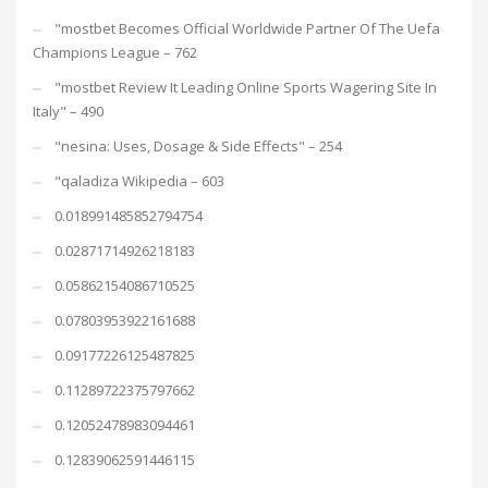
"mostbet Becomes Official Worldwide Partner Of The Uefa
Champions League – 762
"mostbet Review It Leading Online Sports Wagering Site In
Italy" – 490
"nesina: Uses, Dosage & Side Effects" – 254
"qaladiza Wikipedia – 603
0.018991485852794754
0.02871714926218183
0.05862154086710525
0.07803953922161688
0.09177226125487825
0.11289722375797662
0.12052478983094461
0.12839062591446115