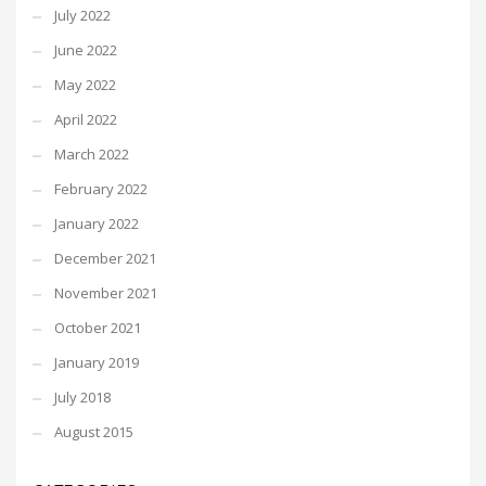
July 2022
June 2022
May 2022
April 2022
March 2022
February 2022
January 2022
December 2021
November 2021
October 2021
January 2019
July 2018
August 2015