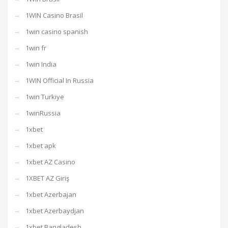
1WIN Casino Brasil
1win casino spanish
1win fr
1win India
1WIN Official In Russia
1win Turkiye
1winRussia
1xbet
1xbet apk
1xbet AZ Casino
1XBET AZ Giriş
1xbet Azerbajan
1xbet Azerbaydjan
1xbet Bangladesh