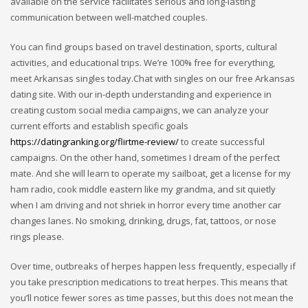
available on the service facilitates serious and long-lasting
communication between well-matched couples.
You can find groups based on travel destination, sports, cultural
activities, and educational trips. We’re 100% free for everything,
meet Arkansas singles today.Chat with singles on our free Arkansas
dating site. With our in-depth understanding and experience in
creating custom social media campaigns, we can analyze your
current efforts and establish specific goals
https://datingranking.org/flirtme-review/
to create successful
campaigns. On the other hand, sometimes I dream of the perfect
mate. And she will learn to operate my sailboat, get a license for my
ham radio, cook middle eastern like my grandma, and sit quietly
when I am driving and not shriek in horror every time another car
changes lanes. No smoking, drinking, drugs, fat, tattoos, or nose
rings please.
Over time, outbreaks of herpes happen less frequently, especially if
you take prescription medications to treat herpes. This means that
you’ll notice fewer sores as time passes, but this does not mean the