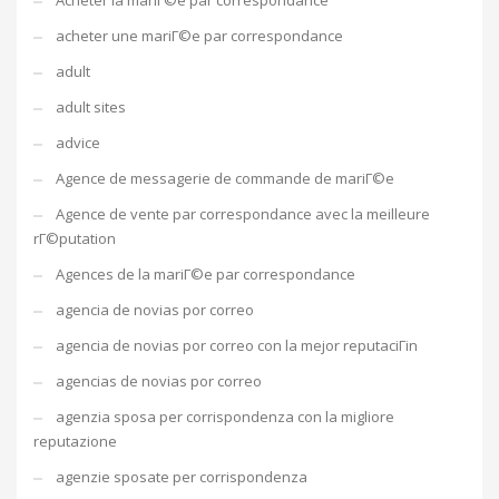
Acheter la mariГ©e par correspondance
acheter une mariГ©e par correspondance
adult
adult sites
advice
Agence de messagerie de commande de mariГ©e
Agence de vente par correspondance avec la meilleure
rГ©putation
Agences de la mariГ©e par correspondance
agencia de novias por correo
agencia de novias por correo con la mejor reputaciГіn
agencias de novias por correo
agenzia sposa per corrispondenza con la migliore
reputazione
agenzie sposate per corrispondenza