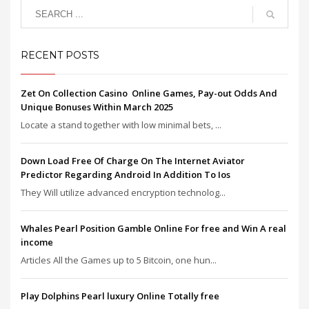
RECENT POSTS
Zet On Collection Casino ️ Online Games, Pay-out Odds And
Unique Bonuses Within March 2025
Locate a stand together with low minimal bets, ...
Down Load Free Of Charge On The Internet Aviator
Predictor Regarding Android In Addition To Ios
They Will utilize advanced encryption technolog...
Whales Pearl Position Gamble Online For free and Win A real
income
Articles All the Games up to 5 Bitcoin, one hun...
Play Dolphins Pearl luxury Online Totally free