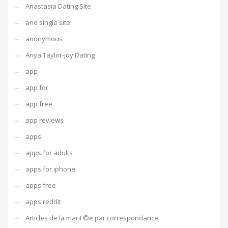
Anastasia Dating Site
and single site
anonymous
Anya Taylor-joy Dating
app
app for
app free
app reviews
apps
apps for adults
apps for iphone
apps free
apps reddit
Articles de la mariГ©e par correspondance