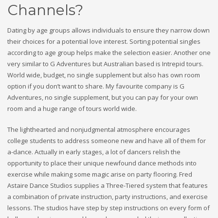
Channels?
Dating by age groups allows individuals to ensure they narrow down
their choices for a potential love interest. Sorting potential singles
according to age group helps make the selection easier. Another one
very similar to G Adventures but Australian based is Intrepid tours.
World wide, budget, no single supplement but also has own room
option if you don’t want to share. My favourite company is G
Adventures, no single supplement, but you can pay for your own
room and a huge range of tours world wide.
The lighthearted and nonjudgmental atmosphere encourages
college students to address someone new and have all of them for
a-dance. Actually in early stages, a lot of dancers relish the
opportunity to place their unique newfound dance methods into
exercise while making some magic arise on party flooring. Fred
Astaire Dance Studios supplies a Three-Tiered system that features
a combination of private instruction, party instructions, and exercise
lessons. The studios have step by step instructions on every form of