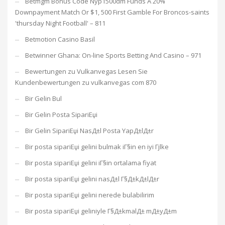
Betmgm Bonus Code Nyp1500dm Funds A 20%
Downpayment Match Or $1, 500 First Gamble For Broncos-saints
'thursday Night Football' – 811
Betmotion Casino Basil
Betwinner Ghana: On-line Sports Betting And Casino – 971
Bewertungen zu Vulkanvegas Lesen Sie
Kundenbewertungen zu vulkanvegas com 870
Bir Gelin Bul
Bir Gelin Posta SipariЕџi
Bir Gelin SipariЕџi NasД±l Posta YapД±lД±r
Bir posta sipariЕџi gelini bulmak iГ§in en iyi Гјlke
Bir posta sipariЕџi gelini iГ§in ortalama fiyat
Bir posta sipariЕџi gelini nasД±l Г§Д±kД±lД±r
Bir posta sipariЕџi gelini nerede bulabilirim
Bir posta sipariЕџi geliniyle Г§Д±kmalД± mД±yД±m