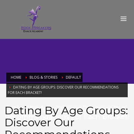
HOME
BLOG & STORIES
DEFAULT
DATING BY AGE GROUPS: DISCOVER OUR RECOMMENDATIONS
FOR EACH BRACKET!
Dating By Age Groups:
Dating By Age Groups: Discover Our
Recommendations For Each Bracket!
Discover Our