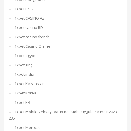
1xbet Brazil
1xbet CASINO AZ
1xbet casino BD
1xbet casino french
1xbet Casino Online
1xbet egypt
1xbet giriş
1xbet india
1xbet Kazahstan
1xbet Korea
1xbet KR
1xBet Mobile Vebsayt Və 1x Bet Mobil Uygulama Indir 2023
235
1xbet Morocco