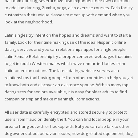
ballroom dancing, several have also expanded their own collection
to add line dancing, Zumba, yoga, also exercise courses. Each facility
customizes their unique classes to meet up with demand when you
look at the neighborhood.
Latin singles try intent on the hopes and dreams and want to start a
family. Look for their time making use of the ideal Hispanic online
dating services and you can relationships apps for single people.
Latin Female Relationship try a proper-centered webpages that aims
to get in touch Western males which have unmarried ladies from
Latin-american nations. The latest dating website serves as a
relationships tool having people from other countries to help you get
to know both and discover an existence spouse. With so many top
dating sites for seniors available, it is easy for older adults to find
companionship and make meaningful connections.
All user data is carefully encrypted and stored securely to protect
users from fraud or identity theft. You can find local people in your
area to hang out with or hookup with. But you can also talk to other
dog owners about behavior issues, new dog related equipment, dog