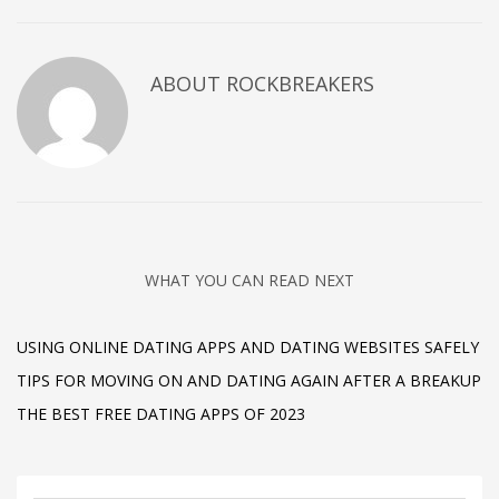
ABOUT
ROCKBREAKERS
WHAT YOU CAN READ NEXT
USING ONLINE DATING APPS AND DATING WEBSITES SAFELY
TIPS FOR MOVING ON AND DATING AGAIN AFTER A BREAKUP
THE BEST FREE DATING APPS OF 2023