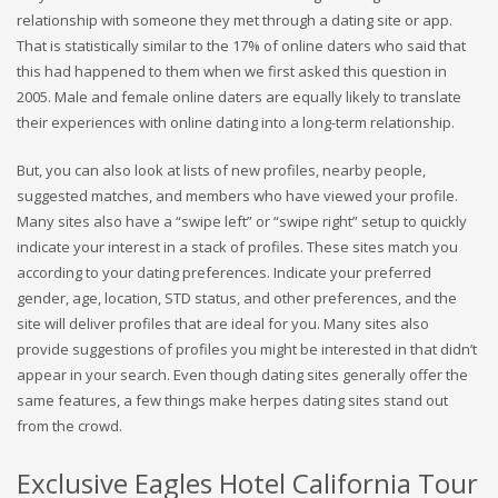
relationship with someone they met through a dating site or app.
That is statistically similar to the 17% of online daters who said that
this had happened to them when we first asked this question in
2005. Male and female online daters are equally likely to translate
their experiences with online dating into a long-term relationship.
But, you can also look at lists of new profiles, nearby people,
suggested matches, and members who have viewed your profile.
Many sites also have a “swipe left” or “swipe right” setup to quickly
indicate your interest in a stack of profiles. These sites match you
according to your dating preferences. Indicate your preferred
gender, age, location, STD status, and other preferences, and the
site will deliver profiles that are ideal for you. Many sites also
provide suggestions of profiles you might be interested in that didn’t
appear in your search. Even though dating sites generally offer the
same features, a few things make herpes dating sites stand out
from the crowd.
Exclusive Eagles Hotel California Tour