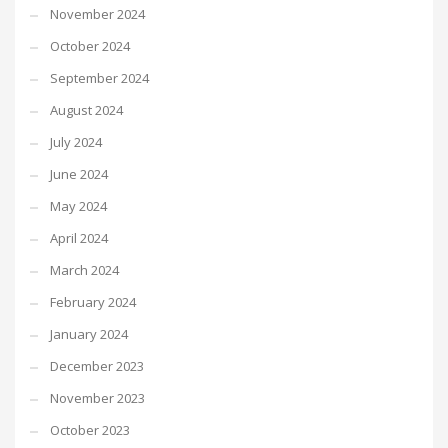
November 2024
October 2024
September 2024
August 2024
July 2024
June 2024
May 2024
April 2024
March 2024
February 2024
January 2024
December 2023
November 2023
October 2023