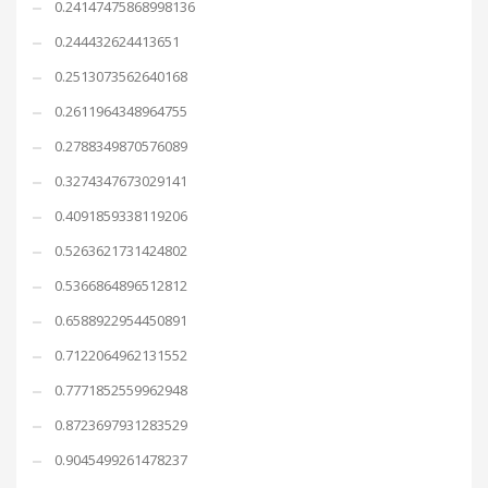
0.24147475868998136
0.244432624413651
0.2513073562640168
0.2611964348964755
0.2788349870576089
0.3274347673029141
0.4091859338119206
0.5263621731424802
0.5366864896512812
0.6588922954450891
0.7122064962131552
0.7771852559962948
0.8723697931283529
0.9045499261478237