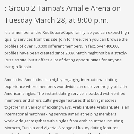
: Group 2 Tampa’s Amalie Arena on
Tuesday March 28, at 8:00 p.m.
It is a member of the RedSquareCupid family, so you can expect high
quality services from this site. Join for free, then you can browse the
profiles of over 150,000 different members. In fact, over 400,000
profiles have been created since 2009. Match might not be a strictly-
Russian site, but it offers a lot of dating opportunities for anyone
living in Russia.
AmoLatina AmoLatina is a highly engaging international dating
experience where members worldwide can discover the joy of Latin
American singles. The instant dating service is packed with verified
members and offers cutting-edge features that bring matches
together in a variety of exciting ways. ArabianDate ArabianDate is an
international matchmaking service aimed at helping members
worldwide get together with singles from Arab countries including
Morocco, Tunisia and Algeria. A range of luxury dating features