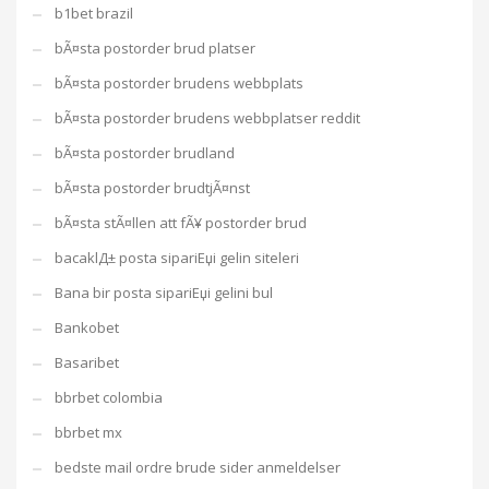
b1bet brazil
bÃ¤sta postorder brud platser
bÃ¤sta postorder brudens webbplats
bÃ¤sta postorder brudens webbplatser reddit
bÃ¤sta postorder brudland
bÃ¤sta postorder brudtjÃ¤nst
bÃ¤sta stÃ¤llen att fÃ¥ postorder brud
bacaklД± posta sipariЕџi gelin siteleri
Bana bir posta sipariЕџi gelini bul
Bankobet
Basaribet
bbrbet colombia
bbrbet mx
bedste mail ordre brude sider anmeldelser