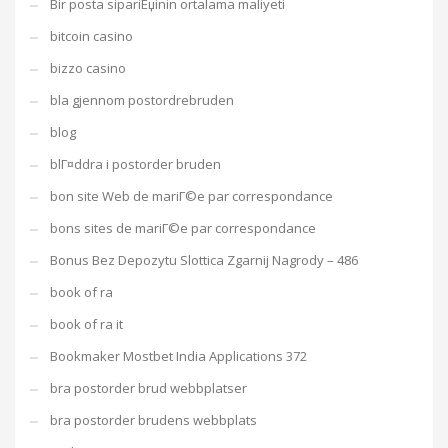
Bir posta sipariЕџinin ortalama maliyeti
bitcoin casino
bizzo casino
bla gjennom postordrebruden
blog
blГ¤ddra i postorder bruden
bon site Web de mariГ©e par correspondance
bons sites de mariГ©e par correspondance
Bonus Bez Depozytu Slottica Zgarnij Nagrody – 486
book of ra
book of ra it
Bookmaker Mostbet India Applications 372
bra postorder brud webbplatser
bra postorder brudens webbplats