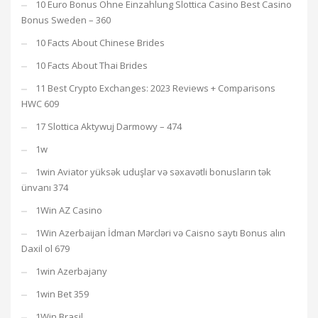
10 Euro Bonus Ohne Einzahlung Slottica Casino Best Casino
Bonus Sweden – 360
10 Facts About Chinese Brides
10 Facts About Thai Brides
11 Best Crypto Exchanges: 2023 Reviews + Comparisons
HWC 609
17 Slottica Aktywuj Darmowy – 474
1w
1win Aviator yüksək uduşlar və səxavətli bonusların tək
ünvanı 374
1Win AZ Casino
1Win Azerbaijan İdman Mərcləri və Caisno saytı Bonus alın
Daxil ol 679
1win Azerbajany
1win Bet 359
1Win Brasil