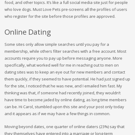
food, and other topics. It’s like a full social media site just for people
who love dogs. Must Love Pets pre-screens all the profiles of users
who register for the site before those profiles are approved.
Online Dating
Some sites only allow simple searches until you pay for a
membership, while others filter searches with a free account. Most
accounts require you to pay up before messaging anyone. More
specifically, what worked well for me in reaching out to men on
dating sites was to keep an eye out for new members and contact
them quickly, if they seemed to have potential. He had just signed up
for the site, I noticed that he was new, and I emailed him fast. My
thinking was that, if someone had recently joined, they wouldn’t
have time to become jaded by online dating, as long time members
can be. Hi Carol, stumbled upon this site and your post only today
and it appears as if we may have a few things in common.
Moving beyond dates, one quarter of online daters (23%) say that
they themselves have entered into a marriage or long-term