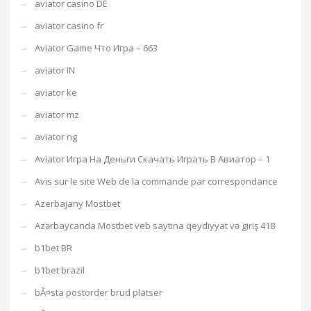
aviator casino DE
aviator casino fr
Aviator Game Что Игра – 663
aviator IN
aviator ke
aviator mz
aviator ng
Aviator Игра На Деньги Скачать Играть В Авиатор – 1
Avis sur le site Web de la commande par correspondance
Azerbajany Mostbet
Azərbaycanda Mostbet veb saytına qeydiyyat və giriş 418
b1bet BR
b1bet brazil
bÃ¤sta postorder brud platser