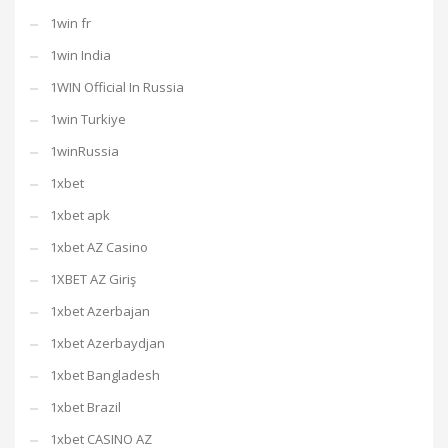
1win fr
1win India
1WIN Official In Russia
1win Turkiye
1winRussia
1xbet
1xbet apk
1xbet AZ Casino
1XBET AZ Giriş
1xbet Azerbajan
1xbet Azerbaydjan
1xbet Bangladesh
1xbet Brazil
1xbet CASINO AZ