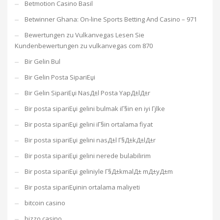
Betmotion Casino Basil
Betwinner Ghana: On-line Sports Betting And Casino – 971
Bewertungen zu Vulkanvegas Lesen Sie
Kundenbewertungen zu vulkanvegas com 870
Bir Gelin Bul
Bir Gelin Posta SipariЕџi
Bir Gelin SipariЕџi NasД±l Posta YapД±lД±r
Bir posta sipariЕџi gelini bulmak iГ§in en iyi Гјlke
Bir posta sipariЕџi gelini iГ§in ortalama fiyat
Bir posta sipariЕџi gelini nasД±l Г§Д±kД±lД±r
Bir posta sipariЕџi gelini nerede bulabilirim
Bir posta sipariЕџi geliniyle Г§Д±kmalД± mД±yД±m
Bir posta sipariЕџinin ortalama maliyeti
bitcoin casino
bizzo casino