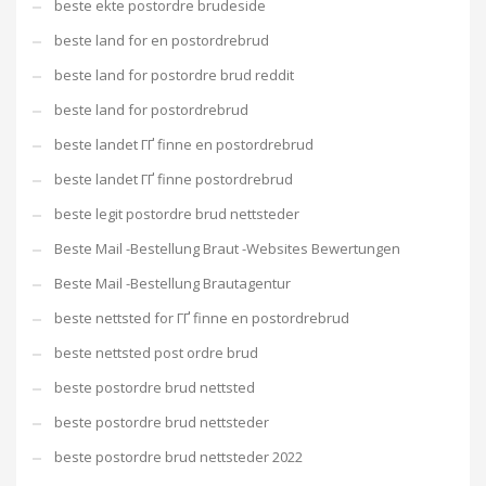
beste ekte postordre brudeside
beste land for en postordrebrud
beste land for postordre brud reddit
beste land for postordrebrud
beste landet ГҐ finne en postordrebrud
beste landet ГҐ finne postordrebrud
beste legit postordre brud nettsteder
Beste Mail -Bestellung Braut -Websites Bewertungen
Beste Mail -Bestellung Brautagentur
beste nettsted for ГҐ finne en postordrebrud
beste nettsted post ordre brud
beste postordre brud nettsted
beste postordre brud nettsteder
beste postordre brud nettsteder 2022