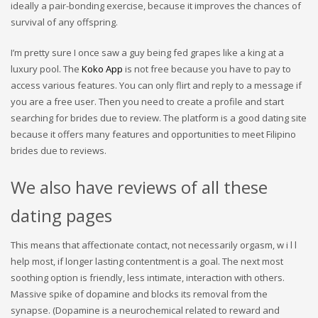
ideally a pair-bonding exercise, because it improves the chances of
survival of any offspring.
I’m pretty sure I once saw a guy being fed grapes like a king at a
luxury pool. The
Koko App
is not free because you have to pay to
access various features. You can only flirt and reply to a message if
you are a free user. Then you need to create a profile and start
searching for brides due to review. The platform is a good dating site
because it offers many features and opportunities to meet Filipino
brides due to reviews.
We also have reviews of all these
dating pages
This means that affectionate contact, not necessarily orgasm, w i l l
help most, if longer lasting contentment is a goal. The next most
soothing option is friendly, less intimate, interaction with others.
Massive spike of dopamine and blocks its removal from the
synapse. (Dopamine is a neurochemical related to reward and