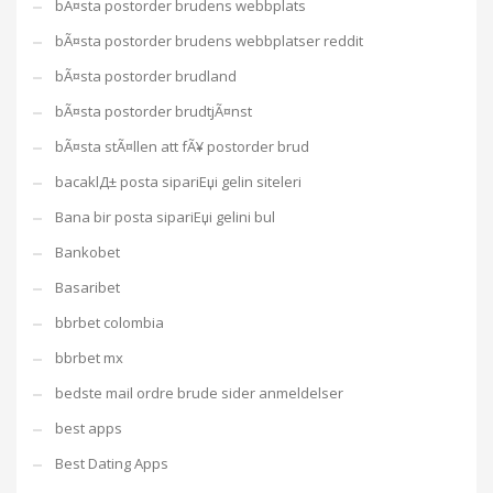
bÃ¤sta postorder brudens webbplats
bÃ¤sta postorder brudens webbplatser reddit
bÃ¤sta postorder brudland
bÃ¤sta postorder brudtjÃ¤nst
bÃ¤sta stÃ¤llen att fÃ¥ postorder brud
bacaklД± posta sipariЕџi gelin siteleri
Bana bir posta sipariЕџi gelini bul
Bankobet
Basaribet
bbrbet colombia
bbrbet mx
bedste mail ordre brude sider anmeldelser
best apps
Best Dating Apps