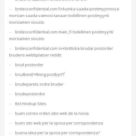
bridesconfidential.com fi+kuinka-saada-postimyynnissa-
morsian-saada-vaimosi-tanaan todellinen postimyynti
morsiamen sivusto
bridesconfidential.com main_fi todellinen postimyynti
morsiamen sivusto
bridesconfidential.com sv+brittiska-brudar postorder
brudens webbplatser reddit
brud postorder
brudbestГ¤llning postbyrГҐ
brudeparets ordre bruder
brudepostordre
Bst Hookup Sites
buen correo orden sitio web de la novia
buon sito web per la sposa per corrispondenza
buona idea per la sposa per corrispondenza?