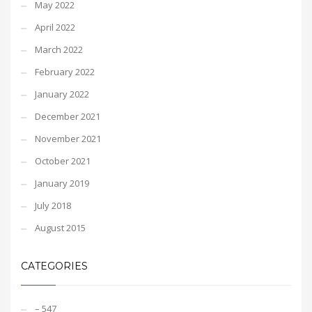
May 2022
April 2022
March 2022
February 2022
January 2022
December 2021
November 2021
October 2021
January 2019
July 2018
August 2015
CATEGORIES
– 547