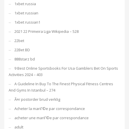
1xbet russia
1xbet russian
1xbet russian1
2021 22 Primeira Liga Wikipedia – 528
22bet
22Bet BD
888starz bd
9 Best Online Sportsbooks For Usa Gamblers Bet On Sports
Activities 2024 – 403
A Guideline In Buy To The Finest Physical Fitness Centres
And Gyms In Istanbul – 274
Ã¤r postorder brud verklig
Acheter la mariГ©e par correspondance
acheter une mariГ©e par correspondance
adult