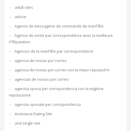
adult sites
advice
Agence de messagerie de commande de mariГ©e
Agence de vente par correspondance avec la meilleure
rГ©putation
Agences de la mariГ©e par correspondance
agencia de novias por correo
agencia de novias por correo con la mejor reputaciГіn
agencias de novias por correo
agenzia sposa per corrispondenza con la migliore
reputazione
agenzie sposate per corrispondenza
Anastasia Dating Site
and single site