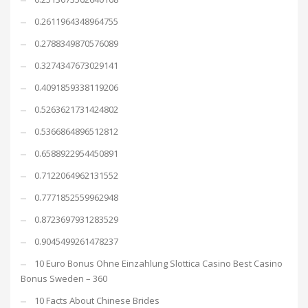
0.2611964348964755
0.2788349870576089
0.3274347673029141
0.4091859338119206
0.5263621731424802
0.5366864896512812
0.6588922954450891
0.7122064962131552
0.7771852559962948
0.8723697931283529
0.9045499261478237
10 Euro Bonus Ohne Einzahlung Slottica Casino Best Casino
Bonus Sweden – 360
10 Facts About Chinese Brides