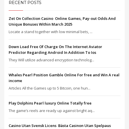
RECENT POSTS
Zet On Collection Casino ️ Online Games, Pay-out Odds And
Unique Bonuses Within March 2025
Locate a stand together with low minimal bets, ...
Down Load Free Of Charge On The Internet Aviator
Predictor Regarding Android In Addition To Ios
They Will utilize advanced encryption technolog...
Whales Pearl Position Gamble Online For free and Win A real
income
Articles All the Games up to 5 Bitcoin, one hun...
Play Dolphins Pearl luxury Online Totally free
The game’s reels are ready up against bright aq...
Casino Utan Svensk Licens ️ Bästa Casinon Utan Spelpaus