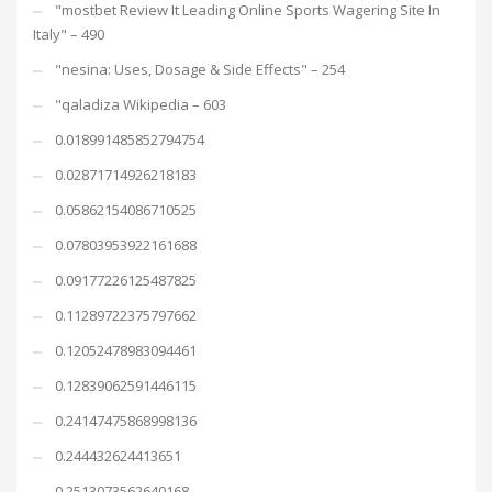
"mostbet Review It Leading Online Sports Wagering Site In
Italy" – 490
"nesina: Uses, Dosage & Side Effects" – 254
"qaladiza Wikipedia – 603
0.018991485852794754
0.02871714926218183
0.05862154086710525
0.07803953922161688
0.09177226125487825
0.11289722375797662
0.12052478983094461
0.12839062591446115
0.24147475868998136
0.244432624413651
0.2513073562640168