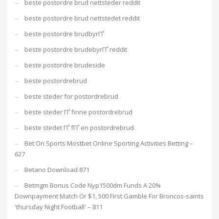
beste postordre brud nettsteder reddit
beste postordre brud nettstedet reddit
beste postordre brudbyrГҐ
beste postordre brudebyrГҐ reddit
beste postordre brudeside
beste postordrebrud
beste steder for postordrebrud
beste steder ГҐ finne postordrebrud
beste stedet ГҐ fГҐ en postordrebrud
Bet On Sports Mostbet Online Sporting Activities Betting –
627
Betano Download 871
Betmgm Bonus Code Nyp1500dm Funds A 20%
Downpayment Match Or $1, 500 First Gamble For Broncos-saints
'thursday Night Football' – 811