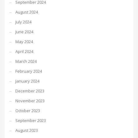
September 2024
August 2024
July 2024
June 2024
May 2024
April 2024
March 2024
February 2024
January 2024
December 2023
November 2023
October 2023
September 2023
August 2023