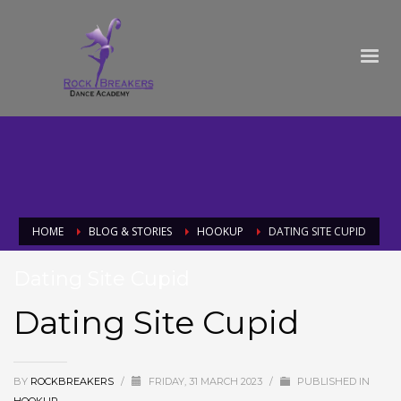
HOME
BLOG & STORIES
HOOKUP
DATING SITE CUPID
Dating Site Cupid
Dating Site Cupid
BY
ROCKBREAKERS
/
FRIDAY, 31 MARCH 2023
/
PUBLISHED IN