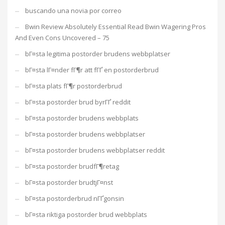
buscando una novia por correo
Bwin Review Absolutely Essential Read Bwin Wagering Pros
And Even Cons Uncovered – 75
bГ¤sta legitima postorder brudens webbplatser
bГ¤sta lГ¤nder fГ¶r att fГҐ en postorderbrud
bГ¤sta plats fГ¶r postorderbrud
bГ¤sta postorder brud byrГҐ reddit
bГ¤sta postorder brudens webbplats
bГ¤sta postorder brudens webbplatser
bГ¤sta postorder brudens webbplatser reddit
bГ¤sta postorder brudfГ¶retag
bГ¤sta postorder brudtjГ¤nst
bГ¤sta postorderbrud nГҐgonsin
bГ¤sta riktiga postorder brud webbplats