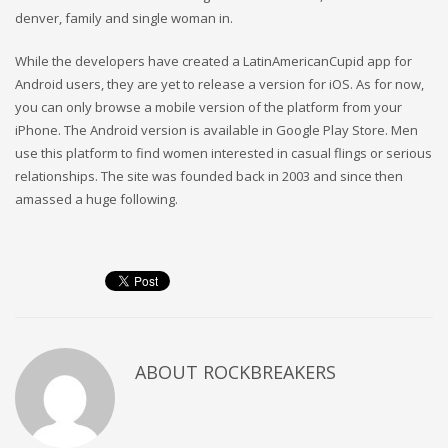
denver, family and single woman in.
While the developers have created a LatinAmericanCupid app for
Android users, they are yet to release a version for iOS. As for now,
you can only browse a mobile version of the platform from your
iPhone. The Android version is available in Google Play Store. Men
use this platform to find women interested in casual flings or serious
relationships. The site was founded back in 2003 and since then
amassed a huge following.
ABOUT
ROCKBREAKERS