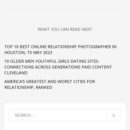
WHAT YOU CAN READ NEXT
TOP 10 BEST ONLINE RELATIONSHIP PHOTOGRAPHER IN
HOUSTON, TX MAY 2023
10 OLDER MEN YOUTHFUL GIRLS DATING SITES:
CONNECTIONS ACROSS GENERATIONS PAID CONTENT
CLEVELAND
AMERICA’S GREATEST AND WORST CITIES FOR
RELATIONSHIP, RANKED