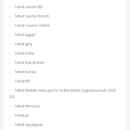
1xbet casino BD
1xbet casino french
1xbet Casino Online
1xbet egypt
1xbet giriş
1xbet india
1xbet Kazahstan
1xbet Korea
1xbet KR
1xBet Mobile Vebsayt Və 1x Bet Mobil Uygulama Indir 2023
235
1xbet Morocco
1xbet pt
1xbet qeydiyyat