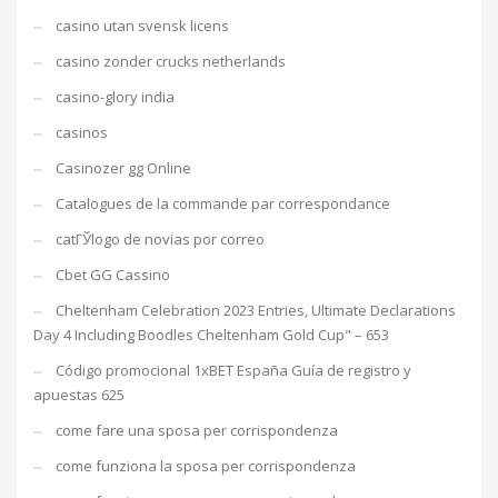
casino utan svensk licens
casino zonder crucks netherlands
casino-glory india
casinos
Casinozer gg Online
Catalogues de la commande par correspondance
catГЎlogo de novias por correo
Cbet GG Cassino
Cheltenham Celebration 2023 Entries, Ultimate Declarations
Day 4 Including Boodles Cheltenham Gold Cup" – 653
Código promocional 1xBET España Guía de registro y
apuestas 625
come fare una sposa per corrispondenza
come funziona la sposa per corrispondenza