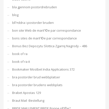
bla gjennom postordrebruden
blog
blГ¤ddra i postorder bruden
bon site Web de mariГ©e par correspondance
bons sites de mariГ©e par correspondance
Bonus Bez Depozytu Slottica Zgarnij Nagrody – 486
book of ra
book of ra it
Bookmaker Mostbet India Applications 372
bra postorder brud webbplatser
bra postorder brudens webbplats
Brabet Apostas 129
Braut Mail -Bestellung
BRIDE MAILLEMENT BRIDE Bonne idГ©e?