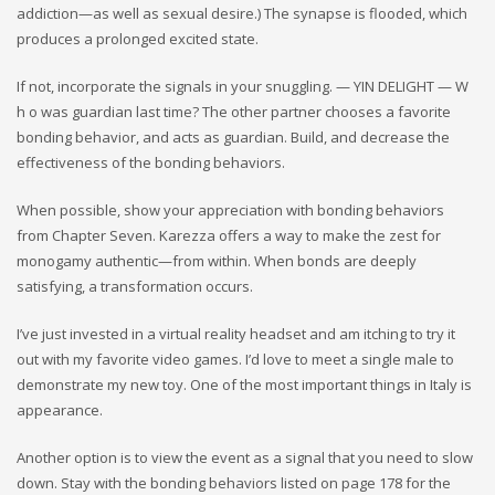
addiction—as well as sexual desire.) The synapse is flooded, which
produces a prolonged excited state.
If not, incorporate the signals in your snuggling. — YIN DELIGHT — W
h o was guardian last time? The other partner chooses a favorite
bonding behavior, and acts as guardian. Build, and decrease the
effectiveness of the bonding behaviors.
When possible, show your appreciation with bonding behaviors
from Chapter Seven. Karezza offers a way to make the zest for
monogamy authentic—from within. When bonds are deeply
satisfying, a transformation occurs.
I’ve just invested in a virtual reality headset and am itching to try it
out with my favorite video games. I’d love to meet a single male to
demonstrate my new toy. One of the most important things in Italy is
appearance.
Another option is to view the event as a signal that you need to slow
down. Stay with the bonding behaviors listed on page 178 for the