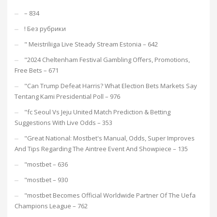
– 834
! Без рубрики
"️ Meistriliiga Live Steady Stream Estonia – 642
"2024 Cheltenham Festival Gambling Offers, Promotions,
Free Bets – 671
"Can Trump Defeat Harris? What Election Bets Markets Say
Tentang Kami Presidential Poll – 976
"fc Seoul Vs Jeju United Match Prediction & Betting
Suggestions With Live Odds – 353
"Great National: Mostbet's Manual, Odds, Super Improves
And Tips Regarding The Aintree Event And Showpiece – 135
"mostbet – 636
"mostbet – 930
"mostbet Becomes Official Worldwide Partner Of The Uefa
Champions League – 762