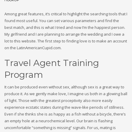
HOOKUP
Among great features, it’s critical to highlight the searching tools that I
found most useful. You can set various parameters and find the
best match, and this is what I tried and now I’m the happiest person.
My girlfriend and I are planning to arrange the wedding and I owe a
lot to this website. The first step to finding love is to make an account
on the LatinAmericanCupid.com.
Travel Agent Training
Program
It can be produced even without sex, although sex is a great way to
produce it. As we gently make love, I imagine us both in a glowing ball
of light. Those with the greatest proceptivity also more easily
experience ecstatic states during the wave-like periods of stillness.
Even if she thinks she is as happy as a fish without a bicycle, there’s
an empty hole at a neurochemical level. Our brain is flashing
uncomfortable “something is missing” signals. For us, mating is