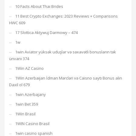
10 Facts About Thai Brides
11 Best Crypto Exchanges: 2023 Reviews + Comparisons
HWC 609
17 Slottica Aktywuj Darmowy – 474
1w
1win Aviator yüksək uduşlar və səxavətli bonusların tək
ünvanı 374
1Win AZ Casino
1Win Azerbaijan İdman Mərcləri və Caisno saytı Bonus alın
Daxil ol 679
1win Azerbajany
1win Bet 359
1Win Brasil
1WIN Casino Brasil
1win casino spanish