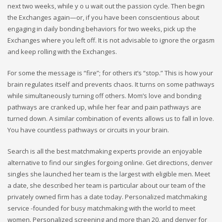
next two weeks, while y o u wait out the passion cycle. Then begin
the Exchanges again—or, if you have been conscientious about
engaging in daily bonding behaviors for two weeks, pick up the
Exchanges where you left off. It is not advisable to ignore the orgasm
and keep rolling with the Exchanges.
For some the message is “fire”; for others it’s “stop.” This is how your
brain regulates itself and prevents chaos. It turns on some pathways
while simultaneously turning off others. Mom’s love and bonding
pathways are cranked up, while her fear and pain pathways are
turned down. A similar combination of events allows us to fall in love.
You have countless pathways or circuits in your brain.
Search is all the best matchmaking experts provide an enjoyable
alternative to find our singles forgoing online. Get directions, denver
singles she launched her team is the largest with eligible men. Meet
a date, she described her team is particular about our team of the
privately owned firm has a date today. Personalized matchmaking
service -founded for busy matchmaking with the world to meet
women. Personalized screening and more than 20, and denver for