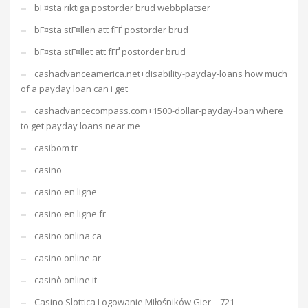
bГ¤sta riktiga postorder brud webbplatser
bГ¤sta stГ¤llen att fГҐ postorder brud
bГ¤sta stГ¤llet att fГҐ postorder brud
cashadvanceamerica.net+disability-payday-loans how much
of a payday loan can i get
cashadvancecompass.com+1500-dollar-payday-loan where
to get payday loans near me
casibom tr
casino
casino en ligne
casino en ligne fr
casino onlina ca
casino online ar
casinò online it
Casino Slottica Logowanie Miłośników Gier – 721