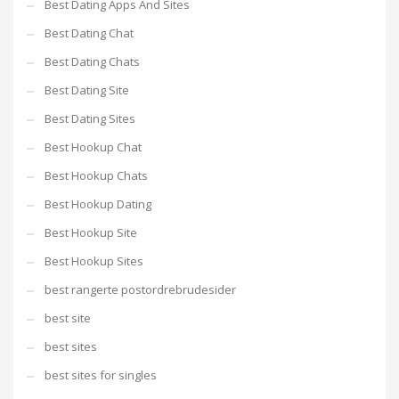
Best Dating Apps And Sites
Best Dating Chat
Best Dating Chats
Best Dating Site
Best Dating Sites
Best Hookup Chat
Best Hookup Chats
Best Hookup Dating
Best Hookup Site
Best Hookup Sites
best rangerte postordrebrudesider
best site
best sites
best sites for singles