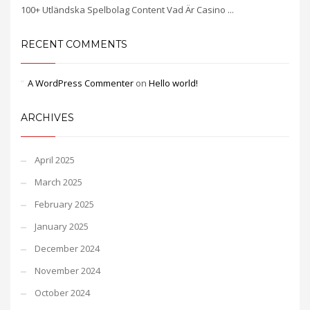
100+ Utländska Spelbolag Content Vad Är Casino ...
RECENT COMMENTS
A WordPress Commenter
on
Hello world!
ARCHIVES
April 2025
March 2025
February 2025
January 2025
December 2024
November 2024
October 2024