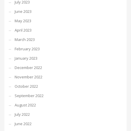
July 2023
June 2023
May 2023
April 2023
March 2023
February 2023
January 2023
December 2022
November 2022
October 2022
September 2022
August 2022
July 2022
June 2022