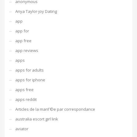
anonymous
Anya Taylor-joy Dating
app
app for
app free
app reviews
apps
apps for adults
apps for iphone
apps free
apps reddit
Articles de la mariГ©e par correspondance
australia escort girl link
aviator