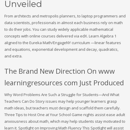
Unveiled
From architects and metropolis planners, to laptop programmers and
data scientists, professionals in almost each business rely on math
to do their jobs. You can study widely applicable mathematical
concepts with online courses delivered via edX. Learn Algebra 1
aligned to the Eureka Math/EngageNY curriculum —linear features
and equations, exponential development and decay, quadratics,
and extra.
The Brand New Direction On www
learningresources com Just Produced
Why Word Problems Are Such a Struggle for Students—And What
Teachers Can Do Story issues may help younger learners grasp
math ideas, but teachers must design and scaffold them carefully.
Three Tips to Host One at Your School Game nights assist ease adult
anxiousness about math, which may help students stay motivated to
learn it. Spotlight on Improving Math Fluency This Spotlight will assist