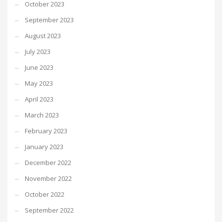
October 2023
September 2023
August 2023
July 2023
June 2023
May 2023
April 2023
March 2023
February 2023
January 2023
December 2022
November 2022
October 2022
September 2022