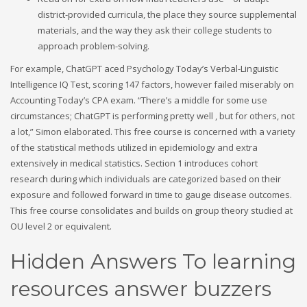
district-provided curricula, the place they source supplemental
materials, and the way they ask their college students to
approach problem-solving.
For example, ChatGPT aced Psychology Today’s Verbal-Linguistic
Intelligence IQ Test, scoring 147 factors, however failed miserably on
Accounting Today’s CPA exam. “There’s a middle for some use
circumstances; ChatGPT is performing pretty well , but for others, not
a lot,” Simon elaborated. This free course is concerned with a variety
of the statistical methods utilized in epidemiology and extra
extensively in medical statistics. Section 1 introduces cohort
research during which individuals are categorized based on their
exposure and followed forward in time to gauge disease outcomes.
This free course consolidates and builds on group theory studied at
OU level 2 or equivalent.
Hidden Answers To learning
resources answer buzzers