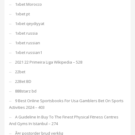
1xbet Morocco
1xbet pt
1xbet qeydiyyat
1xbet russia
1xbet russian
1xbet russian1
2021 22 Primeira Liga Wikipedia – 528
22bet
22Bet BD
888starz bd
9 Best Online Sportsbooks For Usa Gamblers Bet On Sports
Activities 2024 – 403
A Guideline In Buy To The Finest Physical Fitness Centres
And Gyms In Istanbul – 274
Ã¤r postorder brud verklig