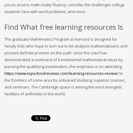
you to assess math reality fluency, consider the challenges college
students face with word problems, and more.
Find What free learning resources Is
The graduate Mathematics Program at Harvard is designed for
faculty kids who hope to turn out to be analysis mathematicians and
present definite promise on this path. Once the coed has
demonstrated a command of fundamental mathematical ideas by
passing the qualifying examination, the emphasis is on attending
https://www.topschoolreviews.com/learning-resources-review/
to
the frontiers of some area by unbiased studying, superior courses,
and seminars. The Cambridge space is among the most energetic
facilities of arithmetic in the world.