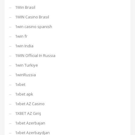
1Win Brasil
1WIN Casino Brasil
1win casino spanish
1win fr
1win India
1WIN Official In Russia
1win Turkiye
1winRussia
1xbet
1xbet apk
1xbet AZ Casino
1XBET AZ Giriş
1xbet Azerbajan
1xbet Azerbaydjan