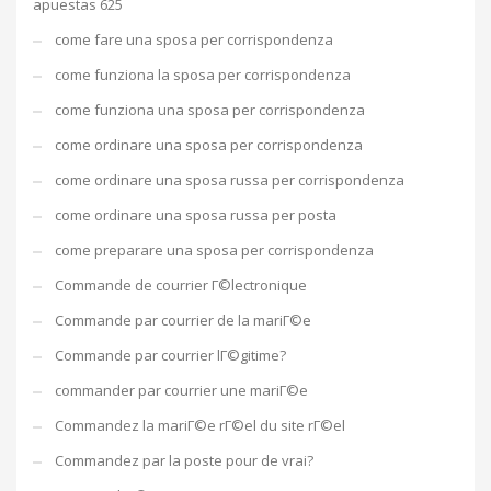
apuestas 625
come fare una sposa per corrispondenza
come funziona la sposa per corrispondenza
come funziona una sposa per corrispondenza
come ordinare una sposa per corrispondenza
come ordinare una sposa russa per corrispondenza
come ordinare una sposa russa per posta
come preparare una sposa per corrispondenza
Commande de courrier Г©lectronique
Commande par courrier de la mariГ©e
Commande par courrier lГ©gitime?
commander par courrier une mariГ©e
Commandez la mariГ©e rГ©el du site rГ©el
Commandez par la poste pour de vrai?