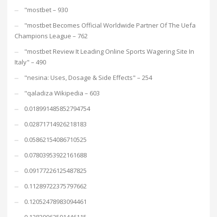
"mostbet – 930
"mostbet Becomes Official Worldwide Partner Of The Uefa
Champions League – 762
"mostbet Review It Leading Online Sports Wagering Site In
Italy" – 490
"nesina: Uses, Dosage & Side Effects" – 254
"qaladiza Wikipedia – 603
0.018991485852794754
0.02871714926218183
0.05862154086710525
0.07803953922161688
0.09177226125487825
0.11289722375797662
0.12052478983094461