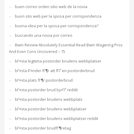
buen correo orden sitio web de la novia
buon sito web per la sposa per corrispondenza
buona idea per la sposa per corrispondenza?
buscando una novia por correo
Bwin Review Absolutely Essential Read Bwin Wagering Pros
And Even Cons Uncovered – 75
bГ¤sta legitima postorder brudens webbplatser
bГ¤sta lГ¤nder fГ¶r att fГҐ en postorderbrud
bГ¤sta plats fГ¶r postorderbrud
bГ¤sta postorder brud byrГҐ reddit
bГ¤sta postorder brudens webbplats
bГ¤sta postorder brudens webbplatser
bГ¤sta postorder brudens webbplatser reddit
bГ¤sta postorder brudfГ¶retag