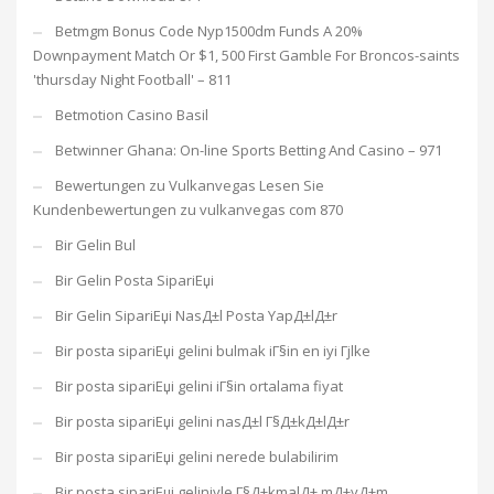
Betmgm Bonus Code Nyp1500dm Funds A 20%
Downpayment Match Or $1, 500 First Gamble For Broncos-saints
'thursday Night Football' – 811
Betmotion Casino Basil
Betwinner Ghana: On-line Sports Betting And Casino – 971
Bewertungen zu Vulkanvegas Lesen Sie
Kundenbewertungen zu vulkanvegas com 870
Bir Gelin Bul
Bir Gelin Posta SipariЕџi
Bir Gelin SipariЕџi NasД±l Posta YapД±lД±r
Bir posta sipariЕџi gelini bulmak iГ§in en iyi Гјlke
Bir posta sipariЕџi gelini iГ§in ortalama fiyat
Bir posta sipariЕџi gelini nasД±l Г§Д±kД±lД±r
Bir posta sipariЕџi gelini nerede bulabilirim
Bir posta sipariЕџi geliniyle Г§Д±kmalД± mД±yД±m