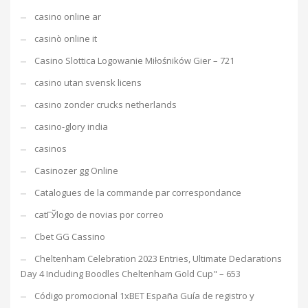
casino online ar
casinò online it
Casino Slottica Logowanie Miłośników Gier – 721
casino utan svensk licens
casino zonder crucks netherlands
casino-glory india
casinos
Casinozer gg Online
Catalogues de la commande par correspondance
catГЎlogo de novias por correo
Cbet GG Cassino
Cheltenham Celebration 2023 Entries, Ultimate Declarations
Day 4 Including Boodles Cheltenham Gold Cup" – 653
Código promocional 1xBET España Guía de registro y