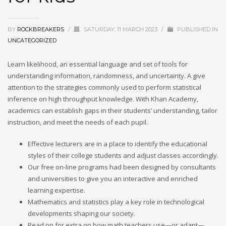
BY
ROCKBREAKERS
/
SATURDAY, 11 MARCH 2023
/
PUBLISHED IN
UNCATEGORIZED
Learn likelihood, an essential language and set of tools for
understanding information, randomness, and uncertainty. A give
attention to the strategies commonly used to perform statistical
inference on high throughput knowledge. With Khan Academy,
academics can establish gaps in their students’ understanding, tailor
instruction, and meet the needs of each pupil.
Effective lecturers are in a place to identify the educational
styles of their college students and adjust classes accordingly.
Our free on-line programs had been designed by consultants
and universities to give you an interactive and enriched
learning expertise.
Mathematics and statistics play a key role in technological
developments shaping our society.
Read on for extra on how math teachers use—or adapt—