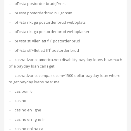
bГ¤sta postorder brudtjГ¤nst
bГ¤sta postorderbrud nГҐgonsin
bГ¤sta riktiga postorder brud webbplats
bГ¤sta riktiga postorder brud webbplatser
bГ¤sta stГ¤llen att fГҐ postorder brud
bГ¤sta stГ¤llet att fГҐ postorder brud
cashadvanceamerica.net+disability-payday-loans how much
of a payday loan can i get
cashadvancecompass.com+1500-dollar-payday-loan where
to get payday loans near me
casibom tr
casino
casino en ligne
casino en ligne fr
casino onlina ca