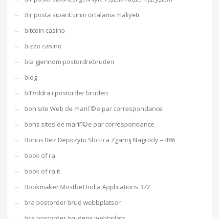
Bir posta sipariЕџinin ortalama maliyeti
bitcoin casino
bizzo casino
bla gjennom postordrebruden
blog
blГ¤ddra i postorder bruden
bon site Web de mariГ©e par correspondance
bons sites de mariГ©e par correspondance
Bonus Bez Depozytu Slottica Zgarnij Nagrody – 486
book of ra
book of ra it
Bookmaker Mostbet India Applications 372
bra postorder brud webbplatser
bra postorder brudens webbplats