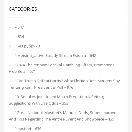
CATEGORIES
– 547
– 834
! Без рубрики
"️ Meistriliiga Live Steady Stream Estonia – 642
"2024 Cheltenham Festival Gambling Offers, Promotions,
Free Bets – 671
"Can Trump Defeat Harris? What Election Bets Markets Say
Tentang Kami Presidential Poll – 976
"fc Seoul Vs Jeju United Match Prediction & Betting
Suggestions With Live Odds – 353
"Great National: Mostbet's Manual, Odds, Super Improves
And Tips Regarding The Aintree Event And Showpiece – 135
"mostbet – 636