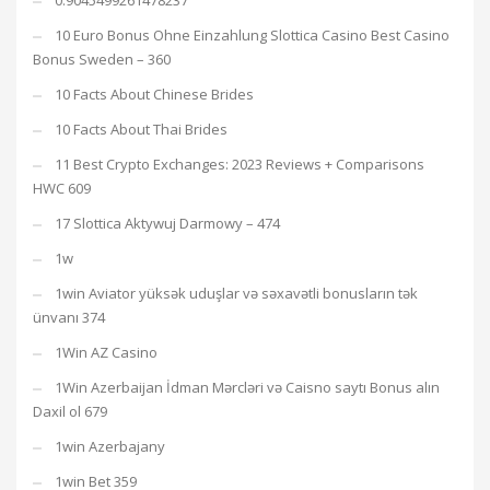
0.9045499261478237
10 Euro Bonus Ohne Einzahlung Slottica Casino Best Casino
Bonus Sweden – 360
10 Facts About Chinese Brides
10 Facts About Thai Brides
11 Best Crypto Exchanges: 2023 Reviews + Comparisons
HWC 609
17 Slottica Aktywuj Darmowy – 474
1w
1win Aviator yüksək uduşlar və səxavətli bonusların tək
ünvanı 374
1Win AZ Casino
1Win Azerbaijan İdman Mərcləri və Caisno saytı Bonus alın
Daxil ol 679
1win Azerbajany
1win Bet 359