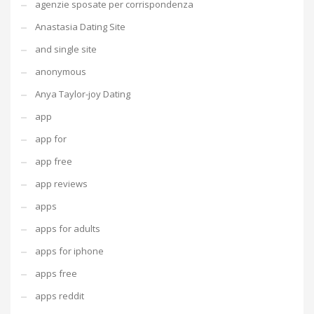
agenzie sposate per corrispondenza
Anastasia Dating Site
and single site
anonymous
Anya Taylor-joy Dating
app
app for
app free
app reviews
apps
apps for adults
apps for iphone
apps free
apps reddit