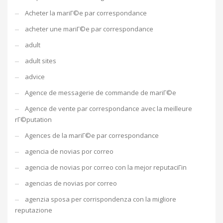
Acheter la mariГ©e par correspondance
acheter une mariГ©e par correspondance
adult
adult sites
advice
Agence de messagerie de commande de mariГ©e
Agence de vente par correspondance avec la meilleure
rГ©putation
Agences de la mariГ©e par correspondance
agencia de novias por correo
agencia de novias por correo con la mejor reputaciГіn
agencias de novias por correo
agenzia sposa per corrispondenza con la migliore
reputazione