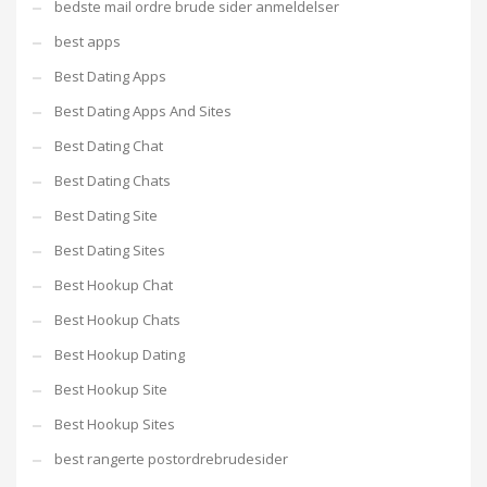
bedste mail ordre brude sider anmeldelser
best apps
Best Dating Apps
Best Dating Apps And Sites
Best Dating Chat
Best Dating Chats
Best Dating Site
Best Dating Sites
Best Hookup Chat
Best Hookup Chats
Best Hookup Dating
Best Hookup Site
Best Hookup Sites
best rangerte postordrebrudesider