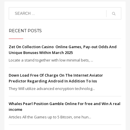
RECENT POSTS
Zet On Collection Casino ️ Online Games, Pay-out Odds And
Unique Bonuses Within March 2025
Locate a stand together with low minimal bets, ...
Down Load Free Of Charge On The Internet Aviator
Predictor Regarding Android In Addition To Ios
They Will utilize advanced encryption technolog...
Whales Pearl Position Gamble Online For free and Win A real
income
Articles All the Games up to 5 Bitcoin, one hun...