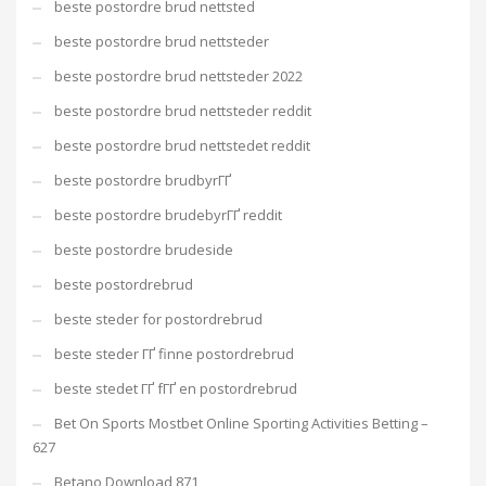
beste postordre brud nettsted
beste postordre brud nettsteder
beste postordre brud nettsteder 2022
beste postordre brud nettsteder reddit
beste postordre brud nettstedet reddit
beste postordre brudbyrГҐ
beste postordre brudebyrГҐ reddit
beste postordre brudeside
beste postordrebrud
beste steder for postordrebrud
beste steder ГҐ finne postordrebrud
beste stedet ГҐ fГҐ en postordrebrud
Bet On Sports Mostbet Online Sporting Activities Betting –
627
Betano Download 871