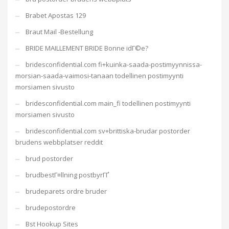
Brabet Apostas 129
Braut Mail -Bestellung
BRIDE MAILLEMENT BRIDE Bonne idГ©e?
bridesconfidential.com fi+kuinka-saada-postimyynnissa-
morsian-saada-vaimosi-tanaan todellinen postimyynti
morsiamen sivusto
bridesconfidential.com main_fi todellinen postimyynti
morsiamen sivusto
bridesconfidential.com sv+brittiska-brudar postorder
brudens webbplatser reddit
brud postorder
brudbestГ¤llning postbyrГҐ
brudeparets ordre bruder
brudepostordre
Bst Hookup Sites