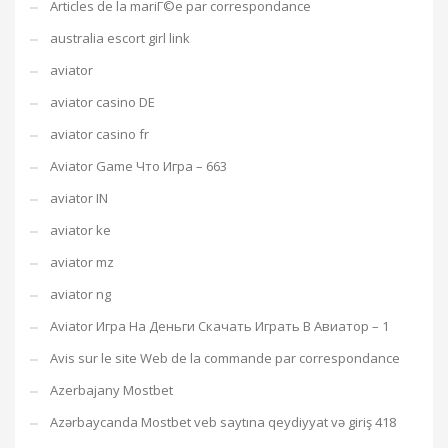
Articles de la mariГ©e par correspondance
australia escort girl link
aviator
aviator casino DE
aviator casino fr
Aviator Game Что Игра – 663
aviator IN
aviator ke
aviator mz
aviator ng
Aviator Игра На Деньги Скачать Играть В Авиатор – 1
Avis sur le site Web de la commande par correspondance
Azerbajany Mostbet
Azərbaycanda Mostbet veb saytına qeydiyyat və giriş 418