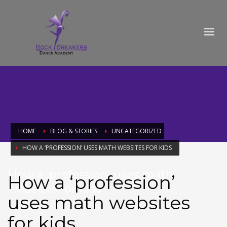
HOME
BLOG & STORIES
UNCATEGORIZED
HOW A ‘PROFESSION’ USES MATH WEBSITES FOR KIDS
How a ‘profession’ uses math
How a ‘profession’
websites for kids
uses math websites
for kids