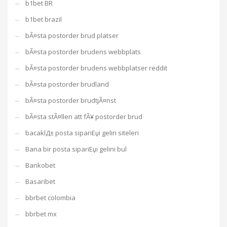
b1bet BR
b1bet brazil
bÃ¤sta postorder brud platser
bÃ¤sta postorder brudens webbplats
bÃ¤sta postorder brudens webbplatser reddit
bÃ¤sta postorder brudland
bÃ¤sta postorder brudtjÃ¤nst
bÃ¤sta stÃ¤llen att fÃ¥ postorder brud
bacaklД± posta sipariЕџi gelin siteleri
Bana bir posta sipariЕџi gelini bul
Bankobet
Basaribet
bbrbet colombia
bbrbet mx