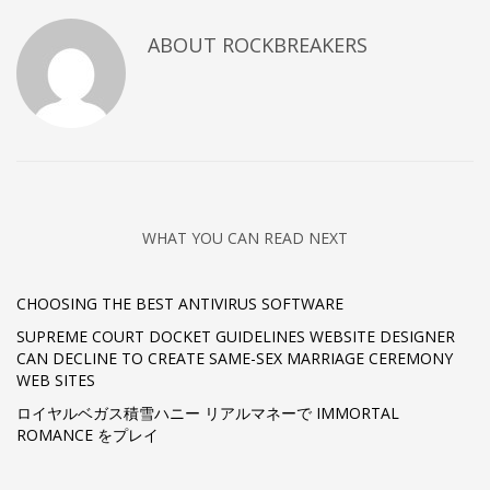
ABOUT
ROCKBREAKERS
WHAT YOU CAN READ NEXT
CHOOSING THE BEST ANTIVIRUS SOFTWARE
SUPREME COURT DOCKET GUIDELINES WEBSITE DESIGNER
CAN DECLINE TO CREATE SAME-SEX MARRIAGE CEREMONY
WEB SITES
ロイヤルベガス積雪ハニー リアルマネーで IMMORTAL
ROMANCE をプレイ