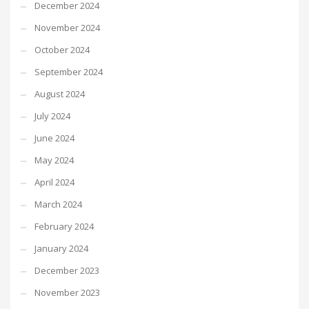
December 2024
November 2024
October 2024
September 2024
August 2024
July 2024
June 2024
May 2024
April 2024
March 2024
February 2024
January 2024
December 2023
November 2023