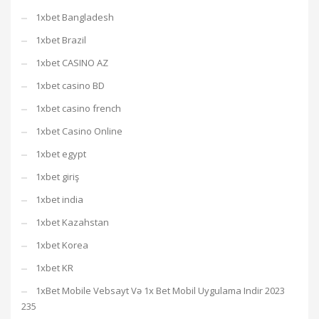
1xbet Bangladesh
1xbet Brazil
1xbet CASINO AZ
1xbet casino BD
1xbet casino french
1xbet Casino Online
1xbet egypt
1xbet giriş
1xbet india
1xbet Kazahstan
1xbet Korea
1xbet KR
1xBet Mobile Vebsayt Və 1x Bet Mobil Uygulama Indir 2023
235