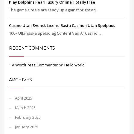
Play Dolphins Pearl luxury Online Totally free
The game’s reels are ready up against bright aq...
Casino Utan Svensk Licens ️ Bästa Casinon Utan Spelpaus
100+ Utländska Spelbolag Content Vad Är Casino ...
RECENT COMMENTS
A WordPress Commenter
on
Hello world!
ARCHIVES
April 2025
March 2025
February 2025
January 2025