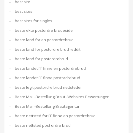
best site
best sites
best sites for singles
beste ekte postordre brudeside
beste land for en postordrebrud
beste land for postordre brud reddit
beste land for postordrebrud
beste landet ГҐ finne en postordrebrud
beste landet ГҐ finne postordrebrud
beste legit postordre brud nettsteder
Beste Mail -Bestellung Braut -Websites Bewertungen
Beste Mail -Bestellung Brautagentur
beste nettsted for ГҐ finne en postordrebrud
beste nettsted post ordre brud