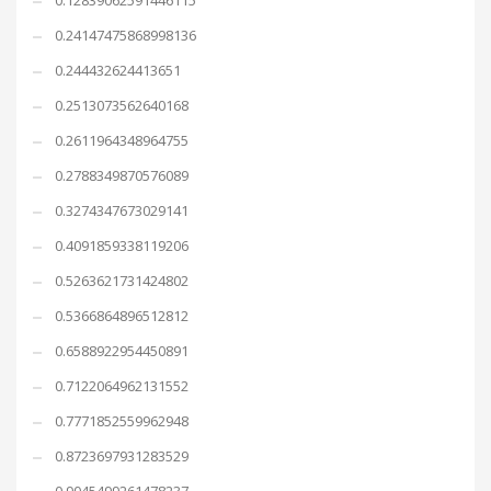
0.12839062591446115
0.24147475868998136
0.244432624413651
0.2513073562640168
0.2611964348964755
0.2788349870576089
0.3274347673029141
0.4091859338119206
0.5263621731424802
0.5366864896512812
0.6588922954450891
0.7122064962131552
0.7771852559962948
0.8723697931283529