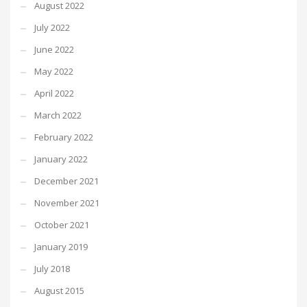
August 2022
July 2022
June 2022
May 2022
April 2022
March 2022
February 2022
January 2022
December 2021
November 2021
October 2021
January 2019
July 2018
August 2015