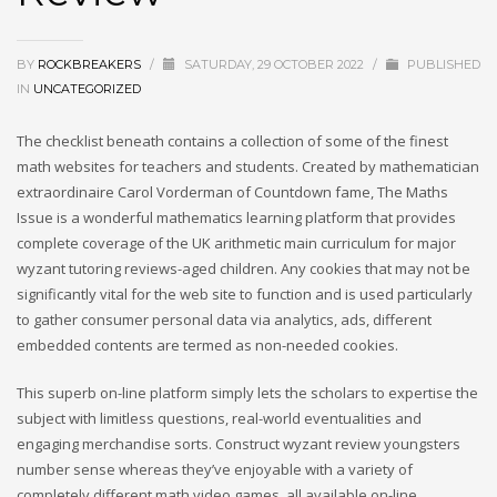
BY
ROCKBREAKERS
/
SATURDAY, 29 OCTOBER 2022
/
PUBLISHED
IN
UNCATEGORIZED
The checklist beneath contains a collection of some of the finest
math websites for teachers and students. Created by mathematician
extraordinaire Carol Vorderman of Countdown fame, The Maths
Issue is a wonderful mathematics learning platform that provides
complete coverage of the UK arithmetic main curriculum for major
wyzant tutoring reviews-aged children. Any cookies that may not be
significantly vital for the web site to function and is used particularly
to gather consumer personal data via analytics, ads, different
embedded contents are termed as non-needed cookies.
This superb on-line platform simply lets the scholars to expertise the
subject with limitless questions, real-world eventualities and
engaging merchandise sorts. Construct wyzant review youngsters
number sense whereas they’ve enjoyable with a variety of
completely different math video games, all available on-line.