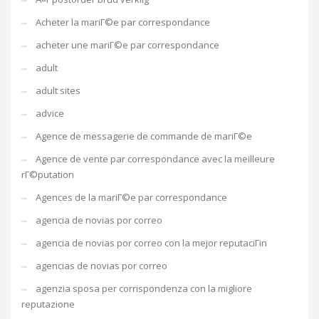
Acheter la mariГ©e par correspondance
acheter une mariГ©e par correspondance
adult
adult sites
advice
Agence de messagerie de commande de mariГ©e
Agence de vente par correspondance avec la meilleure
rГ©putation
Agences de la mariГ©e par correspondance
agencia de novias por correo
agencia de novias por correo con la mejor reputaciГіn
agencias de novias por correo
agenzia sposa per corrispondenza con la migliore
reputazione