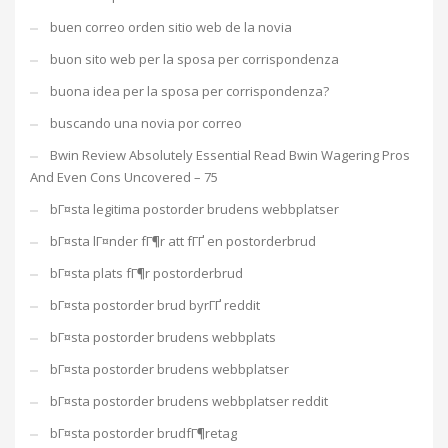
buen correo orden sitio web de la novia
buon sito web per la sposa per corrispondenza
buona idea per la sposa per corrispondenza?
buscando una novia por correo
Bwin Review Absolutely Essential Read Bwin Wagering Pros
And Even Cons Uncovered – 75
bГ¤sta legitima postorder brudens webbplatser
bГ¤sta lГ¤nder fГ¶r att fГҐ en postorderbrud
bГ¤sta plats fГ¶r postorderbrud
bГ¤sta postorder brud byrГҐ reddit
bГ¤sta postorder brudens webbplats
bГ¤sta postorder brudens webbplatser
bГ¤sta postorder brudens webbplatser reddit
bГ¤sta postorder brudfГ¶retag