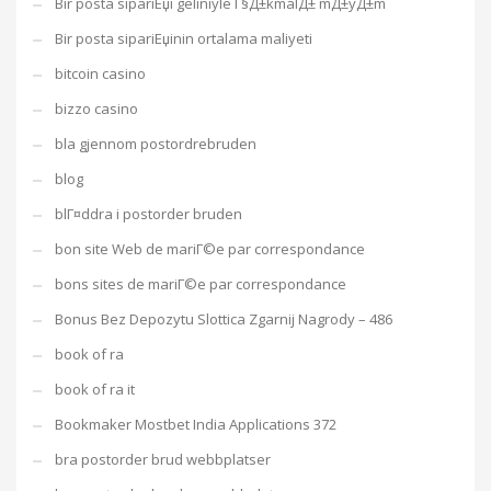
Bir posta sipariЕџi geliniyle Г§Д±kmalД± mД±yД±m
Bir posta sipariЕџinin ortalama maliyeti
bitcoin casino
bizzo casino
bla gjennom postordrebruden
blog
blГ¤ddra i postorder bruden
bon site Web de mariГ©e par correspondance
bons sites de mariГ©e par correspondance
Bonus Bez Depozytu Slottica Zgarnij Nagrody – 486
book of ra
book of ra it
Bookmaker Mostbet India Applications 372
bra postorder brud webbplatser