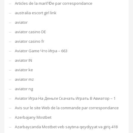
Articles de la mariГ©e par correspondance
australia escort girl link
aviator
aviator casino DE
aviator casino fr
Aviator Game Что Игра – 663
aviator IN
aviator ke
aviator mz
aviator ng
Aviator Игра На Деньги Скачать Играть В Авиатор – 1
Avis sur le site Web de la commande par correspondance
Azerbajany Mostbet
Azərbaycanda Mostbet veb saytına qeydiyyat və giriş 418