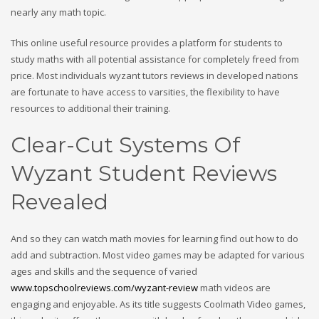
nearly any math topic.
This online useful resource provides a platform for students to
study maths with all potential assistance for completely freed from
price. Most individuals wyzant tutors reviews in developed nations
are fortunate to have access to varsities, the flexibility to have
resources to additional their training.
Clear-Cut Systems Of
Wyzant Student Reviews
Revealed
And so they can watch math movies for learning find out how to do
add and subtraction. Most video games may be adapted for various
ages and skills and the sequence of varied
www.topschoolreviews.com/wyzant-review
math videos are
engaging and enjoyable. As its title suggests Coolmath Video games,