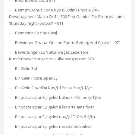
Betano Download 871
Betmgm Bonus Code Nyp1500dm Funds A 20%
Downpayment Match Or $1, 500 First Gamble For Broncos-saints
'thursday Night Football' – 811
Betmotion Casino Basil
Betwinner Ghana: On-line Sports Betting And Casino – 971
Bewertungen zu Vulkanvegas Lesen Sie
Kundenbewertungen zu vulkanvegas com 870
Bir Gelin Bul
Bir Gelin Posta SipariЕџi
Bir Gelin SipariЕџi NasД±l Posta YapД±lД±r
Bir posta sipariЕџi gelini bulmak iГ§in en iyi Гјlke
Bir posta sipariЕџi gelini iГ§in ortalama fiyat
Bir posta sipariЕџi gelini nasД±l Г§Д±kД±lД±r
Bir posta sipariЕџi gelini nerede bulabilirim