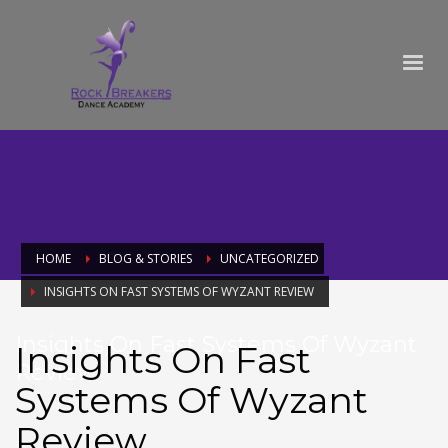
HOME
BLOG & STORIES
UNCATEGORIZED
INSIGHTS ON FAST SYSTEMS OF WYZANT REVIEW
Insights On Fast Systems Of Wyzant
Insights On Fast
Review
Systems Of Wyzant
Review