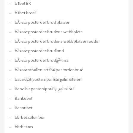
b1bet BR
b1bet brazil
bÃ¤sta postorder brud platser
bÃ¤sta postorder brudens webbplats
bÃ¤sta postorder brudens webbplatser reddit
bÃ¤sta postorder brudland
bÃ¤sta postorder brudtjÃ¤nst
bÃ¤sta stÃ¤llen att fÃ¥ postorder brud
bacaklД± posta sipariЕџi gelin siteleri
Bana bir posta sipariЕџi gelini bul
Bankobet
Basaribet
bbrbet colombia
bbrbet mx