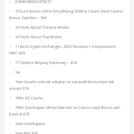
0.9045499261478237
10 Euro Bonus Ohne Einzahlung Slottica Casino Best Casino
Bonus Sweden – 360
10 Facts About Chinese Brides
10 Facts About Thai Brides
11 Best Crypto Exchanges: 2023 Reviews + Comparisons
HWC 609
17 Slottica Aktywuj Darmowy – 474
1w
1win Aviator yüksək uduşlar və səxavətli bonusların tək
ünvanı 374
1Win AZ Casino
1Win Azerbaijan İdman Mərcləri və Caisno saytı Bonus alın
Daxil ol 679
1win Azerbajany
1win Bet 359