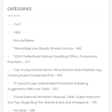
CATEGORIES
– 547
– 834
! Без рубрики
"️ Meistriliiga Live Steady Stream Estonia – 642
"2024 Cheltenham Festival Gambling Offers, Promotions,
Free Bets – 671
"Can Trump Defeat Harris? What Election Bets Markets Say
Tentang Kami Presidential Poll – 976
"fc Seoul Vs Jeju United Match Prediction & Betting
Suggestions With Live Odds – 353
"Great National: Mostbet's Manual, Odds, Super Improves
And Tips Regarding The Aintree Event And Showpiece – 135
"mostbet – 636