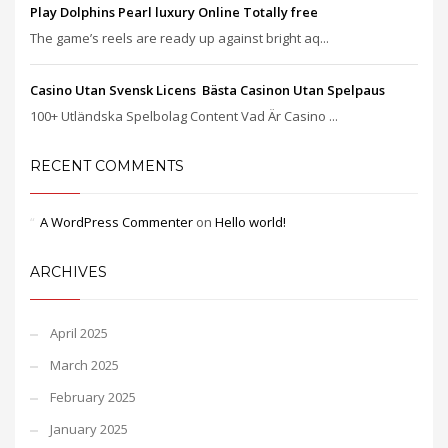
Play Dolphins Pearl luxury Online Totally free
The game’s reels are ready up against bright aq...
Casino Utan Svensk Licens ️ Bästa Casinon Utan Spelpaus
100+ Utländska Spelbolag Content Vad Är Casino ...
RECENT COMMENTS
A WordPress Commenter
on
Hello world!
ARCHIVES
April 2025
March 2025
February 2025
January 2025