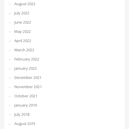
August 2022
July 2022
June 2022
May 2022
April 2022
March 2022
February 2022
January 2022
December 2021
November 2021
October 2021
January 2019
July 2018
August 2015