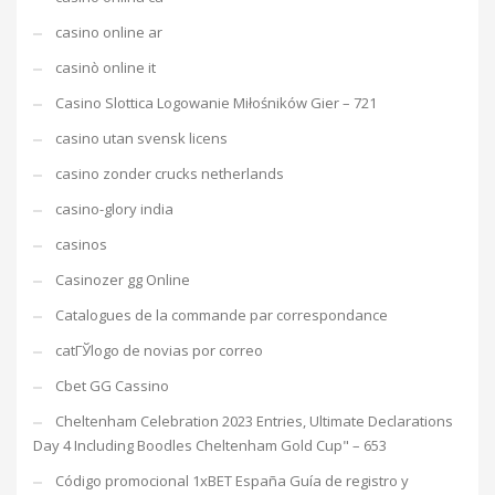
casino online ar
casinò online it
Casino Slottica Logowanie Miłośników Gier – 721
casino utan svensk licens
casino zonder crucks netherlands
casino-glory india
casinos
Casinozer gg Online
Catalogues de la commande par correspondance
catГЎlogo de novias por correo
Cbet GG Cassino
Cheltenham Celebration 2023 Entries, Ultimate Declarations
Day 4 Including Boodles Cheltenham Gold Cup" – 653
Código promocional 1xBET España Guía de registro y