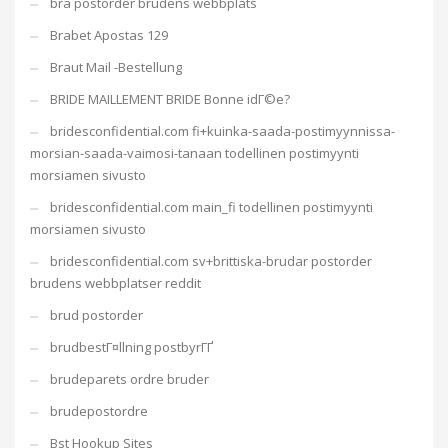
bra postorder brudens webbplats
Brabet Apostas 129
Braut Mail -Bestellung
BRIDE MAILLEMENT BRIDE Bonne idГ©e?
bridesconfidential.com fi+kuinka-saada-postimyynnissa-
morsian-saada-vaimosi-tanaan todellinen postimyynti
morsiamen sivusto
bridesconfidential.com main_fi todellinen postimyynti
morsiamen sivusto
bridesconfidential.com sv+brittiska-brudar postorder
brudens webbplatser reddit
brud postorder
brudbestГ¤llning postbyrГҐ
brudeparets ordre bruder
brudepostordre
Bst Hookup Sites