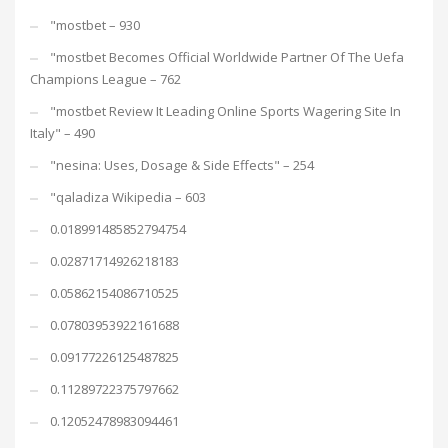
"mostbet – 930
"mostbet Becomes Official Worldwide Partner Of The Uefa
Champions League – 762
"mostbet Review It Leading Online Sports Wagering Site In
Italy" – 490
"nesina: Uses, Dosage & Side Effects" – 254
"qaladiza Wikipedia – 603
0.018991485852794754
0.02871714926218183
0.05862154086710525
0.07803953922161688
0.09177226125487825
0.11289722375797662
0.12052478983094461