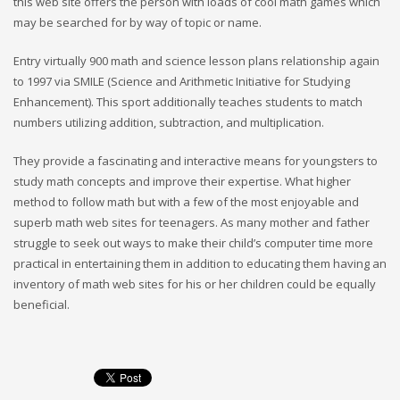
this web site offers the person with loads of cool math games which
may be searched for by way of topic or name.
Entry virtually 900 math and science lesson plans relationship again
to 1997 via SMILE (Science and Arithmetic Initiative for Studying
Enhancement). This sport additionally teaches students to match
numbers utilizing addition, subtraction, and multiplication.
They provide a fascinating and interactive means for youngsters to
study math concepts and improve their expertise. What higher
method to follow math but with a few of the most enjoyable and
superb math web sites for teenagers. As many mother and father
struggle to seek out ways to make their child’s computer time more
practical in entertaining them in addition to educating them having an
inventory of math web sites for his or her children could be equally
beneficial.