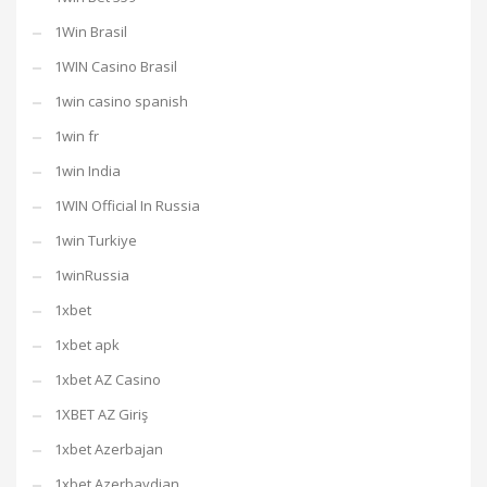
1Win Brasil
1WIN Casino Brasil
1win casino spanish
1win fr
1win India
1WIN Official In Russia
1win Turkiye
1winRussia
1xbet
1xbet apk
1xbet AZ Casino
1XBET AZ Giriş
1xbet Azerbajan
1xbet Azerbaydjan