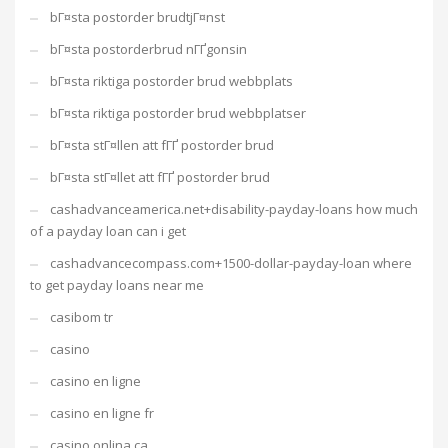
bГ¤sta postorder brudtjГ¤nst
bГ¤sta postorderbrud nГҐgonsin
bГ¤sta riktiga postorder brud webbplats
bГ¤sta riktiga postorder brud webbplatser
bГ¤sta stГ¤llen att fГҐ postorder brud
bГ¤sta stГ¤llet att fГҐ postorder brud
cashadvanceamerica.net+disability-payday-loans how much
of a payday loan can i get
cashadvancecompass.com+1500-dollar-payday-loan where
to get payday loans near me
casibom tr
casino
casino en ligne
casino en ligne fr
casino onlina ca