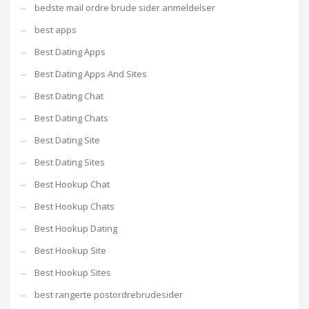
bedste mail ordre brude sider anmeldelser
best apps
Best Dating Apps
Best Dating Apps And Sites
Best Dating Chat
Best Dating Chats
Best Dating Site
Best Dating Sites
Best Hookup Chat
Best Hookup Chats
Best Hookup Dating
Best Hookup Site
Best Hookup Sites
best rangerte postordrebrudesider