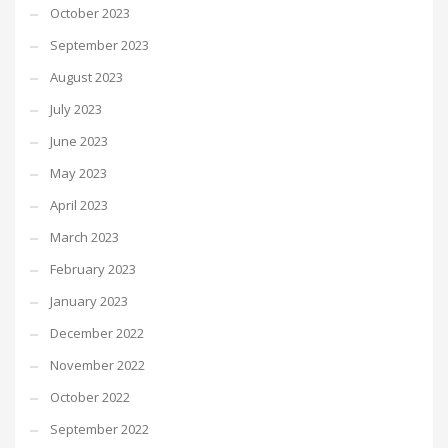
October 2023
September 2023
August 2023
July 2023
June 2023
May 2023
April 2023
March 2023
February 2023
January 2023
December 2022
November 2022
October 2022
September 2022