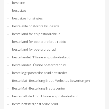
best site
best sites
best sites for singles
beste ekte postordre brudeside
beste land for en postordrebrud
beste land for postordre brud reddit
beste land for postordrebrud
beste landet ГҐ finne en postordrebrud
beste landet ГҐ finne postordrebrud
beste legit postordre brud nettsteder
Beste Mail -Bestellung Braut -Websites Bewertungen
Beste Mail -Bestellung Brautagentur
beste nettsted for ГҐ finne en postordrebrud
beste nettsted post ordre brud