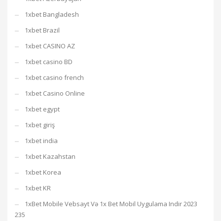
1xbet Bangladesh
1xbet Brazil
1xbet CASINO AZ
1xbet casino BD
1xbet casino french
1xbet Casino Online
1xbet egypt
1xbet giriş
1xbet india
1xbet Kazahstan
1xbet Korea
1xbet KR
1xBet Mobile Vebsayt Və 1x Bet Mobil Uygulama Indir 2023
235