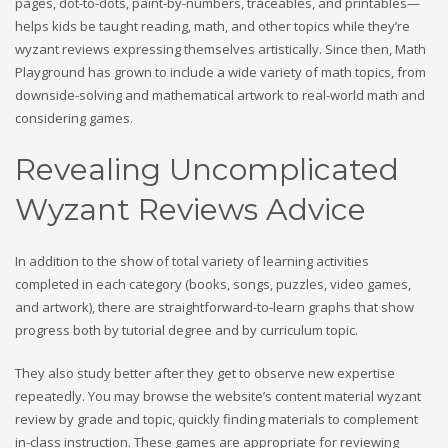
pages, dot-to-dots, paint-by-numbers, traceables, and printables—
helps kids be taught reading, math, and other topics while they’re
wyzant reviews expressing themselves artistically. Since then, Math
Playground has grown to include a wide variety of math topics, from
downside-solving and mathematical artwork to real-world math and
considering games.
Revealing Uncomplicated
Wyzant Reviews Advice
In addition to the show of total variety of learning activities
completed in each category (books, songs, puzzles, video games,
and artwork), there are straightforward-to-learn graphs that show
progress both by tutorial degree and by curriculum topic.
They also study better after they get to observe new expertise
repeatedly. You may browse the website’s content material wyzant
review by grade and topic, quickly finding materials to complement
in-class instruction. These games are appropriate for reviewing