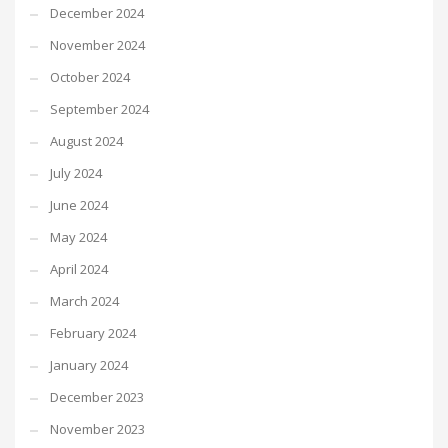
December 2024
November 2024
October 2024
September 2024
August 2024
July 2024
June 2024
May 2024
April 2024
March 2024
February 2024
January 2024
December 2023
November 2023