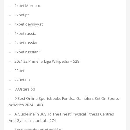
1xbet Morocco
1xbet pt
1xbet qeydiyyat
1xbet russia
1xbet russian
1xbet russian1
2021 22 Primeira Liga Wikipedia – 528
22bet
22Bet BD
888starz bd
9 Best Online Sportsbooks For Usa Gamblers Bet On Sports
Activities 2024 – 403
A Guideline In Buy To The Finest Physical Fitness Centres
And Gyms In Istanbul – 274
Ã¤r postorder brud verklig