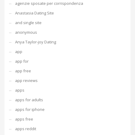
agenzie sposate per corrispondenza
Anastasia Dating Site
and single site
anonymous
Anya Taylor-joy Dating
app
app for
app free
app reviews
apps
apps for adults
apps for iphone
apps free
apps reddit