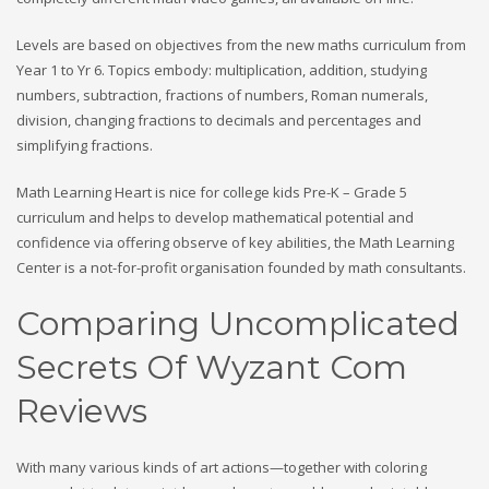
Levels are based on objectives from the new maths curriculum from
Year 1 to Yr 6. Topics embody: multiplication, addition, studying
numbers, subtraction, fractions of numbers, Roman numerals,
division, changing fractions to decimals and percentages and
simplifying fractions.
Math Learning Heart is nice for college kids Pre-K – Grade 5
curriculum and helps to develop mathematical potential and
confidence via offering observe of key abilities, the Math Learning
Center is a not-for-profit organisation founded by math consultants.
Comparing Uncomplicated
Secrets Of Wyzant Com
Reviews
With many various kinds of art actions—together with coloring