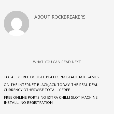
ABOUT
ROCKBREAKERS
WHAT YOU CAN READ NEXT
TOTALLY FREE DOUBLE PLATFORM BLACKJACK GAMES
ON THE INTERNET BLACKJACK TODAY! THE REAL DEAL
CURRENCY OTHERWISE TOTALLY FREE
FREE ONLINE PORTS NO EXTRA CHILLI SLOT MACHINE
INSTALL, NO REGISTRATION