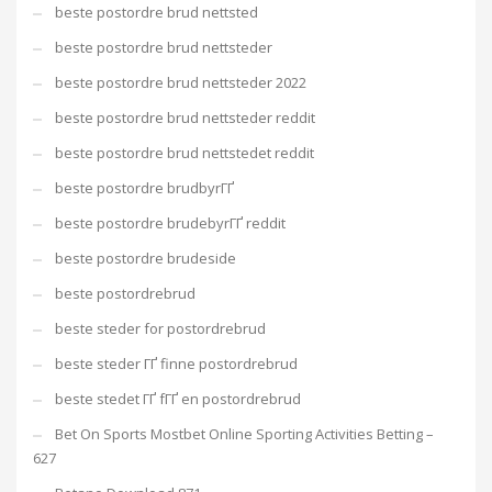
beste postordre brud nettsted
beste postordre brud nettsteder
beste postordre brud nettsteder 2022
beste postordre brud nettsteder reddit
beste postordre brud nettstedet reddit
beste postordre brudbyrГҐ
beste postordre brudebyrГҐ reddit
beste postordre brudeside
beste postordrebrud
beste steder for postordrebrud
beste steder ГҐ finne postordrebrud
beste stedet ГҐ fГҐ en postordrebrud
Bet On Sports Mostbet Online Sporting Activities Betting –
627