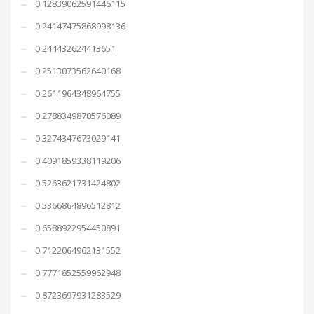
0.12839062591446115
0.24147475868998136
0.244432624413651
0.2513073562640168
0.2611964348964755
0.2788349870576089
0.3274347673029141
0.4091859338119206
0.5263621731424802
0.5366864896512812
0.6588922954450891
0.7122064962131552
0.7771852559962948
0.8723697931283529