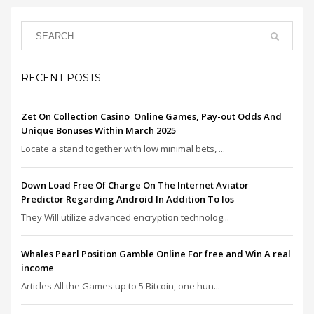
RECENT POSTS
Zet On Collection Casino ️ Online Games, Pay-out Odds And
Unique Bonuses Within March 2025
Locate a stand together with low minimal bets, ...
Down Load Free Of Charge On The Internet Aviator
Predictor Regarding Android In Addition To Ios
They Will utilize advanced encryption technolog...
Whales Pearl Position Gamble Online For free and Win A real
income
Articles All the Games up to 5 Bitcoin, one hun...