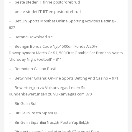
beste steder ГҐ finne postordrebrud
beste stedet ГҐ fГҐ en postordrebrud
Bet On Sports Mostbet Online Sporting Activities Betting –
627
Betano Download 871
Betmgm Bonus Code Nyp1500dm Funds A 20%
Downpayment Match Or $1, 500 First Gamble For Broncos-saints
'thursday Night Football' – 811
Betmotion Casino Basil
Betwinner Ghana: On-line Sports Betting And Casino – 971
Bewertungen zu Vulkanvegas Lesen Sie
Kundenbewertungen zu vulkanvegas com 870
Bir Gelin Bul
Bir Gelin Posta SipariЕџi
Bir Gelin SipariЕџi NasД±l Posta YapД±lД±r
Bir posta sipariЕџi gelini bulmak iГ§in en iyi Гјlke