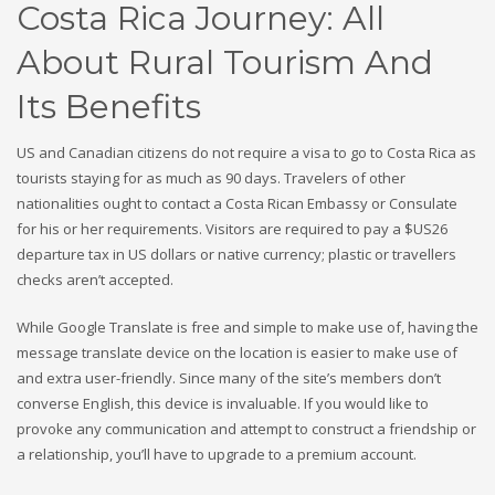
Costa Rica Journey: All
About Rural Tourism And
Its Benefits
US and Canadian citizens do not require a visa to go to Costa Rica as
tourists staying for as much as 90 days. Travelers of other
nationalities ought to contact a Costa Rican Embassy or Consulate
for his or her requirements. Visitors are required to pay a $US26
departure tax in US dollars or native currency; plastic or travellers
checks aren’t accepted.
While Google Translate is free and simple to make use of, having the
message translate device on the location is easier to make use of
and extra user-friendly. Since many of the site’s members don’t
converse English, this device is invaluable. If you would like to
provoke any communication and attempt to construct a friendship or
a relationship, you’ll have to upgrade to a premium account.