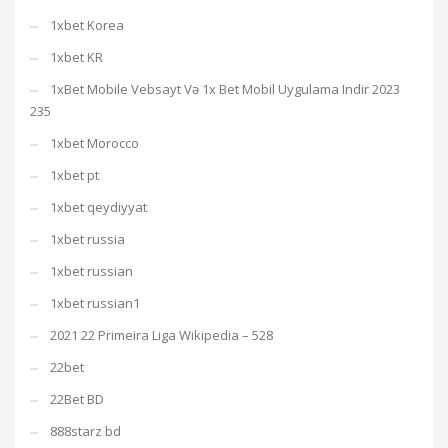
1xbet Korea
1xbet KR
1xBet Mobile Vebsayt Və 1x Bet Mobil Uygulama Indir 2023
235
1xbet Morocco
1xbet pt
1xbet qeydiyyat
1xbet russia
1xbet russian
1xbet russian1
2021 22 Primeira Liga Wikipedia – 528
22bet
22Bet BD
888starz bd