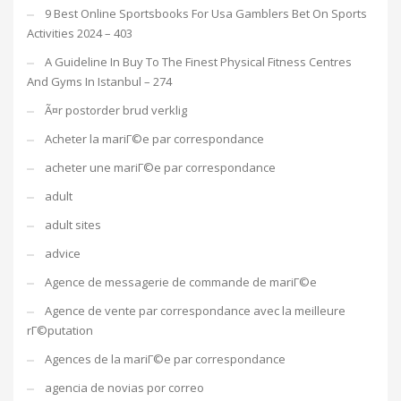
9 Best Online Sportsbooks For Usa Gamblers Bet On Sports
Activities 2024 – 403
A Guideline In Buy To The Finest Physical Fitness Centres
And Gyms In Istanbul – 274
Ã¤r postorder brud verklig
Acheter la mariГ©e par correspondance
acheter une mariГ©e par correspondance
adult
adult sites
advice
Agence de messagerie de commande de mariГ©e
Agence de vente par correspondance avec la meilleure
rГ©putation
Agences de la mariГ©e par correspondance
agencia de novias por correo