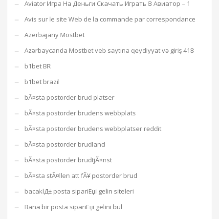
Aviator Игра На Деньги Скачать Играть В Авиатор – 1
Avis sur le site Web de la commande par correspondance
Azerbajany Mostbet
Azərbaycanda Mostbet veb saytına qeydiyyat və giriş 418
b1bet BR
b1bet brazil
bÃ¤sta postorder brud platser
bÃ¤sta postorder brudens webbplats
bÃ¤sta postorder brudens webbplatser reddit
bÃ¤sta postorder brudland
bÃ¤sta postorder brudtjÃ¤nst
bÃ¤sta stÃ¤llen att fÃ¥ postorder brud
bacaklД± posta sipariЕџi gelin siteleri
Bana bir posta sipariЕџi gelini bul