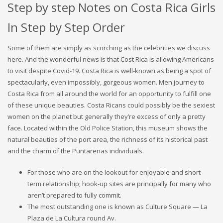
Step by step Notes on Costa Rica Girls
In Step by Step Order
Some of them are simply as scorching as the celebrities we discuss
here. And the wonderful news is that Cost Rica is allowing Americans
to visit despite Covid-19. Costa Rica is well-known as being a spot of
spectacularly, even impossibly, gorgeous women. Men journey to
Costa Rica from all around the world for an opportunity to fulfill one
of these unique beauties. Costa Ricans could possibly be the sexiest
women on the planet but generally they’re excess of only a pretty
face. Located within the Old Police Station, this museum shows the
natural beauties of the port area, the richness of its historical past
and the charm of the Puntarenas individuals.
For those who are on the lookout for enjoyable and short-
term relationship; hook-up sites are principally for many who
aren’t prepared to fully commit.
The most outstanding one is known as Culture Square — La
Plaza de La Cultura round Av.