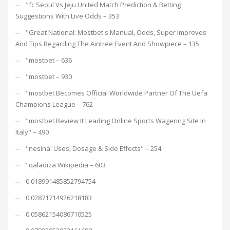
"fc Seoul Vs Jeju United Match Prediction & Betting
Suggestions With Live Odds – 353
"Great National: Mostbet's Manual, Odds, Super Improves
And Tips Regarding The Aintree Event And Showpiece – 135
"mostbet – 636
"mostbet – 930
"mostbet Becomes Official Worldwide Partner Of The Uefa
Champions League – 762
"mostbet Review It Leading Online Sports Wagering Site In
Italy" – 490
"nesina: Uses, Dosage & Side Effects" – 254
"qaladiza Wikipedia – 603
0.018991485852794754
0.02871714926218183
0.05862154086710525