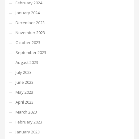
February 2024
January 2024
December 2023
November 2023
October 2023
September 2023
August 2023
July 2023
June 2023
May 2023
April 2023
March 2023
February 2023
January 2023