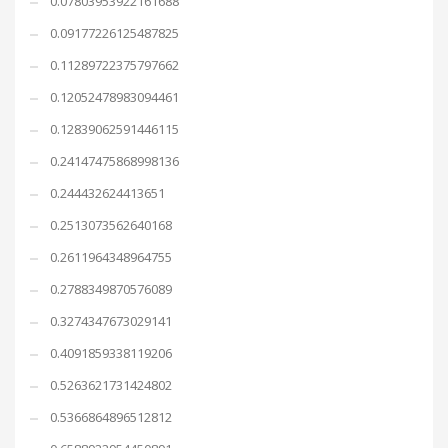
0.07803953922161688
0.09177226125487825
0.11289722375797662
0.12052478983094461
0.12839062591446115
0.24147475868998136
0.244432624413651
0.2513073562640168
0.2611964348964755
0.2788349870576089
0.3274347673029141
0.4091859338119206
0.5263621731424802
0.5366864896512812