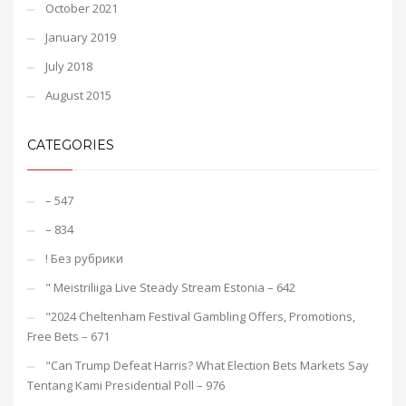
October 2021
January 2019
July 2018
August 2015
CATEGORIES
– 547
– 834
! Без рубрики
"️ Meistriliiga Live Steady Stream Estonia – 642
"2024 Cheltenham Festival Gambling Offers, Promotions,
Free Bets – 671
"Can Trump Defeat Harris? What Election Bets Markets Say
Tentang Kami Presidential Poll – 976