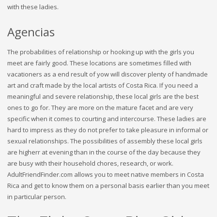
with these ladies.
Agencias
The probabilities of relationship or hooking up with the girls you
meet are fairly good. These locations are sometimes filled with
vacationers as a end result of yow will discover plenty of handmade
art and craft made by the local artists of Costa Rica. If you need a
meaningful and severe relationship, these local girls are the best
ones to go for. They are more on the mature facet and are very
specific when it comes to courting and intercourse. These ladies are
hard to impress as they do not prefer to take pleasure in informal or
sexual relationships. The possibilities of assembly these local girls
are higherr at evening than in the course of the day because they
are busy with their household chores, research, or work.
AdultFriendFinder.com allows you to meet native members in Costa
Rica and get to know them on a personal basis earlier than you meet
in particular person.