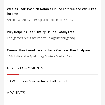
Whales Pearl Position Gamble Online For free and Win A real
income
Articles All the Games up to 5 Bitcoin, one hun...
Play Dolphins Pearl luxury Online Totally free
The game’s reels are ready up against bright aq...
Casino Utan Svensk Licens ️ Bästa Casinon Utan Spelpaus
100+ Utländska Spelbolag Content Vad Är Casino ...
RECENT COMMENTS
A WordPress Commenter
on
Hello world!
ARCHIVES