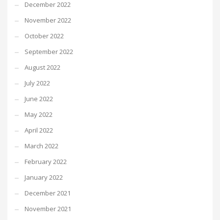
December 2022
November 2022
October 2022
September 2022
August 2022
July 2022
June 2022
May 2022
April 2022
March 2022
February 2022
January 2022
December 2021
November 2021