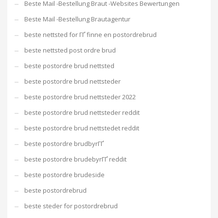
Beste Mail -Bestellung Braut -Websites Bewertungen
Beste Mail -Bestellung Brautagentur
beste nettsted for ГҐ finne en postordrebrud
beste nettsted post ordre brud
beste postordre brud nettsted
beste postordre brud nettsteder
beste postordre brud nettsteder 2022
beste postordre brud nettsteder reddit
beste postordre brud nettstedet reddit
beste postordre brudbyrГҐ
beste postordre brudebyrГҐ reddit
beste postordre brudeside
beste postordrebrud
beste steder for postordrebrud