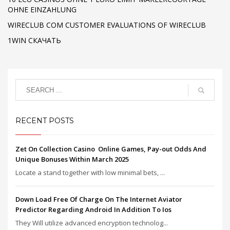
OHNE EINZAHLUNG
WIRECLUB COM CUSTOMER EVALUATIONS OF WIRECLUB
1WIN СКАЧАТЬ
RECENT POSTS
Zet On Collection Casino ️ Online Games, Pay-out Odds And
Unique Bonuses Within March 2025
Locate a stand together with low minimal bets, ...
Down Load Free Of Charge On The Internet Aviator
Predictor Regarding Android In Addition To Ios
They Will utilize advanced encryption technolog...