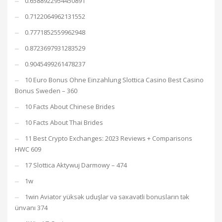
0.6588922954450891
0.7122064962131552
0.7771852559962948
0.8723697931283529
0.9045499261478237
10 Euro Bonus Ohne Einzahlung Slottica Casino Best Casino
Bonus Sweden – 360
10 Facts About Chinese Brides
10 Facts About Thai Brides
11 Best Crypto Exchanges: 2023 Reviews + Comparisons
HWC 609
17 Slottica Aktywuj Darmowy – 474
1w
1win Aviator yüksək uduşlar və səxavətli bonusların tək
ünvanı 374