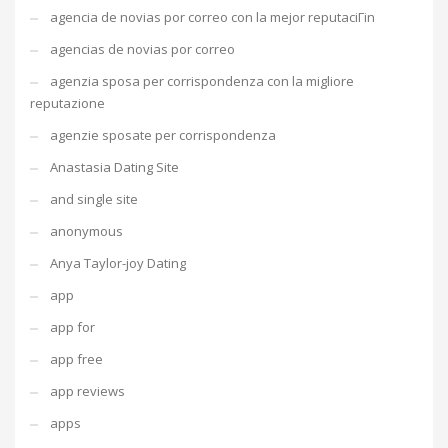
agencia de novias por correo con la mejor reputaciГіn
agencias de novias por correo
agenzia sposa per corrispondenza con la migliore
reputazione
agenzie sposate per corrispondenza
Anastasia Dating Site
and single site
anonymous
Anya Taylor-joy Dating
app
app for
app free
app reviews
apps