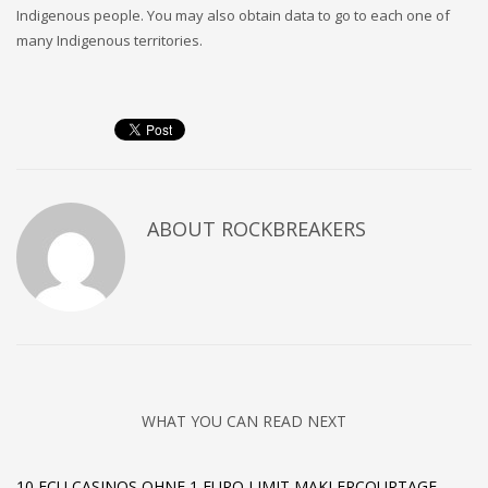
Indigenous people. You may also obtain data to go to each one of
many Indigenous territories.
ABOUT
ROCKBREAKERS
WHAT YOU CAN READ NEXT
10 ECU CASINOS OHNE 1 EURO LIMIT MAKLERCOURTAGE