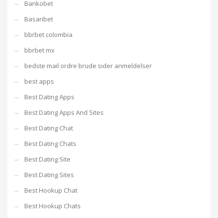
Bankobet
Basaribet
bbrbet colombia
bbrbet mx
bedste mail ordre brude sider anmeldelser
best apps
Best Dating Apps
Best Dating Apps And Sites
Best Dating Chat
Best Dating Chats
Best Dating Site
Best Dating Sites
Best Hookup Chat
Best Hookup Chats