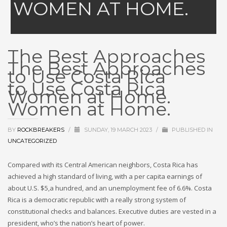
WOMEN AT HOME.
The Best Approaches
The Best Approaches
to Use Costa Rica
to Use Costa Rica
Women at Home.
Women at Home.
BY
ROCKBREAKERS
/
SUNDAY, 19 MARCH 2023
/
PUBLISHED IN
UNCATEGORIZED
Compared with its Central American neighbors, Costa Rica has
achieved a high standard of living, with a per capita earnings of
about U.S. $5,a hundred, and an unemployment fee of 6.6%. Costa
Rica is a democratic republic with a really strong system of
constitutional checks and balances. Executive duties are vested in a
president, who’s the nation’s heart of power.