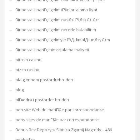
Bir posta sipariЕџi gelini iГ§in ortalama fiyat
Bir posta sipariЕџi gelini nasД±l Г§Д±kД±lД±r
Bir posta sipariЕџi gelini nerede bulabilirim
Bir posta sipariЕџi geliniyle Г§Д±kmalД± mД±yД±m
Bir posta sipariЕџinin ortalama maliyeti
bitcoin casino
bizzo casino
bla gjennom postordrebruden
blog
blГ¤ddra i postorder bruden
bon site Web de mariГ©e par correspondance
bons sites de mariГ©e par correspondance
Bonus Bez Depozytu Slottica Zgarnij Nagrody – 486
book of ra