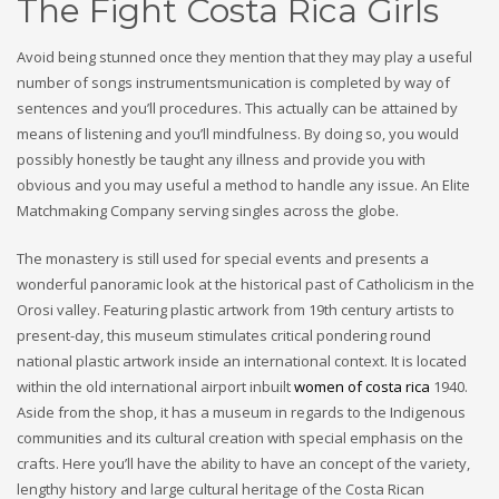
The Fight Costa Rica Girls
Avoid being stunned once they mention that they may play a useful
number of songs instrumentsmunication is completed by way of
sentences and you’ll procedures. This actually can be attained by
means of listening and you’ll mindfulness. By doing so, you would
possibly honestly be taught any illness and provide you with
obvious and you may useful a method to handle any issue. An Elite
Matchmaking Company serving singles across the globe.
The monastery is still used for special events and presents a
wonderful panoramic look at the historical past of Catholicism in the
Orosi valley. Featuring plastic artwork from 19th century artists to
present-day, this museum stimulates critical pondering round
national plastic artwork inside an international context. It is located
within the old international airport inbuilt
women of costa rica
1940.
Aside from the shop, it has a museum in regards to the Indigenous
communities and its cultural creation with special emphasis on the
crafts. Here you’ll have the ability to have an concept of the variety,
lengthy history and large cultural heritage of the Costa Rican