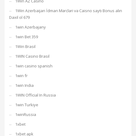
1Win AZ Casino
1Win Azerbaijan İdman Mərcləri və Caisno saytı Bonus alın
Daxil ol 679
1win Azerbajany
1win Bet 359
1Win Brasil
1WIN Casino Brasil
1win casino spanish
1win fr
1win India
1WIN Official In Russia
1win Turkiye
1winRussia
1xbet
1xbet apk