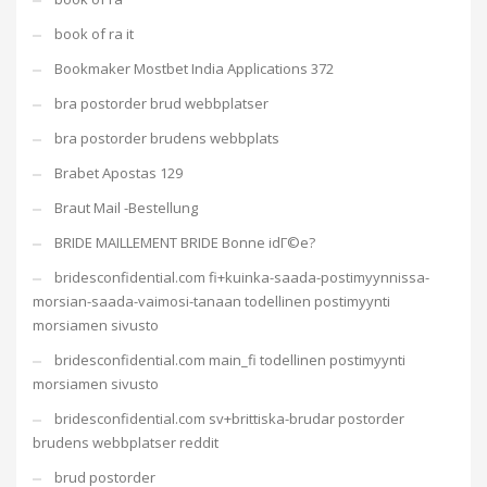
book of ra it
Bookmaker Mostbet India Applications 372
bra postorder brud webbplatser
bra postorder brudens webbplats
Brabet Apostas 129
Braut Mail -Bestellung
BRIDE MAILLEMENT BRIDE Bonne idГ©e?
bridesconfidential.com fi+kuinka-saada-postimyynnissa-
morsian-saada-vaimosi-tanaan todellinen postimyynti
morsiamen sivusto
bridesconfidential.com main_fi todellinen postimyynti
morsiamen sivusto
bridesconfidential.com sv+brittiska-brudar postorder
brudens webbplatser reddit
brud postorder