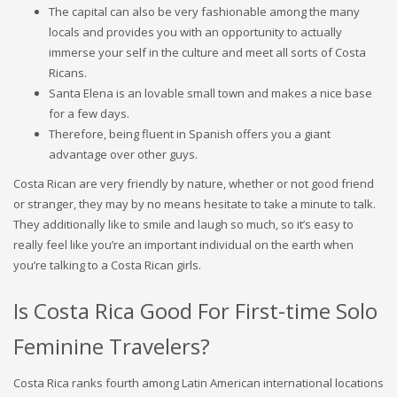
The capital can also be very fashionable among the many
locals and provides you with an opportunity to actually
immerse your self in the culture and meet all sorts of Costa
Ricans.
Santa Elena is an lovable small town and makes a nice base
for a few days.
Therefore, being fluent in Spanish offers you a giant
advantage over other guys.
Costa Rican are very friendly by nature, whether or not good friend
or stranger, they may by no means hesitate to take a minute to talk.
They additionally like to smile and laugh so much, so it’s easy to
really feel like you’re an important individual on the earth when
you’re talking to a Costa Rican girls.
Is Costa Rica Good For First-time Solo
Feminine Travelers?
Costa Rica ranks fourth among Latin American international locations