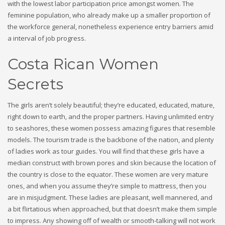
with the lowest labor participation price amongst women. The
feminine population, who already make up a smaller proportion of
the workforce general, nonetheless experience entry barriers amid
a interval of job progress.
Costa Rican Women
Secrets
The girls aren’t solely beautiful; they’re educated, educated, mature,
right down to earth, and the proper partners. Having unlimited entry
to seashores, these women possess amazing figures that resemble
models. The tourism trade is the backbone of the nation, and plenty
of ladies work as tour guides. You will find that these girls have a
median construct with brown pores and skin because the location of
the country is close to the equator. These women are very mature
ones, and when you assume they’re simple to mattress, then you
are in misjudgment. These ladies are pleasant, well mannered, and
a bit flirtatious when approached, but that doesn’t make them simple
to impress. Any showing off of wealth or smooth-talking will not work