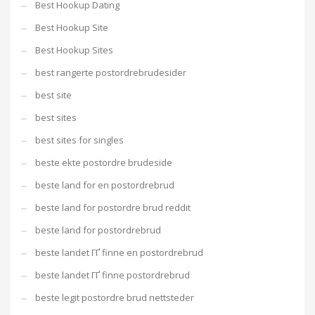
Best Hookup Dating
Best Hookup Site
Best Hookup Sites
best rangerte postordrebrudesider
best site
best sites
best sites for singles
beste ekte postordre brudeside
beste land for en postordrebrud
beste land for postordre brud reddit
beste land for postordrebrud
beste landet ГҐ finne en postordrebrud
beste landet ГҐ finne postordrebrud
beste legit postordre brud nettsteder