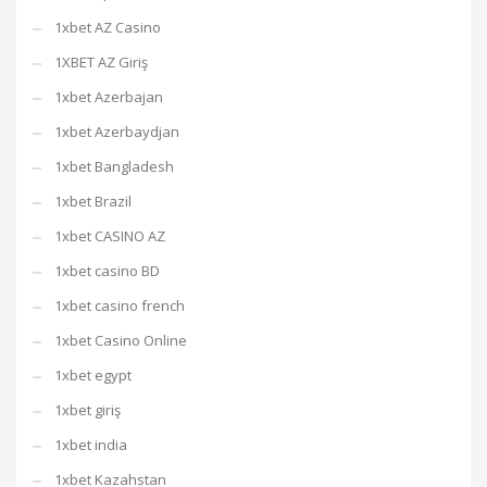
1xbet AZ Casino
1XBET AZ Giriş
1xbet Azerbajan
1xbet Azerbaydjan
1xbet Bangladesh
1xbet Brazil
1xbet CASINO AZ
1xbet casino BD
1xbet casino french
1xbet Casino Online
1xbet egypt
1xbet giriş
1xbet india
1xbet Kazahstan