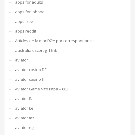
apps for adults
apps for iphone
apps free
apps reddit
Articles de la mariГ©e par correspondance
australia escort girl link
aviator
aviator casino DE
aviator casino fr
Aviator Game Что Игра – 663
aviator IN
aviator ke
aviator mz
aviator ng