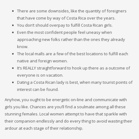
There are some downsides, like the quantity of foreigners
that have come by way of Costa Rica over the years.
You don’t should overpay to fulfill Costa Rican girls.
Even the most confident people feel uneasy when
approaching new folks rather than the ones they already
know.
The local malls are a few of the best locations to fulfill each
native and foreign women.
It’s REALLY straightforward to hook up there as a outcome of
everyone is on vacation.
Dating a Costa Rican lady is best, when many tourist points of
interest can be found.
Anyhow, you ought to be energetic on-line and communicate with
girls you like. Chances are you’ll find a soulmate among all these
stunning females. Local women attempt to have that sparkle with
their companion endlessly and do every thing to avoid wasting their
ardour at each stage of their relationship.