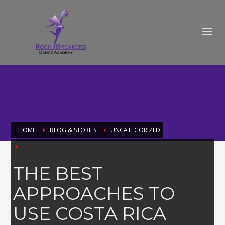
HOME
BLOG & STORIES
UNCATEGORIZED
THE BEST
APPROACHES TO
USE COSTA RICA