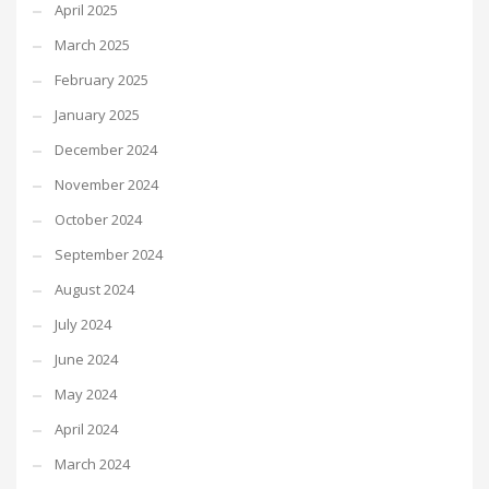
April 2025
March 2025
February 2025
January 2025
December 2024
November 2024
October 2024
September 2024
August 2024
July 2024
June 2024
May 2024
April 2024
March 2024