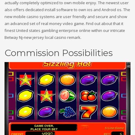
actually completely optimized to own mobile enjoy. The newest user
also offers dedicated install software to own ios and Android os. The
new mobile casino systems are user friendly and secure and show
an advanced set of real money video game. Find out about that it
finest United states gambling enterprise online within our intricate
Betway Nj-new jersey local casino remark.
Commission Possibilities