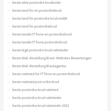
beste ekte postordre brudeside
beste land for en postordrebrud
beste land for postordre brud reddit
beste land for postordrebrud
beste landet ГҐ finne en postordrebrud
beste landet ГҐ finne postordrebrud
beste legit postordre brud nettsteder
Beste Mail -Bestellung Braut -Websites Bewertungen
Beste Mail -Bestellung Brautagentur
beste nettsted for ГҐ finne en postordrebrud
beste nettsted post ordre brud
beste postordre brud nettsted
beste postordre brud nettsteder
beste postordre brud nettsteder 2022