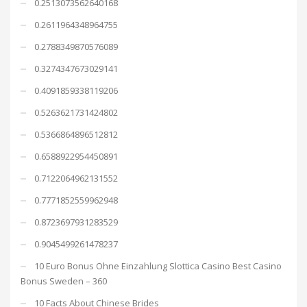
0.2513073562640168
0.2611964348964755
0.2788349870576089
0.3274347673029141
0.4091859338119206
0.5263621731424802
0.5366864896512812
0.6588922954450891
0.7122064962131552
0.7771852559962948
0.8723697931283529
0.9045499261478237
10 Euro Bonus Ohne Einzahlung Slottica Casino Best Casino
Bonus Sweden – 360
10 Facts About Chinese Brides