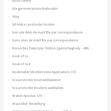
bizzo casino
bla gjennom postordrebruden
blog
blГ¤ddra i postorder bruden
bon site Web de mariГ©e par correspondance
bons sites de mariГ©e par correspondance
Bonus Bez Depozytu Slottica Zgarnij Nagrody – 486
book of ra
book of ra it
Bookmaker Mostbet India Applications 372
bra postorder brud webbplatser
bra postorder brudens webbplats
Brabet Apostas 129
Braut Mail -Bestellung