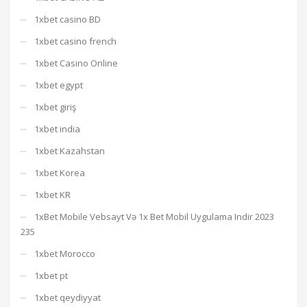
1xbet casino BD
1xbet casino french
1xbet Casino Online
1xbet egypt
1xbet giriş
1xbet india
1xbet Kazahstan
1xbet Korea
1xbet KR
1xBet Mobile Vebsayt Və 1x Bet Mobil Uygulama Indir 2023
235
1xbet Morocco
1xbet pt
1xbet qeydiyyat