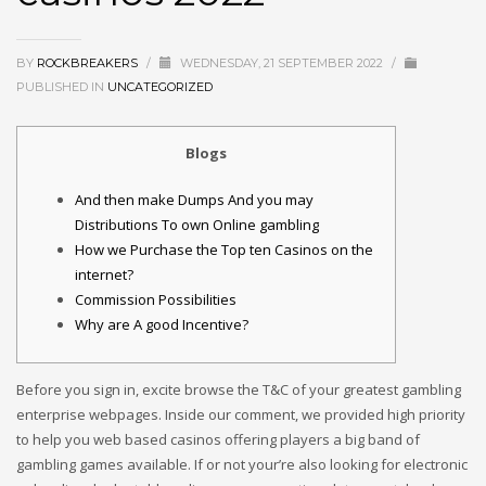
BY
ROCKBREAKERS
/
WEDNESDAY, 21 SEPTEMBER 2022
/
PUBLISHED IN
UNCATEGORIZED
Blogs
And then make Dumps And you may
Distributions To own Online gambling
How we Purchase the Top ten Casinos on the
internet?
Commission Possibilities
Why are A good Incentive?
Before you sign in, excite browse the T&C of your greatest gambling
enterprise webpages. Inside our comment, we provided high priority
to help you web based casinos offering players a big band of
gambling games available. If or not your’re also looking for electronic