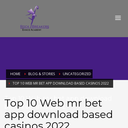
HOME
BLOG & STORIES
UNCATEGORIZED
TOP 10 WEB MR BET APP DOWNLOAD BASED CASINOS 2022
Top 10 Web mr bet app download
Top 10 Web mr bet
based casinos 2022
app download based
casinos 2022