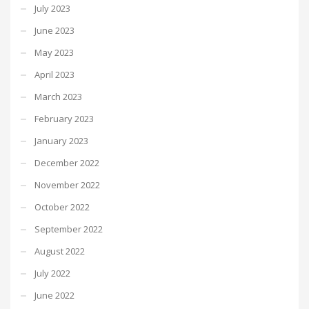
July 2023
June 2023
May 2023
April 2023
March 2023
February 2023
January 2023
December 2022
November 2022
October 2022
September 2022
August 2022
July 2022
June 2022