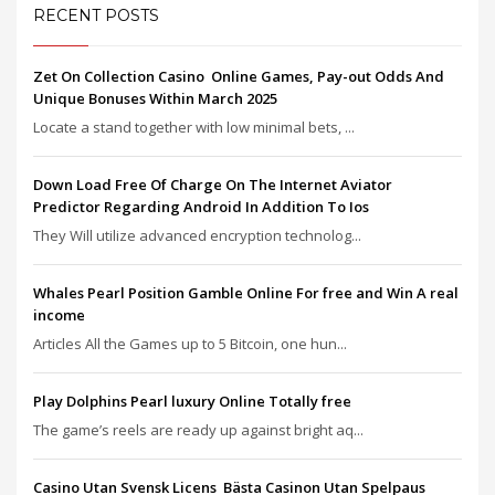
RECENT POSTS
Zet On Collection Casino ️ Online Games, Pay-out Odds And
Unique Bonuses Within March 2025
Locate a stand together with low minimal bets, ...
Down Load Free Of Charge On The Internet Aviator
Predictor Regarding Android In Addition To Ios
They Will utilize advanced encryption technolog...
Whales Pearl Position Gamble Online For free and Win A real
income
Articles All the Games up to 5 Bitcoin, one hun...
Play Dolphins Pearl luxury Online Totally free
The game’s reels are ready up against bright aq...
Casino Utan Svensk Licens ️ Bästa Casinon Utan Spelpaus