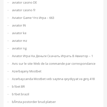
aviator casino DE
aviator casino fr
Aviator Game Что Игра – 663
aviator IN
aviator ke
aviator mz
aviator ng
Aviator Игра На Деньги Скачать Играть В Авиатор – 1
Avis sur le site Web de la commande par correspondance
Azerbajany Mostbet
Azərbaycanda Mostbet veb saytına qeydiyyat və giriş 418
b1bet BR
b1bet brazil
bÃ¤sta postorder brud platser