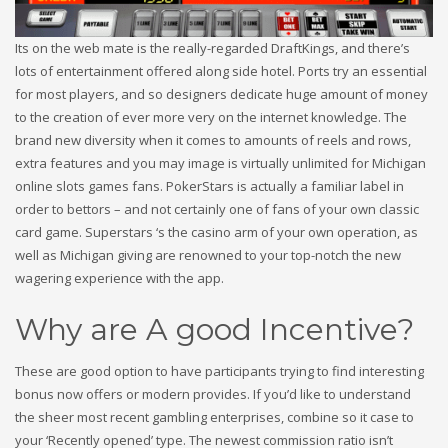
Its on the web mate is the really-regarded DraftKings, and there’s
lots of entertainment offered along side hotel. Ports try an essential
for most players, and so designers dedicate huge amount of money
to the creation of ever more very on the internet knowledge. The
brand new diversity when it comes to amounts of reels and rows,
extra features and you may image is virtually unlimited for Michigan
online slots games fans. PokerStars is actually a familiar label in
order to bettors – and not certainly one of fans of your own classic
card game. Superstars ‘s the casino arm of your own operation, as
well as Michigan giving are renowned to your top-notch the new
wagering experience with the app.
Why are A good Incentive?
These are good option to have participants trying to find interesting
bonus now offers or modern provides. If you’d like to understand
the sheer most recent gambling enterprises, combine so it case to
your ‘Recently opened’ type. The newest commission ratio isn’t