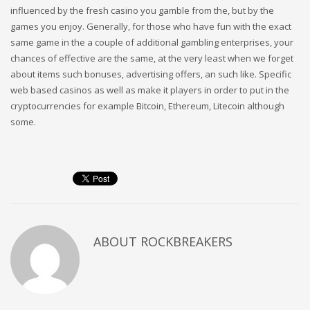
influenced by the fresh casino you gamble from the, but by the
games you enjoy. Generally, for those who have fun with the exact
same game in the a couple of additional gambling enterprises, your
chances of effective are the same, at the very least when we forget
about items such bonuses, advertising offers, an such like. Specific
web based casinos as well as make it players in order to put in the
cryptocurrencies for example Bitcoin, Ethereum, Litecoin although
some.
ABOUT
ROCKBREAKERS