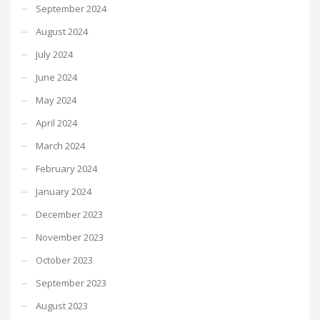
September 2024
August 2024
July 2024
June 2024
May 2024
April 2024
March 2024
February 2024
January 2024
December 2023
November 2023
October 2023
September 2023
August 2023