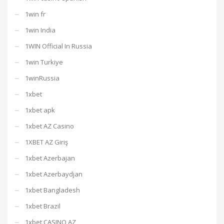
1win fr
1win India
1WIN Official In Russia
1win Turkiye
1winRussia
1xbet
1xbet apk
1xbet AZ Casino
1XBET AZ Giriş
1xbet Azerbajan
1xbet Azerbaydjan
1xbet Bangladesh
1xbet Brazil
1xbet CASINO AZ