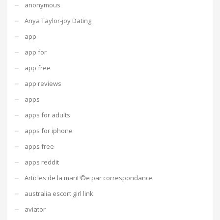
anonymous
Anya Taylor-joy Dating
app
app for
app free
app reviews
apps
apps for adults
apps for iphone
apps free
apps reddit
Articles de la mariГ©e par correspondance
australia escort girl link
aviator