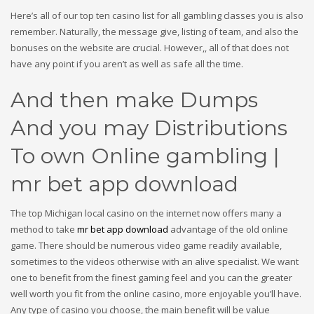
Here’s all of our top ten casino list for all gambling classes you is also
remember. Naturally, the message give, listing of team, and also the
bonuses on the website are crucial. However,, all of that does not
have any point if you aren’t as well as safe all the time.
And then make Dumps
And you may Distributions
To own Online gambling |
mr bet app download
The top Michigan local casino on the internet now offers many a
method to take
mr bet app download
advantage of the old online
game. There should be numerous video game readily available,
sometimes to the videos otherwise with an alive specialist. We want
one to benefit from the finest gaming feel and you can the greater
well worth you fit from the online casino, more enjoyable you’ll have.
Any type of casino you choose, the main benefit will be value