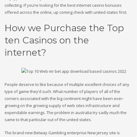
collecting. If you’re looking for the best internet casino bonuses
offered across the online, up coming check with united states first.
How we Purchase the Top
ten Casinos on the
internet?
People deserve to like because of multiple excellent choices of any
type of game they’d such. What number of players of all of the
corners associated with the big continent might have been ever-
growing on the growing supply of web sites infrastructure and
expendable earnings. The problem in australia try sadly much the
same to that particular out of the united states.
The brand new Betway Gambling enterprise New jersey site is