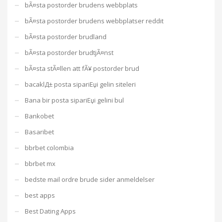
bÃ¤sta postorder brudens webbplats
bÃ¤sta postorder brudens webbplatser reddit
bÃ¤sta postorder brudland
bÃ¤sta postorder brudtjÃ¤nst
bÃ¤sta stÃ¤llen att fÃ¥ postorder brud
bacaklД± posta sipariЕџi gelin siteleri
Bana bir posta sipariЕџi gelini bul
Bankobet
Basaribet
bbrbet colombia
bbrbet mx
bedste mail ordre brude sider anmeldelser
best apps
Best Dating Apps