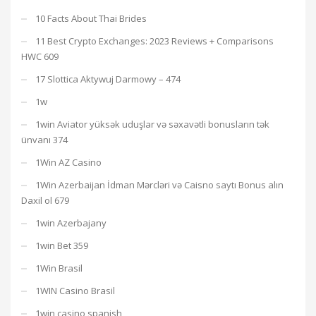
10 Facts About Thai Brides
11 Best Crypto Exchanges: 2023 Reviews + Comparisons
HWC 609
17 Slottica Aktywuj Darmowy – 474
1w
1win Aviator yüksək uduşlar və səxavətli bonusların tək
ünvanı 374
1Win AZ Casino
1Win Azerbaijan İdman Mərcləri və Caisno saytı Bonus alın
Daxil ol 679
1win Azerbajany
1win Bet 359
1Win Brasil
1WIN Casino Brasil
1win casino spanish