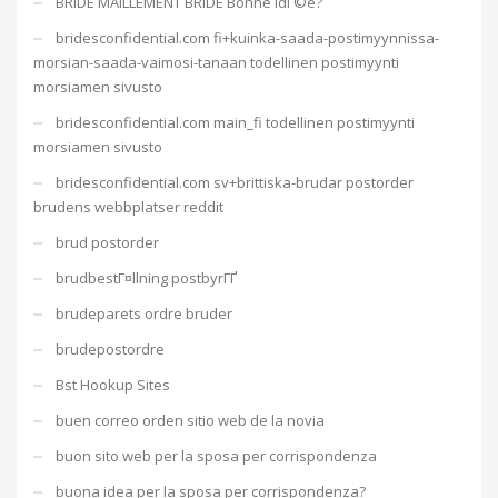
BRIDE MAILLEMENT BRIDE Bonne idГ©e?
bridesconfidential.com fi+kuinka-saada-postimyynnissa-
morsian-saada-vaimosi-tanaan todellinen postimyynti
morsiamen sivusto
bridesconfidential.com main_fi todellinen postimyynti
morsiamen sivusto
bridesconfidential.com sv+brittiska-brudar postorder
brudens webbplatser reddit
brud postorder
brudbestГ¤llning postbyrГҐ
brudeparets ordre bruder
brudepostordre
Bst Hookup Sites
buen correo orden sitio web de la novia
buon sito web per la sposa per corrispondenza
buona idea per la sposa per corrispondenza?