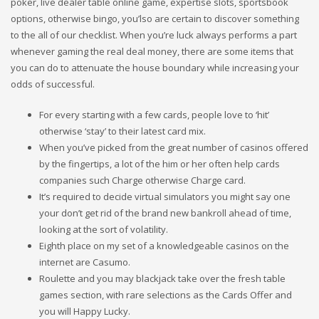
poker, live dealer table online game, expertise slots, sportsbook
options, otherwise bingo, you’lso are certain to discover something
to the all of our checklist.
When you’re luck always performs a part
whenever gaming the real deal money, there are some items that
you can do to attenuate the house boundary while increasing your
odds of successful.
For every starting with a few cards, people love to ‘hit’
otherwise ‘stay’ to their latest card mix.
When you’ve picked from the great number of casinos offered
by the fingertips, a lot of the him or her often help cards
companies such Charge otherwise Charge card.
It’s required to decide virtual simulators you might say one
your don’t get rid of the brand new bankroll ahead of time,
looking at the sort of volatility.
Eighth place on my set of a knowledgeable casinos on the
internet are Casumo.
Roulette and you may blackjack take over the fresh table
games section, with rare selections as the Cards Offer and
you will Happy Lucky.