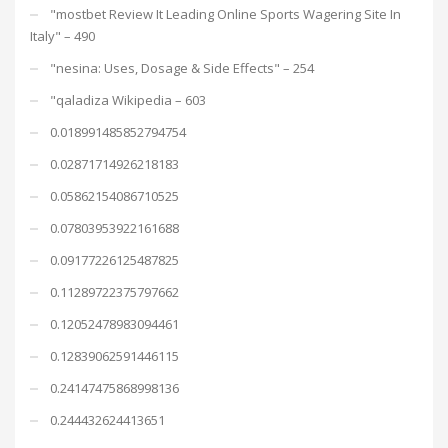
"mostbet Review It Leading Online Sports Wagering Site In
Italy" – 490
"nesina: Uses, Dosage & Side Effects" – 254
"qaladiza Wikipedia – 603
0.018991485852794754
0.02871714926218183
0.05862154086710525
0.07803953922161688
0.09177226125487825
0.11289722375797662
0.12052478983094461
0.12839062591446115
0.24147475868998136
0.244432624413651