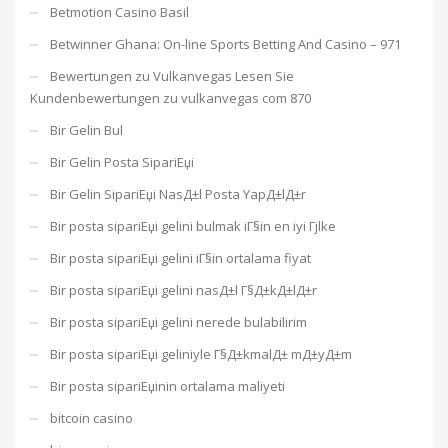
Betmotion Casino Basil
Betwinner Ghana: On-line Sports Betting And Casino – 971
Bewertungen zu Vulkanvegas Lesen Sie
Kundenbewertungen zu vulkanvegas com 870
Bir Gelin Bul
Bir Gelin Posta SipariЕџi
Bir Gelin SipariЕџi NasД±l Posta YapД±lД±r
Bir posta sipariЕџi gelini bulmak iГ§in en iyi Гјlke
Bir posta sipariЕџi gelini iГ§in ortalama fiyat
Bir posta sipariЕџi gelini nasД±l Г§Д±kД±lД±r
Bir posta sipariЕџi gelini nerede bulabilirim
Bir posta sipariЕџi geliniyle Г§Д±kmalД± mД±yД±m
Bir posta sipariЕџinin ortalama maliyeti
bitcoin casino