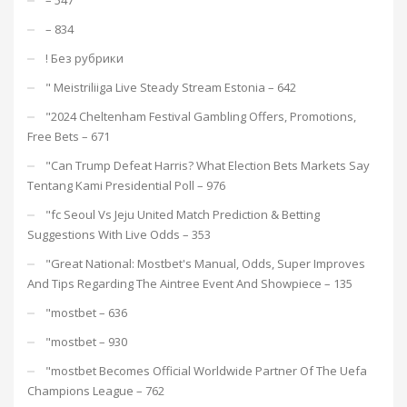
– 834
! Без рубрики
"️ Meistriliiga Live Steady Stream Estonia – 642
"2024 Cheltenham Festival Gambling Offers, Promotions,
Free Bets – 671
"Can Trump Defeat Harris? What Election Bets Markets Say
Tentang Kami Presidential Poll – 976
"fc Seoul Vs Jeju United Match Prediction & Betting
Suggestions With Live Odds – 353
"Great National: Mostbet's Manual, Odds, Super Improves
And Tips Regarding The Aintree Event And Showpiece – 135
"mostbet – 636
"mostbet – 930
"mostbet Becomes Official Worldwide Partner Of The Uefa
Champions League – 762