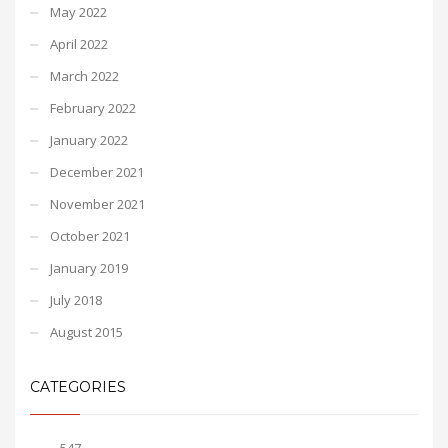
May 2022
April 2022
March 2022
February 2022
January 2022
December 2021
November 2021
October 2021
January 2019
July 2018
August 2015
CATEGORIES
– 547