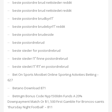
beste postordre brud nettsteder reddit
beste postordre brud nettstedet reddit
beste postordre brudbyrГҐ
beste postordre brudebyrГҐ reddit
beste postordre brudeside
beste postordrebrud
beste steder for postordrebrud
beste steder ГҐ finne postordrebrud
beste stedet ГҐ fГҐ en postordrebrud
Bet On Sports Mostbet Online Sporting Activities Betting –
627
Betano Download 871
Betmgm Bonus Code Nyp1500dm Funds A 20%
Downpayment Match Or $1, 500 First Gamble For Broncos-saints
'thursday Night Football' – 811