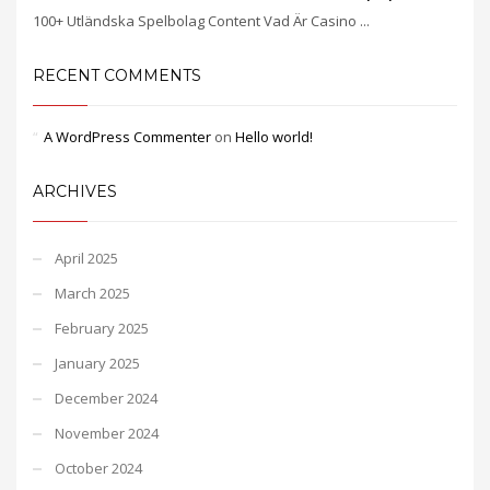
100+ Utländska Spelbolag Content Vad Är Casino ...
RECENT COMMENTS
A WordPress Commenter
on
Hello world!
ARCHIVES
April 2025
March 2025
February 2025
January 2025
December 2024
November 2024
October 2024