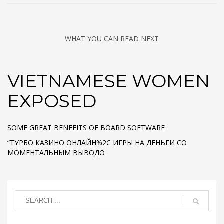
WHAT YOU CAN READ NEXT
VIETNAMESE WOMEN
EXPOSED
SOME GREAT BENEFITS OF BOARD SOFTWARE
“ТУРБО КАЗИНО ОНЛАЙН%2C ИГРЫ НА ДЕНЬГИ СО
МОМЕНТАЛЬНЫМ ВЫВОДО