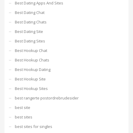
Best Dating Apps And Sites
Best Dating Chat
Best Dating Chats
Best Dating Site
Best Dating Sites
Best Hookup Chat
Best Hookup Chats
Best Hookup Dating
Best Hookup Site
Best Hookup Sites
best rangerte postordrebrudesider
best site
best sites
best sites for singles