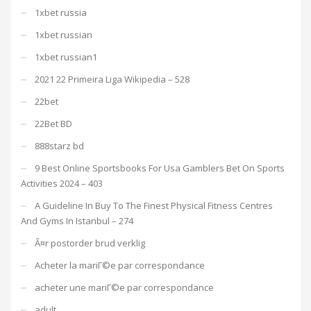
1xbet russia
1xbet russian
1xbet russian1
2021 22 Primeira Liga Wikipedia – 528
22bet
22Bet BD
888starz bd
9 Best Online Sportsbooks For Usa Gamblers Bet On Sports
Activities 2024 – 403
A Guideline In Buy To The Finest Physical Fitness Centres
And Gyms In Istanbul – 274
Ã¤r postorder brud verklig
Acheter la mariГ©e par correspondance
acheter une mariГ©e par correspondance
adult