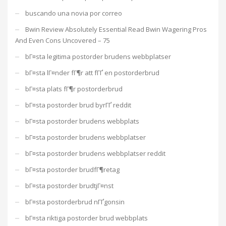
buscando una novia por correo
Bwin Review Absolutely Essential Read Bwin Wagering Pros
And Even Cons Uncovered – 75
bГ¤sta legitima postorder brudens webbplatser
bГ¤sta lГ¤nder fГ¶r att fГҐ en postorderbrud
bГ¤sta plats fГ¶r postorderbrud
bГ¤sta postorder brud byrГҐ reddit
bГ¤sta postorder brudens webbplats
bГ¤sta postorder brudens webbplatser
bГ¤sta postorder brudens webbplatser reddit
bГ¤sta postorder brudfГ¶retag
bГ¤sta postorder brudtjГ¤nst
bГ¤sta postorderbrud nГҐgonsin
bГ¤sta riktiga postorder brud webbplats