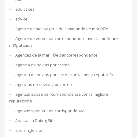
adult sites
advice
Agence de messagerie de commande de mariГ©e
Agence de vente par correspondance avec la meilleure
rГ©putation
Agences de la mariГ©e par correspondance
agencia de novias por correo
agencia de novias por correo con la mejor reputaciГіn
agencias de novias por correo
agenzia sposa per corrispondenza con la migliore
reputazione
agenzie sposate per corrispondenza
Anastasia Dating Site
and single site