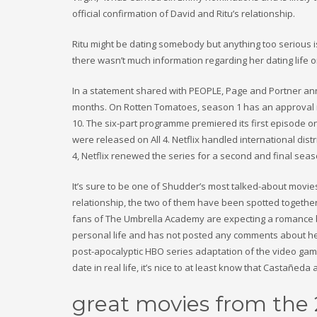
official confirmation of David and Ritu’s relationship.
Ritu might be dating somebody but anything too serious is h
there wasn’t much information regarding her dating life o
In a statement shared with PEOPLE, Page and Portner an
months. On Rotten Tomatoes, season 1 has an approval rat
10. The six-part programme premiered its first episode o
were released on All 4. Netflix handled international dis
4, Netflix renewed the series for a second and final sea
It’s sure to be one of Shudder’s most talked-about movie
relationship, the two of them have been spotted together 
fans of The Umbrella Academy are expecting a romance be
personal life and has not posted any comments about her
post-apocalyptic HBO series adaptation of the video gam
date in real life, it’s nice to at least know that Castañed
great movies from the 