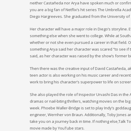
neither Castañeda nor Arya have spoken much or confirmed 
you are a big fan of Netflix’s hit series The Umbrella A
Diego Hargreeves. She graduated from the University of
Her character will have a major role in Diego’s storyline
something else when she went to college. While at Southa
whether or not she even pursued a career in that field. On
something Arya said her character was scared “to see if t
said, as her character was raised by the show’s former b
Then there was the creative input of David Castañeda, a
teen actor is also working on his music career and recently
work to bring his character’s superpower to life on scree
She also played the role of Inspector Urvashi Das in th
dramas or nail-biting thrillers, watching movies on the big
week. Phoebe Waller-Bridge is set to play Indy’s goddaug
engineer, Wernher von Braun. Additionally, Toby Jones and 
take you on a journey back in time. If nothing else,Talk 
movie made by YouTube stars.