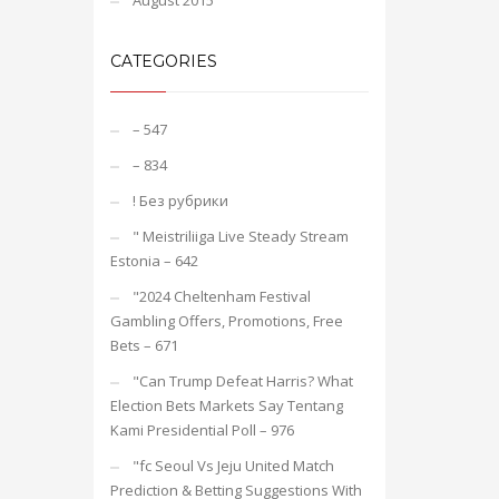
August 2015
CATEGORIES
– 547
– 834
! Без рубрики
"️ Meistriliiga Live Steady Stream
Estonia – 642
"2024 Cheltenham Festival
Gambling Offers, Promotions, Free
Bets – 671
"Can Trump Defeat Harris? What
Election Bets Markets Say Tentang
Kami Presidential Poll – 976
"fc Seoul Vs Jeju United Match
Prediction & Betting Suggestions With