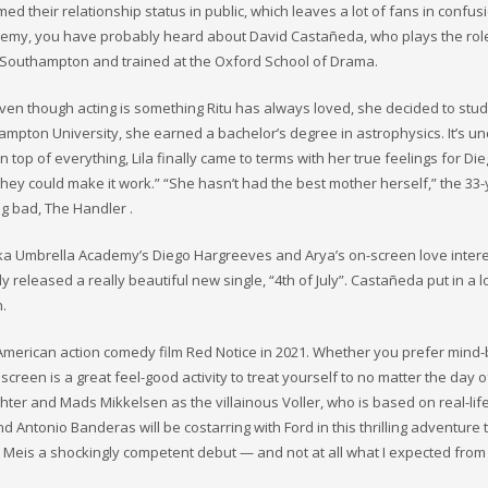
their relationship status in public, which leaves a lot of fans in confusio
cademy, you have probably heard about David Castañeda, who plays the rol
 Southampton and trained at the Oxford School of Drama.
. Even though acting is something Ritu has always loved, she decided to stu
mpton University, she earned a bachelor’s degree in astrophysics. It’s un
 top of everything, Lila finally came to terms with her true feelings for Die
hey could make it work.” “She hasn’t had the best mother herself,” the 33-
ig bad, The Handler .
ka Umbrella Academy’s Diego Hargreeves and Arya’s on-screen love intere
 released a really beautiful new single, “4th of July”. Castañeda put in a lo
n.
e American action comedy film Red Notice in 2021. Whether you prefer mind
 screen is a great feel-good activity to treat yourself to no matter the day o
hter and Mads Mikkelsen as the villainous Voller, who is based on real-li
Antonio Banderas will be costarring with Ford in this thrilling adventure th
To Meis a shockingly competent debut — and not at all what I expected from