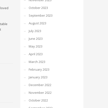
November 2023
October 2023
 loved
September 2023
August 2023
otable
t
July 2023
June 2023
May 2023
April 2023
March 2023
February 2023
January 2023
December 2022
November 2022
October 2022