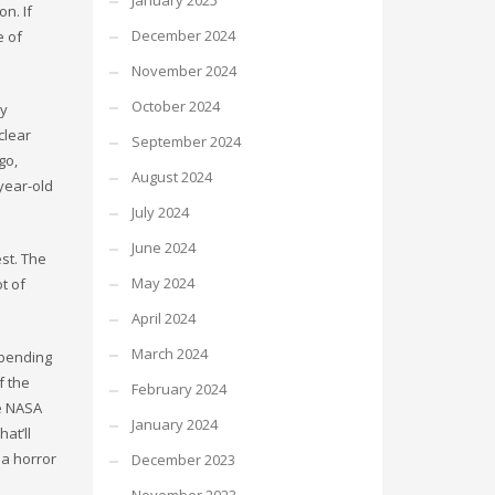
January 2025
n. If
December 2024
e of
November 2024
October 2024
dy
clear
September 2024
go,
August 2024
year-old
July 2024
June 2024
st. The
May 2024
t of
April 2024
March 2024
-bending
f the
February 2024
fe NASA
January 2024
at’ll
 a horror
December 2023