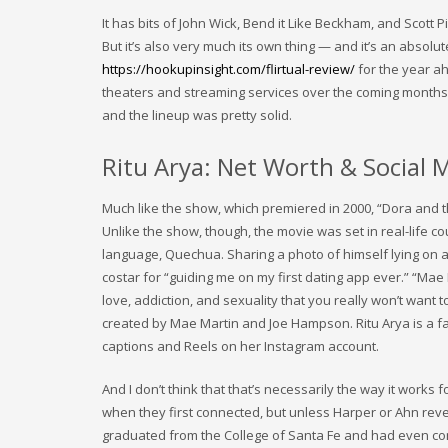
It has bits of John Wick, Bend it Like Beckham, and Scott 
But it’s also very much its own thing — and it’s an absol
https://hookupinsight.com/flirtual-review/
for the year ah
theaters and streaming services over the coming months. T
and the lineup was pretty solid.
Ritu Arya: Net Worth & Social M
Much like the show, which premiered in 2000, “Dora and t
Unlike the show, though, the movie was set in real-life co
language, Quechua. Sharing a photo of himself lying on a
costar for “guiding me on my first dating app ever.” “Mae
love, addiction, and sexuality that you really won’t want
created by Mae Martin and Joe Hampson. Ritu Arya is a fa
captions and Reels on her Instagram account.
And I don’t think that that’s necessarily the way it works f
when they first connected, but unless Harper or Ahn revea
graduated from the College of Santa Fe and had even consi