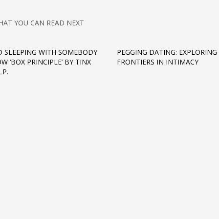
HAT YOU CAN READ NEXT
D SLEEPING WITH SOMEBODY
PEGGING DATING: EXPLORING
W ‘BOX PRINCIPLE’ BY TINX
FRONTIERS IN INTIMACY
LP.