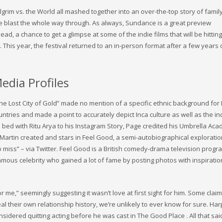
Pilgrim vs. the World all mashed together into an over-the-top story of fami
ute blast the whole way through. As always, Sundance is a great preview
ead, a chance to get a glimpse at some of the indie films that will be hitting
his year, the festival returned to an in-person format after a few years 
edia Profiles
he Lost City of Gold” made no mention of a specific ethnic background for
untries and made a point to accurately depict Inca culture as well as the i
 bed with Ritu Arya to his Instagram Story, Page credited his Umbrella Ac
 Martin created and stars in Feel Good, a semi-autobiographical exploratio
 to miss” – via Twitter. Feel Good is a British comedy-drama television pro
mous celebrity who gained a lot of fame by posting photos with inspiratio
or me,” seemingly suggesting it wasn’t love at first sight for him. Some claim
l their own relationship history, we’re unlikely to ever know for sure. Har
dered quitting acting before he was cast in The Good Place . All that sai