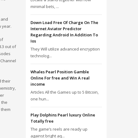
minimal bets, ...
t and
Down Load Free Of Charge On The
h year.
Internet Aviator Predictor
Regarding Android In Addition To
of
Ios
.3 out of
They Will utilize advanced encryption
isodes
technolog...
f Channel
Whales Pearl Position Gamble
Online For free and Win A real
 their
income
hemistry,
Articles All the Games up to 5 Bitcoin,
her
one hun...
 the
e them
Play Dolphins Pearl luxury Online
Totally free
The game’s reels are ready up
against bright aq...