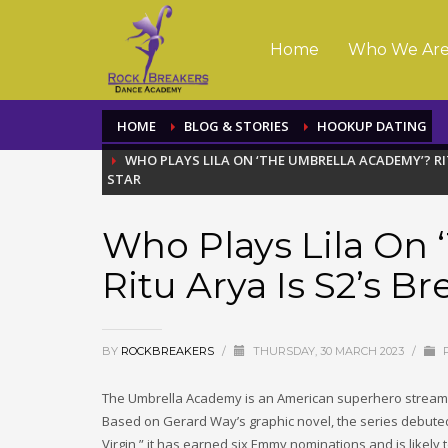
Home
Who We Ar
HOME
BLOG & STORIES
HOOKUP DATING
WHO PLAYS LILA ON ‘THE UMBRELLA ACADEMY’? RI
STAR
Who Plays Lila On
Ritu Arya Is S2’s Br
BY
ROCKBREAKERS
/
THURSDAY, 30 MARCH 2023
/
P
The Umbrella Academy is an American superhero streamin
Based on Gerard Way’s graphic novel, the series debuted
Virgin,” it has earned six Emmy nominations and is likely