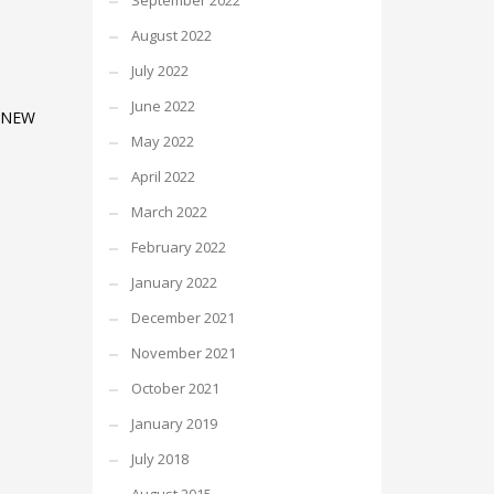
September 2022
August 2022
July 2022
June 2022
 NEW
May 2022
April 2022
March 2022
February 2022
January 2022
December 2021
November 2021
October 2021
January 2019
July 2018