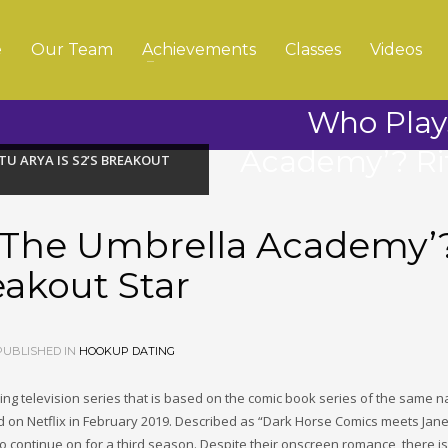
e
Our Team
Achievements
Classes
Videos
Who Play
Academy’? Rit
TU ARYA IS S2’S BREAKOUT
 ‘The Umbrella Academy’
eakout Star
UBLISHED IN
HOOKUP DATING
g television series that is based on the comic book series of the same 
 on Netflix in February 2019. Described as “Dark Horse Comics meets Jane
 to continue on for a third season. Despite their onscreen romance, there i