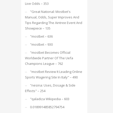
Live Odds – 353
"Great National: Mostbet's
Manual, Odds, Super Improves And
Tips Regarding The Aintree Event And
Showpiece – 135
"mostbet – 636
"mostbet – 930
"mostbet Becomes Official
Worldwide Partner Of The Uefa
Champions League – 762
"mostbet Review It Leading Online
Sports Wagering Site In Italy" – 490
"nesina: Uses, Dosage & Side
Effects" – 254
"qaladiza Wikipedia – 603
0.018991485852794754