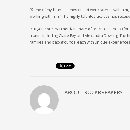
“Some of my funnest times on set were scenes with him,” s
working with him.” The highly talented actress has receiv
Ritu got more than her fair share of practice at the Oxf
alumni including Claire Foy and Alexandra Dowling. The Ki
families and backgrounds, each with unique experiences
ABOUT
ROCKBREAKERS