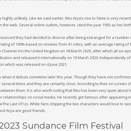
ighly unlikely. Like we said earlier, Ritu Arya’s rise to fame is very recen
n the web. Several online outlets, however, cited the year 1993 as her birt
nounced they had decided to divorce after being estranged for a number 
ing of 100% based on reviews from 41 critics, with an average rating of 8
n Channel 4 in the United Kingdom on 18 March 2020, after which all six ep
tribution and released it internationally on 19 March 2020. Independently o
son which was released on 4 June 2021.
s when it debuts sometime later this year. Though they have not confirmed
several times and they are certainly close. According to their on-screen c
tween them. It is also worth noting that Ritu has been very quiet about 
 relationships on social media. He recently got famous after appearing in
eThe Last Of Us. While fans shipping the two characters would love to se
a and Arya are good friends.
2023 Sundance Film Festival