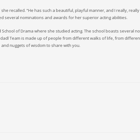
he recalled. “He has such a beautiful, playful manner, and I really, really
ed several nominations and awards for her superior acting abilities.
ord School of Drama where she studied acting. The school boasts several n
dadl Team is made up of people from different walks of life, from differen
 and nuggets of wisdom to share with you.