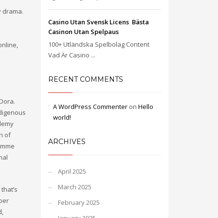
ly drama.
Casino Utan Svensk Licens ️ Bästa
Casinon Utan Spelpaus
100+ Utländska Spelbolag Content
online,
Vad Är Casino ...
RECENT COMMENTS
 Dora.
A WordPress Commenter
on
Hello
ndigenous
world!
ademy
n of
ARCHIVES
gramme
nal
April 2025
March 2025
 that’s
per
February 2025
d,