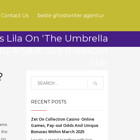
Contact Us
beste ghostwriter agentur
s Lila On ‘The Umbrella
u Arya Is S2’s Breakout
Star
?
RECENT POSTS
Zet On Collection Casino ️ Online
name.
Games, Pay-out Odds And Unique
 the
Bonuses Within March 2025
s no
Locate a stand together with low