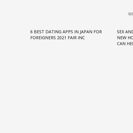
W
6 BEST DATING APPS IN JAPAN FOR
SEX AN
FOREIGNERS 2021 FAIR INC
NEW HO
CAN HE