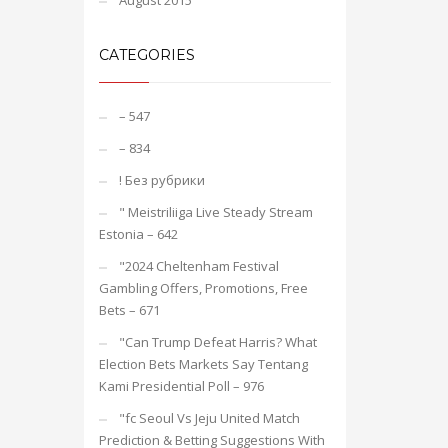
August 2015
CATEGORIES
– 547
– 834
! Без рубрики
"️ Meistriliiga Live Steady Stream
Estonia – 642
"2024 Cheltenham Festival
Gambling Offers, Promotions, Free
Bets – 671
"Can Trump Defeat Harris? What
Election Bets Markets Say Tentang
Kami Presidential Poll – 976
"fc Seoul Vs Jeju United Match
Prediction & Betting Suggestions With