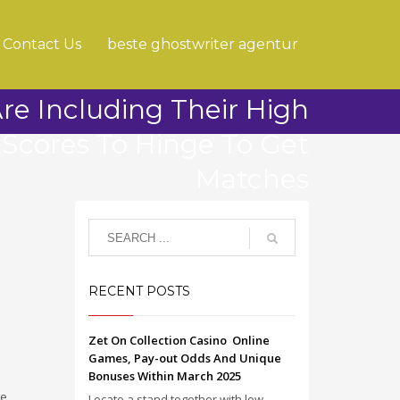
Contact Us
beste ghostwriter agentur
e Including Their High
 Scores To Hinge To Get
Matches
RECENT POSTS
Zet On Collection Casino ️ Online
Games, Pay-out Odds And Unique
Bonuses Within March 2025
ce
Locate a stand together with low