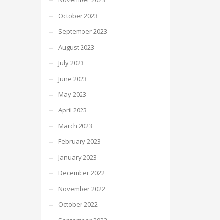
November 2023
October 2023
September 2023
August 2023
July 2023
June 2023
May 2023
April 2023
March 2023
February 2023
January 2023
December 2022
November 2022
October 2022