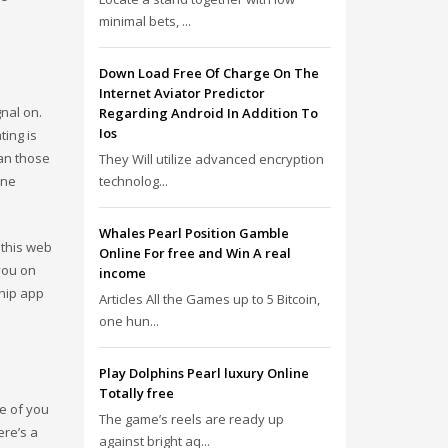
minimal bets, ...
Down Load Free Of Charge On The
Internet Aviator Predictor
gnal on.
Regarding Android In Addition To
Ios
ting is
han those
They Will utilize advanced encryption
ine
technolog...
Whales Pearl Position Gamble
 this web
Online For free and Win A real
you on
income
ship app
Articles All the Games up to 5 Bitcoin,
one hun...
Play Dolphins Pearl luxury Online
Totally free
se of you
The game’s reels are ready up
ere’s a
against bright aq...