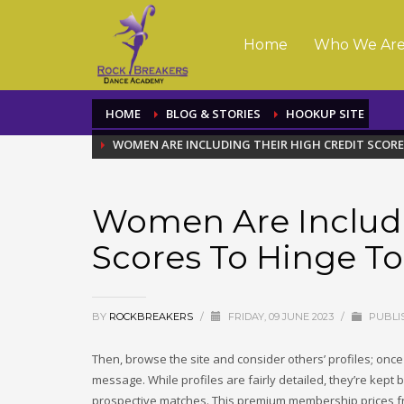
Home
Who We Ar
HOME
BLOG & STORIES
HOOKUP SITE
WOMEN ARE INCLUDING THEIR HIGH CREDIT SCOR
Women Are Includi
Scores To Hinge T
BY
ROCKBREAKERS
/
FRIDAY, 09 JUNE 2023
/
PUBLI
Then, browse the site and consider others’ profiles; onc
message. While profiles are fairly detailed, they’re kept 
prospective matches. This premium membership prices fr