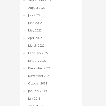
September 2022
August 2022
July 2022
June 2022
May 2022
April 2022
March 2022
February 2022
January 2022
December 2021
November 2021
October 2021
January 2019
July 2018