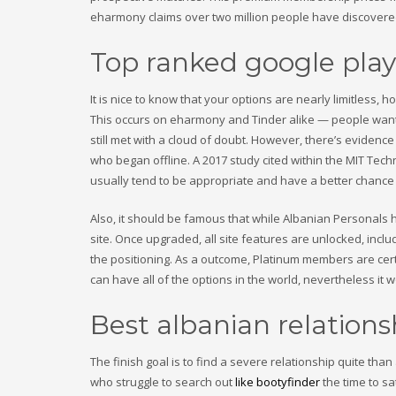
eharmony claims over two million people have discovered 
Top ranked google pla
It is nice to know that your options are nearly limitless, 
This occurs on eharmony and Tinder alike — people want c
still met with a cloud of doubt. However, there’s evidenc
who began offline. A 2017 study cited within the MIT Te
usually tend to be appropriate and have a better chance 
Also, it should be famous that while Albanian Personals 
site. Once upgraded, all site features are unlocked, inc
the positioning. As a outcome, Platinum members are cert
can have all of the options in the world, nevertheless it wo
Best albanian relationsh
The finish goal is to find a severe relationship quite than a
who struggle to search out
like bootyfinder
the time to sa