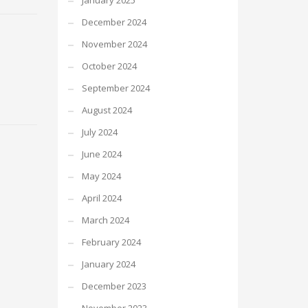
January 2025
December 2024
November 2024
October 2024
September 2024
August 2024
July 2024
June 2024
May 2024
April 2024
March 2024
February 2024
January 2024
December 2023