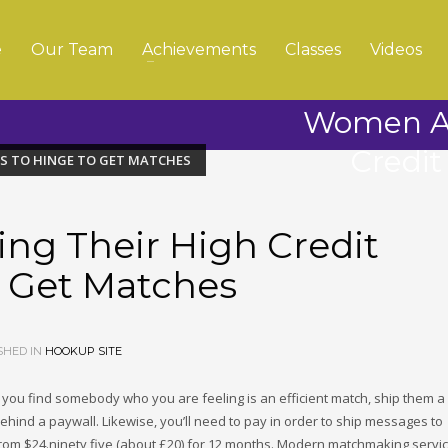
e
Our Team
Achievements
Classes
Videos
Women Ar
Credit
ES TO HINGE TO GET MATCHES
ng Their High Credit
o Get Matches
SHED IN
HOOKUP SITE
e you find somebody who you are feeling is an efficient match, ship them a
behind a paywall. Likewise, you’ll need to pay in order to ship messages to
om $24.ninety five (about £20) for 12 months. Modern matchmaking servi