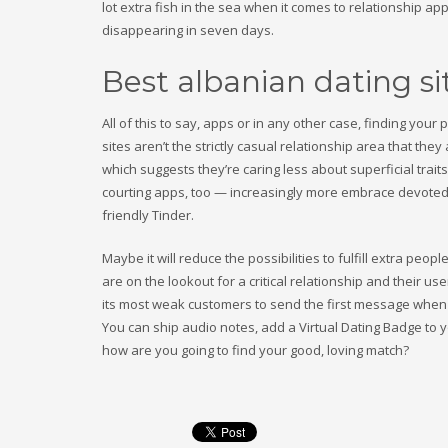
lot extra fish in the sea when it comes to relationship app
disappearing in seven days.
Best albanian dating si
All of this to say, apps or in any other case, finding yo
sites aren’t the strictly casual relationship area that th
which suggests they’re caring less about superficial trait
courting apps, too — increasingly more embrace devoted 
friendly Tinder.
Maybe it will reduce the possibilities to fulfill extra pe
are on the lookout for a critical relationship and their 
its most weak customers to send the first message when i
You can ship audio notes, add a Virtual Dating Badge to y
how are you going to find your good, loving match?