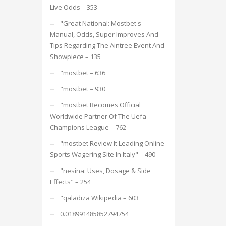
Live Odds – 353
"Great National: Mostbet's
Manual, Odds, Super Improves And
Tips Regarding The Aintree Event And
Showpiece – 135
"mostbet – 636
"mostbet – 930
"mostbet Becomes Official
Worldwide Partner Of The Uefa
Champions League – 762
"mostbet Review It Leading Online
Sports Wagering Site In Italy" – 490
"nesina: Uses, Dosage & Side
Effects" – 254
"qaladiza Wikipedia – 603
0.018991485852794754