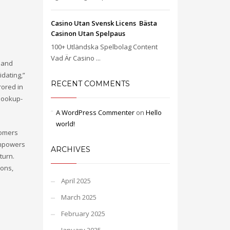
Casino Utan Svensk Licens ️ Bästa
Casinon Utan Spelpaus
100+ Utländska Spelbolag Content
Vad Är Casino ...
s and
idating,”
RECENT COMMENTS
rored in
-hookup-
A WordPress Commenter
on
Hello
world!
tomers
 empowers
ARCHIVES
turn.
ions,
April 2025
March 2025
February 2025