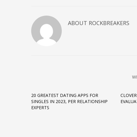
ABOUT
ROCKBREAKERS
W
20 GREATEST DATING APPS FOR
CLOVER
SINGLES IN 2023, PER RELATIONSHIP
EVALUA
EXPERTS