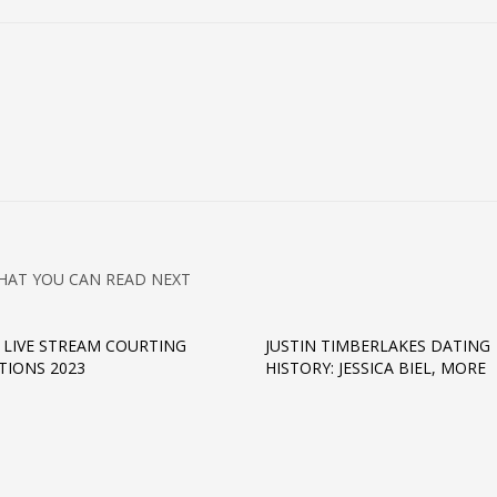
HAT YOU CAN READ NEXT
 LIVE STREAM COURTING
JUSTIN TIMBERLAKES DATING
TIONS 2023
HISTORY: JESSICA BIEL, MORE