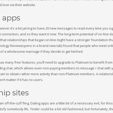
love via their website.
y apps
however it’s a bit jarring to have 20 new messages to read every time you si
onnection, and so they want it now. The long-term potential of on-line da
e that relationships that began on-line might have a stronger foundation t
chnology Review(opens in a brand new tab) found that people who meet onl
of a wholesome marriage if they decide to get hitched.
has many free features, you’ll need to upgrade to Platinum to benefit from
luding chat, which allows even non-paying members to message / chat with 
ain to obtain rather more activity than non-Platinum members. A relation
n’t matter if it has no users.
ip sites
n off-the-cuff fling. Dating apps are a little bit of a necessary evil, for tho
tisfy somebody IRL. Tinder could be a bit old fashioned, but fortunately, th