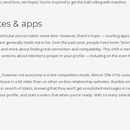
s (and love, we hope). You’re inspired to get the ball rolling with matches
tes & apps
ur particular person takes some time. However, there’s hope — courting app
ey are generally made out to be. Over the past year, people have been “prior
s and more about finding real connection and compatibility. This shift is mir
sections about intentions proper in your profile — including on the ever
ople, however not everyone is in the competition mode. Almost 70% of its cus
userbase is a bit older than on other on-line relationship websites. Bumble
n search of dates, knowing that they won’t get unsolicited messages in re
our profile, and start a video chat when you’re ready. With so many select