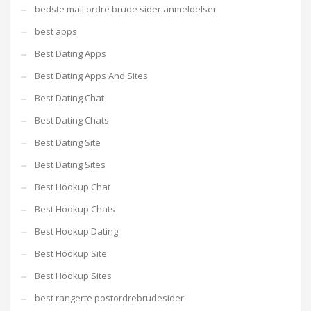
bedste mail ordre brude sider anmeldelser
best apps
Best Dating Apps
Best Dating Apps And Sites
Best Dating Chat
Best Dating Chats
Best Dating Site
Best Dating Sites
Best Hookup Chat
Best Hookup Chats
Best Hookup Dating
Best Hookup Site
Best Hookup Sites
best rangerte postordrebrudesider