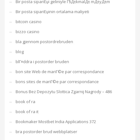
Bir posta sipariЕџi geliniyle Г§Д±kmalД± mД±yД±m
Bir posta sipariЕџinin ortalama maliyeti
bitcoin casino
bizzo casino
bla gjennom postordrebruden
blog
blГ¤ddra i postorder bruden
bon site Web de mariГ©e par correspondance
bons sites de mariГ©e par correspondance
Bonus Bez Depozytu Slottica Zgarnij Nagrody – 486
book of ra
book of ra it
Bookmaker Mostbet India Applications 372
bra postorder brud webbplatser