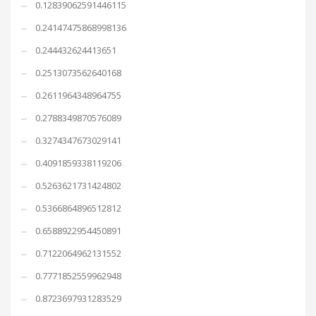
0.12839062591446115
0.24147475868998136
0.244432624413651
0.2513073562640168
0.2611964348964755
0.2788349870576089
0.3274347673029141
0.4091859338119206
0.5263621731424802
0.5366864896512812
0.6588922954450891
0.7122064962131552
0.7771852559962948
0.8723697931283529