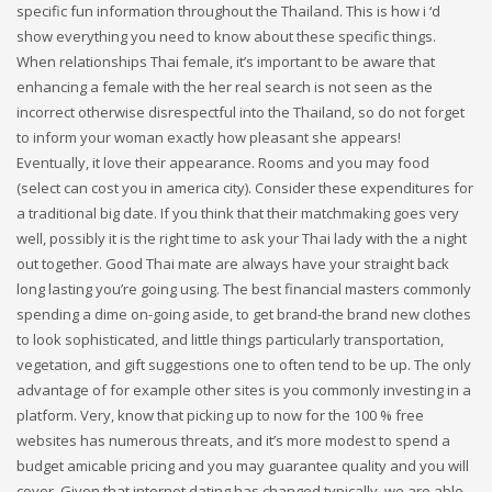
specific fun information throughout the Thailand. This is how i ‘d
show everything you need to know about these specific things.
When relationships Thai female, it’s important to be aware that
enhancing a female with the her real search is not seen as the
incorrect otherwise disrespectful into the Thailand, so do not forget
to inform your woman exactly how pleasant she appears!
Eventually, it love their appearance. Rooms and you may food
(select can cost you in america city). Consider these expenditures for
a traditional big date. If you think that their matchmaking goes very
well, possibly it is the right time to ask your Thai lady with the a night
out together. Good Thai mate are always have your straight back
long lasting you’re going using. The best financial masters commonly
spending a dime on-going aside, to get brand-the brand new clothes
to look sophisticated, and little things particularly transportation,
vegetation, and gift suggestions one to often tend to be up. The only
advantage of for example other sites is you commonly investing in a
platform. Very, know that picking up to now for the 100 % free
websites has numerous threats, and it’s more modest to spend a
budget amicable pricing and you may guarantee quality and you will
cover. Given that internet dating has changed typically, we are able