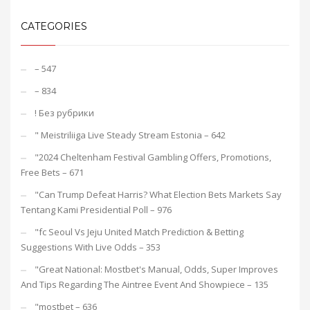
CATEGORIES
– 547
– 834
! Без рубрики
"️ Meistriliiga Live Steady Stream Estonia – 642
"2024 Cheltenham Festival Gambling Offers, Promotions,
Free Bets – 671
"Can Trump Defeat Harris? What Election Bets Markets Say
Tentang Kami Presidential Poll – 976
"fc Seoul Vs Jeju United Match Prediction & Betting
Suggestions With Live Odds – 353
"Great National: Mostbet's Manual, Odds, Super Improves
And Tips Regarding The Aintree Event And Showpiece – 135
"mostbet – 636