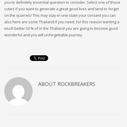
you to definitely essential question to consider. Select one of those
cuties if you want to generate a great good lives and tend to forget
on the quarrels! This may stay-in one state your consent you can
also here are some Thailand if you need. For this reason wanting a
much better 50 % of in the Thailand you are going to become good
wonderful and you will unforgettable journey.
ABOUT
ROCKBREAKERS