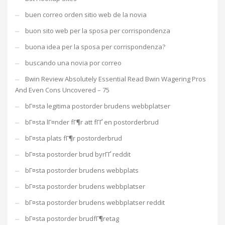
buen correo orden sitio web de la novia
buon sito web per la sposa per corrispondenza
buona idea per la sposa per corrispondenza?
buscando una novia por correo
Bwin Review Absolutely Essential Read Bwin Wagering Pros
And Even Cons Uncovered – 75
bГ¤sta legitima postorder brudens webbplatser
bГ¤sta lГ¤nder fГ¶r att fГҐ en postorderbrud
bГ¤sta plats fГ¶r postorderbrud
bГ¤sta postorder brud byrГҐ reddit
bГ¤sta postorder brudens webbplats
bГ¤sta postorder brudens webbplatser
bГ¤sta postorder brudens webbplatser reddit
bГ¤sta postorder brudfГ¶retag