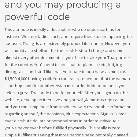
and you may producing a
powerful code
This attribute is mostly a description who do dudes such as for
instance Western ladies such, and require these to end up being the
spouses. Thai girls are extremely proud of its country. However you
will should also shell out for the fresh K-step 1 charge and some
almost every other documents if you’d like to take your Thai partner
for the country.
You’ll need to shell out for plane tickets, lodging,
dining, taxis, and stuff like that. Anticipate to purchase as much as
$1,500-4,000 having a call. You can easily remember that the woman
is perhaps not like another Asian mail order bride-to-be once you
select a great Thai bride to be for yourself. After you signup on the
website, develop an intensive and you will glamorous reputation,
and you can complete it from inside the with reasonable information
regarding oneself, the passions, plus expectations. Sign in. Never
ever distribute dollars or personal stats in order to individuals
you’ve never ever before fulfilled physically. This really is zero
simple fulfillment seeing that more nations need not really claimed