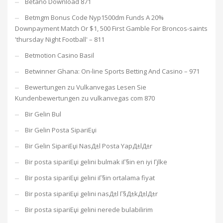
Betano Download 871
Betmgm Bonus Code Nyp1500dm Funds A 20%
Downpayment Match Or $1, 500 First Gamble For Broncos-saints
'thursday Night Football' – 811
Betmotion Casino Basil
Betwinner Ghana: On-line Sports Betting And Casino – 971
Bewertungen zu Vulkanvegas Lesen Sie
Kundenbewertungen zu vulkanvegas com 870
Bir Gelin Bul
Bir Gelin Posta SipariЕџi
Bir Gelin SipariЕџi NasД±l Posta YapД±lД±r
Bir posta sipariЕџi gelini bulmak iГ§in en iyi Гјlke
Bir posta sipariЕџi gelini iГ§in ortalama fiyat
Bir posta sipariЕџi gelini nasД±l Г§Д±kД±lД±r
Bir posta sipariЕџi gelini nerede bulabilirim