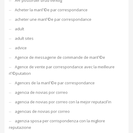
Ã¤r postorder brud verklig
Acheter la mariГ©e par correspondance
acheter une mariГ©e par correspondance
adult
adult sites
advice
Agence de messagerie de commande de mariГ©e
Agence de vente par correspondance avec la meilleure
rГ©putation
Agences de la mariГ©e par correspondance
agencia de novias por correo
agencia de novias por correo con la mejor reputaciГіn
agencias de novias por correo
agenzia sposa per corrispondenza con la migliore
reputazione