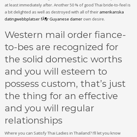
at least immediately after. Another 50 % of good Thai bride-to-feel is
a bit delighted as well as destroyed with all of their
amerikanska
datingwebbplatser fÃ¶r Guyanese damer
own desire.
Western mail order fiance-
to-bes are recognized for
the solid domestic worths
and you will esteem to
possess custom, that’s just
the thing for an effective
and you will regular
relationships
Where you can Satisfy Thai Ladies in Thailand? I’ll let you know