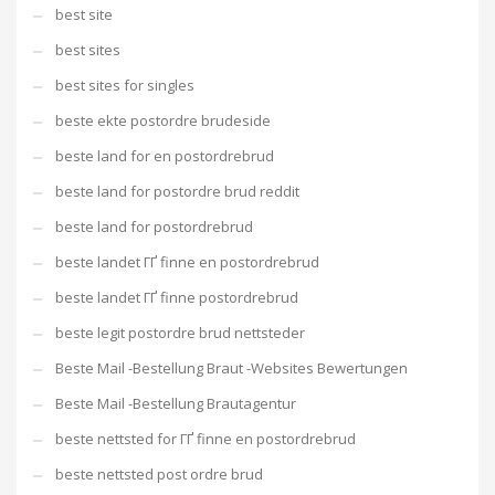
best site
best sites
best sites for singles
beste ekte postordre brudeside
beste land for en postordrebrud
beste land for postordre brud reddit
beste land for postordrebrud
beste landet ГҐ finne en postordrebrud
beste landet ГҐ finne postordrebrud
beste legit postordre brud nettsteder
Beste Mail -Bestellung Braut -Websites Bewertungen
Beste Mail -Bestellung Brautagentur
beste nettsted for ГҐ finne en postordrebrud
beste nettsted post ordre brud