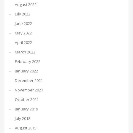
August 2022
July 2022
June 2022
May 2022
April 2022
March 2022
February 2022
January 2022
December 2021
November 2021
October 2021
January 2019
July 2018
August 2015