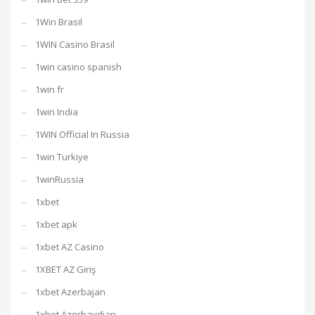
1Win Brasil
1WIN Casino Brasil
1win casino spanish
1win fr
1win India
1WIN Official In Russia
1win Turkiye
1winRussia
1xbet
1xbet apk
1xbet AZ Casino
1XBET AZ Giriş
1xbet Azerbajan
1xbet Azerbaydjan