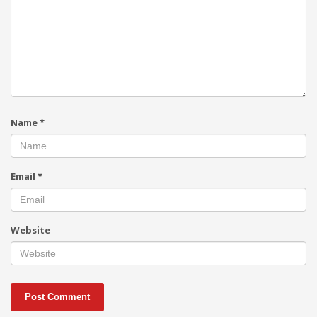
Name
*
Email
*
Website