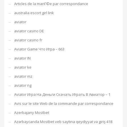
Articles de la mariГ©e par correspondance
australia escort girl link
aviator
aviator casino DE
aviator casino fr
Aviator Game Что Игра – 663
aviator IN
aviator ke
aviator mz
aviator ng
Aviator Игра На Деньги Скачать Играть В Авиатор – 1
Avis sur le site Web de la commande par correspondance
Azerbajany Mostbet
Azərbaycanda Mostbet veb saytına qeydiyyat və giriş 418