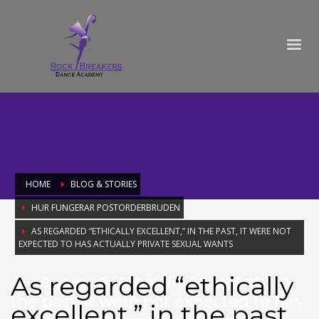
HOME
BLOG & STORIES
HUR FUNGERAR POSTORDERBRUDEN
AS REGARDED “ETHICALLY EXCELLENT,” IN THE PAST, IT WERE NOT
EXPECTED TO HAS ACTUALLY PRIVATE SEXUAL WANTS
As regarded “ethically
As regarded “ethically excellent,” in
the past, it were not expected to has
excellent,” in the past,