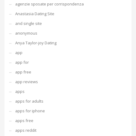
agenzie sposate per corrispondenza
Anastasia Dating Site
and single site
anonymous
Anya Taylor-joy Dating
app
app for
app free
app reviews
apps
apps for adults
apps for iphone
apps free
apps reddit