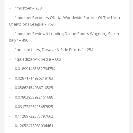
"mostbet – 930
"mostbet Becomes Official Worldwide Partner Of The Uefa
Champions League – 762
"mostbet Review It Leading Online Sports Wagering Site In
Italy" – 490
"nesina: Uses, Dosage & Side Effects" – 254
"qaladiza Wikipedia – 603
0.018991485852794754
0.02871714926218183
0.05862154086710525
0.07803953922161688
0.09177226125487825
0.11289722375797662
0.12052478983094461