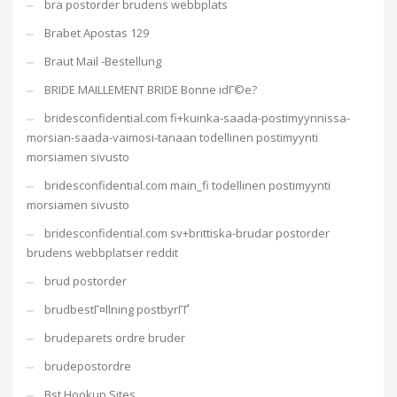
bra postorder brudens webbplats
Brabet Apostas 129
Braut Mail -Bestellung
BRIDE MAILLEMENT BRIDE Bonne idГ©e?
bridesconfidential.com fi+kuinka-saada-postimyynnissa-
morsian-saada-vaimosi-tanaan todellinen postimyynti
morsiamen sivusto
bridesconfidential.com main_fi todellinen postimyynti
morsiamen sivusto
bridesconfidential.com sv+brittiska-brudar postorder
brudens webbplatser reddit
brud postorder
brudbestГ¤llning postbyrГҐ
brudeparets ordre bruder
brudepostordre
Bst Hookup Sites