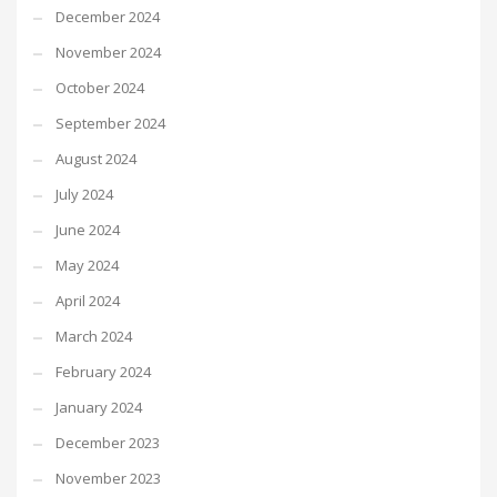
December 2024
November 2024
October 2024
September 2024
August 2024
July 2024
June 2024
May 2024
April 2024
March 2024
February 2024
January 2024
December 2023
November 2023