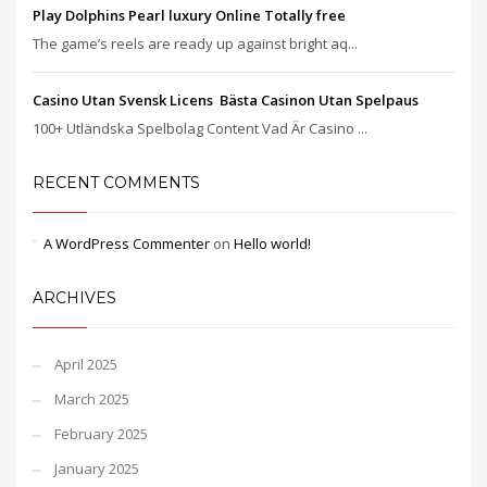
Play Dolphins Pearl luxury Online Totally free
The game’s reels are ready up against bright aq...
Casino Utan Svensk Licens ️ Bästa Casinon Utan Spelpaus
100+ Utländska Spelbolag Content Vad Är Casino ...
RECENT COMMENTS
A WordPress Commenter
on
Hello world!
ARCHIVES
April 2025
March 2025
February 2025
January 2025