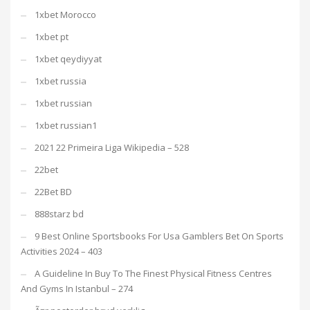
1xbet Morocco
1xbet pt
1xbet qeydiyyat
1xbet russia
1xbet russian
1xbet russian1
2021 22 Primeira Liga Wikipedia – 528
22bet
22Bet BD
888starz bd
9 Best Online Sportsbooks For Usa Gamblers Bet On Sports
Activities 2024 – 403
A Guideline In Buy To The Finest Physical Fitness Centres
And Gyms In Istanbul – 274