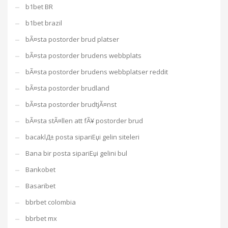
b1bet BR
b1bet brazil
bÃ¤sta postorder brud platser
bÃ¤sta postorder brudens webbplats
bÃ¤sta postorder brudens webbplatser reddit
bÃ¤sta postorder brudland
bÃ¤sta postorder brudtjÃ¤nst
bÃ¤sta stÃ¤llen att fÃ¥ postorder brud
bacaklД± posta sipariЕџi gelin siteleri
Bana bir posta sipariЕџi gelini bul
Bankobet
Basaribet
bbrbet colombia
bbrbet mx