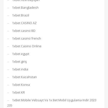
1xbet Bangladesh
1xbet Brazil
1xbet CASINO AZ
1xbet casino BD
1xbet casino french
1xbet Casino Online
1xbet egypt
1xbet giriş
1xbet india
1xbet Kazahstan
1xbet Korea
1xbet KR
1xBet Mobile Vebsayt Və 1x Bet Mobil Uygulama Indir 2023
235