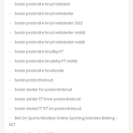
beste postordre brud nettsted
beste postordre brud nettsteder
beste postordre brud nettsteder 2022
beste postordre brud nettsteder reddit
beste postordre brud nettstedet reddit
beste postordre brudbyrГҐ
beste postordre brudebyrГҐ reddit
beste postordre brudeside
beste postordrebrud
beste steder for postordrebrud
beste steder ГҐ finne postordrebrud
beste stedet ГҐ fГҐ en postordrebrud
Bet On Sports Mostbet Online Sporting Activities Betting –
627