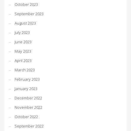
October 2023
September 2023
August 2023
July 2023
June 2023
May 2023
April 2023
March 2023
February 2023
January 2023
December 2022
November 2022
October 2022
September 2022