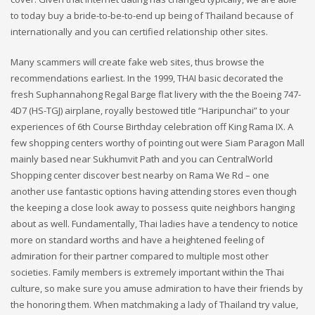
to today buy a bride-to-be-to-end up being of Thailand because of
internationally and you can certified relationship other sites.
Many scammers will create fake web sites, thus browse the
recommendations earliest. In the 1999, THAI basic decorated the
fresh Suphannahong Regal Barge flat livery with the the Boeing 747-
4D7 (HS-TGJ) airplane, royally bestowed title “Haripunchai” to your
experiences of 6th Course Birthday celebration off King Rama IX. A
few shopping centers worthy of pointing out were Siam Paragon Mall
mainly based near Sukhumvit Path and you can CentralWorld
Shopping center discover best nearby on Rama We Rd – one
another use fantastic options having attending stores even though
the keeping a close look away to possess quite neighbors hanging
about as well. Fundamentally, Thai ladies have a tendency to notice
more on standard worths and have a heightened feeling of
admiration for their partner compared to multiple most other
societies. Family members is extremely important within the Thai
culture, so make sure you amuse admiration to have their friends by
the honoring them. When matchmaking a lady of Thailand try value,