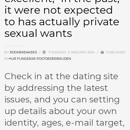
actually private sexual wants
it were not expected
to has actually private
sexual wants
BY
ROCKBREAKERS
/
THURSDAY, 11 JANUARY 2024
/
PUBLISHED
IN
HUR FUNGERAR POSTORDERBRUDEN
Check in at the dating site
by addressing the latest
issues, and you can setting
up details about your own
identity, ages, e-mail target,