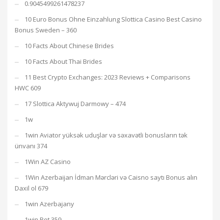
0.9045499261478237
10 Euro Bonus Ohne Einzahlung Slottica Casino Best Casino
Bonus Sweden – 360
10 Facts About Chinese Brides
10 Facts About Thai Brides
11 Best Crypto Exchanges: 2023 Reviews + Comparisons
HWC 609
17 Slottica Aktywuj Darmowy – 474
1w
1win Aviator yüksək uduşlar və səxavətli bonusların tək
ünvanı 374
1Win AZ Casino
1Win Azerbaijan İdman Mərcləri və Caisno saytı Bonus alın
Daxil ol 679
1win Azerbajany
1win Bet 359