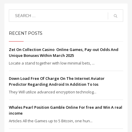
RECENT POSTS
Zet On Collection Casino ️ Online Games, Pay-out Odds And
Unique Bonuses Within March 2025
Locate a stand together with low minimal bets, ...
Down Load Free Of Charge On The Internet Aviator
Predictor Regarding Android In Addition To Ios
They Will utilize advanced encryption technolog...
Whales Pearl Position Gamble Online For free and Win A real
income
Articles All the Games up to 5 Bitcoin, one hun...