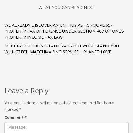
WHAT YOU CAN READ NEXT
WE ALREADY DISCOVER AN ENTHUSIASTIC ?MORE 65?
PROPERTY TAX DIFFERENCE UNDER SECTION 467 OF ONE’S
PROPERTY INCOME TAX LAW
MEET CZECH GIRLS & LADIES – CZECH WOMEN AND YOU
WILL CZECH MATCHMAKING SERVICE | PLANET LOVE
Leave a Reply
Your email address will not be published.
Required fields are
marked
*
Comment
*