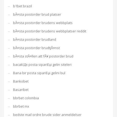
b1bet brazil
bÃ¤sta postorder brud platser
bÃ¤sta postorder brudens webbplats
bÃ¤sta postorder brudens webbplatser reddit
bÃ¤sta postorder brudland
bÃ¤sta postorder brudtjÃ¤nst
bÃ¤sta stÃ¤llen att fÃ¥ postorder brud
bacaklД± posta sipariЕџi gelin siteleri
Bana bir posta sipariЕџi gelini bul
Bankobet
Basaribet
bbrbet colombia
bbrbet mx
bedste mail ordre brude sider anmeldelser