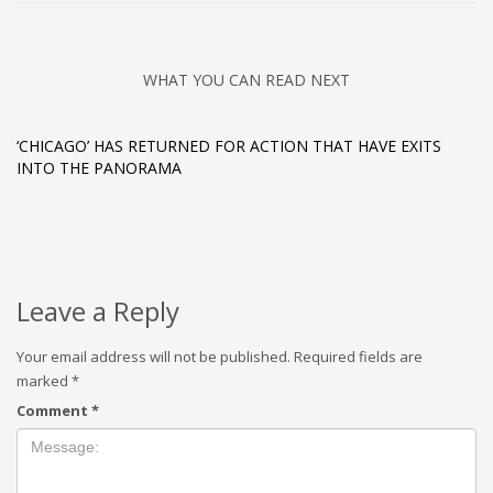
WHAT YOU CAN READ NEXT
‘CHICAGO’ HAS RETURNED FOR ACTION THAT HAVE EXITS
INTO THE PANORAMA
Leave a Reply
Your email address will not be published.
Required fields are
marked
*
Comment
*