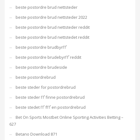
beste postordre brud nettsteder
beste postordre brud nettsteder 2022
beste postordre brud nettsteder reddit
beste postordre brud nettstedet reddit
beste postordre brudbyrГҐ
beste postordre brudebyrГҐ reddit
beste postordre brudeside
beste postordrebrud
beste steder for postordrebrud
beste steder ГҐ finne postordrebrud
beste stedet ГҐ fГҐ en postordrebrud
Bet On Sports Mostbet Online Sporting Activities Betting –
627
Betano Download 871