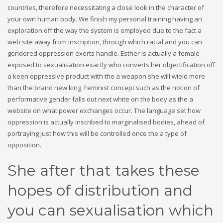
countries, therefore necessitating a close look in the character of
your own human body. We finish my personal training having an
exploration off the way the system is employed due to the fact a
web site away from inscription, through which racial and you can
gendered oppression exerts handle. Esther is actually a female
exposed to sexualisation exactly who converts her objectification off
a keen oppressive product with the a weapon she will wield more
than the brand new king. Feminist concept such as the notion of
performative gender falls out next white on the body as the a
website on what power exchanges occur. The language set how
oppression is actually inscribed to marginalised bodies, ahead of
portraying just how this will be controlled once the a type of
opposition.
She after that takes these
hopes of distribution and
you can sexualisation which