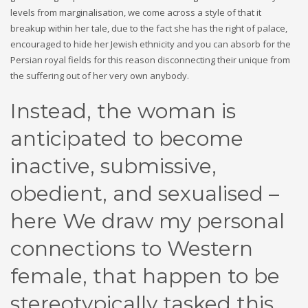
levels from marginalisation, we come across a style of that it
breakup within her tale, due to the fact she has the right of palace,
encouraged to hide her Jewish ethnicity and you can absorb for the
Persian royal fields for this reason disconnecting their unique from
the suffering out of her very own anybody.
Instead, the woman is
anticipated to become
inactive, submissive,
obedient, and sexualised –
here We draw my personal
connections to Western
female, that happen to be
stereotypically tasked this