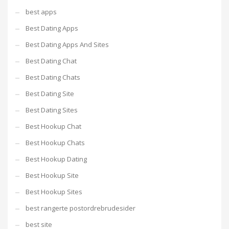
best apps
Best Dating Apps
Best Dating Apps And Sites
Best Dating Chat
Best Dating Chats
Best Dating Site
Best Dating Sites
Best Hookup Chat
Best Hookup Chats
Best Hookup Dating
Best Hookup Site
Best Hookup Sites
best rangerte postordrebrudesider
best site