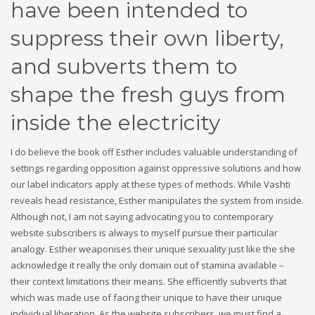
have been intended to
suppress their own liberty,
and subverts them to
shape the fresh guys from
inside the electricity
I do believe the book off Esther includes valuable understanding of
settings regarding opposition against oppressive solutions and how
our label indicators apply at these types of methods. While Vashti
reveals head resistance, Esther manipulates the system from inside.
Although not, I am not saying advocating you to contemporary
website subscribers is always to myself pursue their particular
analogy. Esther weaponises their unique sexuality just like the she
acknowledge it really the only domain out of stamina available –
their context limitations their means. She efficiently subverts that
which was made use of facing their unique to have their unique
individual liberation. As the website subscribers, we must find a