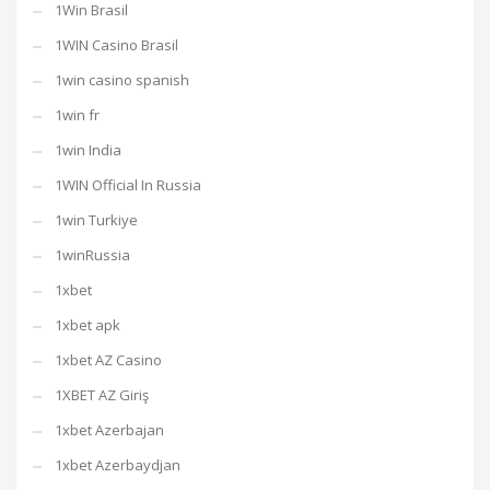
1Win Brasil
1WIN Casino Brasil
1win casino spanish
1win fr
1win India
1WIN Official In Russia
1win Turkiye
1winRussia
1xbet
1xbet apk
1xbet AZ Casino
1XBET AZ Giriş
1xbet Azerbajan
1xbet Azerbaydjan