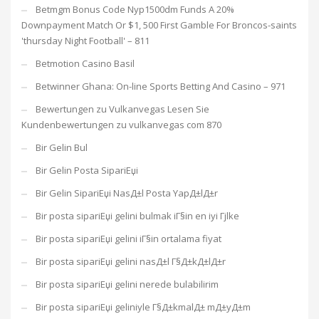
Betmgm Bonus Code Nyp1500dm Funds A 20%
Downpayment Match Or $1, 500 First Gamble For Broncos-saints
'thursday Night Football' – 811
Betmotion Casino Basil
Betwinner Ghana: On-line Sports Betting And Casino – 971
Bewertungen zu Vulkanvegas Lesen Sie
Kundenbewertungen zu vulkanvegas com 870
Bir Gelin Bul
Bir Gelin Posta SipariЕџi
Bir Gelin SipariЕџi NasД±l Posta YapД±lД±r
Bir posta sipariЕџi gelini bulmak iГ§in en iyi Гјlke
Bir posta sipariЕџi gelini iГ§in ortalama fiyat
Bir posta sipariЕџi gelini nasД±l Г§Д±kД±lД±r
Bir posta sipariЕџi gelini nerede bulabilirim
Bir posta sipariЕџi geliniyle Г§Д±kmalД± mД±yД±m