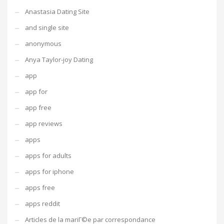
Anastasia Dating Site
and single site
anonymous
Anya Taylor-joy Dating
app
app for
app free
app reviews
apps
apps for adults
apps for iphone
apps free
apps reddit
Articles de la mariГ©e par correspondance