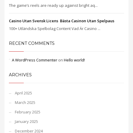
The game’s reels are ready up against bright aq...
Casino Utan Svensk Licens ️ Bästa Casinon Utan Spelpaus
100+ Utländska Spelbolag Content Vad Är Casino ...
RECENT COMMENTS
A WordPress Commenter
on
Hello world!
ARCHIVES
April 2025
March 2025
February 2025
January 2025
December 2024