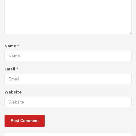
Name
*
Email
*
Website