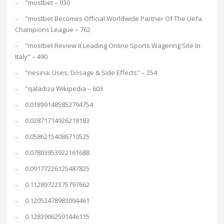
"mostbet – 930
"mostbet Becomes Official Worldwide Partner Of The Uefa
Champions League – 762
"mostbet Review It Leading Online Sports Wagering Site In
Italy" – 490
"nesina: Uses, Dosage & Side Effects" – 254
"qaladiza Wikipedia – 603
0.018991485852794754
0.02871714926218183
0.05862154086710525
0.07803953922161688
0.09177226125487825
0.11289722375797662
0.12052478983094461
0.12839062591446115