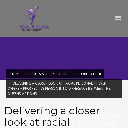
HOME
BLOG & STORIES
TOPP POSTORDER BRUD
DELIVERING A CLOSER LOOK AT RACIAL PERSONALITY EVEN
OFFERS A PROSPECTIVE REASON INTO DIFFERENCE BETWEEN THE
QUEENS’ ACTIONS
Delivering a closer
Delivering a closer look at racial
personality even offers a prospective
look at racial
reason into difference between the