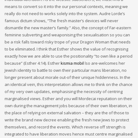
means to convert so it into the our personal contexts, meaning we
really do not need to works solely into the system. Audre Lorde’s
famous dictum shows, “The fresh master’s devices will never
dismantle the new master’s family.” Also, the concept of Far-eastern
feminine subverting and weaponising the sexualisation so you can
be a risk falls toward risky trope of your Dragon Woman that needs
to be eliminated. I think that Esther shows the value of recognising
exactly how we are able to use the positionality “to own like a period
because” (Esther 4:14). Esther
kismia mobil
lso are-welcomes her
Jewish identity to battle to own their particular mans liberation, no
longer present about morale out-of their unique hiddenness. In the
an identical vein, this interpretation allows me to think on the chance
of my very own updates, emphasising the necessity of centring
marginalised views. Esther and you will Mordecai reputation on their
own during the management jobs because of their own liberation, in
the place of relying on external salvation – they are the of those to
write the brand new decree enabling the fresh new Jews to protect
themselves, and record the events. Which reverse off strength is
integrated to have liberation moves hence must centre marginalised