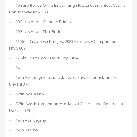
10 Euro Bonus Ohne Einzahlung Slottica Casino Best Casino
Bonus Sweden – 360
10 Facts About Chinese Brides
10 Facts About Thai Brides
11 Best Crypto Exchanges: 2023 Reviews + Comparisons
HWC 609
17 Slottica Aktywuj Darmowy – 474
1w
1win Aviator yüksək uduşlar və səxavətli bonusların tək
ünvanı 374
1Win AZ Casino
1Win Azerbaijan İdman Mərcləri və Caisno saytı Bonus alın
Daxil ol 679
1win Azerbajany
1win Bet 359