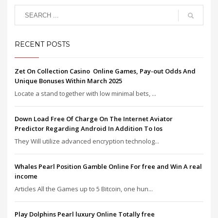
RECENT POSTS
Zet On Collection Casino ️ Online Games, Pay-out Odds And
Unique Bonuses Within March 2025
Locate a stand together with low minimal bets, ...
Down Load Free Of Charge On The Internet Aviator
Predictor Regarding Android In Addition To Ios
They Will utilize advanced encryption technolog...
Whales Pearl Position Gamble Online For free and Win A real
income
Articles All the Games up to 5 Bitcoin, one hun...
Play Dolphins Pearl luxury Online Totally free