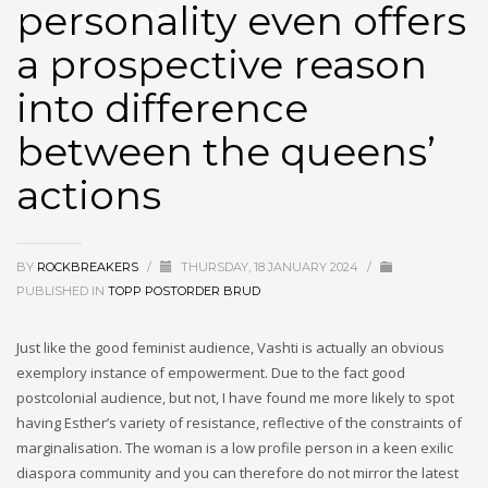
personality even offers
queens’ actions
a prospective reason
into difference
between the queens’
actions
BY
ROCKBREAKERS
/
THURSDAY, 18 JANUARY 2024
/
PUBLISHED IN
TOPP POSTORDER BRUD
Just like the good feminist audience, Vashti is actually an obvious
exemplory instance of empowerment. Due to the fact good
postcolonial audience, but not, I have found me more likely to spot
having Esther’s variety of resistance, reflective of the constraints of
marginalisation. The woman is a low profile person in a keen exilic
diaspora community and you can therefore do not mirror the latest