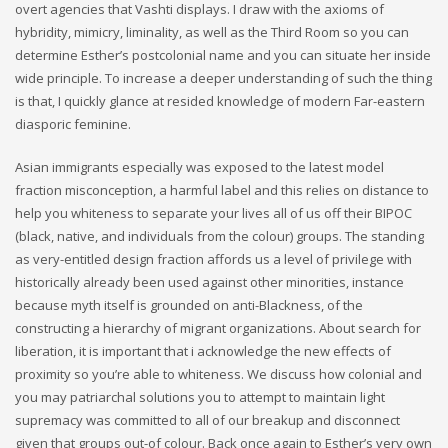
overt agencies that Vashti displays. I draw with the axioms of
hybridity, mimicry, liminality, as well as the Third Room so you can
determine Esther’s postcolonial name and you can situate her inside
wide principle. To increase a deeper understanding of such the thing
is that, I quickly glance at resided knowledge of modern Far-eastern
diasporic feminine.
Asian immigrants especially was exposed to the latest model
fraction misconception, a harmful label and this relies on distance to
help you whiteness to separate your lives all of us off their BIPOC
(black, native, and individuals from the colour) groups. The standing
as very-entitled design fraction affords us a level of privilege with
historically already been used against other minorities, instance
because myth itself is grounded on anti-Blackness, of the
constructing a hierarchy of migrant organizations. About search for
liberation, it is important that i acknowledge the new effects of
proximity so you’re able to whiteness.
We discuss how colonial and
you may patriarchal solutions you to attempt to maintain light
supremacy was committed to all of our breakup and disconnect
given that groups out-of colour. Back once again to Esther’s very own