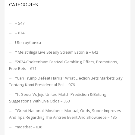
CATEGORIES
– 547
– 834
! Без рубрики
"️ Meistriliiga Live Steady Stream Estonia – 642
"2024 Cheltenham Festival Gambling Offers, Promotions,
Free Bets – 671
"Can Trump Defeat Harris? What Election Bets Markets Say
Tentang Kami Presidential Poll – 976
"fc Seoul Vs Jeju United Match Prediction & Betting
Suggestions With Live Odds – 353
"Great National: Mostbet's Manual, Odds, Super Improves
And Tips Regarding The Aintree Event And Showpiece – 135
"mostbet – 636