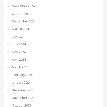
November 2024
October 2024
September 2024
August 2024
July 2024
June 2024
May 2024
April 2024
March 2024
February 2024
January 2024
December 2023
November 2023
October 2023