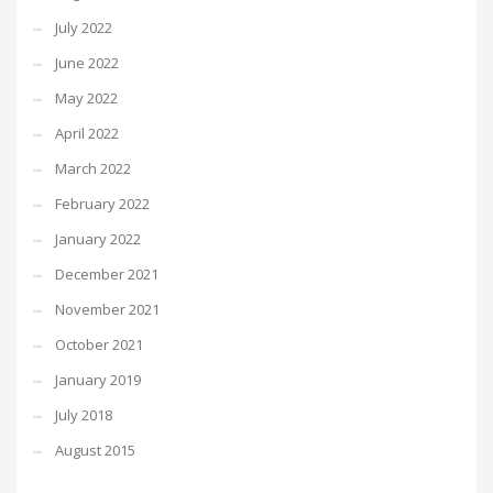
July 2022
June 2022
May 2022
April 2022
March 2022
February 2022
January 2022
December 2021
November 2021
October 2021
January 2019
July 2018
August 2015