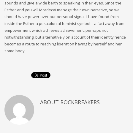
sounds and give a wide berth to speaking in their eyes. Since the
Esther and you will Mordecai manage their own narrative, so we
should have power over our personal signal. I have found from
inside the Esther a postcolonial feminist symbol – a fact away from
empowerment which achieves achievement, perhaps not
notwithstanding, but alternatively on account of their identity hence
becomes a route to reaching liberation having by herself and her
some body.
ABOUT
ROCKBREAKERS