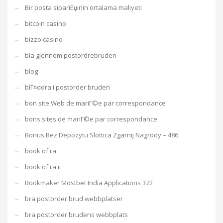
Bir posta sipariЕџinin ortalama maliyeti
bitcoin casino
bizzo casino
bla gjennom postordrebruden
blog
blГ¤ddra i postorder bruden
bon site Web de mariГ©e par correspondance
bons sites de mariГ©e par correspondance
Bonus Bez Depozytu Slottica Zgarnij Nagrody – 486
book of ra
book of ra it
Bookmaker Mostbet India Applications 372
bra postorder brud webbplatser
bra postorder brudens webbplats