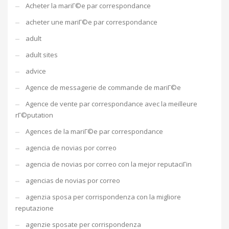
Acheter la mariГ©e par correspondance
acheter une mariГ©e par correspondance
adult
adult sites
advice
Agence de messagerie de commande de mariГ©e
Agence de vente par correspondance avec la meilleure
rГ©putation
Agences de la mariГ©e par correspondance
agencia de novias por correo
agencia de novias por correo con la mejor reputaciГіn
agencias de novias por correo
agenzia sposa per corrispondenza con la migliore
reputazione
agenzie sposate per corrispondenza