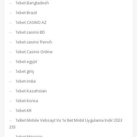
1xbet Bangladesh
1xbet Brazil
1xbet CASINO AZ
1xbet casino BD
1xbet casino french
1xbet Casino Online
1xbet egypt
1xbet giriş
1xbet india
1xbet Kazahstan
1xbet Korea
1xbet KR
1xBet Mobile Vebsayt Və 1x Bet Mobil Uygulama Indir 2023
235
1xbet Morocco