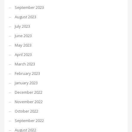
September 2023
August 2023
July 2023
June 2023
May 2023
April 2023
March 2023
February 2023
January 2023
December 2022
November 2022
October 2022
September 2022
August 2022