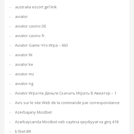
australia escort girl link
aviator
aviator casino DE
aviator casino fr
Aviator Game Что Игра – 663
aviator IN
aviator ke
aviator mz
aviator ng
Aviator Игра На Деньги Скачать Играть В Авиатор – 1
Avis sur le site Web de la commande par correspondance
Azerbajany Mostbet
Azərbaycanda Mostbet veb saytına qeydiyyat və giriş 418
b1bet BR