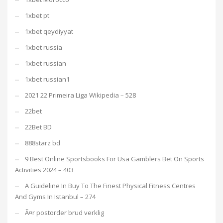
1xbet pt
1xbet qeydiyyat
1xbet russia
1xbet russian
1xbet russian1
2021 22 Primeira Liga Wikipedia – 528
22bet
22Bet BD
888starz bd
9 Best Online Sportsbooks For Usa Gamblers Bet On Sports
Activities 2024 – 403
A Guideline In Buy To The Finest Physical Fitness Centres
And Gyms In Istanbul – 274
Ã¤r postorder brud verklig