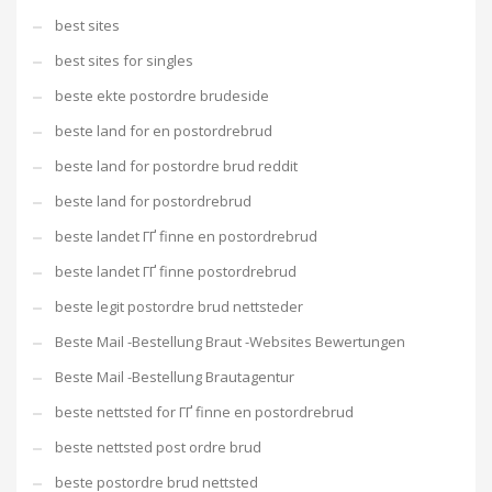
best sites
best sites for singles
beste ekte postordre brudeside
beste land for en postordrebrud
beste land for postordre brud reddit
beste land for postordrebrud
beste landet ГҐ finne en postordrebrud
beste landet ГҐ finne postordrebrud
beste legit postordre brud nettsteder
Beste Mail -Bestellung Braut -Websites Bewertungen
Beste Mail -Bestellung Brautagentur
beste nettsted for ГҐ finne en postordrebrud
beste nettsted post ordre brud
beste postordre brud nettsted