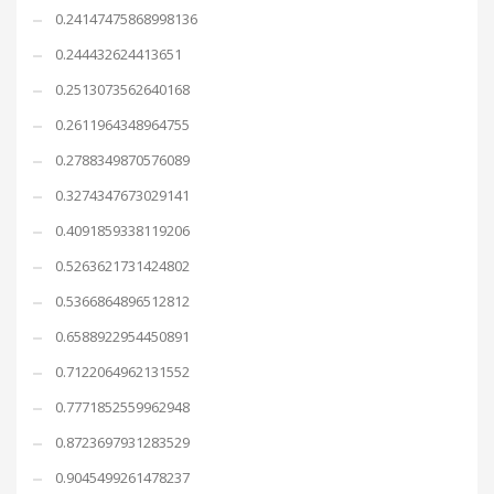
0.24147475868998136
0.244432624413651
0.2513073562640168
0.2611964348964755
0.2788349870576089
0.3274347673029141
0.4091859338119206
0.5263621731424802
0.5366864896512812
0.6588922954450891
0.7122064962131552
0.7771852559962948
0.8723697931283529
0.9045499261478237