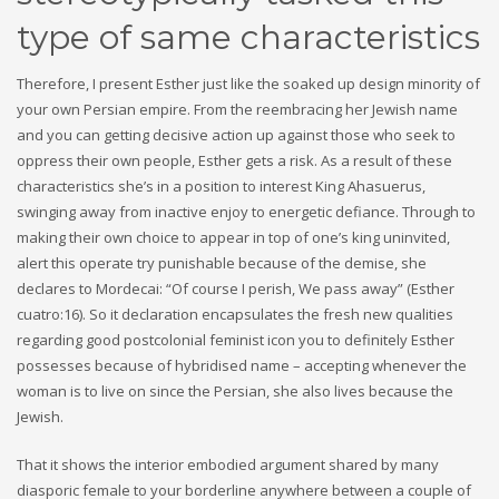
type of same characteristics
Therefore, I present Esther just like the soaked up design minority of
your own Persian empire. From the reembracing her Jewish name
and you can getting decisive action up against those who seek to
oppress their own people, Esther gets a risk. As a result of these
characteristics she’s in a position to interest King Ahasuerus,
swinging away from inactive enjoy to energetic defiance. Through to
making their own choice to appear in top of one’s king uninvited,
alert this operate try punishable because of the demise, she
declares to Mordecai: “Of course I perish, We pass away” (Esther
cuatro:16). So it declaration encapsulates the fresh new qualities
regarding good postcolonial feminist icon you to definitely Esther
possesses because of hybridised name – accepting whenever the
woman is to live on since the Persian, she also lives because the
Jewish.
That it shows the interior embodied argument shared by many
diasporic female to your borderline anywhere between a couple of