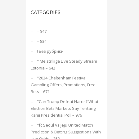
CATEGORIES
– 547
– 834
! Без рубрики
"️ Meistriliiga Live Steady Stream
Estonia – 642
"2024 Cheltenham Festival
Gambling Offers, Promotions, Free
Bets – 671
"Can Trump Defeat Harris? What
Election Bets Markets Say Tentang
Kami Presidential Poll – 976
"fc Seoul Vs Jeju United Match
Prediction & Betting Suggestions With
Live Odds – 353