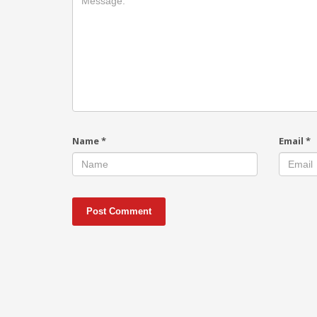
Name
*
Email
*