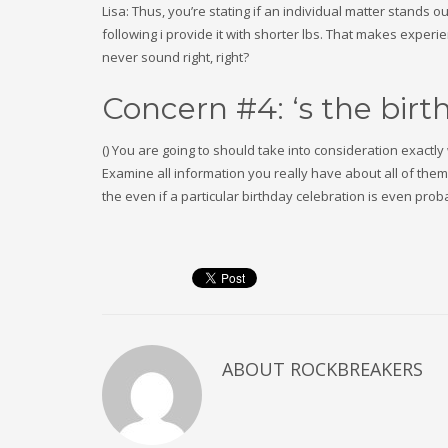
Lisa: Thus, you’re stating if an individual matter stands 
following i provide it with shorter lbs. That makes exper
never sound right, right?
Concern #4: ‘s the bir
() You are going to should take into consideration exactl
Examine all information you really have about all of the
the even if a particular birthday celebration is even proba
ABOUT
ROCKBREAKERS