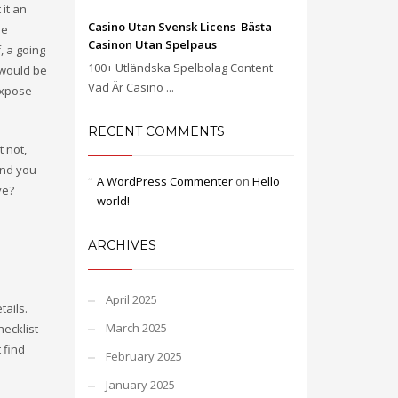
 it an
Casino Utan Svensk Licens ️ Bästa
ne
Casinon Utan Spelpaus
, a going
100+ Utländska Spelbolag Content
 would be
Vad Är Casino ...
expose
RECENT COMMENTS
t not,
and you
A WordPress Commenter
on
Hello
ve?
world!
ARCHIVES
April 2025
tails.
March 2025
ecklist
t find
February 2025
January 2025