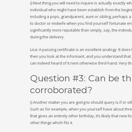
() Next thing you will need to inquire is actually exactly
individual who might have been establish from the beginn
including a pops, grandparent, aunt or sibling, perhaps a 
to doctor or midwife when you find yourself fortunate 
significantly more reputable than simply, say, the indivi
during the delivery.
Lisa: A passing certificate is an excellent analogy. It do
then you look at the informant, and you understand that p
can indeed heard of it next otherwise third-hand. Very th
Question #3: Can be th
corroborated?
() Another matter you are going to should query is if or o
Such as for example, when you yourself have about three
that gives an entirely other birthday, it’s likely that new li
other things which fits it.