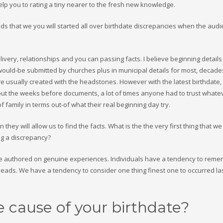
lp you to rating a tiny nearer to the fresh new knowledge.
nds that we you will started all over birthdate discrepancies when the audi
livery, relationships and you can passing facts. I believe beginning details
ls would-be submitted by churches plus in municipal details for most, decad
e usually created with the headstones. However with the latest birthdate
hout the weeks before documents, a lot of times anyone had to trust whate
family in terms out-of what their real beginning day try.
they will allow us to find the facts. What is the the very first thing that we 
ng a discrepancy?
ere authored on genuine experiences. Individuals have a tendency to rem
 heads. We have a tendency to consider one thing finest one to occurred l
 cause of your birthdate?