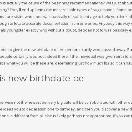
 who is actually the cause of the beginning recommendations? Was just about
ing? They’ll end up being the most reliable types of suggestions. Some o
mature sister who does was basically of sufficient age to help you think of
enough to locate accurate documentation from one ones. Anybody this way
duals youngster exactly who without a doubt, decided not to was basically 
es tend to give the new birthdate of the person exactly who passed away. Bu
eople certainly was not indeed there if the individual was given birth to 
at’s what you will be these are, determining just how much lbs so it can ha
is new birthdate be
therwise not the newest delivery big date will be corroborated with other de
 ideas you to declaration one to birthday, and then you discover a new ch
st one is different from all else is likely perhaps not appropriate, if you can’