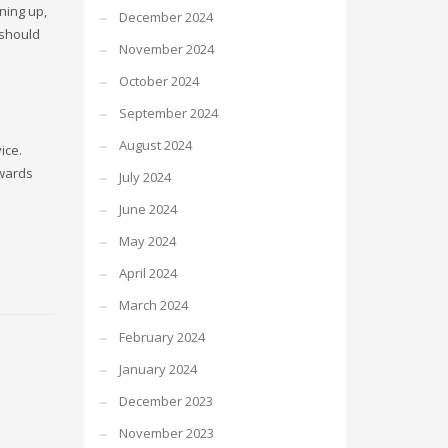
ning up,
December 2024
 should
November 2024
October 2024
September 2024
August 2024
ice.
owards
July 2024
June 2024
May 2024
April 2024
March 2024
February 2024
January 2024
December 2023
November 2023