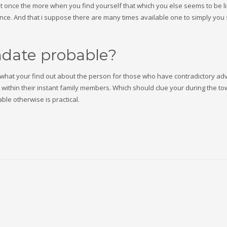
out once the more when you find yourself that which you else seems to be li
ience. And that i suppose there are many times available one to simply you
thdate probable?
y what your find out about the person for those who have contradictory adv
m within their instant family members. Which should clue your during the t
ble otherwise is practical.