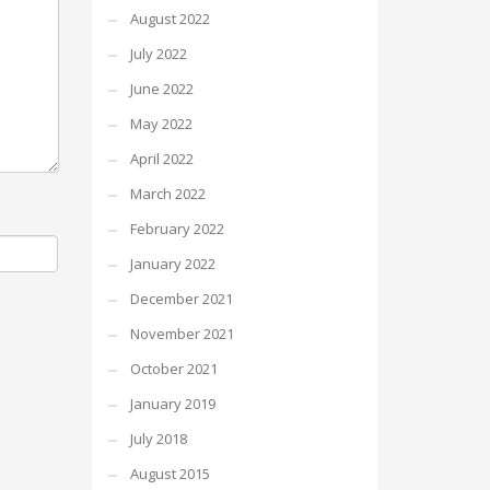
August 2022
July 2022
June 2022
May 2022
April 2022
March 2022
February 2022
January 2022
December 2021
November 2021
October 2021
January 2019
July 2018
August 2015