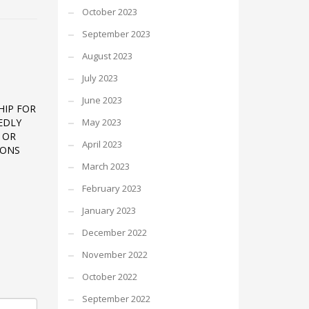
October 2023
September 2023
August 2023
July 2023
June 2023
HIP FOR
EDLY
May 2023
 OR
April 2023
IONS
March 2023
February 2023
January 2023
December 2022
November 2022
October 2022
September 2022