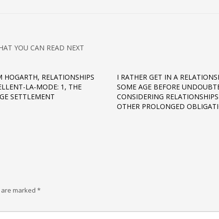
HAT YOU CAN READ NEXT
M HOGARTH, RELATIONSHIPS
I RATHER GET IN A RELATIONS
ELLENT-LA-MODE: 1, THE
SOME AGE BEFORE UNDOUBT
GE SETTLEMENT
CONSIDERING RELATIONSHIPS
OTHER PROLONGED OBLIGAT
s are marked
*