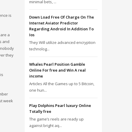
minimal bets, ...
ence is
Down Load Free Of Charge On The
Internet Aviator Predictor
Regarding Android In Addition To
 are a
Ios
es and
They Will utilize advanced encryption
, nobody
technolog...
ver they
Whales Pearl Position Gamble
Online For free and Win A real
is
income
Articles All the Games up to 5 Bitcoin,
one hun...
ember
ast week
Play Dolphins Pearl luxury Online
Totally free
The game’s reels are ready up
against bright aq...