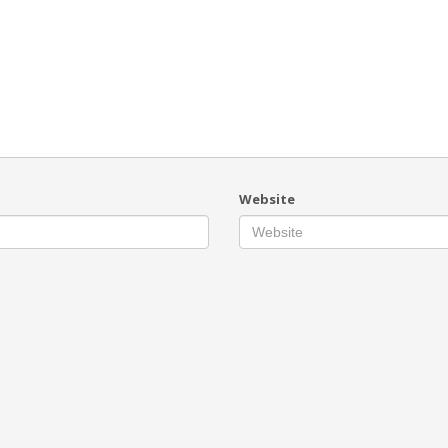
Website