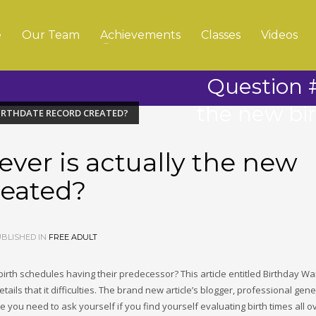
e
Our Team
Achievements
Classes
Videos
Question #
the new bi
BIRTHDATE RECORD CREATED?
ver is actually the new
reated?
BLISHED IN
FREE ADULT
irth schedules having their predecessor? This article entitled Birthday Wa
tails that it difficulties. The brand new article’s blogger, professional gene
e you need to ask yourself if you find yourself evaluating birth times all o