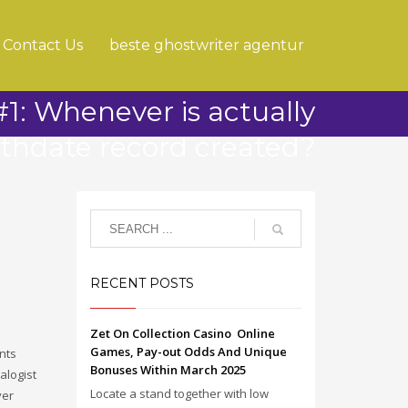
Contact Us
beste ghostwriter agentur
1: Whenever is actually
rthdate record created?
RECENT POSTS
Zet On Collection Casino ️ Online
Games, Pay-out Odds And Unique
nts
Bonuses Within March 2025
alogist
Locate a stand together with low
ver