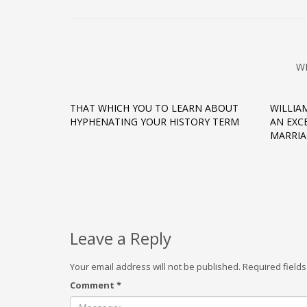
W
THAT WHICH YOU TO LEARN ABOUT
WILLIA
HYPHENATING YOUR HISTORY TERM
AN EXC
MARRIA
Leave a Reply
Your email address will not be published.
Required field
Comment
*