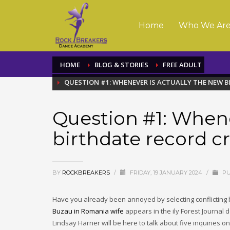
Home
Who We Ar
HOME
BLOG & STORIES
FREE ADULT
QUESTION #1: WHENEVER IS ACTUALLY THE NEW 
Question #1: Whene
birthdate record c
BY
ROCKBREAKERS
/
FRIDAY, 19 JANUARY 2024
/
PU
Have you already been annoyed by selecting conflicting b
Buzau in Romania wife
appears in the ily Forest Journal de
Lindsay Harner will be here to talk about five inquiries on