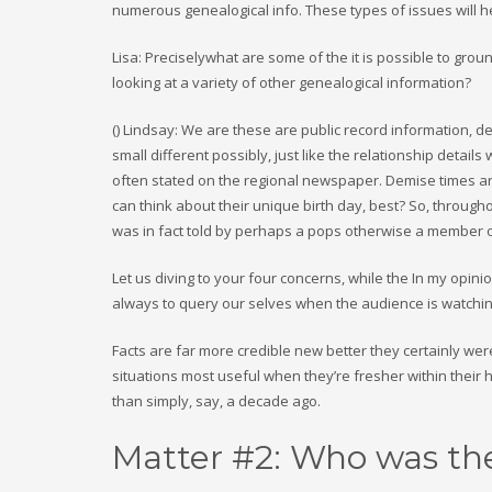
numerous genealogical info. These types of issues will he
Lisa: Preciselywhat are some of the it is possible to grou
looking at a variety of other genealogical information?
() Lindsay: We are these are public record information, de
small different possibly, just like the relationship detai
often stated on the regional newspaper. Demise times ar
can think about their unique birth day, best? So, throug
was in fact told by perhaps a pops otherwise a member of 
Let us diving to your four concerns, while the In my opinion 
always to query our selves when the audience is watchi
Facts are far more credible new better they certainly w
situations most useful when they’re fresher within their
than simply, say, a decade ago.
Matter #2: Who was the