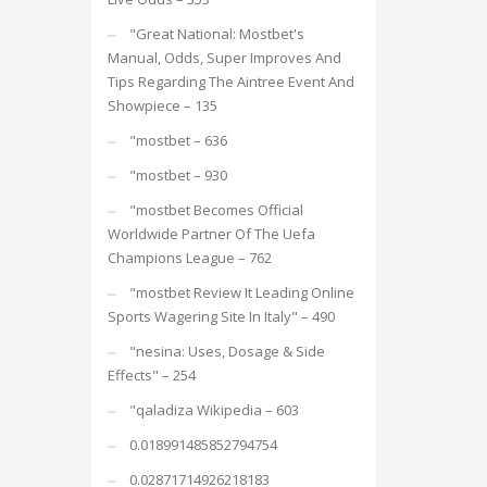
"Great National: Mostbet's
Manual, Odds, Super Improves And
Tips Regarding The Aintree Event And
Showpiece – 135
"mostbet – 636
"mostbet – 930
"mostbet Becomes Official
Worldwide Partner Of The Uefa
Champions League – 762
"mostbet Review It Leading Online
Sports Wagering Site In Italy" – 490
"nesina: Uses, Dosage & Side
Effects" – 254
"qaladiza Wikipedia – 603
0.018991485852794754
0.02871714926218183