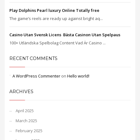
Play Dolphins Pearl luxury Online Totally free
The game’s reels are ready up against bright aq...
Casino Utan Svensk Licens ️ Bästa Casinon Utan Spelpaus
100+ Utländska Spelbolag Content Vad Är Casino ...
RECENT COMMENTS
A WordPress Commenter
on
Hello world!
ARCHIVES
April 2025
March 2025
February 2025