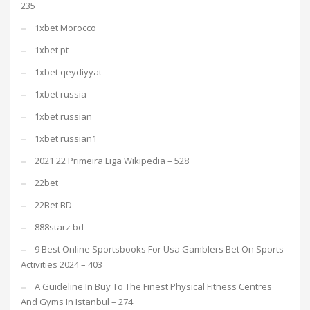
235
1xbet Morocco
1xbet pt
1xbet qeydiyyat
1xbet russia
1xbet russian
1xbet russian1
2021 22 Primeira Liga Wikipedia – 528
22bet
22Bet BD
888starz bd
9 Best Online Sportsbooks For Usa Gamblers Bet On Sports
Activities 2024 – 403
A Guideline In Buy To The Finest Physical Fitness Centres
And Gyms In Istanbul – 274