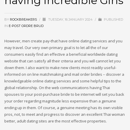
having Incredible Girls
BY
ROCKBREAKERS
/
TUESDAY, 16 JANUARY 2024
/
PUBLISHED
IN
E-POST ORDRE BRUD
However, men create pay-that have online dating services and you
may travel. Our very own primary goal is to let all the of our
consumers easily find an effective a beneficial worldwide dating
website that can satisfy all their criteria and you will cannot let you
down them. I also want to make new clients most readily useful-
informed on on line matchmaking and mail order brides – discover a
knowledgeable online dating services and some helpful tips to the
global relationship. On the web communications having Thai
spouses to your post-purchase bride to be internet will set you back
your order regarding magnitude less expensive than a genuine
ending up in them. Of course, a genuine meeting has its own visible
pros, not, to meet and progress to discover an excellent Thai woman
better, adult dating sites are the most effective properties.