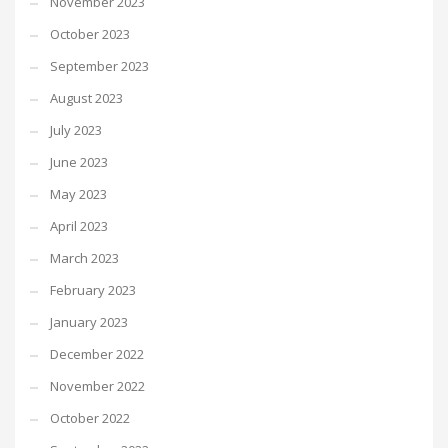
November 2023
October 2023
September 2023
August 2023
July 2023
June 2023
May 2023
April 2023
March 2023
February 2023
January 2023
December 2022
November 2022
October 2022