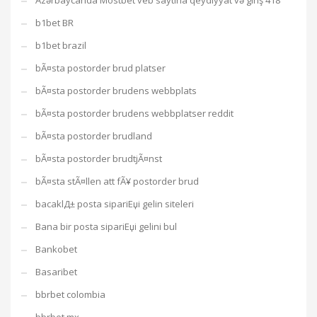
Azərbaycanda Mostbet veb saytına qeydiyyat və giriş 418
b1bet BR
b1bet brazil
bÃ¤sta postorder brud platser
bÃ¤sta postorder brudens webbplats
bÃ¤sta postorder brudens webbplatser reddit
bÃ¤sta postorder brudland
bÃ¤sta postorder brudtjÃ¤nst
bÃ¤sta stÃ¤llen att fÃ¥ postorder brud
bacaklД± posta sipariЕџi gelin siteleri
Bana bir posta sipariЕџi gelini bul
Bankobet
Basaribet
bbrbet colombia