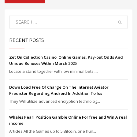
RECENT POSTS
Zet On Collection Casino ️ Online Games, Pay-out Odds And
Unique Bonuses Within March 2025
Locate a stand together with low minimal bets, ...
Down Load Free Of Charge On The Internet Aviator
Predictor Regarding Android In Addition To Ios
They Will utilize advanced encryption technolog...
Whales Pearl Position Gamble Online For free and Win A real
income
Articles All the Games up to 5 Bitcoin, one hun...