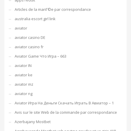
apps reddit
Articles de la mariГ©e par correspondance
australia escort girl link
aviator
aviator casino DE
aviator casino fr
Aviator Game Что Игра – 663
aviator IN
aviator ke
aviator mz
aviator ng
Aviator Игра На Деньги Скачать Играть В Авиатор – 1
Avis sur le site Web de la commande par correspondance
Azerbajany Mostbet