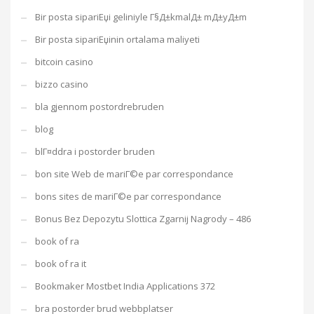
Bir posta sipariЕџi geliniyle Г§Д±kmalД± mД±yД±m
Bir posta sipariЕџinin ortalama maliyeti
bitcoin casino
bizzo casino
bla gjennom postordrebruden
blog
blГ¤ddra i postorder bruden
bon site Web de mariГ©e par correspondance
bons sites de mariГ©e par correspondance
Bonus Bez Depozytu Slottica Zgarnij Nagrody – 486
book of ra
book of ra it
Bookmaker Mostbet India Applications 372
bra postorder brud webbplatser