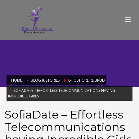
HOME
BLOG & STORIES
E-POST ORDRE BRUD
SOFIADATE – EFFORTLESS TELECOMMUNICATIONS HAVING
INCREDIBLE GIRLS
SofiaDate – Effortless
SofiaDate – Effortless
Telecommunications having
Telecommunications
Incredible Girls