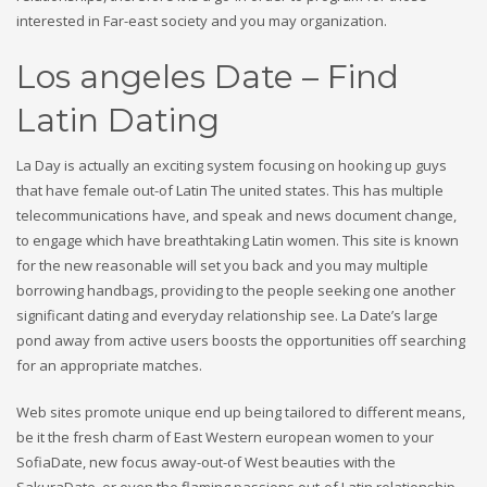
interested in Far-east society and you may organization.
Los angeles Date – Find
Latin Dating
La Day is actually an exciting system focusing on hooking up guys
that have female out-of Latin The united states. This has multiple
telecommunications have, and speak and news document change,
to engage which have breathtaking Latin women. This site is known
for the new reasonable will set you back and you may multiple
borrowing handbags, providing to the people seeking one another
significant dating and everyday relationship see. La Date’s large
pond away from active users boosts the opportunities off searching
for an appropriate matches.
Web sites promote unique end up being tailored to different means,
be it the fresh charm of East Western european women to your
SofiaDate, new focus away-out-of West beauties with the