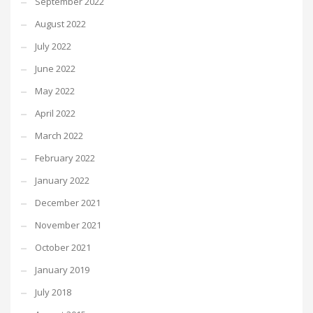
September 2022
August 2022
July 2022
June 2022
May 2022
April 2022
March 2022
February 2022
January 2022
December 2021
November 2021
October 2021
January 2019
July 2018