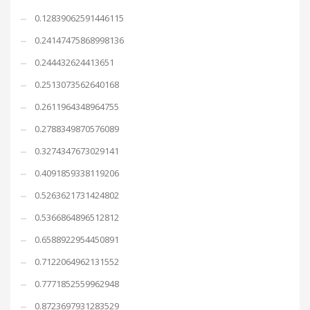
0.12839062591446115
0.24147475868998136
0.244432624413651
0.2513073562640168
0.2611964348964755
0.2788349870576089
0.3274347673029141
0.4091859338119206
0.5263621731424802
0.5366864896512812
0.6588922954450891
0.7122064962131552
0.7771852559962948
0.8723697931283529