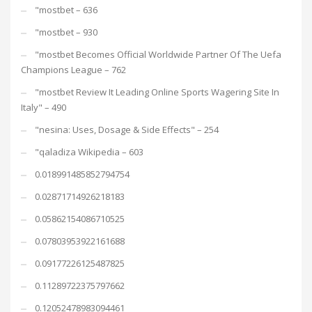
"mostbet – 636
"mostbet – 930
"mostbet Becomes Official Worldwide Partner Of The Uefa
Champions League – 762
"mostbet Review It Leading Online Sports Wagering Site In
Italy" – 490
"nesina: Uses, Dosage & Side Effects" – 254
"qaladiza Wikipedia – 603
0.018991485852794754
0.02871714926218183
0.05862154086710525
0.07803953922161688
0.09177226125487825
0.11289722375797662
0.12052478983094461