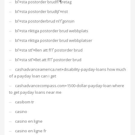
bГ¤sta postorder brudfГ¶retag
bГ¤sta postorder brudtjГ¤nst
bГ¤sta postorderbrud nГҐgonsin
bГ¤sta riktiga postorder brud webbplats
bГ¤sta riktiga postorder brud webbplatser
bГ¤sta stГ¤llen att fГҐ postorder brud
bГ¤sta stГ¤llet att fГҐ postorder brud
cashadvanceamerica.net+disability-payday-loans how much
of a payday loan can i get
cashadvancecompass.com+1500-dollar-payday-loan where
to get payday loans near me
casibom tr
casino
casino en ligne
casino en ligne fr