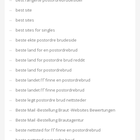
best rangerte postordrebrudesider
best site
best sites
best sites for singles
beste ekte postordre brudeside
beste land for en postordrebrud
beste land for postordre brud reddit
beste land for postordrebrud
beste landet ГҐ finne en postordrebrud
beste landet ГҐ finne postordrebrud
beste legit postordre brud nettsteder
Beste Mail -Bestellung Braut -Websites Bewertungen
Beste Mail -Bestellung Brautagentur
beste nettsted for ГҐ finne en postordrebrud