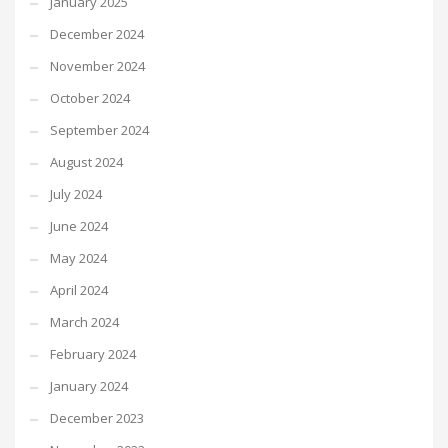
January 2025
December 2024
November 2024
October 2024
September 2024
August 2024
July 2024
June 2024
May 2024
April 2024
March 2024
February 2024
January 2024
December 2023