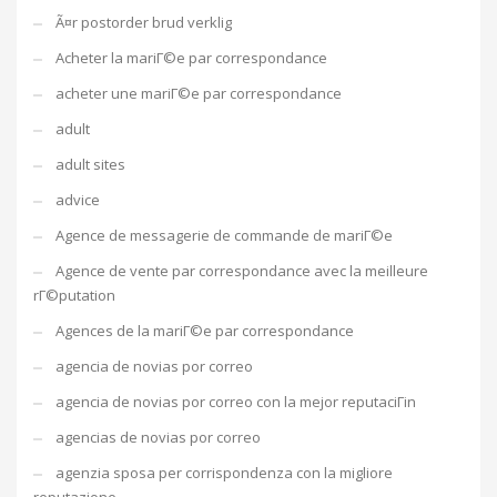
Ã¤r postorder brud verklig
Acheter la mariГ©e par correspondance
acheter une mariГ©e par correspondance
adult
adult sites
advice
Agence de messagerie de commande de mariГ©e
Agence de vente par correspondance avec la meilleure
rГ©putation
Agences de la mariГ©e par correspondance
agencia de novias por correo
agencia de novias por correo con la mejor reputaciГіn
agencias de novias por correo
agenzia sposa per corrispondenza con la migliore