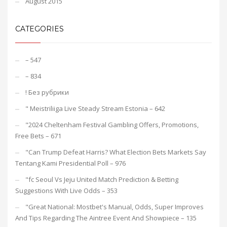
August 2015
CATEGORIES
– 547
– 834
! Без рубрики
"️ Meistriliiga Live Steady Stream Estonia – 642
"2024 Cheltenham Festival Gambling Offers, Promotions,
Free Bets – 671
"Can Trump Defeat Harris? What Election Bets Markets Say
Tentang Kami Presidential Poll – 976
"fc Seoul Vs Jeju United Match Prediction & Betting
Suggestions With Live Odds – 353
"Great National: Mostbet's Manual, Odds, Super Improves
And Tips Regarding The Aintree Event And Showpiece – 135