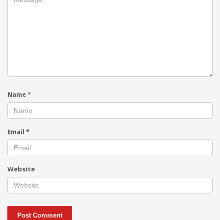
Name
*
Email
*
Website