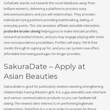
SofiaDate stands out towards the novel database away from
brilliant women’s, delivering a platform to possess easy
telecommunications and you will relationships. They provides
individuals trying partners providing matchmaking, dating, or
everyday points. This site anxieties affiliate-amicable interaction,
postordre bruder ulovlig
helping pros to make intricate profiles,
research provided choices, and you may engage playing with some
one correspondence possibilities. Profiles will enjoy 100 % free
credits through to signing up for, and you can system now offers
affordable borrowing packages for longer provides.
SakuraDate – Apply at
Asian Beauties
SakuraDate is good for particularly-seekers wanting strengthening
relationships having Western girls. It is a guy-amicable user interface
and various communications products so you can facilitate tall
dating.
The newest site’s interest is on performing legitimate
relationships, therefore it is a go-in order to program for those