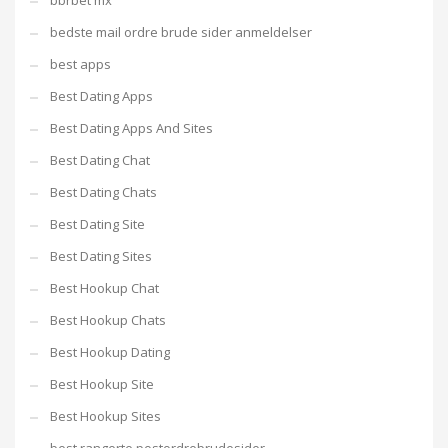
bbrbet mx
bedste mail ordre brude sider anmeldelser
best apps
Best Dating Apps
Best Dating Apps And Sites
Best Dating Chat
Best Dating Chats
Best Dating Site
Best Dating Sites
Best Hookup Chat
Best Hookup Chats
Best Hookup Dating
Best Hookup Site
Best Hookup Sites