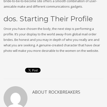
bride-to-be-to-become site offers a smooth combination of user-
amicable make and different communications gadgets.
dos. Starting Their Profile
Once you have chosen the body, the next step is performing a
profile. It’s your display to the world away-from global mail order
brides. Be honest and you may in depth of who you really are and
what you are seeking. A genuine-created character that have clear
photo will make you more desirable to the women on the website.
ABOUT
ROCKBREAKERS