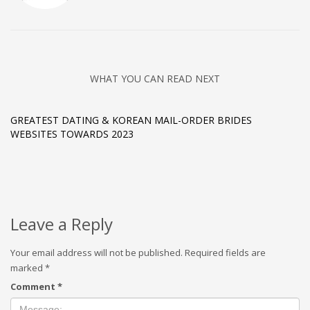
WHAT YOU CAN READ NEXT
GREATEST DATING & KOREAN MAIL-ORDER BRIDES
WEBSITES TOWARDS 2023
Leave a Reply
Your email address will not be published.
Required fields are
marked
*
Comment
*