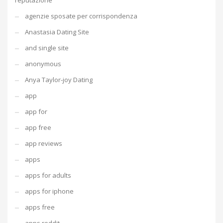
reputazione
agenzie sposate per corrispondenza
Anastasia Dating Site
and single site
anonymous
Anya Taylor-joy Dating
app
app for
app free
app reviews
apps
apps for adults
apps for iphone
apps free