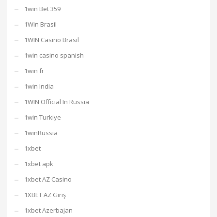
1win Bet 359
1Win Brasil
1WIN Casino Brasil
1win casino spanish
1win fr
1win India
1WIN Official In Russia
1win Turkiye
1winRussia
1xbet
1xbet apk
1xbet AZ Casino
1XBET AZ Giriş
1xbet Azerbajan