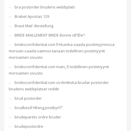
bra postorder brudens webbplats
Brabet Apostas 129
Braut Mail -Bestellung
BRIDE MAILLEMENT BRIDE Bonne idГ©e?
bridesconfidential.com fi+kuinka-saada-postimyynnissa-
morsian-saada-vaimosi-tanaan todellinen postimyynti
morsiamen sivusto
bridesconfidential.com main_fi todellinen postimyynti
morsiamen sivusto
bridesconfidential.com sv+brittiska-brudar postorder
brudens webbplatser reddit
brud postorder
brudbestГ¤llning postbyrГҐ
brudeparets ordre bruder
brudepostordre