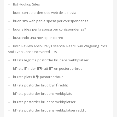
Bst Hookup Sites
buen correo orden sitio web de la novia
buon sito web per la sposa per corrispondenza
buona idea per la sposa per corrispondenza?
buscando una novia por correo
Bwin Review Absolutely Essential Read Bwin Wagering Pros
And Even Cons Uncovered – 75
bГ¤sta legitima postorder brudens webbplatser
bГ¤sta lГ¤nder fГ¶r att fГҐ en postorderbrud
bГ¤sta plats fГ¶r postorderbrud
bГ¤sta postorder brud byrГҐ reddit
bГ¤sta postorder brudens webbplats
bГ¤sta postorder brudens webbplatser
bГ¤sta postorder brudens webbplatser reddit