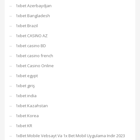
1xbet Azerbaydjan
1xbet Bangladesh
1xbet Brazil
1xbet CASINO AZ
1xbet casino BD
1xbet casino french
1xbet Casino Online
1xbet egypt
1xbet giriş
1xbet india
1xbet Kazahstan
1xbet Korea
1xbet KR
1xBet Mobile Vebsayt Və 1x Bet Mobil Uygulama Indir 2023