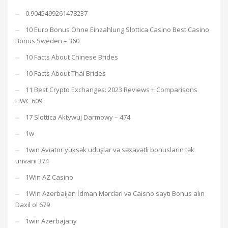
0.9045499261478237
10 Euro Bonus Ohne Einzahlung Slottica Casino Best Casino
Bonus Sweden – 360
10 Facts About Chinese Brides
10 Facts About Thai Brides
11 Best Crypto Exchanges: 2023 Reviews + Comparisons
HWC 609
17 Slottica Aktywuj Darmowy – 474
1w
1win Aviator yüksək uduşlar və səxavətli bonusların tək
ünvanı 374
1Win AZ Casino
1Win Azerbaijan İdman Mərcləri və Caisno saytı Bonus alın
Daxil ol 679
1win Azerbajany