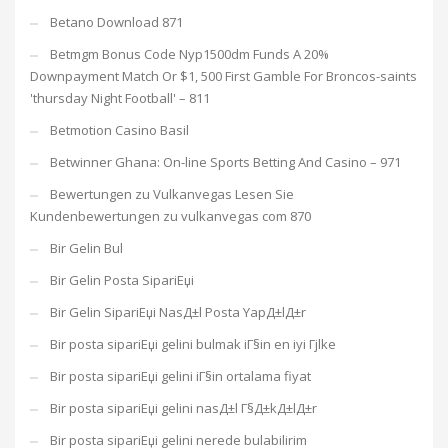
Betano Download 871
Betmgm Bonus Code Nyp1500dm Funds A 20%
Downpayment Match Or $1, 500 First Gamble For Broncos-saints
'thursday Night Football' – 811
Betmotion Casino Basil
Betwinner Ghana: On-line Sports Betting And Casino – 971
Bewertungen zu Vulkanvegas Lesen Sie
Kundenbewertungen zu vulkanvegas com 870
Bir Gelin Bul
Bir Gelin Posta SipariЕџi
Bir Gelin SipariЕџi NasД±l Posta YapД±lД±r
Bir posta sipariЕџi gelini bulmak iГ§in en iyi Гјlke
Bir posta sipariЕџi gelini iГ§in ortalama fiyat
Bir posta sipariЕџi gelini nasД±l Г§Д±kД±lД±r
Bir posta sipariЕџi gelini nerede bulabilirim