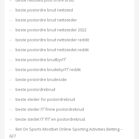
beste nettsted post ordre brud
beste postordre brud nettsted
beste postordre brud nettsteder
beste postordre brud nettsteder 2022
beste postordre brud nettsteder reddit
beste postordre brud nettstedet reddit
beste postordre brudbyrГҐ
beste postordre brudebyrГҐ reddit
beste postordre brudeside
beste postordrebrud
beste steder for postordrebrud
beste steder ГҐ finne postordrebrud
beste stedet ГҐ fГҐ en postordrebrud
Bet On Sports Mostbet Online Sporting Activities Betting –
627