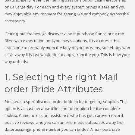
SakuraDate, or even the flaming passions out-of Latin relationship
on La Large day. For each and every system brings a safe and you
may enjoyable environment for getting like and company across the
constraints.
Getting into the new go discover a post-purchase fiance are a trip
filled with expectation and you may solutions. It is a course that
leads one to probably meet the lady of your dreams, somebody who
is far-away it is just would like to apply from the you. This is how your
way unfolds:
1. Selecting the right Mail
order Bride Attributes
Pick seek a specialist mail-order bride to be-to-getting supplier. This
option is a must because it lies the foundation for the complete
lookup. Come across an assistance who has got a proven record,
positive reviews, and you can an enormous databases away from
daterussiangirl phone number you can brides. A mail-purchase