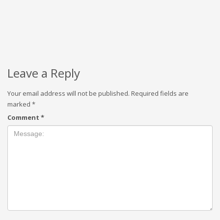
Leave a Reply
Your email address will not be published.
Required fields are
marked
*
Comment
*