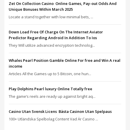
Zet On Collection Casino ️ Online Games, Pay-out Odds And
Unique Bonuses Within March 2025
Locate a stand together with low minimal bets, ...
Down Load Free Of Charge On The Internet Aviator
Predictor Regarding Android In Addition To Ios
They Will utilize advanced encryption technolog...
Whales Pearl Position Gamble Online For free and Win A real
income
Articles All the Games up to 5 Bitcoin, one hun...
Play Dolphins Pearl luxury Online Totally free
The game’s reels are ready up against bright aq...
Casino Utan Svensk Licens ️ Bästa Casinon Utan Spelpaus
100+ Utländska Spelbolag Content Vad Är Casino ...