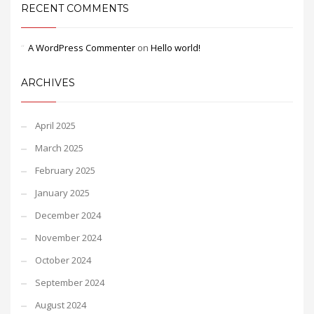
RECENT COMMENTS
A WordPress Commenter
on
Hello world!
ARCHIVES
April 2025
March 2025
February 2025
January 2025
December 2024
November 2024
October 2024
September 2024
August 2024