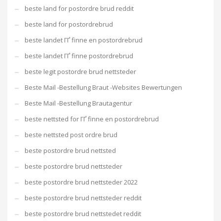
beste land for postordre brud reddit
beste land for postordrebrud
beste landet ГҐ finne en postordrebrud
beste landet ГҐ finne postordrebrud
beste legit postordre brud nettsteder
Beste Mail -Bestellung Braut -Websites Bewertungen
Beste Mail -Bestellung Brautagentur
beste nettsted for ГҐ finne en postordrebrud
beste nettsted post ordre brud
beste postordre brud nettsted
beste postordre brud nettsteder
beste postordre brud nettsteder 2022
beste postordre brud nettsteder reddit
beste postordre brud nettstedet reddit