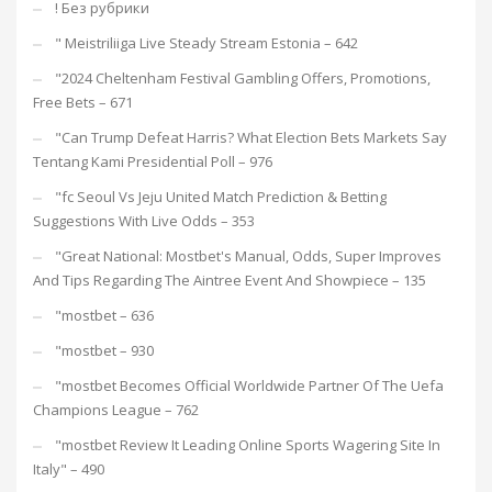
! Без рубрики
"️ Meistriliiga Live Steady Stream Estonia – 642
"2024 Cheltenham Festival Gambling Offers, Promotions,
Free Bets – 671
"Can Trump Defeat Harris? What Election Bets Markets Say
Tentang Kami Presidential Poll – 976
"fc Seoul Vs Jeju United Match Prediction & Betting
Suggestions With Live Odds – 353
"Great National: Mostbet's Manual, Odds, Super Improves
And Tips Regarding The Aintree Event And Showpiece – 135
"mostbet – 636
"mostbet – 930
"mostbet Becomes Official Worldwide Partner Of The Uefa
Champions League – 762
"mostbet Review It Leading Online Sports Wagering Site In
Italy" – 490