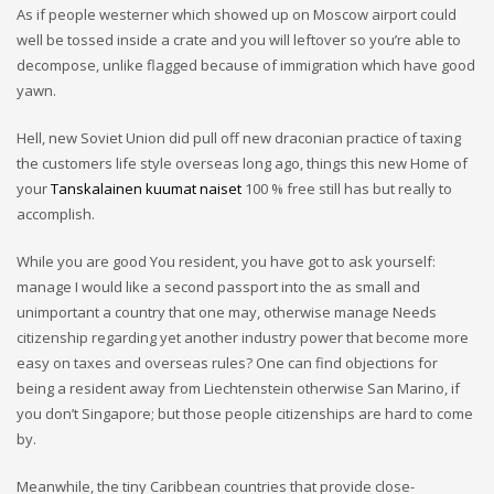
As if people westerner which showed up on Moscow airport could
well be tossed inside a crate and you will leftover so you’re able to
decompose, unlike flagged because of immigration which have good
yawn.
Hell, new Soviet Union did pull off new draconian practice of taxing
the customers life style overseas long ago, things this new Home of
your
Tanskalainen kuumat naiset
100 % free still has but really to
accomplish.
While you are good You resident, you have got to ask yourself:
manage I would like a second passport into the as small and
unimportant a country that one may, otherwise manage Needs
citizenship regarding yet another industry power that become more
easy on taxes and overseas rules?
One can find objections for
being a resident away from Liechtenstein otherwise San Marino, if
you don’t Singapore; but those people citizenships are hard to come
by.
Meanwhile, the tiny Caribbean countries that provide close-