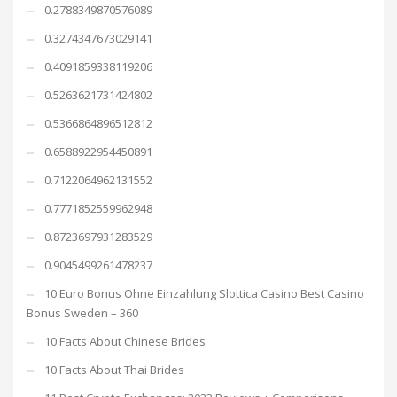
0.2788349870576089
0.3274347673029141
0.4091859338119206
0.5263621731424802
0.5366864896512812
0.6588922954450891
0.7122064962131552
0.7771852559962948
0.8723697931283529
0.9045499261478237
10 Euro Bonus Ohne Einzahlung Slottica Casino Best Casino
Bonus Sweden – 360
10 Facts About Chinese Brides
10 Facts About Thai Brides