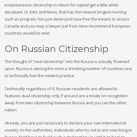
instantaneous citizenship in return for capital get a little while
devalued. St. Kitts and Nevis, that has the newest longest-running
such as program, has just destroyed visa-free the means to access
Canada and you may a lawyer pal from mine recommend European
countries would-be next.
On Russian Citizenship
The thought of “next citizenship” into the Russia is actually frowned
upon. Russia is among the most a shrinking number of countries one
to technically ban the newest practice.
Technically regardless of if, Russian residents are allowed to
features dual citizenship only if around are a treaty on recognition
away from twin citizenship between Russia and you can the other
nation.
Already, you are just necessary to declare your own international
country on the authorities. Individuals who try not to are now living in