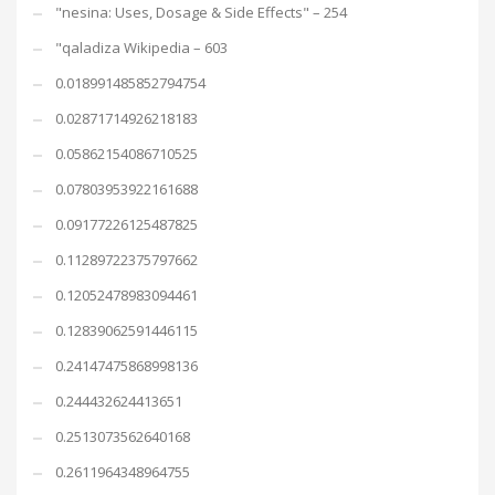
"nesina: Uses, Dosage & Side Effects" – 254
"qaladiza Wikipedia – 603
0.018991485852794754
0.02871714926218183
0.05862154086710525
0.07803953922161688
0.09177226125487825
0.11289722375797662
0.12052478983094461
0.12839062591446115
0.24147475868998136
0.244432624413651
0.2513073562640168
0.2611964348964755