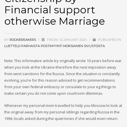
Marriage
Financial support
otherwise Marriage
BY
ROCKBREAKERS
/
FRIDAY, 12 JANUARY 2024
/
PUBLISHED IN
LUETTELO PARHAISTA POSTIMYYNTI MORSIAMEN SIVUSTOISTA
Note: This informative article try originally wrote 10 years before war
when you look at the Ukraine therefore the next imposition away
from west sanctions for the Russia. Since the situation is constantly
evolving, you’re for this reason advised to get recommendations
from your own federal embassy or consulate to your eg things to
make certain you do not come upon courtroom dilemmas.
Whenever my personal mom travelled to help you Moscow to look at
the original away from my personal siblings regarding Russia in the
1994, locals asked during the quiet tones if she would even return.