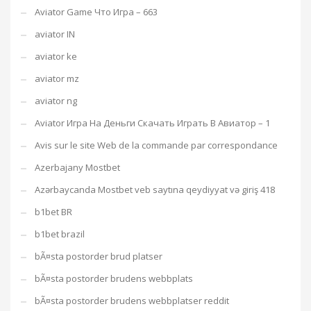
Aviator Game Что Игра – 663
aviator IN
aviator ke
aviator mz
aviator ng
Aviator Игра На Деньги Скачать Играть В Авиатор – 1
Avis sur le site Web de la commande par correspondance
Azerbajany Mostbet
Azərbaycanda Mostbet veb saytına qeydiyyat və giriş 418
b1bet BR
b1bet brazil
bÃ¤sta postorder brud platser
bÃ¤sta postorder brudens webbplats
bÃ¤sta postorder brudens webbplatser reddit