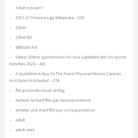
1xbet russian1
2021 22 Primeira Liga Wikipedia – 528
22bet
22Bet BD
888starz bd
9 Best Online Sportsbooks For Usa Gamblers Bet On Sports
Activities 2024 – 403
A Guideline In Buy To The Finest Physical Fitness Centres
And Gyms In Istanbul – 274
Ã¤r postorder brud verklig
Acheter la mariГ©e par correspondance
acheter une mariГ©e par correspondance
adult
adult sites