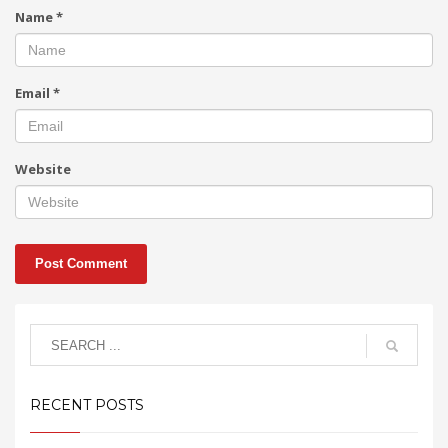
Name
*
Email
*
Website
RECENT POSTS