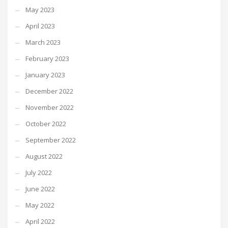
May 2023
April 2023
March 2023
February 2023
January 2023
December 2022
November 2022
October 2022
September 2022
August 2022
July 2022
June 2022
May 2022
April 2022