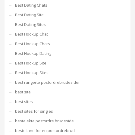
Best Dating Chats
Best Dating Site
Best Dating Sites
Best Hookup Chat
Best Hookup Chats
Best Hookup Dating
Best Hookup Site
Best Hookup Sites
best rangerte postordrebrudesider
best site
best sites
best sites for singles
beste ekte postordre brudeside
beste land for en postordrebrud