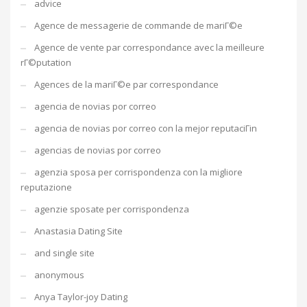
advice
Agence de messagerie de commande de mariГ©e
Agence de vente par correspondance avec la meilleure
rГ©putation
Agences de la mariГ©e par correspondance
agencia de novias por correo
agencia de novias por correo con la mejor reputaciГіn
agencias de novias por correo
agenzia sposa per corrispondenza con la migliore
reputazione
agenzie sposate per corrispondenza
Anastasia Dating Site
and single site
anonymous
Anya Taylor-joy Dating