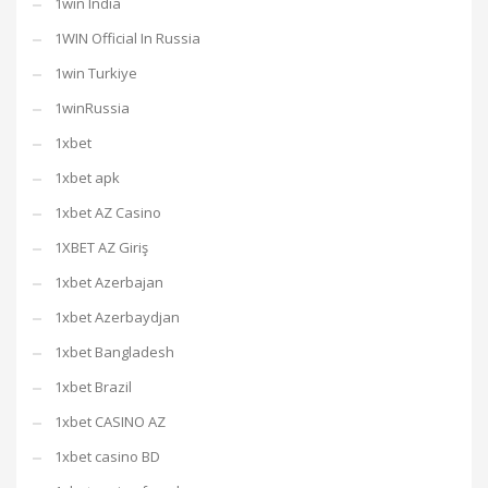
1win India
1WIN Official In Russia
1win Turkiye
1winRussia
1xbet
1xbet apk
1xbet AZ Casino
1XBET AZ Giriş
1xbet Azerbajan
1xbet Azerbaydjan
1xbet Bangladesh
1xbet Brazil
1xbet CASINO AZ
1xbet casino BD