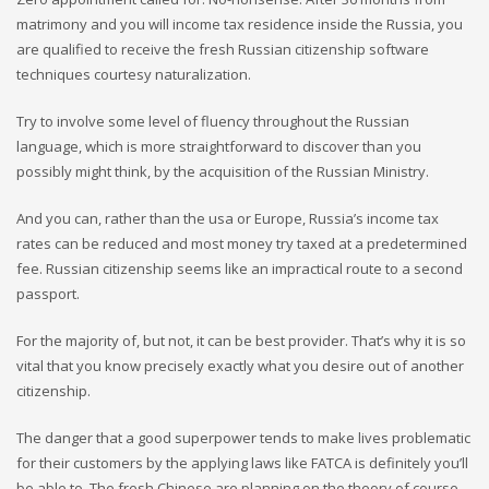
matrimony and you will income tax residence inside the Russia, you
are qualified to receive the fresh Russian citizenship software
techniques courtesy naturalization.
Try to involve some level of fluency throughout the Russian
language, which is more straightforward to discover than you
possibly might think, by the acquisition of the Russian Ministry.
And you can, rather than the usa or Europe, Russia’s income tax
rates can be reduced and most money try taxed at a predetermined
fee. Russian citizenship seems like an impractical route to a second
passport.
For the majority of, but not, it can be best provider. That’s why it is so
vital that you know precisely exactly what you desire out of another
citizenship.
The danger that a good superpower tends to make lives problematic
for their customers by the applying laws like FATCA is definitely you’ll
be able to. The fresh Chinese are planning on the theory of course