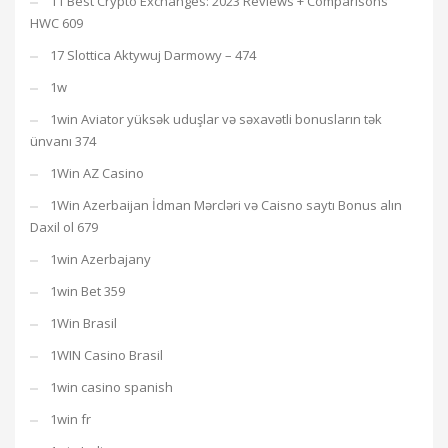
11 Best Crypto Exchanges: 2023 Reviews + Comparisons
HWC 609
17 Slottica Aktywuj Darmowy – 474
1w
1win Aviator yüksək uduşlar və səxavətli bonusların tək
ünvanı 374
1Win AZ Casino
1Win Azerbaijan İdman Mərcləri və Caisno saytı Bonus alın
Daxil ol 679
1win Azerbajany
1win Bet 359
1Win Brasil
1WIN Casino Brasil
1win casino spanish
1win fr