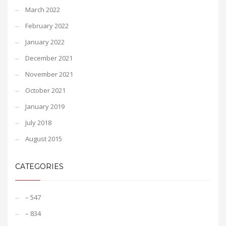
March 2022
February 2022
January 2022
December 2021
November 2021
October 2021
January 2019
July 2018
August 2015
CATEGORIES
– 547
– 834