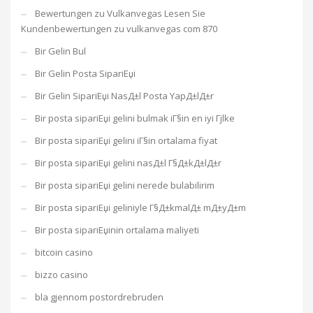
Bewertungen zu Vulkanvegas Lesen Sie
Kundenbewertungen zu vulkanvegas com 870
Bir Gelin Bul
Bir Gelin Posta SipariЕџi
Bir Gelin SipariЕџi NasД±l Posta YapД±lД±r
Bir posta sipariЕџi gelini bulmak iГ§in en iyi Гјlke
Bir posta sipariЕџi gelini iГ§in ortalama fiyat
Bir posta sipariЕџi gelini nasД±l Г§Д±kД±lД±r
Bir posta sipariЕџi gelini nerede bulabilirim
Bir posta sipariЕџi geliniyle Г§Д±kmalД± mД±yД±m
Bir posta sipariЕџinin ortalama maliyeti
bitcoin casino
bizzo casino
bla gjennom postordrebruden