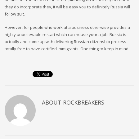
they do incorporate they, it will be easy you to definitely Russia will
follow suit.
However, for people who work at a business otherwise provides a
highly unbelievable restart which can house your a job, Russia is
actually and come up with delivering Russian citizenship process
totally free to have certified immigrants. One thing to keep in mind.
ABOUT
ROCKBREAKERS