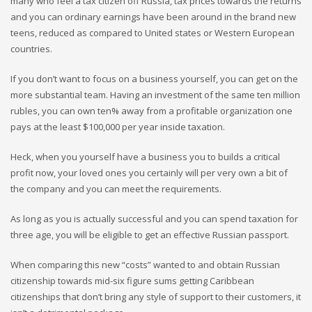
many who feel a tax citizen off Russia, tax prices towards the returns
and you can ordinary earnings have been around in the brand new
teens, reduced as compared to United states or Western European
countries.
If you don’t want to focus on a business yourself, you can get on the
more substantial team. Having an investment of the same ten million
rubles, you can own ten% away from a profitable organization one
pays at the least $100,000 per year inside taxation.
Heck, when you yourself have a business you to builds a critical
profit now, your loved ones you certainly will per very own a bit of
the company and you can meet the requirements.
As long as you is actually successful and you can spend taxation for
three age, you will be eligible to get an effective Russian passport.
When comparing this new “costs” wanted to and obtain Russian
citizenship towards mid-six figure sums getting Caribbean
citizenships that don’t bring any style of support to their customers, it