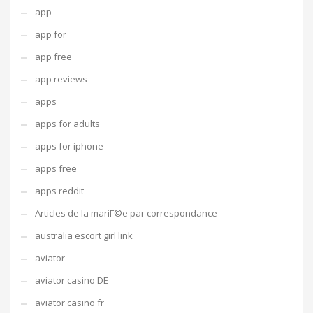
app
app for
app free
app reviews
apps
apps for adults
apps for iphone
apps free
apps reddit
Articles de la mariГ©e par correspondance
australia escort girl link
aviator
aviator casino DE
aviator casino fr