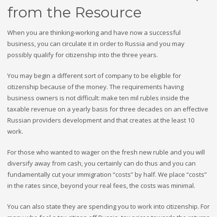
from the Resource
When you are thinking-working and have now a successful
business, you can circulate it in order to Russia and you may
possibly qualify for citizenship into the three years.
You may begin a different sort of company to be eligible for
citizenship because of the money. The requirements having
business owners is not difficult: make ten mil rubles inside the
taxable revenue on a yearly basis for three decades on an effective
Russian providers development and that creates at the least 10
work.
For those who wanted to wager on the fresh new ruble and you will
diversify away from cash, you certainly can do thus and you can
fundamentally cut your immigration “costs” by half. We place “costs”
in the rates since, beyond your real fees, the costs was minimal.
You can also state they are spending you to work into citizenship. For