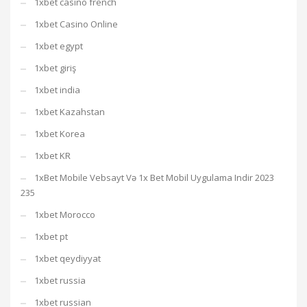
1xbet casino french
1xbet Casino Online
1xbet egypt
1xbet giriş
1xbet india
1xbet Kazahstan
1xbet Korea
1xbet KR
1xBet Mobile Vebsayt Və 1x Bet Mobil Uygulama Indir 2023
235
1xbet Morocco
1xbet pt
1xbet qeydiyyat
1xbet russia
1xbet russian