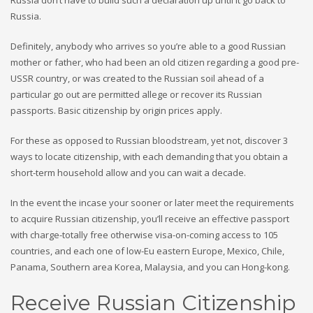
Russia don’t have to build such a declaration up until it go back to
Russia.
Definitely, anybody who arrives so you’re able to a good Russian
mother or father, who had been an old citizen regarding a good pre-
USSR country, or was created to the Russian soil ahead of a
particular go out are permitted allege or recover its Russian
passports. Basic citizenship by origin prices apply.
For these as opposed to Russian bloodstream, yet not, discover 3
ways to locate citizenship, with each demanding that you obtain a
short-term household allow and you can wait a decade.
In the event the incase your sooner or later meet the requirements
to acquire Russian citizenship, you’ll receive an effective passport
with charge-totally free otherwise visa-on-coming access to 105
countries, and each one of low-Eu eastern Europe, Mexico, Chile,
Panama, Southern area Korea, Malaysia, and you can Hong-kong.
Receive Russian Citizenship