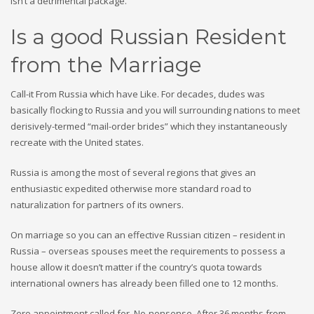
isn’t a detrimental package.
Is a good Russian Resident
from the Marriage
Call-it From Russia which have Like. For decades, dudes was
basically flocking to Russia and you will surrounding nations to meet
derisively-termed “mail-order brides” which they instantaneously
recreate with the United states.
Russia is among the most of several regions that gives an
enthusiastic expedited otherwise more standard road to
naturalization for partners of its owners.
On marriage so you can an effective Russian citizen – resident in
Russia – overseas spouses meet the requirements to possess a
house allow it doesn’t matter if the country’s quota towards
international owners has already been filled one to 12 months.
Zero appointment called for. No-nonsense. After 36 months from