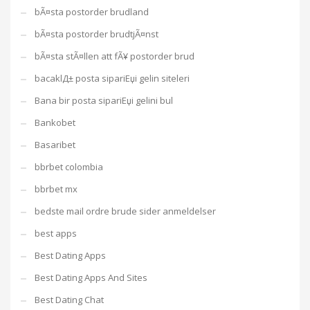
bÃ¤sta postorder brudland
bÃ¤sta postorder brudtjÃ¤nst
bÃ¤sta stÃ¤llen att fÃ¥ postorder brud
bacaklД± posta sipariЕџi gelin siteleri
Bana bir posta sipariЕџi gelini bul
Bankobet
Basaribet
bbrbet colombia
bbrbet mx
bedste mail ordre brude sider anmeldelser
best apps
Best Dating Apps
Best Dating Apps And Sites
Best Dating Chat