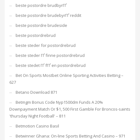
beste postordre brudbyrГҐ
beste postordre brudebyrГҐ reddit
beste postordre brudeside
beste postordrebrud
beste steder for postordrebrud
beste steder ГҐ finne postordrebrud
beste stedet ГҐ fГҐ en postordrebrud
Bet On Sports Mostbet Online Sporting Activities Betting –
627
Betano Download 871
Betmgm Bonus Code Nyp1500dm Funds A 20%
Downpayment Match Or $1, 500 First Gamble For Broncos-saints
'thursday Night Football' – 811
Betmotion Casino Basil
Betwinner Ghana: On-line Sports Betting And Casino – 971