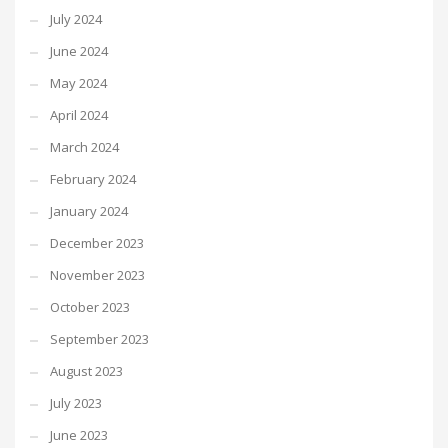
July 2024
June 2024
May 2024
April 2024
March 2024
February 2024
January 2024
December 2023
November 2023
October 2023
September 2023
August 2023
July 2023
June 2023