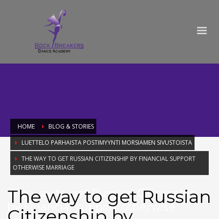
HOME
BLOG & STORIES
LUETTELO PARHAISTA POSTIMYYNTI MORSIAMEN SIVUSTOISTA
THE WAY TO GET RUSSIAN CITIZENSHIP BY FINANCIAL SUPPORT
OTHERWISE MARRIAGE
The way to get Russian
The way to get Russian Citizenship
by Financial support otherwise
Citizenship by